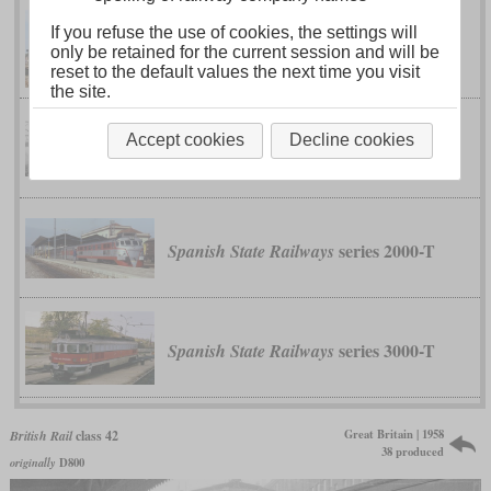
If you refuse the use of cookies, the settings will
1
V 200
German Federal Railway
only be retained for the current session and will be
reset to the default values the next time you visit
the site.
Accept cookies
Decline cookies
class 911
Shinkansen
series 2000-T
Spanish State Railways
series 3000-T
Spanish State Railways
Great Britain | 1958
British Rail
class 42
38 produced
originally
D800