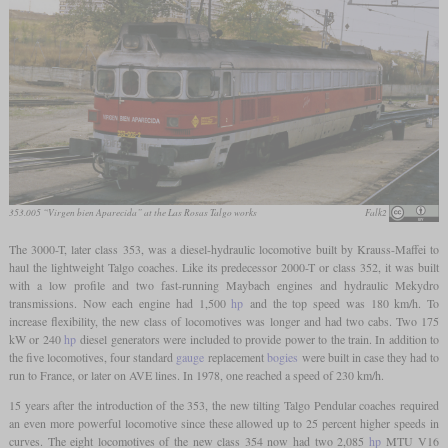
353.005 “Virgen bien Aparecida” at the Las Rosas Talgo works
Falk2
The 3000-T, later class 353, was a diesel-hydraulic locomotive built by Krauss-Maffei to
haul the lightweight Talgo coaches. Like its predecessor 2000-T or class 352, it was built
with a low profile and two fast-running Maybach engines and hydraulic Mekydro
transmissions. Now each engine had 1,500
hp
and the top speed was 180 km/h. To
increase flexibility, the new class of locomotives was longer and had two cabs. Two 175
kW or 240
hp
diesel generators were included to provide power to the train. In addition to
the five locomotives, four standard
gauge
replacement
bogies
were built in case they had to
run to France, or later on AVE lines. In 1978, one reached a speed of 230 km/h.
15 years after the introduction of the 353, the new tilting Talgo Pendular coaches required
an even more powerful locomotive since these allowed up to 25 percent higher speeds in
curves. The eight locomotives of the new class 354 now had two 2,085
hp
MTU V16