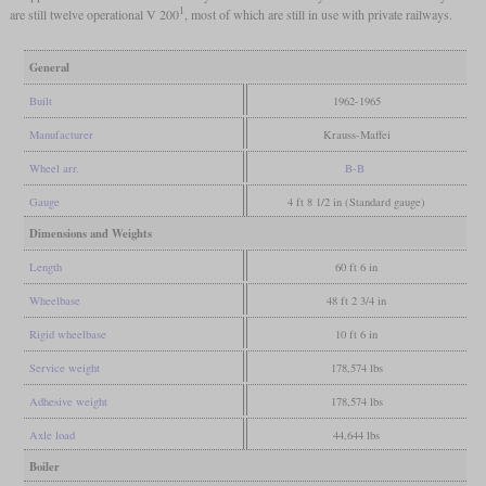
1
are still twelve operational V 200
, most of which are still in use with private railways.
General
Built
1962-1965
Manufacturer
Krauss-Maffei
Wheel arr.
B-B
Gauge
4 ft 8 1/2 in (Standard gauge)
Dimensions and Weights
Length
60 ft 6 in
Wheelbase
48 ft 2 3/4 in
Rigid wheelbase
10 ft 6 in
Service weight
178,574 lbs
Adhesive weight
178,574 lbs
Axle load
44,644 lbs
Boiler