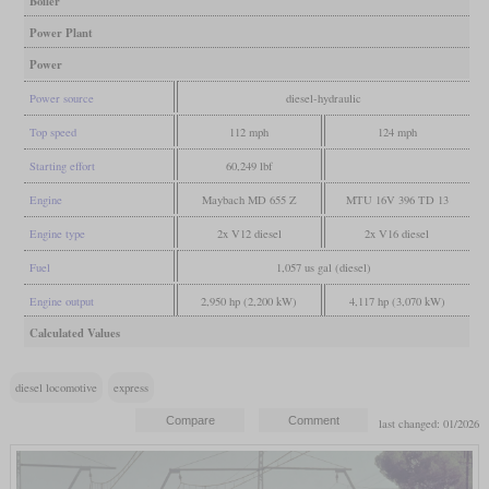
Boiler
Power Plant
Power
Power source
diesel-hydraulic
Top speed
112 mph
124 mph
Starting effort
60,249 lbf
Engine
Maybach MD 655 Z
MTU 16V 396 TD 13
Engine type
2x V12 diesel
2x V16 diesel
Fuel
1,057 us gal (diesel)
Engine output
2,950 hp (2,200 kW)
4,117 hp (3,070 kW)
Calculated Values
diesel locomotive
express
last changed: 01/2026