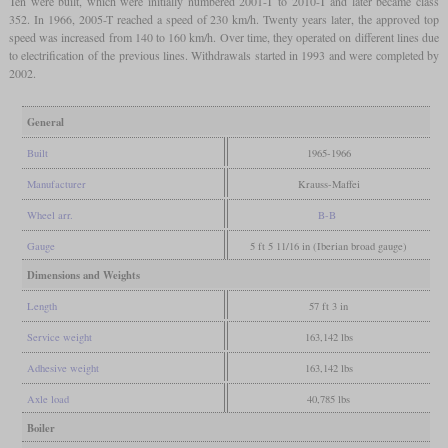
Ten were built, which were initially numbered 2001-T to 2010-T and later became class
352. In 1966, 2005-T reached a speed of 230 km/h. Twenty years later, the approved top
speed was increased from 140 to 160 km/h. Over time, they operated on different lines due
to electrification of the previous lines. Withdrawals started in 1993 and were completed by
2002.
General
Built
1965-1966
Manufacturer
Krauss-Maffei
Wheel arr.
B-B
Gauge
5 ft 5 11/16 in (Iberian broad gauge)
Dimensions and Weights
Length
57 ft 3 in
Service weight
163,142 lbs
Adhesive weight
163,142 lbs
Axle load
40,785 lbs
Boiler