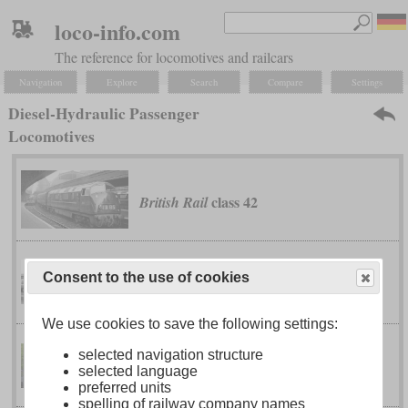
loco-info.com
The reference for locomotives and railcars
Navigation
Explore
Search
Compare
Settings
Diesel-Hydraulic Passenger
Locomotives
class 42
British Rail
Consent to the use of cookies
class 52
British Rail
We use cookies to save the following settings:
selected navigation structure
0
V 200
German Federal Railway
selected language
preferred units
spelling of railway company names