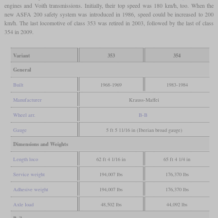
engines and Voith transmissions. Initially, their top speed was 180 km/h, too. When the
new ASFA 200 safety system was introduced in 1986, speed could be increased to 200
km/h. The last locomotive of class 353 was retired in 2003, followed by the last of class
354 in 2009.
Variant
353
354
General
Built
1968-1969
1983-1984
Manufacturer
Krauss-Maffei
Wheel arr.
B-B
Gauge
5 ft 5 11/16 in (Iberian broad gauge)
Dimensions and Weights
Length loco
62 ft 4 1/16 in
65 ft 4 1/4 in
Service weight
194,007 lbs
176,370 lbs
Adhesive weight
194,007 lbs
176,370 lbs
Axle load
48,502 lbs
44,092 lbs