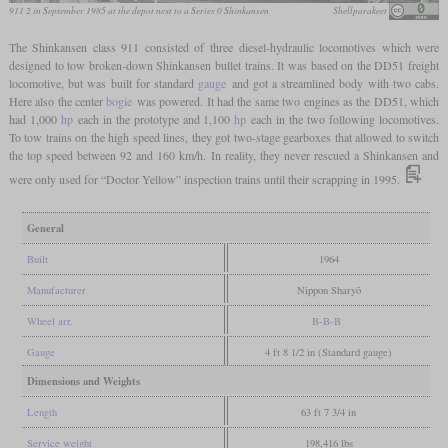
911 2 in September 1985 at the depot next to a Series 0 Shinkansen
Shellparakeet
The Shinkansen class 911 consisted of three diesel-hydraulic locomotives which were
designed to tow broken-down Shinkansen bullet trains. It was based on the DD51 freight
locomotive, but was built for standard
gauge
and got a streamlined body with two cabs.
Here also the center
bogie
was powered. It had the same two engines as the DD51, which
had 1,000
hp
each in the prototype and 1,100
hp
each in the two following locomotives.
To tow trains on the high speed lines, they got two-stage gearboxes that allowed to switch
the top speed between 92 and 160 km/h. In reality, they never rescued a Shinkansen and
were only used for “Doctor Yellow” inspection trains until their scrapping in 1995.
General
Built
1964
Manufacturer
Nippon Sharyō
Wheel arr.
B-B-B
Gauge
4 ft 8 1/2 in (Standard gauge)
Dimensions and Weights
Length
63 ft 7 3/4 in
Service weight
198,416 lbs