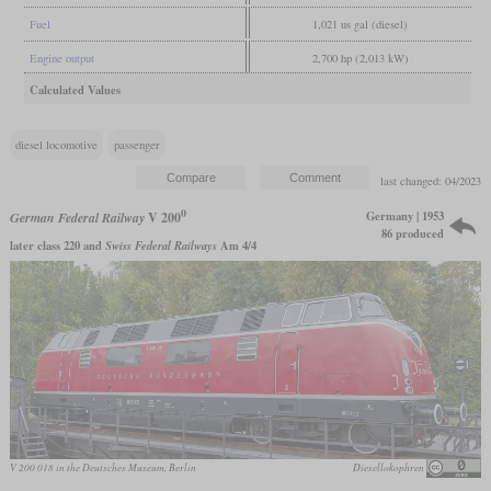
Fuel
1,021 us gal (diesel)
Engine output
2,700 hp (2,013 kW)
Calculated Values
diesel locomotive
passenger
last changed: 04/2023
0
Germany | 1953
German Federal Railway
V 200
86 produced
later class 220 and
Swiss Federal Railways
Am 4/4
V 200 018 in the Deutsches Museum, Berlin
Diesellokophren