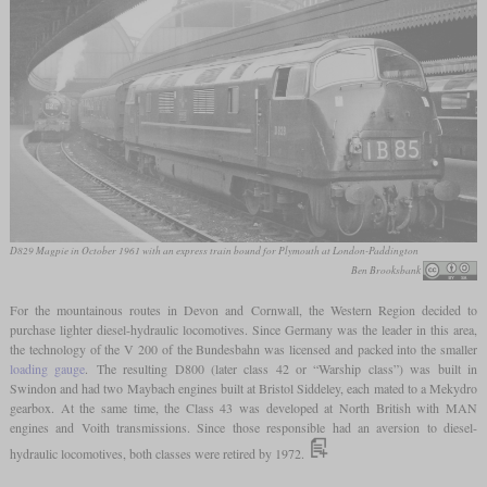
D829 Magpie in October 1961 with an express train bound for Plymouth at London-Paddington
Ben Brooksbank
For the mountainous routes in Devon and Cornwall, the Western Region decided to
purchase lighter diesel-hydraulic locomotives. Since Germany was the leader in this area,
the technology of the V 200 of the Bundesbahn was licensed and packed into the smaller
loading gauge
. The resulting D800 (later class 42 or “Warship class”) was built in
Swindon and had two Maybach engines built at Bristol Siddeley, each mated to a Mekydro
gearbox. At the same time, the Class 43 was developed at North British with MAN
engines and Voith transmissions. Since those responsible had an aversion to diesel-
hydraulic locomotives, both classes were retired by 1972.