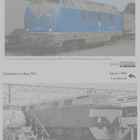
221 136 of Eisenbahngesellschaft Potsdam May 2018 on the Braunschweig port railway
TeWeBs
Japan | 1964
Shinkansen
class 911
3 produced