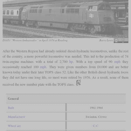
D1051 “Western Ambassador” in April 1976 at Reading
Barry Lewis
After the Western Region had already ordered diesel-hydraulic locomotives, unlike the rest
of the country, a more powerful locomotive was needed. This led to the production of 74
twin-engine machines with a total of 2,700
hp
. With a top speed of 90
mph
they
occasionally reached 100
mph
. They were given numbers from D1000 and are better
known today under their later TOPS class 52. Like the other British diesel hydraulic locos
they did not have one long life, so most were retired by 1976. As a result, none of them
received the new number plate with the TOPS class.
General
Built
1961-1964
Manufacturer
Swindon, Crewe
Wheel arr.
C-C