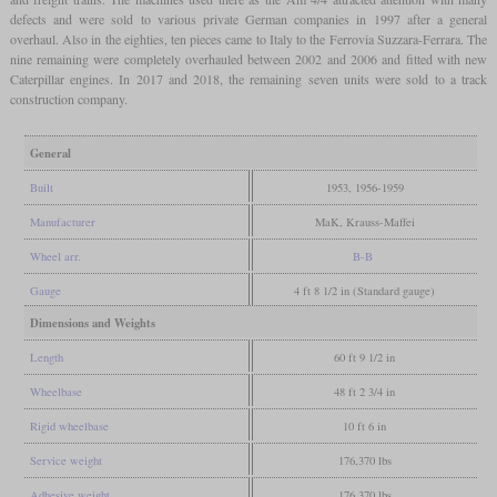
defects and were sold to various private German companies in 1997 after a general
overhaul. Also in the eighties, ten pieces came to Italy to the Ferrovia Suzzara-Ferrara. The
nine remaining were completely overhauled between 2002 and 2006 and fitted with new
Caterpillar engines. In 2017 and 2018, the remaining seven units were sold to a track
construction company.
General
Built
1953, 1956-1959
Manufacturer
MaK, Krauss-Maffei
Wheel arr.
B-B
Gauge
4 ft 8 1/2 in (Standard gauge)
Dimensions and Weights
Length
60 ft 9 1/2 in
Wheelbase
48 ft 2 3/4 in
Rigid wheelbase
10 ft 6 in
Service weight
176,370 lbs
Adhesive weight
176,370 lbs