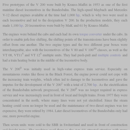
Five prototypes of the V 200 were built by Krauss-Maffei in 1953 as one of the first
mainline diesel locomotives in the Bundesbahn. The high-speed Maybach and Mercedes
V-12 diesel engines available at the time had 1,000
hp
, which is why two were used in
each locomotive and led to the designation V 200. In the production models, they each
made 1,100
hp
. 20 locomotives were built by MaK and 61 by Krauss-Maffei.
The engines were behind the cabs and each had its own
torque converter
under the cabs. In
order to enable jerk-free shifting, the shifting points of the transmissions have been slightly
offset from one another. The two engine types and the two different gear boxes were
10
interchangeable, also with the locomotives of the V 80 and V 100
classes, as well as the
5
5
VT 08, VT11
and VT 12
multiple units. They had push-pull and
multiple controls
and
had a train heating boiler in the middle of the locomotive body.
0
The V 200
was initially used in high-value express train service. Especially on
mountainous routes like those in the Black Forest, the engine power could not cope with
the increasing train weights, which often led to damage to the locomotives and gave the
1
impetus for the development of the V 200
with a total of 2,700
hp
. As the electrification
0
of the Bundesbahn network progressed, the V 200
was no longer required in express
service and was increasingly used in front of local and freight trains. From 1977 they were
concentrated in the north, where many lines were not yet electrified. Since the steam
heating could soon no longer be used and the maintenance of two diesel engines was too
expensive, they were retired by 1984. Later diesel locomotives of the Bundesbahn only had
one, more powerful engine.
Then seven units were sold to the SBB in Switzerland and used in front of construction
and freight trains. The machines used there as the Am 4/4 attracted attention with many