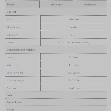
Variant
prototypes
production
General
Built
1958-1961
Manufacturer
Swindon
Wheel arr.
B-B
Gauge
4 ft 8 1/2 in (Standard gauge)
Dimensions and Weights
Length
60 ft 0 in
Wheelbase
48 ft 3 in
Service weight
174,720 lbs
Adhesive weight
174,720 lbs
Axle load
43,680 lbs
Boiler
Power Plant
Power