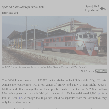
Spain | 1965
Spanish State Railways
series 2000-T
10 produced
later class 352
352.003 “Virgen del perpetuo Socorro” with a Talgo III set in November 1993 in Abrantes
Phil Richards
The 2000-T was ordered by RENFE in the sixties to haul lightweight Talgo III sets.
Among the requirements was a low center of gravity and a low overall height. Krauss-
Maffei could offer a design that met these points. Similar to the German V 200, it had two
Maybach engines and hydraulic Mekydro transmission. Each one delivered 1,200
hp
, for a
total of 2,400
hp
. Although the Talgo sets could be separated from the locomotive, they
only had a cab on one end.