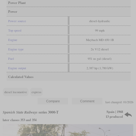
Power Plant
Power
Power source
diesel-hydraulic
Top speed
99 mph
Engine
Maybach MD 650 1B
Engine type
2x V12 diesel
Fuel
951 us gal (diesel)
Engine output
2,387 hp (1,780 kW)
Calculated Values
diesel locomotive
express
last changed: 01/2026
Spain | 1968
Spanish State Railways
series 3000-T
13 produced
later classes 353 and 354