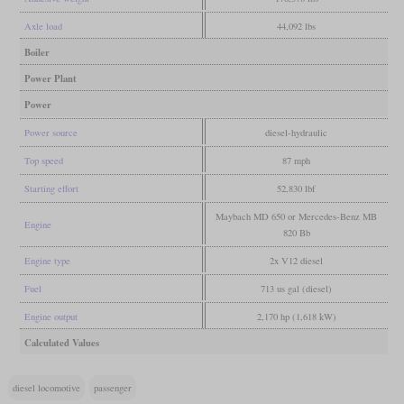
Axle load
44,092 lbs
Boiler
Power Plant
Power
Power source
diesel-hydraulic
Top speed
87 mph
Starting effort
52,830 lbf
Maybach MD 650 or Mercedes-Benz MB
Engine
820 Bb
Engine type
2x V12 diesel
Fuel
713 us gal (diesel)
Engine output
2,170 hp (1,618 kW)
Calculated Values
diesel locomotive
passenger