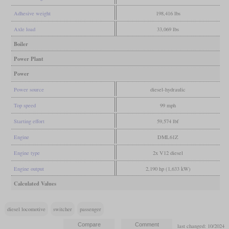
Adhesive weight
198,416 lbs
Axle load
33,069 lbs
Boiler
Power Plant
Power
Power source
diesel-hydraulic
Top speed
99 mph
Starting effort
59,574 lbf
Engine
DML61Z
Engine type
2x V12 diesel
Engine output
2,190 hp (1,633 kW)
Calculated Values
diesel locomotive
switcher
passenger
last changed: 10/2024