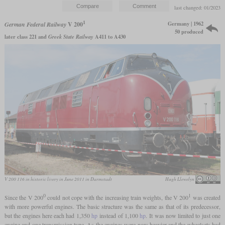
last changed: 01/2023
1
Germany | 1962
German Federal Railway
V 200
50 produced
later class 221 and
Greek State Railway
A411 to A430
V 200 116 in historic livery in June 2011 in Darmstadt
Hugh Llewelyn
0
1
Since the V 200
could not cope with the increasing train weights, the V 200
was created
with more powerful engines. The basic structure was the same as that of its predecessor,
but the engines here each had 1,350
hp
instead of 1,100
hp
. It was now limited to just one
engine and one transmission type. As the engines were now heavier and the wheelsets had