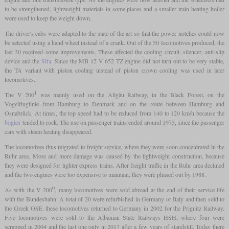
to be strengthened, lightweight materials in some places and a smaller train heating boiler
were used to keep the weight down.
The driver's cabs were adapted to the state of the art so that the power notches could now
be selected using a hand wheel instead of a crank. Out of the 50 locomotives produced, the
last 30 received some improvements. These affected the cooling circuit, silencer, anti-slip
device and the
Sifa
. Since the MB 12 V 652 TZ engine did not turn out to be very stable,
the TA variant with piston cooling instead of piston crown cooling was used in later
locomotives.
1
The V 200
was mainly used on the Allgäu Railway, in the Black Forest, on the
Vogelfluglinie from Hamburg to Denmark and on the route between Hamburg and
Osnabrück. At times, the top speed had to be reduced from 140 to 120 km/h because the
bogies
tended to rock. The use on passenger trains ended around 1975, since the passenger
cars with steam heating disappeared.
The locomotives thus migrated to freight service, where they were soon concentrated in the
Ruhr area. More and more damage was caused by the lightweight construction, because
they were designed for lighter express trains. After freight traffic in the Ruhr area declined
and the two engines were too expensive to maintain, they were phased out by 1988.
0
As with the V 200
, many locomotives were sold abroad at the end of their service life
with the Bundesbahn. A total of 20 were refurbished in Germany or Italy and then sold to
the Greek OSE. these locomotives returned to Germany in 2002 for the Prignitz Railway.
Five locomotives were sold to the Albanian State Railways HSH, where four were
scrapped in 2004 and the last one only in 2017 after a few years of standstill. Today there