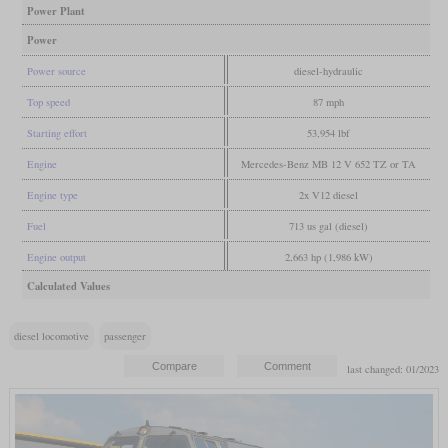
Power Plant
Power
Power source
diesel-hydraulic
Top speed
87 mph
Starting effort
53,954 lbf
Engine
Mercedes-Benz MB 12 V 652 TZ or TA
Engine type
2x V12 diesel
Fuel
713 us gal (diesel)
Engine output
2,663 hp (1,986 kW)
Calculated Values
diesel locomotive
passenger
last changed: 01/2023