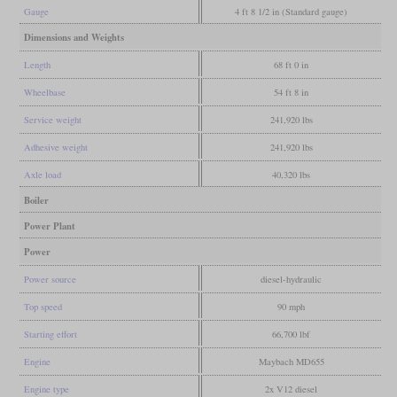
Gauge
4 ft 8 1/2 in (Standard gauge)
Dimensions and Weights
Length
68 ft 0 in
Wheelbase
54 ft 8 in
Service weight
241,920 lbs
Adhesive weight
241,920 lbs
Axle load
40,320 lbs
Boiler
Power Plant
Power
Power source
diesel-hydraulic
Top speed
90 mph
Starting effort
66,700 lbf
Engine
Maybach MD655
Engine type
2x V12 diesel