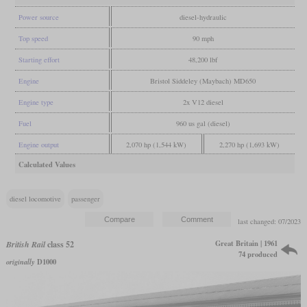
Power source
diesel-hydraulic
Top speed
90 mph
Starting effort
48,200 lbf
Engine
Bristol Siddeley (Maybach) MD650
Engine type
2x V12 diesel
Fuel
960 us gal (diesel)
Engine output
2,070 hp (1,544 kW)
2,270 hp (1,693 kW)
Calculated Values
diesel locomotive
passenger
last changed: 07/2023
Great Britain | 1961
British Rail
class 52
74 produced
originally
D1000