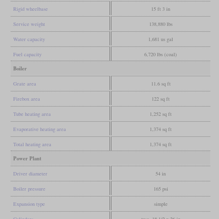
Rigid wheelbase
15 ft 3 in
Service weight
138,880 lbs
Water capacity
1,681 us gal
Fuel capacity
6,720 lbs (coal)
Boiler
Grate area
11.6 sq ft
Firebox area
122 sq ft
Tube heating area
1,252 sq ft
Evaporative heating area
1,374 sq ft
Total heating area
1,374 sq ft
Power Plant
Driver diameter
54 in
Boiler pressure
165 psi
Expansion type
simple