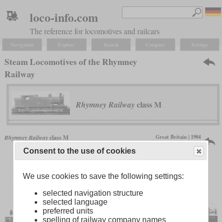
loco-info.com
The reference for locomotives and railcars
Navigation
Explore
Search
Compare
Settings
Steam Locomotives of the Rhymney
Railway
class M
Rhymney Railway
Great Britain | 1904
Rhymney Railway
class M
6 produced
Consent to the use of cookies
We use cookies to save the following settings:
selected navigation structure
selected language
preferred units
spelling of railway company names