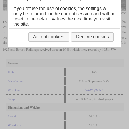
If you refuse the use of cookies, the settings will
Railway Magazine, October 1905
only be retained for the current session and will be
reset to the default values the next time you visit
The Class M was the first variant in a series of Rhymney Railway
tank locomotives
that
the site.
led to the class 5600 of the GWR. It had been developed by Richard Jenkins and had three
driving axles
with relatively small wheels in order to achieve high tractive power for the
Accept cookies
Decline cookies
heavy coal trains. Although some successor class P and A engines were later rebuilt to a
similar level as the 5600, only one class M loco was so rebuilt. All came to the GWR in
1923 and British Railways received three in 1948, which were retired by 1951.
General
Built
1904
Manufacturer
Robert Stephenson & Co.
Wheel arr.
0-6-2T (Webb)
Gauge
4 ft 8 1/2 in (Standard gauge)
Dimensions and Weights
Length
36 ft 9 in
Wheelbase
21 ft 9 in