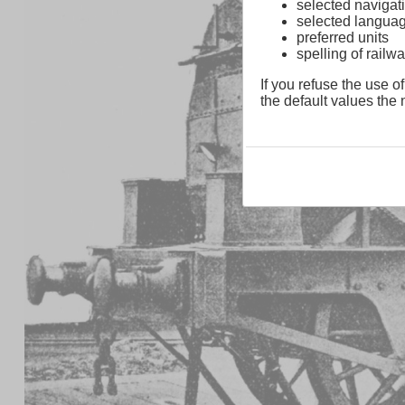
selected navigati
selected langua
preferred units
spelling of rai
If you refuse the use of
the default values the n