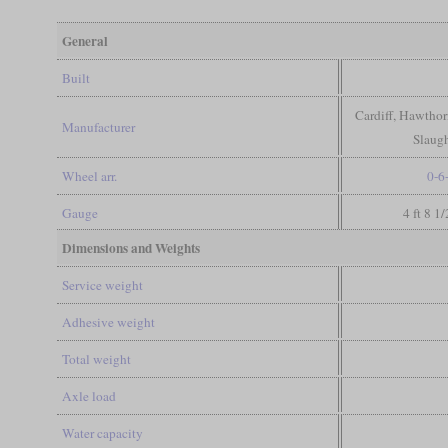
General
Built
Cardiff, Hawthor
Manufacturer
Slaugh
Wheel arr.
0-6
Gauge
4 ft 8 1
Dimensions and Weights
Service weight
Adhesive weight
Total weight
Axle load
Water capacity