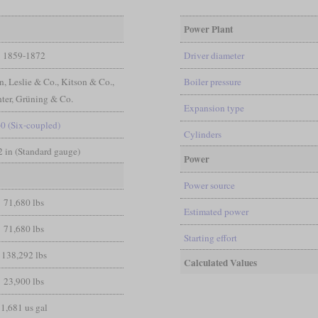
Power Plant
1859-1872
Driver diameter
n, Leslie & Co., Kitson & Co.,
Boiler pressure
ter, Grüning & Co.
Expansion type
-0 (Six-coupled)
Cylinders
/2 in (Standard gauge)
Power
Power source
71,680 lbs
Estimated power
71,680 lbs
Starting effort
138,292 lbs
Calculated Values
23,900 lbs
1,681 us gal