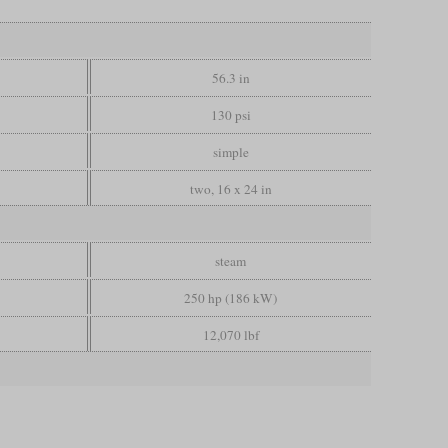
56.3 in
130 psi
simple
two, 16 x 24 in
steam
250 hp (186 kW)
12,070 lbf