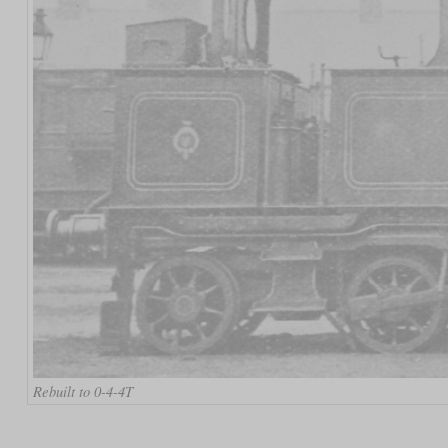
Rebuilt to 0-4-4T