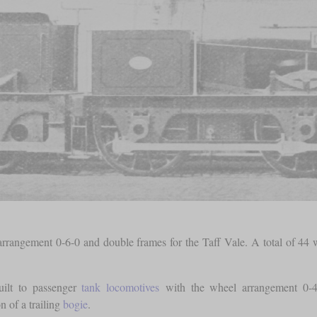
rangement 0-6-0 and double frames for the Taff Vale. A total of 44 w
uilt to passenger
tank locomotives
with the wheel arrangement 0-4-4
n of a trailing
bogie
.