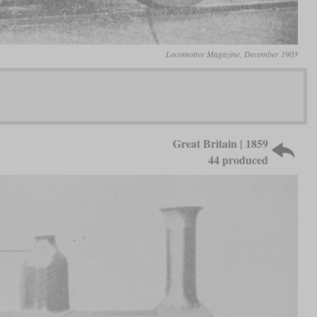
Locomotive Magazine, December 1903
Great Britain | 1859
44 produced