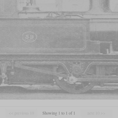
Showing 1 to 1 of 1