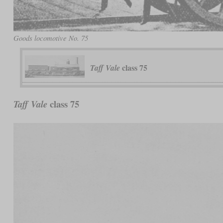
Goods locomotive No. 75
class 75
Taff Vale
class 75
Taff Vale