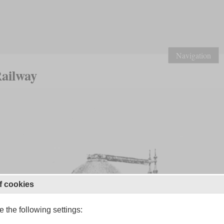
Navigation
Railway
f cookies
 the following settings: