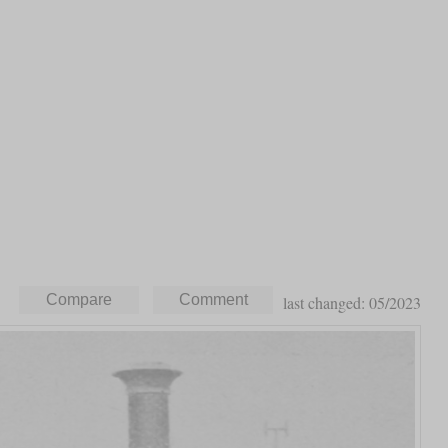
last changed: 05/2023