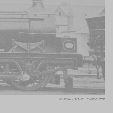
Locomotive Magazine, December 1910