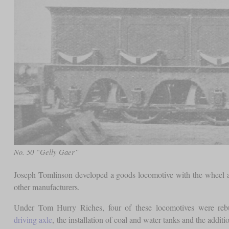
No. 50 “Gelly Gaer”
Joseph Tomlinson developed a goods locomotive with the wheel ar
other manufacturers.
Under Tom Hurry Riches, four of these locomotives were reb
driving axle
, the installation of coal and water tanks and the additio