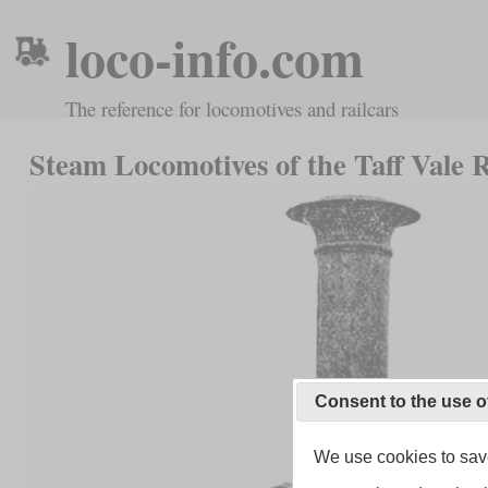
loco-info.com
The reference for locomotives and railcars
Steam Locomotives of the Taff Vale 
Consent to the use o
We use cookies to save