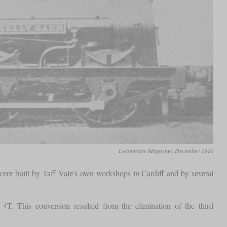
Locomotive Magazine, December 1910
ere built by Taff Vale's own workshops in Cardiff and by several
T. This conversion resulted from the elimination of the third