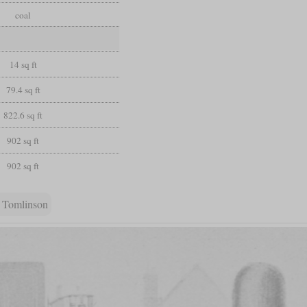
coal
14 sq ft
79.4 sq ft
822.6 sq ft
902 sq ft
902 sq ft
 Tomlinson