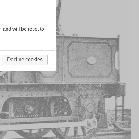
n and will be reset to
Decline cookies