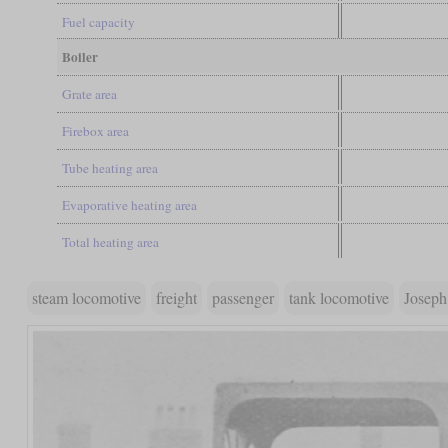
Fuel capacity
Boiler
Grate area
Firebox area
Tube heating area
Evaporative heating area
Total heating area
steam locomotive
freight
passenger
tank locomotive
Joseph