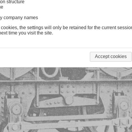
on structure
ge
lway company names
 cookies, the settings will only be retained for the current sessio
ext time you visit the site.
Accept cookies