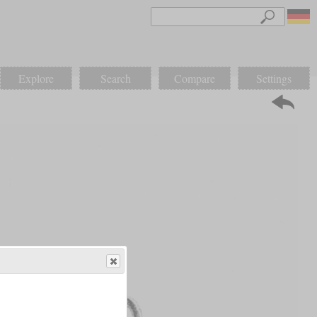
Explore
Search
Compare
Settings