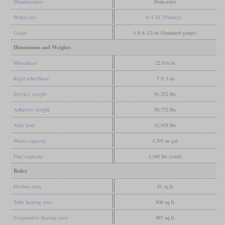
Manufacturer
Doncaster
Wheel arr.
0-4-4T (Forney)
Gauge
4 ft 8 1/2 in (Standard gauge)
Dimensions and Weights
Wheelbase
22 ft 6 in
Rigid wheelbase
7 ft 3 in
Service weight
91,252 lbs
Adhesive weight
58,772 lbs
Axle load
32,928 lbs
Water capacity
1,201 us gal
Fuel capacity
3,360 lbs (coal)
Boiler
Firebox area
81 sq ft
Tube heating area
806 sq ft
Evaporative heating area
887 sq ft