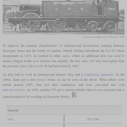
Locomotive Magazine, October 1898
To improve the running characteristics of underground locomotives running between
Moorgate Street and the South of London, Patrick Stirling introduced the 0-4-4T wheel
arrangement in 1872. In contrast to other cases, where an additional axle was used to
mount a bigger boiler or to increase the supplies, the new class 120 was even lighter than
the previous class 126 0-4-2T. 48 had been built by 1881.
As they had to work in underground tunnels, they had a
condensing apparatus
. In the
1890s, many got a new
domed
boiler, as can be seen on the photo. When others were
rebuilt around 1907, they lost their condensers and were converted into well
tank locomotives
. In 1905, number 533 got a special rebuild when it was converted into a
crane locomotive for working at Doncaster Works.
General
Built
1872-1881