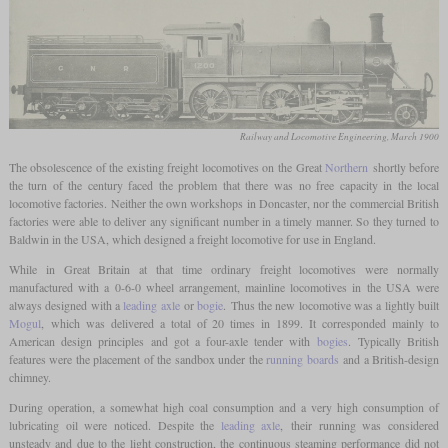
Railway and Locomotive Engineering, March 1900
The obsolescence of the existing freight locomotives on the Great
Northern
shortly before
the turn of the century faced the problem that there was no free capacity in the local
locomotive factories. Neither the own workshops in Doncaster, nor the commercial British
factories were able to deliver any significant number in a timely manner. So they turned to
Baldwin in the USA, which designed a freight locomotive for use in England.
While in Great Britain at that time ordinary freight locomotives were normally
manufactured with a 0-6-0 wheel arrangement, mainline locomotives in the USA were
always designed with a
leading axle
or
bogie
. Thus the new locomotive was a lightly built
Mogul
, which was delivered a total of 20 times in 1899. It corresponded mainly to
American design principles and got a four-axle tender with
bogies
. Typically British
features were the placement of the sandbox under the
running boards
and a British-design
chimney.
During operation, a somewhat high coal consumption and a very high consumption of
lubricating oil were noticed. Despite the
leading axle
, their running was considered
unsteady and due to the light construction, the continuous steaming performance did not