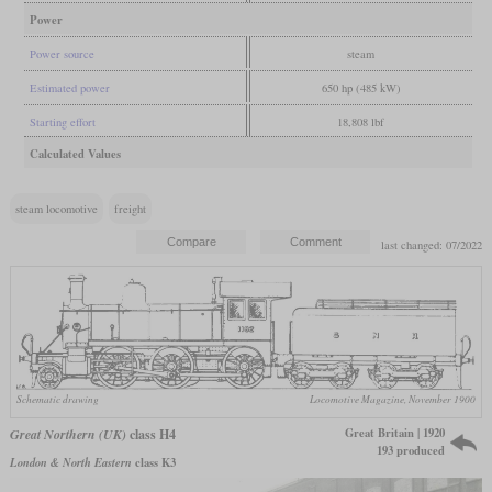
Power
Power source
steam
Estimated power
650 hp (485 kW)
Starting effort
18,808 lbf
Calculated Values
steam locomotive
freight
last changed: 07/2022
Schematic drawing
Locomotive Magazine, November 1900
Great Britain | 1920
Great Northern (UK)
class H4
193 produced
London & North Eastern
class K3