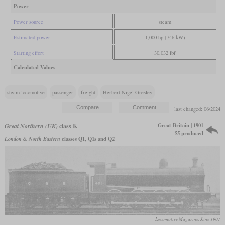
Power
Power source
steam
Estimated power
1,000 hp (746 kW)
Starting effort
30,032 lbf
Calculated Values
steam locomotive
passenger
freight
Herbert Nigel Gresley
last changed: 06/2024
Great Britain | 1901
Great Northern (UK)
class K
55 produced
London & North Eastern
classes Q1, Q1s and Q2
Locomotive Magazine, June 1901