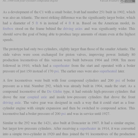
No. 1300 with four-cylinder compound engine
Vulcan Foundry
As a development of the C1 with a small boiler, Ivatt had number 251 built in 1902, which
was also an Atlantic. The most striking difference was the significantly larger boiler, which
had a diameter of 5
ft
6 in instead of 4
ft
8 in. Based on the American model, its
firebox
stood on the frame behind the
driving axles
and was significantly wider. This
should serve the goal of being able to produce large amounts of steam even at the highest
speeds.
The prototype had only two cylinders, slightly larger than those of the smaller Atlantic. The
slide valves were soon exchanged for piston valves, improving power. Initially 80
production locomotives of this version were built between 1904 and 1908. Ten more
followed in 1910, which had a
superheater
from the start and operated with a boiler
pressure of just 150 instead of 170
psi
. The earlier ones were also
superheated
later.
A few locomotives were built with four compound cylinders and 200
psi
of boiler
pressure as a trial. Number 292, which was already built in 1904, made the start. As a
compound locomotive of the
De Glehn
type, it had outside high-pressure cylinders that
drove the rear
coupled axle
and inside low-pressure cylinders that drove the front
driving axle
. The valve gear was designed in such a way that it could start as a four-
cylinder engine with simple expansion and then be switched to compound action. This
locomotive had a boiler pressure of 200
psi
and was in service until 1927.
Similar to the 292 was the 1421, also built at Doncaster in 1907. It had a similar engine,
but larger low-pressure cylinders. After receiving a
superheater
in 1914, it was converted
into a simple two-cylinder in 1920 and thus joined the 91 locomotives of the production