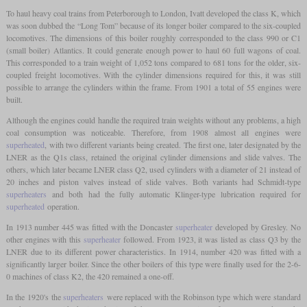
To haul heavy coal trains from Peterborough to London, Ivatt developed the class K, which
was soon dubbed the “Long Tom” because of its longer boiler compared to the six-coupled
locomotives. The dimensions of this boiler roughly corresponded to the class 990 or C1
(small boiler) Atlantics. It could generate enough power to haul 60 full wagons of coal.
This corresponded to a train weight of 1,052 tons compared to 681 tons for the older, six-
coupled freight locomotives. With the cylinder dimensions required for this, it was still
possible to arrange the cylinders within the frame. From 1901 a total of 55 engines were
built.
Although the engines could handle the required train weights without any problems, a high
coal consumption was noticeable. Therefore, from 1908 almost all engines were
superheated
, with two different variants being created. The first one, later designated by the
LNER as the Q1s class, retained the original cylinder dimensions and slide valves. The
others, which later became LNER class Q2, used cylinders with a diameter of 21 instead of
20 inches and piston valves instead of slide valves. Both variants had Schmidt-type
superheaters
and both had the fully automatic Klinger-type lubrication required for
superheated
operation.
In 1913 number 445 was fitted with the Doncaster
superheater
developed by Gresley. No
other engines with this
superheater
followed. From 1923, it was listed as class Q3 by the
LNER due to its different power characteristics. In 1914, number 420 was fitted with a
significantly larger boiler. Since the other boilers of this type were finally used for the 2-6-
0 machines of class K2, the 420 remained a one-off.
In the 1920's the
superheaters
were replaced with the Robinson type which were standard