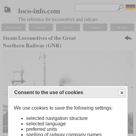
loco-info.com
The reference for locomotives and railcars
Navigation
Explore
Search
Compare
Settings
Steam Locomotives of the Great
Northern Railway (GNR)
Consent to the use of cookies
We use cookies to save the following settings:
selected navigation structure
selected language
preferred units
spelling of railway company names