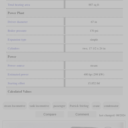
Total heating area
887 sq ft
Power Plant
Driver diameter
67 in
Boiler pressure
170 psi
Expansion type
simple
Cylinders
two, 17 1/2 x 24 in
Power
Power source
steam
Estimated power
400 hp (298 kW)
Starting effort
15,852 lbf
Calculated Values
steam locomotive
tank locomotive
passenger
Patrick Stirling
crane
condensator
last changed: 08/2024