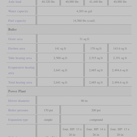
Axle load
40,320 lbs
40,880 lbs
41,440 lbs
40,880 lbs
Water capacity
4,203 us gal
Fuel capacity
14,560 lbs (coal)
Boiler
Grate area
31 sq ft
Firebox area
141 sq ft
170 sq ft
143.6 sq ft
Tube heating area
2,500 sq ft
2,515 sq ft
2,351 sq ft
Evaporative heating
2,641 sq ft
2,685 sq ft
2,494.6 sq ft
area
Total heating area
2,641 sq ft
2,685 sq ft
2,494.6 sq ft
Power Plant
Driver diameter
80 in
Boiler pressure
170 psi
200 psi
Expansion type
simple
compound
four, HP: 13 x
four, HP: 14 x
four, HP: 13 x
20 in
26 in
20 in