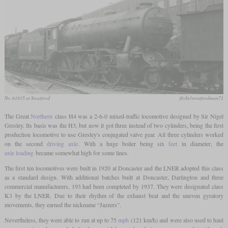
No. 61815 at Stratford
flickr/stratfordman72
The Great
Northern
class H4 was a 2-6-0 mixed-traffic locomotive designed by Sir Nigel
Gresley. Its basis was the H3, but now it got three instead of two cylinders, being the first
production locomotive to use Gresley's conjugated valve gear. All three cylinders worked
on the second
driving axle
. With a huge boiler being six
feet
in diameter, the
axle loading
became somewhat high for some lines.
The first ten locomotives were built in 1920 at Doncaster and the LNER adopted this class
as a standard design. With additional batches built at Doncaster, Darlington and three
commercial manufacturers, 193 had been completed by 1937. They were designated class
K3 by the LNER. Due to their rhythm of the exhaust beat and the uneven gyratory
movements, they earned the nickname “Jazzers”.
Nevertheless, they were able to run at up to 75
mph
(121 km/h) and were also used to haul