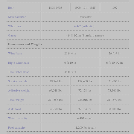
Built
1898-1903
1909, 1914-1925
1902
Manufacturer
Doncaster
Wheel arr.
4-4-2 (Atlantic)
Gauge
4 ft 8 1/2 in (Standard gauge)
Dimensions and Weights
Wheelbase
26 ft 4 in
26 ft 9 in
Rigid wheelbase
6 ft 10 in
6 ft 10 1/2 in
Total wheelbase
48 ft 3 in
Service weight
129,941 lbs
134,400 lbs
131,600 lbs
Adhesive weight
69,548 lbs
72,128 lbs
73,360 lbs
Total weight
221,557 lbs
226,016 lbs
217,840 lbs
Axle load
35,750 lbs
37,184 lbs
38,080 lbs
Water capacity
4,407 us gal
Fuel capacity
11,200 lbs (coal)