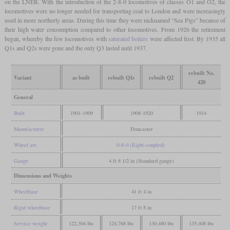
on the LNER. With the introduction of the 2-8-0 locomotives of classes O1 and O2, the
locomotives were no longer needed for transporting coal to London and were increasingly
used in more northerly areas. During this time they were nicknamed “Sea Pigs” because of
their high water consumption compared to other locomotives. From 1926 the retirement
began, whereby the few locomotives with
saturated boilers
were affected first. By 1935 all
Q1s and Q2s were gone and the only Q3 lasted until 1937.
rebuilt No.
Variant
as built
rebuilt Q1s
rebuilt Q2
420
General
Built
1901-1909
1908-1920
1914
Manufacturer
Doncaster
Wheel arr.
0-8-0 (Eight-coupled)
Gauge
4 ft 8 1/2 in (Standard gauge)
Dimensions and Weights
Wheelbase
41 ft 4 in
Rigid wheelbase
17 ft 8 in
Service weight
122,304 lbs
124,768 lbs
130,480 lbs
135,408 lbs