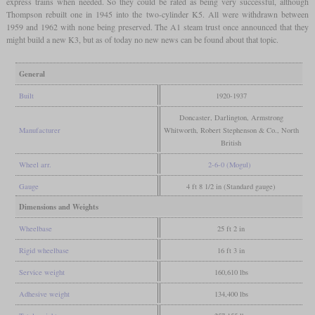
express trains when needed. So they could be rated as being very successful, although
Thompson rebuilt one in 1945 into the two-cylinder K5. All were withdrawn between
1959 and 1962 with none being preserved. The A1 steam trust once announced that they
might build a new K3, but as of today no new news can be found about that topic.
General
Built
1920-1937
Doncaster, Darlington, Armstrong
Manufacturer
Whitworth, Robert Stephenson & Co., North
British
Wheel arr.
2-6-0 (Mogul)
Gauge
4 ft 8 1/2 in (Standard gauge)
Dimensions and Weights
Wheelbase
25 ft 2 in
Rigid wheelbase
16 ft 3 in
Service weight
160,610 lbs
Adhesive weight
134,400 lbs