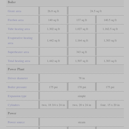
Boiler
Grate area
26.8 sq ft
24.5 sq ft
Firebox area
140 sq ft
137 sq ft
140.5 sq ft
Tube heating area
1,302 sq ft
1,027 sq ft
1,162.5 sq ft
Evaporative heating
1,442 sq ft
1,164 sq ft
1,303 sq ft
area
Superheater area
343 sq ft
Total heating area
1,442 sq ft
1,507 sq ft
1,303 sq ft
Power Plant
Driver diameter
78 in
Boiler pressure
175 psi
170 psi
175 psi
Expansion type
simple
Cylinders
two, 18 3/4 x 24 in
two, 20 x 24 in
four, 15 x 20 in
Power
Power source
steam