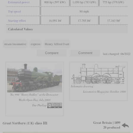
Estimated power
800 hp (597 kW)
1,050 hp (783 kW)
775 hp (578 kW)
Top speed
90 mph
Starting effort
16,091 lbf
17,785 lbf
17,163 lbf
Calculated Values
steam locomotive
express
Henry Alfred Ivatt
last changed: 06/2022
Schematic drawing
Locomotive Magazine, October 1900
No. 990 “Henry Oakley” at the Doncaster
Works Open Day, July 2003
Our Phellap
Great Britain | 1899
Great Northern (UK)
class H1
20 produced