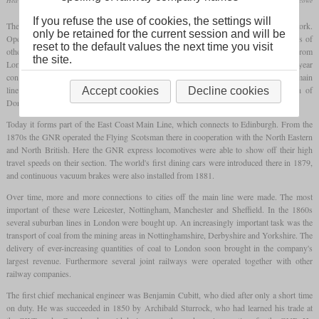
Heavy version of the C1 in LNER colors catching water at full speed
collection R. Blencowe
If you refuse the use of cookies, the settings will
The Great Northern Railway was founded in 1846 to build a line from London to York.
only be retained for the current session and will be
Operations on the first section began as early as March 1848. At that time, some lines of
reset to the default values the next time you visit
other railway companies were used by securing the trackage rights. The section from
the site.
London to Peterborough was fully opened as early as in 1850. The following year
construction began on King's Cross station in London, which opened in 1852. The main
line of the GNR finally joined the line of the North Eastern Railway to the north of
Accept cookies
Decline cookies
Doncaster.
Today it forms part of the East Coast Main Line, which connects to Edinburgh. From the
1870s the GNR operated the Flying Scotsman there in cooperation with the North Eastern
and North British. Here the GNR express locomotives were able to show off their high
travel speeds on their section. The world's first dining cars were introduced there in 1879,
and continuous vacuum brakes were also installed from 1881.
Over time, more and more connections to cities off the main line were made. The most
important of these were Leicester, Nottingham, Manchester and Sheffield. In the 1860s
several suburban lines in London were bought up. An increasingly important task was the
transport of coal from the mining areas in Nottinghamshire, Derbyshire and Yorkshire. The
delivery of ever-increasing quantities of coal to London soon brought in the company's
largest revenue. Furthermore several joint railways were operated together with other
railway companies.
The first chief mechanical engineer was Benjamin Cubitt, who died after only a short time
on duty. He was succeeded in 1850 by Archibald Sturrock, who had learned his trade at