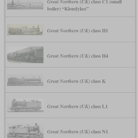
class C1 (small
Great Northern (UK)
boiler) “Klondykes”
class H1
Great Northern (UK)
class H4
Great Northern (UK)
class K
Great Northern (UK)
class L1
Great Northern (UK)
class N1
Great Northern (UK)