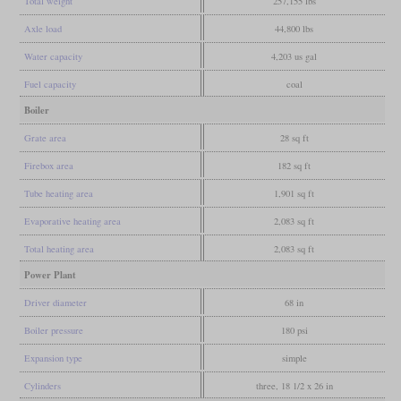
Total weight
257,155 lbs
Axle load
44,800 lbs
Water capacity
4,203 us gal
Fuel capacity
coal
Boiler
Grate area
28 sq ft
Firebox area
182 sq ft
Tube heating area
1,901 sq ft
Evaporative heating area
2,083 sq ft
Total heating area
2,083 sq ft
Power Plant
Driver diameter
68 in
Boiler pressure
180 psi
Expansion type
simple
Cylinders
three, 18 1/2 x 26 in