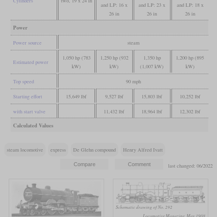
Cylinders
two, 19 x 24 in
and LP: 16 x
and LP: 23 x
and LP: 18 x
26 in
26 in
26 in
Power
Power source
steam
1,050 hp (783
1,250 hp (932
1,350 hp
1,200 hp (895
Estimated power
kW)
kW)
(1,007 kW)
kW)
Top speed
90 mph
Starting effort
15,649 lbf
9,527 lbf
15,803 lbf
10,252 lbf
with start valve
11,432 lbf
18,964 lbf
12,302 lbf
Calculated Values
steam locomotive
express
De Glehn compound
Henry Alfred Ivatt
last changed: 06/2022
Schematic drawing of No. 292
Locomotive Magazine, May 1908