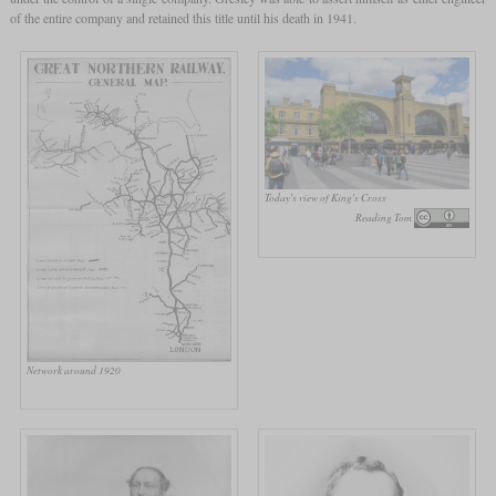
of the entire company and retained this title until his death in 1941.
Today's view of King's Cross
Reading Tom
Network around 1920