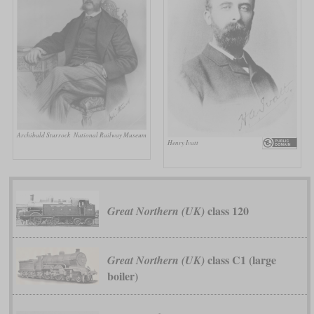
Archibald Sturrock
National Railway Museum
Henry Ivatt
class 120
Great Northern (UK)
class C1 (large
Great Northern (UK)
boiler)