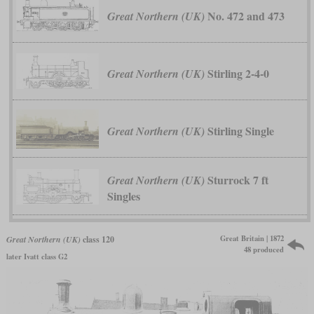
No. 472 and 473
Great Northern (UK)
Stirling 2-4-0
Great Northern (UK)
Stirling Single
Great Northern (UK)
Sturrock 7 ft
Great Northern (UK)
Singles
Great Britain | 1872
Great Northern (UK)
class 120
48 produced
later Ivatt class G2