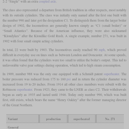
2-2 “Single” with an extra
coupled axle
.
The class also represented a departure from British tradition in other respects, most notably
with its outside cylinders. The class was initially only named after the first one built with
the number 990 and later got the designation C1. To distinguish them from the larger boiler
design of 1902, the locomotives are generally known simply as “C1 (small boiler)” or
“Small Atlantics”. Because of the American influence, they were also nicknamed
“Klondykes” after the Klondike Gold Rush. A single example, number 271, was built in
1902 with four small simple acting cylinders.
In total, 22 were built by 1903. The locomotives easily reached 90
mph
, which proved
difficult in everyday use on lines such as between London and Doncaster. At some speeds,
it was often found that the cylinders were too small to utilize the boiler's output. This led to
unfavorable valve gear settings during operation, which led to high steam consumption.
In 1909, number 988 was the only one equipped with a Schmidt patent
superheater
. The
boiler pressure was reduced from 175 to 160
psi
and in return the cylinder diameter was
increased from 19 to 20 inches. From 1914 all other class members were rebuilt with the
Robinson
superheater
. From 1923, they came to the LNER as class C2. Their withdrawals
began as early as 1935 and lasted until 1946. Today only number 990, which was built
first, still exists, which bears the name “Henry Oakley” after the former managing director
of the Great Northern.
Variant
production
superheated
No. 271
General