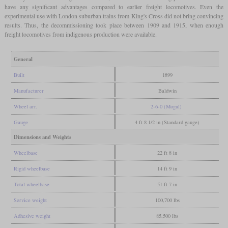
have any significant advantages compared to earlier freight locomotives. Even the
experimental use with London suburban trains from King's Cross did not bring convincing
results. Thus, the decommissioning took place between 1909 and 1915, when enough
freight locomotives from indigenous production were available.
General
Built
1899
Manufacturer
Baldwin
Wheel arr.
2-6-0 (Mogul)
Gauge
4 ft 8 1/2 in (Standard gauge)
Dimensions and Weights
Wheelbase
22 ft 8 in
Rigid wheelbase
14 ft 9 in
Total wheelbase
51 ft 7 in
Service weight
100,700 lbs
Adhesive weight
85,500 lbs