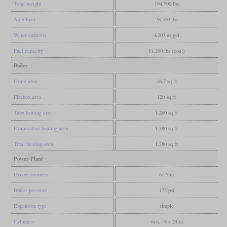
Total weight
194,700 lbs
Axle load
28,500 lbs
Water capacity
4,203 us gal
Fuel capacity
11,200 lbs (coal)
Boiler
Grate area
16.7 sq ft
Firebox area
120 sq ft
Tube heating area
1,260 sq ft
Evaporative heating area
1,380 sq ft
Total heating area
1,380 sq ft
Power Plant
Driver diameter
61.5 in
Boiler pressure
175 psi
Expansion type
simple
Cylinders
two, 18 x 24 in