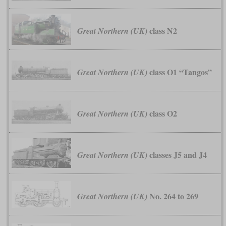
class N2
Great Northern (UK)
class O1 “Tangos”
Great Northern (UK)
class O2
Great Northern (UK)
classes J5 and J4
Great Northern (UK)
No. 264 to 269
Great Northern (UK)