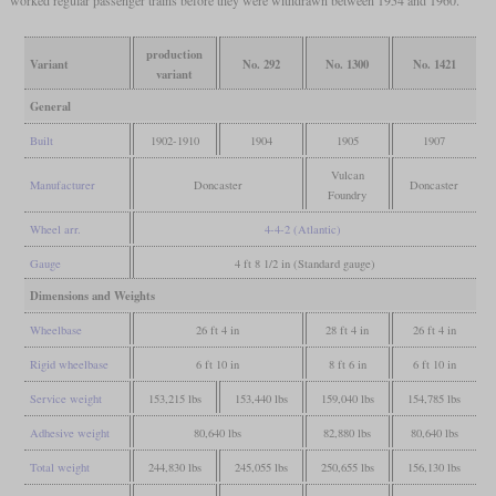
production
Variant
No. 292
No. 1300
No. 1421
variant
General
Built
1902-1910
1904
1905
1907
Vulcan
Manufacturer
Doncaster
Doncaster
Foundry
Wheel arr.
4-4-2 (Atlantic)
Gauge
4 ft 8 1/2 in (Standard gauge)
Dimensions and Weights
Wheelbase
26 ft 4 in
28 ft 4 in
26 ft 4 in
Rigid wheelbase
6 ft 10 in
8 ft 6 in
6 ft 10 in
Service weight
153,215 lbs
153,440 lbs
159,040 lbs
154,785 lbs
Adhesive weight
80,640 lbs
82,880 lbs
80,640 lbs
Total weight
244,830 lbs
245,055 lbs
250,655 lbs
156,130 lbs