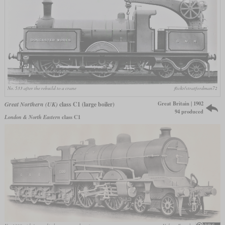
No. 533 after the rebuild to a crane
flickr/stratfordman72
Great Britain | 1902
Great Northern (UK)
class C1 (large boiler)
94 produced
London & North Eastern
class C1