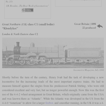
No. 251
J.R. Howden, „The Boys' Book of Locomotives”
Great Britain | 1898
Great Northern (UK)
class C1 (small boiler)
22 produced
“Klondykes”
London & North Eastern
class C2
Locomotive Magazine, July 1898
Shortly before the turn of the century, Henry Ivatt had the task of developing a new
locomotive for the increasing loads of the most important express trains. He had to
measure himself against the singles from his predecessor Patrick Stirling, who were still
considered excellent and very fast, but no longer powerful enough. Now this was the first
use of the 4-4-2 wheel arrangement in Great Britain, which originally came from the USA
and was known there as “Atlantic”. While the Atlantic was developed in the US from the
4-4-0 “American” to allow for a larger
firebox
and smoother running, in the UK it was a 4-