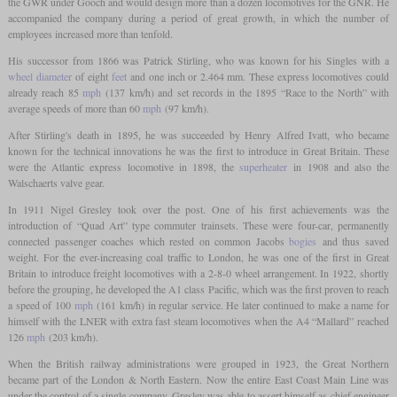
the GWR under Gooch and would design more than a dozen locomotives for the GNR. He
accompanied the company during a period of great growth, in which the number of
employees increased more than tenfold.
His successor from 1866 was Patrick Stirling, who was known for his Singles with a
wheel diameter
of eight
feet
and one inch or 2.464 mm. These express locomotives could
already reach 85
mph
(137 km/h) and set records in the 1895 “Race to the North” with
average speeds of more than 60
mph
(97 km/h).
After Stirling's death in 1895, he was succeeded by Henry Alfred Ivatt, who became
known for the technical innovations he was the first to introduce in Great Britain. These
were the Atlantic express locomotive in 1898, the
superheater
in 1908 and also the
Walschaerts valve gear.
In 1911 Nigel Gresley took over the post. One of his first achievements was the
introduction of “Quad Art” type commuter trainsets. These were four-car, permanently
connected passenger coaches which rested on common Jacobs
bogies
and thus saved
weight. For the ever-increasing coal traffic to London, he was one of the first in Great
Britain to introduce freight locomotives with a 2-8-0 wheel arrangement. In 1922, shortly
before the grouping, he developed the A1 class Pacific, which was the first proven to reach
a speed of 100
mph
(161 km/h) in regular service. He later continued to make a name for
himself with the LNER with extra fast steam locomotives when the A4 “Mallard” reached
126
mph
(203 km/h).
When the British railway administrations were grouped in 1923, the Great Northern
became part of the London & North Eastern. Now the entire East Coast Main Line was
under the control of a single company. Gresley was able to assert himself as chief engineer