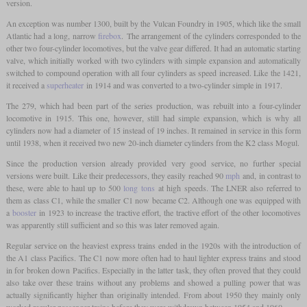
version.
An exception was number 1300, built by the Vulcan Foundry in 1905, which like the small
Atlantic had a long, narrow
firebox
. The arrangement of the cylinders corresponded to the
other two four-cylinder locomotives, but the valve gear differed. It had an automatic starting
valve, which initially worked with two cylinders with simple expansion and automatically
switched to compound operation with all four cylinders as speed increased. Like the 1421,
it received a
superheater
in 1914 and was converted to a two-cylinder simple in 1917.
The 279, which had been part of the series production, was rebuilt into a four-cylinder
locomotive in 1915. This one, however, still had simple expansion, which is why all
cylinders now had a diameter of 15 instead of 19 inches. It remained in service in this form
until 1938, when it received two new 20-inch diameter cylinders from the K2 class Mogul.
Since the production version already provided very good service, no further special
versions were built. Like their predecessors, they easily reached 90
mph
and, in contrast to
these, were able to haul up to 500
long tons
at high speeds. The LNER also referred to
them as class C1, while the smaller C1 now became C2. Although one was equipped with
a
booster
in 1923 to increase the tractive effort, the tractive effort of the other locomotives
was apparently still sufficient and so this was later removed again.
Regular service on the heaviest express trains ended in the 1920s with the introduction of
the A1 class Pacifics. The C1 now more often had to haul lighter express trains and stood
in for broken down Pacifics. Especially in the latter task, they often proved that they could
also take over these trains without any problems and showed a pulling power that was
actually significantly higher than originally intended. From about 1950 they mainly only
worked regular passenger trains before they were withdrawn between 1954 and 1960.