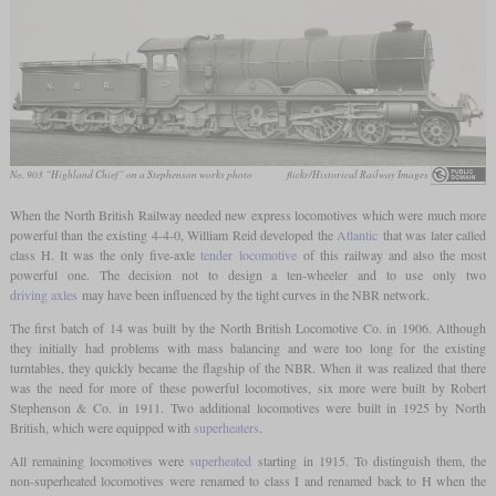
No. 903 “Highland Chief” on a Stephenson works photo
flickr/Historical Railway Images
When the North British Railway needed new express locomotives which were much more
powerful than the existing 4-4-0, William Reid developed the
Atlantic
that was later called
class H. It was the only five-axle
tender locomotive
of this railway and also the most
powerful one. The decision not to design a ten-wheeler and to use only two
driving axles
may have been influenced by the tight curves in the NBR network.
The first batch of 14 was built by the North British Locomotive Co. in 1906. Although
they initially had problems with mass balancing and were too long for the existing
turntables, they quickly became the flagship of the NBR. When it was realized that there
was the need for more of these powerful locomotives, six more were built by Robert
Stephenson & Co. in 1911. Two additional locomotives were built in 1925 by North
British, which were equipped with
superheaters
.
All remaining locomotives were
superheated
starting in 1915. To distinguish them, the
non-superheated locomotives were renamed to class I and renamed back to H when the