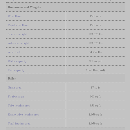
Dimensions and Weights
Wheelbase
15 ft 6 in
Rigid wheelbase
15 ft 6 in
Service weight
103,376 lbs
Adhesive weight
103,376 lbs
Axle load
34,459 lbs
Water capacity
961 us gal
Fuel capacity
3,360 lbs (coal)
Boiler
Grate area
17 sq ft
Firebox area
100 sq ft
Tube heating area
959 sq ft
Evaporative heating area
1,059 sq ft
Total heating area
1,059 sq ft