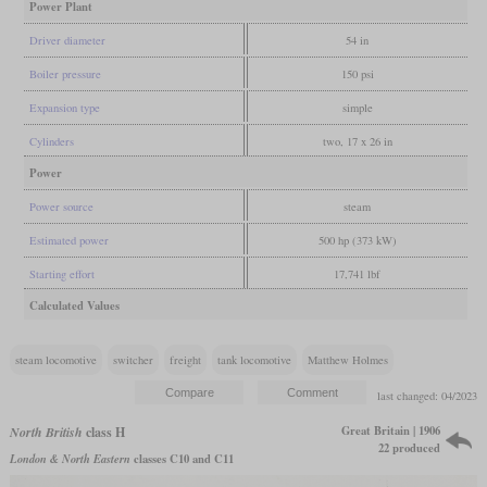
Power Plant
Driver diameter
54 in
Boiler pressure
150 psi
Expansion type
simple
Cylinders
two, 17 x 26 in
Power
Power source
steam
Estimated power
500 hp (373 kW)
Starting effort
17,741 lbf
Calculated Values
steam locomotive
switcher
freight
tank locomotive
Matthew Holmes
last changed: 04/2023
Great Britain | 1906
North British
class H
22 produced
London & North Eastern
classes C10 and C11