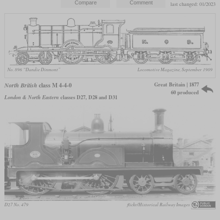
last changed: 01/2023
No. 896 “Dandie Dinmont”
Locomotive Magazine, September 1909
Great Britain | 1877
North British
class M 4-4-0
60 produced
London & North Eastern
classes D27, D28 and D31
D27 No. 479
flickr/Historical Railway Images