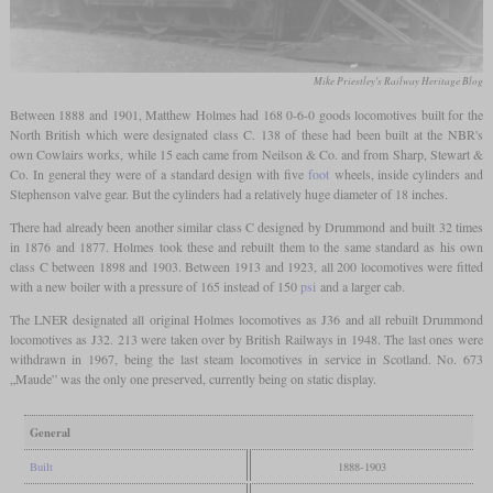
Mike Priestley's Railway Heritage Blog
Between 1888 and 1901, Matthew Holmes had 168 0-6-0 goods locomotives built for the
North British which were designated class C. 138 of these had been built at the NBR's
own Cowlairs works, while 15 each came from Neilson & Co. and from Sharp, Stewart &
Co. In general they were of a standard design with five
foot
wheels, inside cylinders and
Stephenson valve gear. But the cylinders had a relatively huge diameter of 18 inches.
There had already been another similar class C designed by Drummond and built 32 times
in 1876 and 1877. Holmes took these and rebuilt them to the same standard as his own
class C between 1898 and 1903. Between 1913 and 1923, all 200 locomotives were fitted
with a new boiler with a pressure of 165 instead of 150
psi
and a larger cab.
The LNER designated all original Holmes locomotives as J36 and all rebuilt Drummond
locomotives as J32. 213 were taken over by British Railways in 1948. The last ones were
withdrawn in 1967, being the last steam locomotives in service in Scotland. No. 673
„Maude” was the only one preserved, currently being on static display.
General
Built
1888-1903