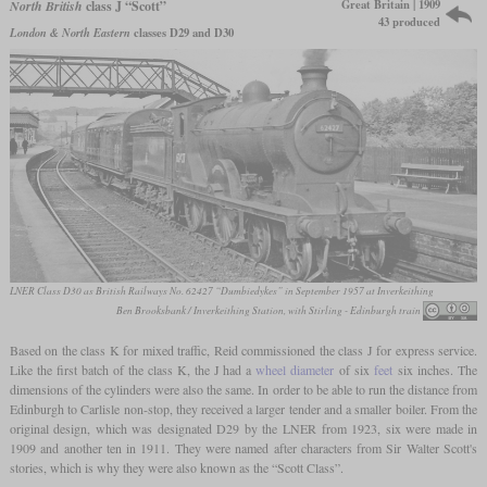
Great Britain | 1909
North British
class J “Scott”
43 produced
London & North Eastern
classes D29 and D30
LNER Class D30 as British Railways No. 62427 “Dumbiedykes” in September 1957 at Inverkeithing
Ben Brooksbank / Inverkeithing Station, with Stirling - Edinburgh train
Based on the class K for mixed traffic, Reid commissioned the class J for express service.
Like the first batch of the class K, the J had a
wheel diameter
of six
feet
six inches. The
dimensions of the cylinders were also the same. In order to be able to run the distance from
Edinburgh to Carlisle non-stop, they received a larger tender and a smaller boiler. From the
original design, which was designated D29 by the LNER from 1923, six were made in
1909 and another ten in 1911. They were named after characters from Sir Walter Scott's
stories, which is why they were also known as the “Scott Class”.