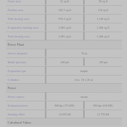
Grate area
21 sq ft
20 sq ft
Firebox area
102.7 sq ft
118 sq ft
Tube heating area
978.3 sq ft
1,148 sq ft
Evaporative heating area
1,081 sq ft
1,266 sq ft
Total heating area
1,081 sq ft
1,266 sq ft
Power Plant
Driver diameter
78 in
Boiler pressure
140 psi
150 psi
Expansion type
simple
Cylinders
two, 18 x 26 in
Power
Power source
steam
Estimated power
500 hp (373 kW)
550 hp (410 kW)
Starting effort
12,852 lbf
13,770 lbf
Calculated Values