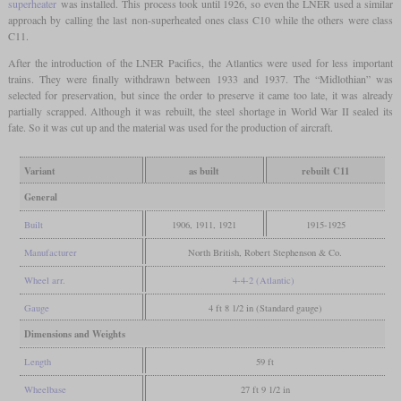
superheater
was installed. This process took until 1926, so even the LNER used a similar
approach by calling the last non-superheated ones class C10 while the others were class
C11.
After the introduction of the LNER Pacifics, the Atlantics were used for less important
trains. They were finally withdrawn between 1933 and 1937. The “Midlothian” was
selected for preservation, but since the order to preserve it came too late, it was already
partially scrapped. Although it was rebuilt, the steel shortage in World War II sealed its
fate. So it was cut up and the material was used for the production of aircraft.
Variant
as built
rebuilt C11
General
Built
1906, 1911, 1921
1915-1925
Manufacturer
North British, Robert Stephenson & Co.
Wheel arr.
4-4-2 (Atlantic)
Gauge
4 ft 8 1/2 in (Standard gauge)
Dimensions and Weights
Length
59 ft
Wheelbase
27 ft 9 1/2 in