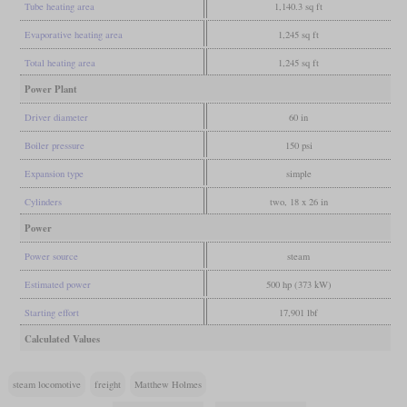
Tube heating area
1,140.3 sq ft
Evaporative heating area
1,245 sq ft
Total heating area
1,245 sq ft
Power Plant
Driver diameter
60 in
Boiler pressure
150 psi
Expansion type
simple
Cylinders
two, 18 x 26 in
Power
Power source
steam
Estimated power
500 hp (373 kW)
Starting effort
17,901 lbf
Calculated Values
steam locomotive
freight
Matthew Holmes