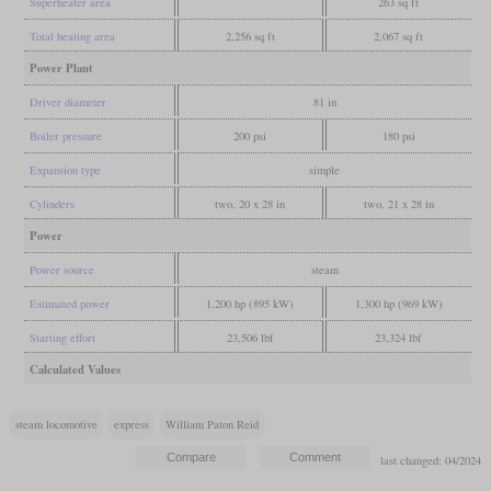
Superheater area
263 sq ft
Total heating area
2,256 sq ft
2,067 sq ft
Power Plant
Driver diameter
81 in
Boiler pressure
200 psi
180 psi
Expansion type
simple
Cylinders
two, 20 x 28 in
two, 21 x 28 in
Power
Power source
steam
Estimated power
1,200 hp (895 kW)
1,300 hp (969 kW)
Starting effort
23,506 lbf
23,324 lbf
Calculated Values
steam locomotive
express
William Paton Reid
last changed: 04/2024