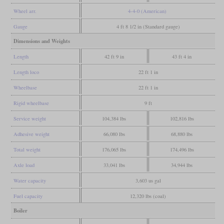
Wheel arr.
4-4-0 (American)
Gauge
4 ft 8 1/2 in (Standard gauge)
Dimensions and Weights
Length
42 ft 9 in
43 ft 4 in
Length loco
22 ft 1 in
Wheelbase
22 ft 1 in
Rigid wheelbase
9 ft
Service weight
104,384 lbs
102,816 lbs
Adhesive weight
66,080 lbs
68,880 lbs
Total weight
176,065 lbs
174,496 lbs
Axle load
33,041 lbs
34,944 lbs
Water capacity
3,603 us gal
Fuel capacity
12,320 lbs (coal)
Boiler