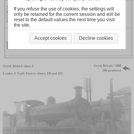
If you refuse the use of cookies, the settings will
class J “Scott”
only be retained for the current session and will be
North British
reset to the default values the next time you visit
the site.
Accept cookies
Decline cookies
class M 4-4-0
North British
Great Britain | 1888
North British
class C
200 produced
London & North Eastern
classes J36 and J32