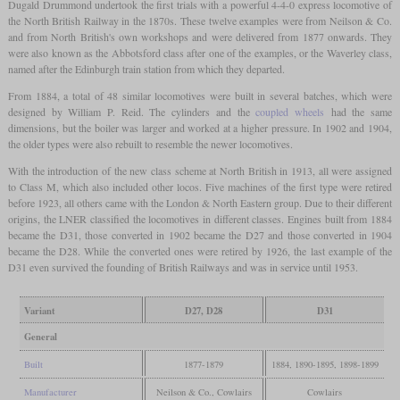
Dugald Drummond undertook the first trials with a powerful 4-4-0 express locomotive of
the North British Railway in the 1870s. These twelve examples were from Neilson & Co.
and from North British's own workshops and were delivered from 1877 onwards. They
were also known as the Abbotsford class after one of the examples, or the Waverley class,
named after the Edinburgh train station from which they departed.
From 1884, a total of 48 similar locomotives were built in several batches, which were
designed by William P. Reid. The cylinders and the
coupled wheels
had the same
dimensions, but the boiler was larger and worked at a higher pressure. In 1902 and 1904,
the older types were also rebuilt to resemble the newer locomotives.
With the introduction of the new class scheme at North British in 1913, all were assigned
to Class M, which also included other locos. Five machines of the first type were retired
before 1923, all others came with the London & North Eastern group. Due to their different
origins, the LNER classified the locomotives in different classes. Engines built from 1884
became the D31, those converted in 1902 became the D27 and those converted in 1904
became the D28. While the converted ones were retired by 1926, the last example of the
D31 even survived the founding of British Railways and was in service until 1953.
Variant
D27, D28
D31
General
Built
1877-1879
1884, 1890-1895, 1898-1899
Manufacturer
Neilson & Co., Cowlairs
Cowlairs