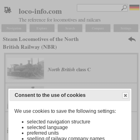
loco-info.com
The reference for locomotives and railcars
Navigation
Explore
Search
Compare
Settings
Steam Locomotives of the North
British Railway (NBR)
class C
North British
Consent to the use of cookies
class D
North British
We use cookies to save the following settings:
selected navigation structure
class H
North British
selected language
preferred units
spelling of railway company names