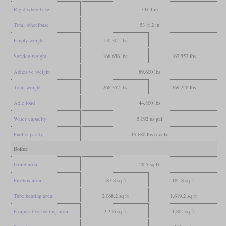
Rigid wheelbase
7 ft 4 in
Total wheelbase
53 ft 2 in
Empty weight
150,304 lbs
Service weight
166,656 lbs
167,552 lbs
Adhesive weight
89,600 lbs
Total weight
268,352 lbs
269,248 lbs
Axle load
44,800 lbs
Water capacity
5,092 us gal
Fuel capacity
15,680 lbs (coal)
Boiler
Grate area
28.5 sq ft
Firebox area
187.8 sq ft
184.8 sq ft
Tube heating area
2,068.2 sq ft
1,619.2 sq ft
Evaporative heating area
2,256 sq ft
1,804 sq ft