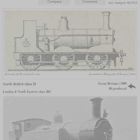
last changed: 06/2024
drawing of the original state
Locomotive Magazine, February 1944
Great Britain | 1900
North British
class D
40 produced
London & North Eastern
class J83