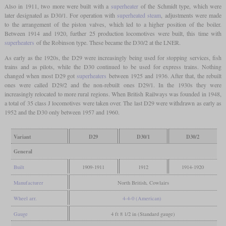
Also in 1911, two more were built with a
superheater
of the Schmidt type, which were
later designated as D30/1. For operation with
superheated steam
, adjustments were made
to the arrangement of the piston valves, which led to a higher position of the boiler.
Between 1914 and 1920, further 25 production locomotives were built, this time with
superheaters
of the Robinson type. These became the D30/2 at the LNER.
As early as the 1920s, the D29 were increasingly being used for stopping services, fish
trains and as pilots, while the D30 continued to be used for express trains. Nothing
changed when most D29 got
superheaters
between 1925 and 1936. After that, the rebuilt
ones were called D29/2 and the non-rebuilt ones D29/1. In the 1930s they were
increasingly relocated to more rural regions. When British Railways was founded in 1948,
a total of 35 class J locomotives were taken over. The last D29 were withdrawn as early as
1952 and the D30 only between 1957 and 1960.
Variant
D29
D30/1
D30/2
General
Built
1909-1911
1912
1914-1920
Manufacturer
North British, Cowlairs
Wheel arr.
4-4-0 (American)
Gauge
4 ft 8 1/2 in (Standard gauge)