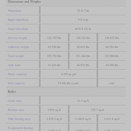
Dimensions and Weights
Wheelbase
23 ft 7 in
Rigid wheelbase
9 ft 6 in
Total wheelbase
46 ft 8 1/2 in
Service weight
122,752 lbs
128,324 lbs
129,472 lbs
Adhesive weight
81,536 lbs
84,812 lbs
84,784 lbs
Total weight
225,792 lbs
231,364 lbs
233,968 lbs
Axle load
41,216 lbs
44,072 lbs
43,456 lbs
Water capacity
4,230 us gal
Fuel capacity
15,456 lbs (coal)
coal
Boiler
Grate area
21.1 sq ft
Firebox area
139.8 sq ft
139.7 sq ft
Tube heating area
1,478.2 sq ft
1,166.9 sq ft
1,013.4 sq ft
Evaporative heating
1,618 sq ft
1,306.6 sq ft
1,153.1 sq ft