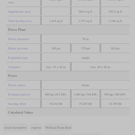
area
Superheater area
266.4 sq ft
192.9 sq ft
Total heating area
1,618 sq ft
1,573 sq ft
1,346 sq ft
Power Plant
Driver diameter
78 in
Boiler pressure
190 psi
170 psi
165 psi
Expansion type
simple
Cylinders
two, 19 x 26 in
two, 20 x 26 in
Power
Power source
steam
Estimated power
900 hp (671 kW)
1,000 hp (746 kW)
950 hp (708 kW)
Starting effort
19,434 lbf
19,267 lbf
18,700 lbf
Calculated Values
steam locomotive
express
William Paton Reid