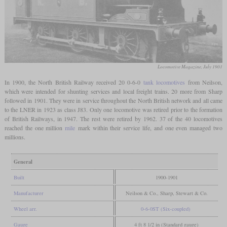
Locomotive Magazine, July 1901
In 1900, the North British Railway received 20 0-6-0
tank locomotives
from Neilson,
which were intended for shunting services and local freight trains. 20 more from Sharp
followed in 1901. They were in service throughout the North British network and all came
to the LNER in 1923 as class J83. Only one locomotive was retired prior to the formation
of British Railways, in 1947. The rest were retired by 1962. 37 of the 40 locomotives
reached the one million
mile
mark within their service life, and one even managed two
millions.
General
Built
1900-1901
Manufacturer
Neilson & Co., Sharp, Stewart & Co.
Wheel arr.
0-6-0ST (Six-coupled)
Gauge
4 ft 8 1/2 in (Standard gauge)