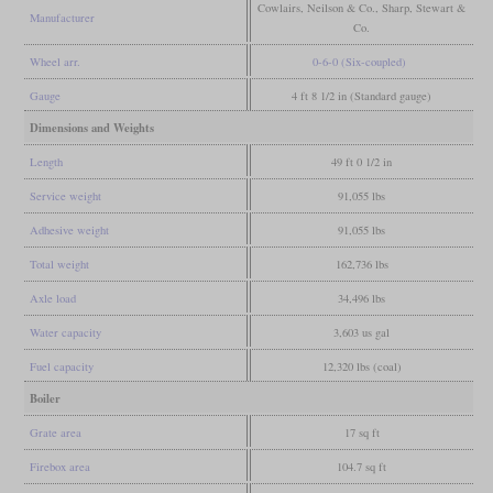
Cowlairs, Neilson & Co., Sharp, Stewart &
Manufacturer
Co.
Wheel arr.
0-6-0 (Six-coupled)
Gauge
4 ft 8 1/2 in (Standard gauge)
Dimensions and Weights
Length
49 ft 0 1/2 in
Service weight
91,055 lbs
Adhesive weight
91,055 lbs
Total weight
162,736 lbs
Axle load
34,496 lbs
Water capacity
3,603 us gal
Fuel capacity
12,320 lbs (coal)
Boiler
Grate area
17 sq ft
Firebox area
104.7 sq ft