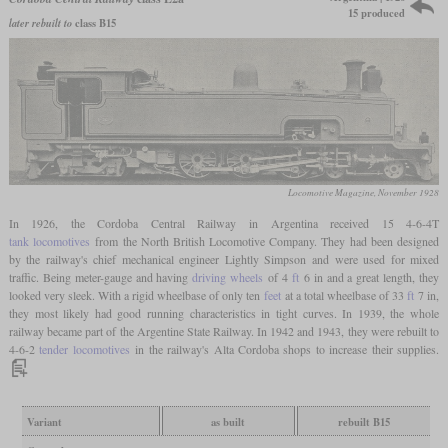
15 produced
later rebuilt to
class B15
Locomotive Magazine, November 1928
In 1926, the Cordoba Central Railway in Argentina received 15 4-6-4T
tank locomotives
from the North British Locomotive Company. They had been designed
by the railway's chief mechanical engineer Lightly Simpson and were used for mixed
traffic. Being meter-gauge and having
driving wheels
of 4
ft
6 in and a great length, they
looked very sleek. With a rigid wheelbase of only ten
feet
at a total wheelbase of 33
ft
7 in,
they most likely had good running characteristics in tight curves. In 1939, the whole
railway became part of the Argentine State Railway. In 1942 and 1943, they were rebuilt to
4-6-2
tender locomotives
in the railway's Alta Cordoba shops to increase their supplies.
Variant
as built
rebuilt B15