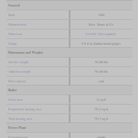
General
Built
1904
Manufacturer
Kerr, Stuart & Co.
Wheel arr.
0-6-0ST (Six-coupled)
Gauge
5 ft 6 in (Indian broad gauge)
Dimensions and Weights
Service weight
76,160 lbs
Adhesive weight
76,160 lbs
Fuel capacity
coal
Boiler
Grate area
12 sq ft
Evaporative heating area
751.5 sq ft
Total heating area
751.5 sq ft
Power Plant
Expansion type
simple