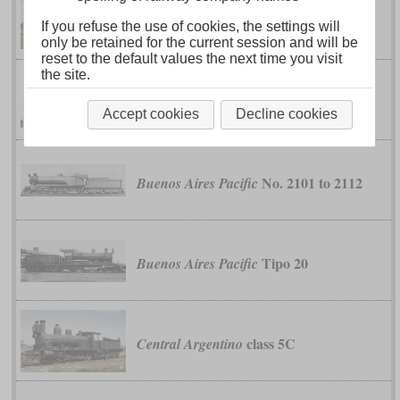
classes 6,
Buenos Aires Great Southern
If you refuse the use of cookies, the settings will
6A and 6B
only be retained for the current session and will be
reset to the default values the next time you visit
the site.
No. 151 to 154
Buenos Aires Pacific
Accept cookies
Decline cookies
No. 2101 to 2112
Buenos Aires Pacific
Tipo 20
Buenos Aires Pacific
class 5C
Central Argentino