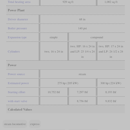
Total heating area
929 sq ft
1,082 sq ft
Power Plant
Driver diameter
68 in
Boiler pressure
140 psi
Expansion type
simple
compound
two, HP: 16 x 24 in
two, HP: 17 x 24 in
Cylinders
two, 16 x 24 in
and LP: 23 1/4 x 24
and LP: 24 1/2 x 24
in
in
Power
Power source
steam
Estimated power
275 hp (205 kW)
300 hp (224 kW)
Starting effort
10,752 lbf
7,297 lbf
8,193 lbf
with start valve
8,756 lbf
9,832 lbf
Calculated Values
steam locomotive
express