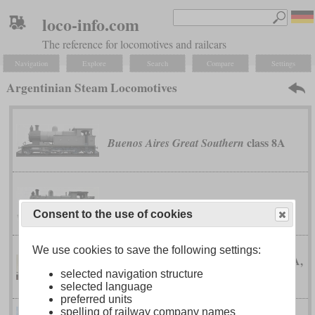
loco-info.com
The reference for locomotives and railcars
Navigation
Explore
Search
Compare
Settings
Argentinian Steam Locomotives
class 8A
Buenos Aires Great Southern
class 8C
Buenos Aires Great Southern
Consent to the use of cookies
We use cookies to save the following settings:
classes 12A,
Buenos Aires Great Southern
selected navigation structure
12B and 12D
selected language
preferred units
spelling of railway company names