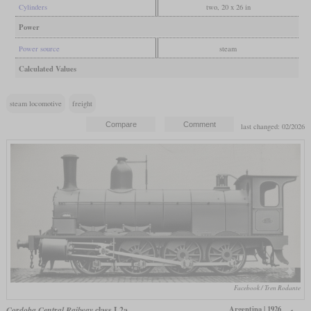
Cylinders
two, 20 x 26 in
Power
Power source
steam
Calculated Values
steam locomotive
freight
last changed: 02/2026
Facebook / Tren Rodante
Argentina | 1926
Cordoba Central Railway
class L2a