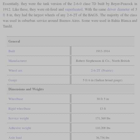
Essentially, they were the tank version of the 2-6-0 clase 7D built by Beyer-Peacock in
1912. Like these, they were oil-fired and
superheated
. With the same
driver diameter
of 5
ft
8 in, they had the largest wheels of any 2-6-2T of the BAGS. The majority of the class
was used in suburban service around Buenos Aires. Some were used in Bahia Blanca and
Tandil.
General
Built
1913-1914
Manufacturer
Robert Stephenson & Co., North British
Wheel arr.
2-6-2T (Prairie)
Gauge
5 ft 6 in (Indian broad gauge)
Dimensions and Weights
Wheelbase
30 ft 5 in
Rigid wheelbase
13 ft
Service weight
171,360 lbs
Adhesive weight
110,208 lbs
Axle load
36,736 lbs