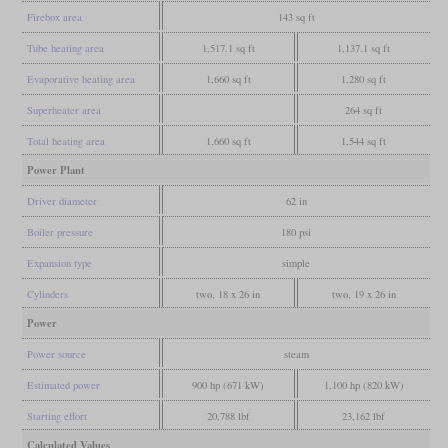
Firebox area
143 sq ft
Tube heating area
1,517.1 sq ft
1,137.1 sq ft
Evaporative heating area
1,660 sq ft
1,280 sq ft
Superheater area
264 sq ft
Total heating area
1,660 sq ft
1,544 sq ft
Power Plant
Driver diameter
62 in
Boiler pressure
180 psi
Expansion type
simple
Cylinders
two, 18 x 26 in
two, 19 x 26 in
Power
Power source
steam
Estimated power
900 hp (671 kW)
1,100 hp (820 kW)
Starting effort
20,788 lbf
23,162 lbf
Calculated Values