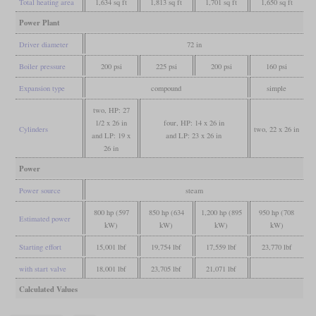
Total heating area
1,634 sq ft
1,813 sq ft
1,701 sq ft
1,650 sq ft
Power Plant
Driver diameter
72 in
Boiler pressure
200 psi
225 psi
200 psi
160 psi
Expansion type
compound
simple
two, HP: 27
1/2 x 26 in
four, HP: 14 x 26 in
Cylinders
two, 22 x 26 in
and LP: 19 x
and LP: 23 x 26 in
26 in
Power
Power source
steam
800 hp (597
850 hp (634
1,200 hp (895
950 hp (708
Estimated power
kW)
kW)
kW)
kW)
Starting effort
15,001 lbf
19,754 lbf
17,559 lbf
23,770 lbf
with start valve
18,001 lbf
23,705 lbf
21,071 lbf
Calculated Values