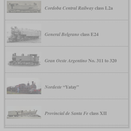
class L2a
Cordoba Central Railway
class E24
General Belgrano
No. 311 to 320
Gran Oeste Argentino
“Yatay”
Nordeste
class XII
Provincial de Santa Fe