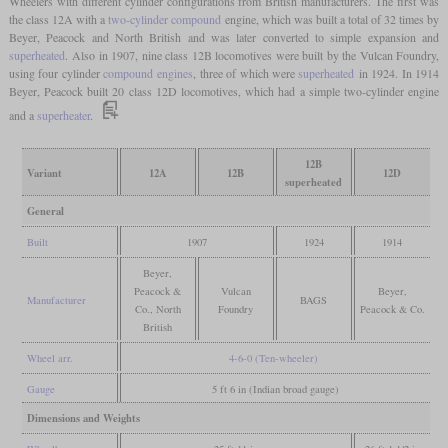
Wheelers with different cylinder configurations from British manufacturers. The first was
the class 12A with a
two-cylinder compound
engine, which was built a total of 32 times by
Beyer, Peacock and North British and was later converted to simple expansion and
superheated
. Also in 1907, nine class 12B locomotives were built by the Vulcan Foundry,
using four cylinder
compound engines
, three of which were
superheated
in 1924. In 1914
Beyer, Peacock built 20 class 12D locomotives, which had a simple two-cylinder engine
and a
superheater
.
12B
Variant
12A
12B
12D
superheated
General
Built
1907
1924
1914
Beyer,
Peacock &
Vulcan
Beyer,
Manufacturer
BAGS
Co., North
Foundry
Peacock & Co.
British
Wheel arr.
4-6-0 (Ten-wheeler)
Gauge
5 ft 6 in (Indian broad gauge)
Dimensions and Weights