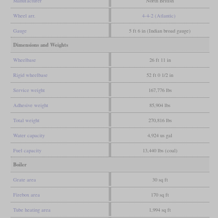
Manufacturer
North British
Wheel arr.
4-4-2 (Atlantic)
Gauge
5 ft 6 in (Indian broad gauge)
Dimensions and Weights
Wheelbase
26 ft 11 in
Rigid wheelbase
52 ft 0 1/2 in
Service weight
167,776 lbs
Adhesive weight
85,904 lbs
Total weight
270,816 lbs
Water capacity
4,924 us gal
Fuel capacity
13,440 lbs (coal)
Boiler
Grate area
30 sq ft
Firebox area
170 sq ft
Tube heating area
1,994 sq ft