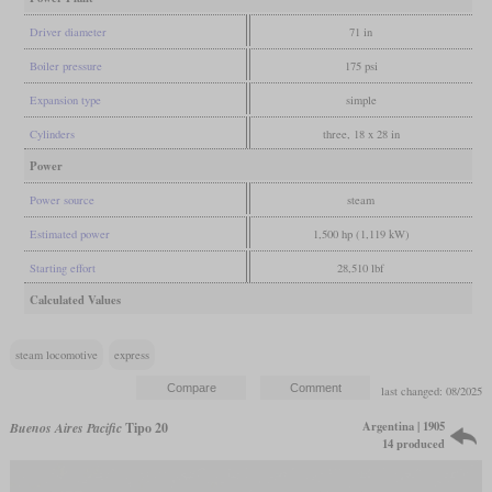
Driver diameter
71 in
Boiler pressure
175 psi
Expansion type
simple
Cylinders
three, 18 x 28 in
Power
Power source
steam
Estimated power
1,500 hp (1,119 kW)
Starting effort
28,510 lbf
Calculated Values
steam locomotive
express
last changed: 08/2025
Argentina | 1905
Buenos Aires Pacific
Tipo 20
14 produced