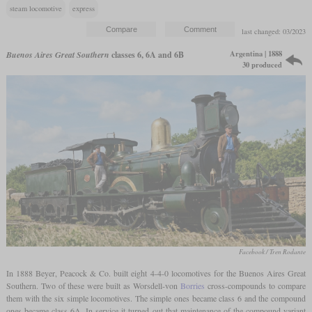
steam locomotive
express
last changed: 03/2023
Argentina | 1888
Buenos Aires Great Southern
classes 6, 6A and 6B
30 produced
Facebook / Tren Rodante
In 1888 Beyer, Peacock & Co. built eight 4-4-0 locomotives for the Buenos Aires Great
Southern. Two of these were built as Worsdell-von
Borries
cross-compounds to compare
them with the six simple locomotives. The simple ones became class 6 and the compound
ones became class 6A. In service it turned out that maintenance of the compound variant