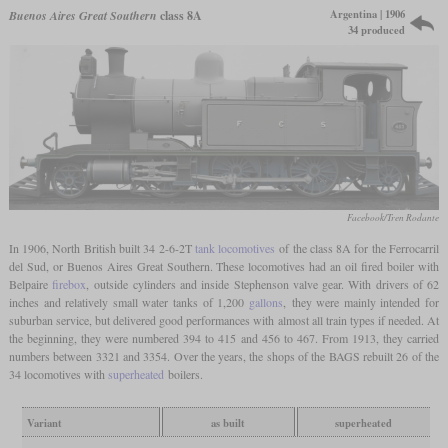
Argentina | 1906
Buenos Aires Great Southern
class 8A
34 produced
Facebook/Tren Rodante
In 1906, North British built 34 2-6-2T
tank locomotives
of the class 8A for the Ferrocarril
del Sud, or Buenos Aires Great Southern. These locomotives had an oil fired boiler with
Belpaire
firebox
, outside cylinders and inside Stephenson valve gear. With drivers of 62
inches and relatively small water tanks of 1,200
gallons
, they were mainly intended for
suburban service, but delivered good performances with almost all train types if needed. At
the beginning, they were numbered 394 to 415 and 456 to 467. From 1913, they carried
numbers between 3321 and 3354. Over the years, the shops of the BAGS rebuilt 26 of the
34 locomotives with
superheated
boilers.
Variant
as built
superheated