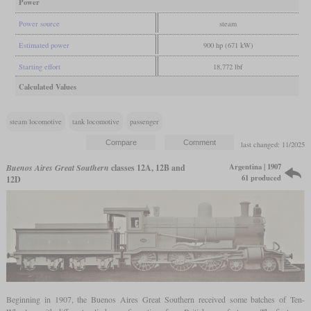
Power
Power source
steam
Estimated power
900 hp (671 kW)
Starting effort
18,772 lbf
Calculated Values
steam locomotive
tank locomotive
passenger
last changed: 11/2025
Argentina | 1907
Buenos Aires Great Southern
classes 12A, 12B and
61 produced
12D
Beginning in 1907, the Buenos Aires Great Southern received some batches of Ten-