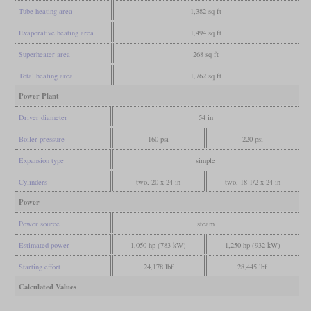
Tube heating area
1,382 sq ft
Evaporative heating area
1,494 sq ft
Superheater area
268 sq ft
Total heating area
1,762 sq ft
Power Plant
Driver diameter
54 in
Boiler pressure
160 psi
220 psi
Expansion type
simple
Cylinders
two, 20 x 24 in
two, 18 1/2 x 24 in
Power
Power source
steam
Estimated power
1,050 hp (783 kW)
1,250 hp (932 kW)
Starting effort
24,178 lbf
28,445 lbf
Calculated Values