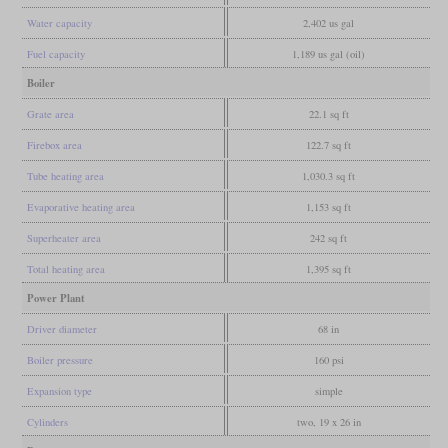
Water capacity
2,402 us gal
Fuel capacity
1,189 us gal (oil)
Boiler
Grate area
22.1 sq ft
Firebox area
122.7 sq ft
Tube heating area
1,030.3 sq ft
Evaporative heating area
1,153 sq ft
Superheater area
242 sq ft
Total heating area
1,395 sq ft
Power Plant
Driver diameter
68 in
Boiler pressure
160 psi
Expansion type
simple
Cylinders
two, 19 x 26 in