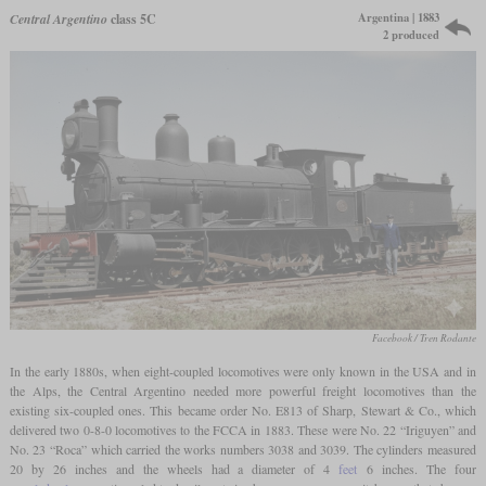
Argentina | 1883
Central Argentino
class 5C
2 produced
Facebook / Tren Rodante
In the early 1880s, when eight-coupled locomotives were only known in the USA and in
the Alps, the Central Argentino needed more powerful freight locomotives than the
existing six-coupled ones. This became order No. E813 of Sharp, Stewart & Co., which
delivered two 0-8-0 locomotives to the FCCA in 1883. These were No. 22 “Iriguyen” and
No. 23 “Roca” which carried the works numbers 3038 and 3039. The cylinders measured
20 by 26 inches and the wheels had a diameter of 4
feet
6 inches. The four