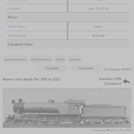
Cylinders
two, 15 x 22 in
Power
Power source
steam
Starting effort
16,395 lbf
Calculated Values
steam locomotive
tank locomotive
freight
switcher
last changed: 09/2024
Argentina | 1926
Buenos Aires Pacific
No. 2101 to 2112
12 produced
Locomotive Magazine, June 1928