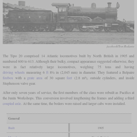
facebook/Tren Rodante
The Tipo 20 comprised 14 Atlantic locomotives built by North British in 1905 and
numbered 600 to 613. Although their bulky, compact appearance suggested otherwise, they
were in fact relatively large locomotives, weighing 75 tons and having
driving wheels
measuring 6
ft
8½ in (2,045 mm) in diameter. They featured a Belpaire
firebox
with a
grate area
of 30 square
feet
(2.8 m²), outside cylinders, and inside
Stephenson valve gear.
After only seven years of service, the first members of the class were rebuilt as Pacifics at
the Junín Workshops. This conversion involved lengthening the frames and adding a third
coupled axle
. At the same time, the boilers were raised and larger cabs were installed.
General
Built
1905