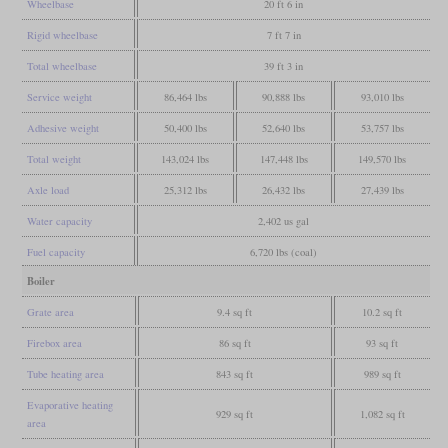
Wheelbase
20 ft 6 in
Rigid wheelbase
7 ft 7 in
Total wheelbase
39 ft 3 in
Service weight
86,464 lbs
90,888 lbs
93,010 lbs
Adhesive weight
50,400 lbs
52,640 lbs
53,757 lbs
Total weight
143,024 lbs
147,448 lbs
149,570 lbs
Axle load
25,312 lbs
26,432 lbs
27,439 lbs
Water capacity
2,402 us gal
Fuel capacity
6,720 lbs (coal)
Boiler
Grate area
9.4 sq ft
10.2 sq ft
Firebox area
86 sq ft
93 sq ft
Tube heating area
843 sq ft
989 sq ft
Evaporative heating
929 sq ft
1,082 sq ft
area