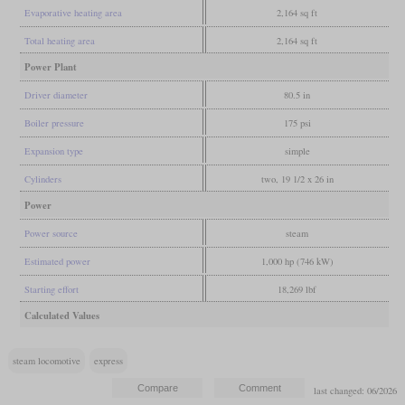
Evaporative heating area
2,164 sq ft
Total heating area
2,164 sq ft
Power Plant
Driver diameter
80.5 in
Boiler pressure
175 psi
Expansion type
simple
Cylinders
two, 19 1/2 x 26 in
Power
Power source
steam
Estimated power
1,000 hp (746 kW)
Starting effort
18,269 lbf
Calculated Values
steam locomotive
express
last changed: 06/2026