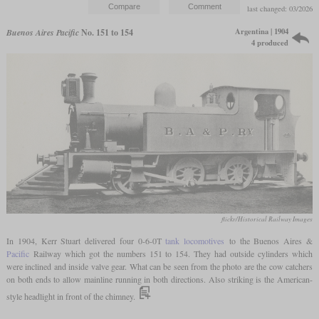
last changed: 03/2026
Argentina | 1904
Buenos Aires Pacific
No. 151 to 154
4 produced
flickr/Historical Railway Images
In 1904, Kerr Stuart delivered four 0-6-0T
tank locomotives
to the Buenos Aires &
Pacific
Railway which got the numbers 151 to 154. They had outside cylinders which
were inclined and inside valve gear. What can be seen from the photo are the cow catchers
on both ends to allow mainline running in both directions. Also striking is the American-
style headlight in front of the chimney.