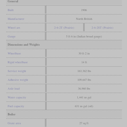
General
Built
1906
Manufacturer
North British
Wheel arr.
2-6-2T (Prairie)
2-6-2ST (Prairie)
Gauge
5 ft 6 in (Indian broad gauge)
Dimensions and Weights
Wheelbase
30 ft 2 in
Rigid wheelbase
14 ft
Service weight
163,362 lbs
Adhesive weight
109,647 lbs
Axle load
36,960 lbs
Water capacity
1,441 us gal
Fuel capacity
631 us gal (oil)
Boiler
Grate area
27 sq ft