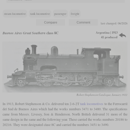
steam locomotive
tank locomotive
passenger
freight
last changed: 06/2026
Argentina | 1913
Buenos Aires Great Southern
class 8C
41 produced
Robert Stephenson Catalogue, January 1922
In 1913, Robert Stephenson & Co. delivered ten 2-6-2T
tank locomotives
to the Ferrocarril
del Sud de Buenos Aires which had the works numbers 3471 to 3480. The specifications
came from Messrs. Livesey, Son & Henderson. North British delivered 31 more of the
same design in the same and the following year. These carried the works numbers 20186 to
20216. They were designated clase 8C and carried the numbers 3451 to 3490.