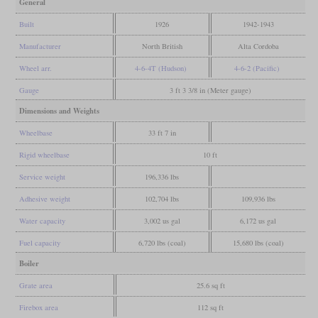
General
Built
1926
1942-1943
Manufacturer
North British
Alta Cordoba
Wheel arr.
4-6-4T (Hudson)
4-6-2 (Pacific)
Gauge
3 ft 3 3/8 in (Meter gauge)
Dimensions and Weights
Wheelbase
33 ft 7 in
Rigid wheelbase
10 ft
Service weight
196,336 lbs
Adhesive weight
102,704 lbs
109,936 lbs
Water capacity
3,002 us gal
6,172 us gal
Fuel capacity
6,720 lbs (coal)
15,680 lbs (coal)
Boiler
Grate area
25.6 sq ft
Firebox area
112 sq ft