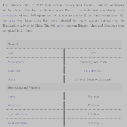
The numbers 2101 to 2112 were eleven three-cylinder Pacifics built by Armstrong
Whitworth in 1926 for the Buenos Aires Pacific. The boiler had a relatively small
superheater
of only 460 square
feet
, what was normal for British-built locomotives. But
the
grate
was large, since they were intended for heavy express service over the
Transandine railway to Chile. The 661
miles
between Buenos Aires and Mendoza were
completed in 21 hours.
General
Built
1926
Manufacturer
Armstrong Whitworth
Wheel arr.
4-6-2 (Pacific)
Gauge
5 ft 6 in (Indian broad gauge)
Dimensions and Weights
Length
70 ft 6 in
Wheelbase
35 ft 4 in
Rigid wheelbase
13 ft 6 in
Total wheelbase
61 ft 2 in