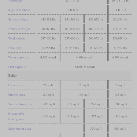
Wheelbase
25 ft 11 in
26 ft 1 1/2 in
Rigid wheelbase
12 ft 8 in
14 ft 3 in
Service weight
145,824 lbs
154,560 lbs
156,632 lbs
150,584 lbs
Adhesive weight
98,560 lbs
103,040 lbs
109,424 lbs
111,384 lbs
Total weight
247,150 lbs
257,600 lbs
266,952 lbs
251,938 lbs
Axle load
32,855 lbs
34,347 lbs
36,475 lbs
37,240 lbs
Water capacity
4,203 us gal
4,804 us gal
4,203 us gal
Fuel capacity
15,680 lbs (coal)
Boiler
Grate area
25 sq ft
28 sq ft
25 sq ft
Firebox area
139 sq ft
136 sq ft
135 sq ft
Tube heating area
1,495 sq ft
1,677 sq ft
1,241 sq ft
1,205 sq ft
Evaporative
1,634 sq ft
1,813 sq ft
1,377 sq ft
1,340 sq ft
heating area
Superheater area
324 sq ft
310 sq ft