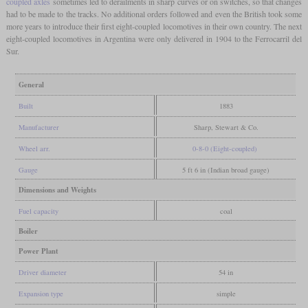
coupled axles
sometimes led to derailments in sharp curves or on switches, so that changes
had to be made to the tracks. No additional orders followed and even the British took some
more years to introduce their first eight-coupled locomotives in their own country. The next
eight-coupled locomotives in Argentina were only delivered in 1904 to the Ferrocarril del
Sur.
General
Built
1883
Manufacturer
Sharp, Stewart & Co.
Wheel arr.
0-8-0 (Eight-coupled)
Gauge
5 ft 6 in (Indian broad gauge)
Dimensions and Weights
Fuel capacity
coal
Boiler
Power Plant
Driver diameter
54 in
Expansion type
simple