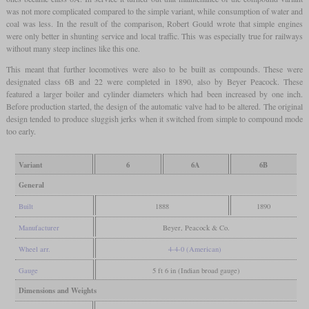
was not more complicated compared to the simple variant, while consumption of water and
coal was less. In the result of the comparison, Robert Gould wrote that simple engines
were only better in shunting service and local traffic. This was especially true for railways
without many steep inclines like this one.
This meant that further locomotives were also to be built as compounds. These were
designated class 6B and 22 were completed in 1890, also by Beyer Peacock. These
featured a larger boiler and cylinder diameters which had been increased by one inch.
Before production started, the design of the automatic valve had to be altered. The original
design tended to produce sluggish jerks when it switched from simple to compound mode
too early.
Variant
6
6A
6B
General
Built
1888
1890
Manufacturer
Beyer, Peacock & Co.
Wheel arr.
4-4-0 (American)
Gauge
5 ft 6 in (Indian broad gauge)
Dimensions and Weights