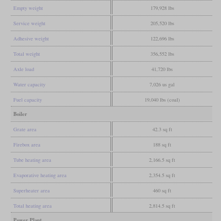
Empty weight
179,928 lbs
Service weight
205,520 lbs
Adhesive weight
122,696 lbs
Total weight
356,552 lbs
Axle load
41,720 lbs
Water capacity
7,026 us gal
Fuel capacity
19,040 lbs (coal)
Boiler
Grate area
42.3 sq ft
Firebox area
188 sq ft
Tube heating area
2,166.5 sq ft
Evaporative heating area
2,354.5 sq ft
Superheater area
460 sq ft
Total heating area
2,814.5 sq ft
Power Plant