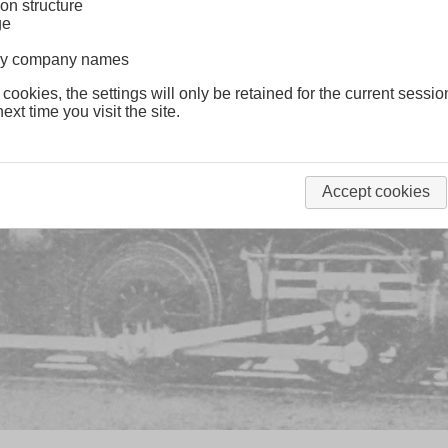
on structure
ge
lway company names
 cookies, the settings will only be retained for the current sessio
ext time you visit the site.
Accept cookies