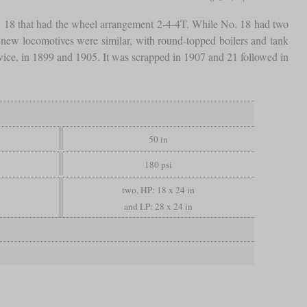
 18 that had the wheel arrangement 2-4-4T. While No. 18 had two
e new locomotives were similar, with round-topped boilers and tank
twice, in 1899 and 1905. It was scrapped in 1907 and 21 followed in
50 in
180 psi
two, HP: 18 x 24 in
and LP: 28 x 24 in