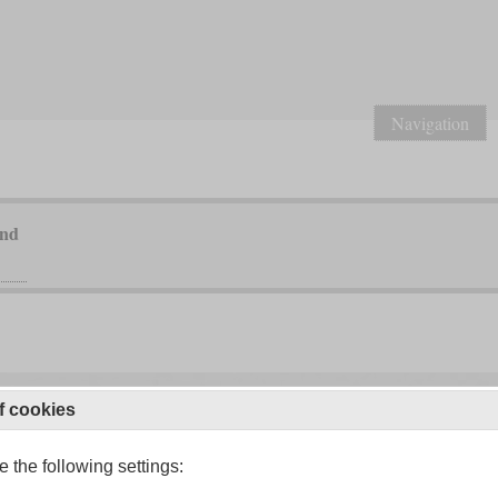
Navigation
and
f cookies
 the following settings: