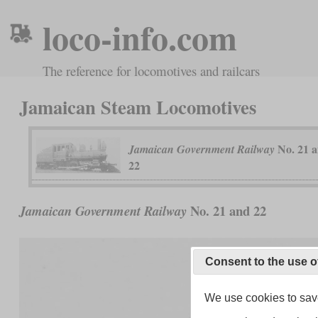
loco-info.com
The reference for locomotives and railcars
Jamaican Steam Locomotives
No. 21 
Jamaican Government Railway
22
No. 21 and 22
Jamaican Government Railway
Consent to the use o
We use cookies to save