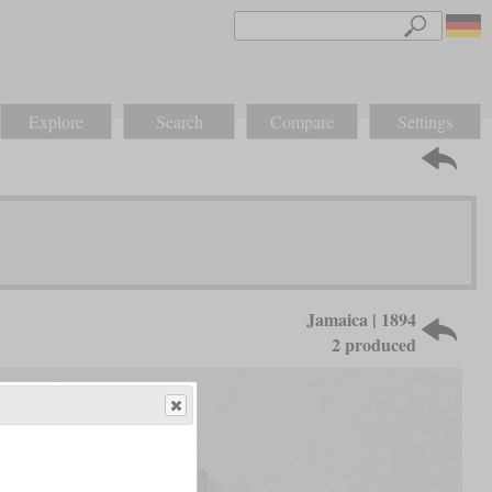
Explore
Search
Compare
Settings
Jamaica | 1894
2 produced