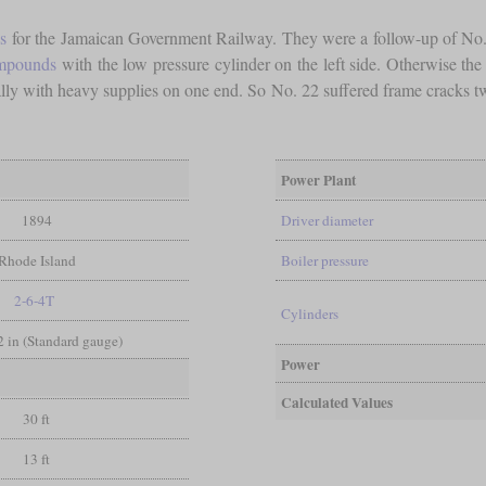
s
for the Jamaican Government Railway. They were a follow-up of No.
ompounds
with the low pressure cylinder on the left side. Otherwise th
cially with heavy supplies on one end. So No. 22 suffered frame cracks 
Power Plant
1894
Driver diameter
Rhode Island
Boiler pressure
2-6-4T
Cylinders
/2 in (Standard gauge)
Power
Calculated Values
30 ft
13 ft