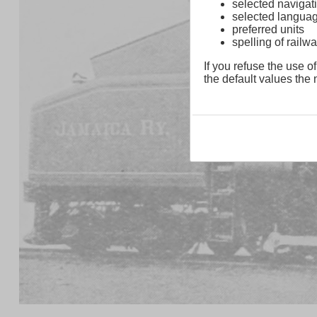
selected navigati
selected langua
preferred units
spelling of rai
If you refuse the use of
the default values the n