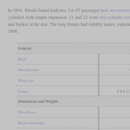
In 1894, Rhode Island built two 2-6-4T passenger
tank locomotive
cylinders with simple expansion, 21 and 22 were
two-cylinder c
and bunker at the rear. The long frames had stability issues, espe
1908.
General
Built
Manufacturer
Wheel arr.
Gauge
4 ft 8 1
Dimensions and Weights
Wheelbase
Rigid wheelbase