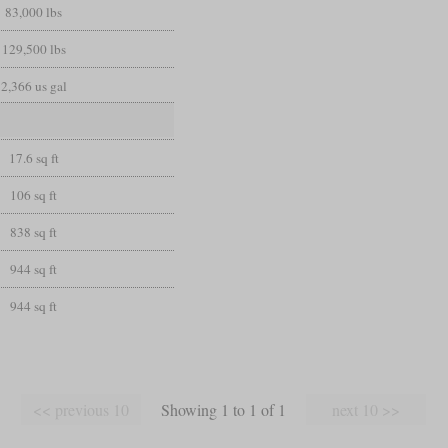
83,000 lbs
129,500 lbs
2,366 us gal
17.6 sq ft
106 sq ft
838 sq ft
944 sq ft
944 sq ft
Showing 1 to 1 of 1