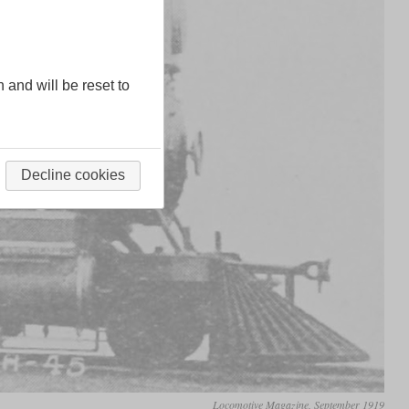
n and will be reset to
Decline cookies
Locomotive Magazine, September 1919