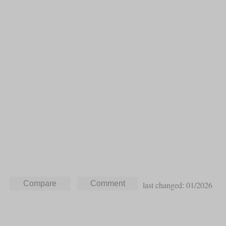
last changed: 01/2026