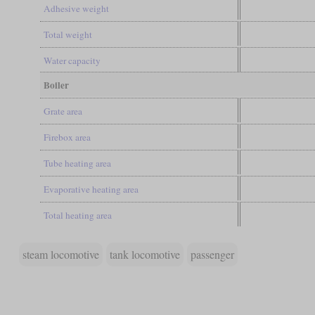
Adhesive weight
Total weight
Water capacity
Boiler
Grate area
Firebox area
Tube heating area
Evaporative heating area
Total heating area
steam locomotive
tank locomotive
passenger