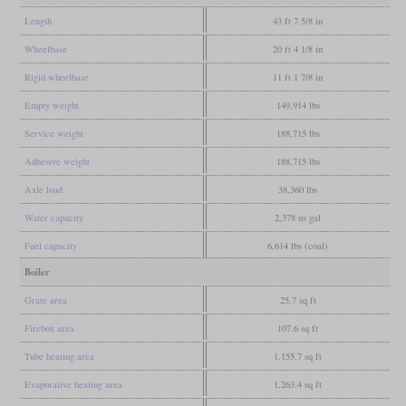
Length
43 ft 7 5/8 in
Wheelbase
20 ft 4 1/8 in
Rigid wheelbase
11 ft 1 7/8 in
Empty weight
149,914 lbs
Service weight
188,715 lbs
Adhesive weight
188,715 lbs
Axle load
38,360 lbs
Water capacity
2,378 us gal
Fuel capacity
6,614 lbs (coal)
Boiler
Grate area
25.7 sq ft
Firebox area
107.6 sq ft
Tube heating area
1,155.7 sq ft
Evaporative heating area
1,263.4 sq ft