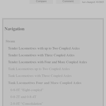
last changed: 01/2023
Navigation
Steam
Tender Locomotives with up to Two Coupled Axles
Tender Locomotives with Three Coupled Axles
Tender Locomotives with Four and More Coupled Axles
Tank Locomotives up to Two Coupled Axles
Tank Locomotives with Three Coupled Axles
Tank Locomotives Four and More Coupled Axles
0-8-0T “Eight-coupled”
0-8-2T and 0-8-4T
2-8-0T “Consolidation”