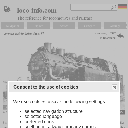
loco-info.com
The reference for locomotives and railcars
Navigation
Explore
Search
Compare
Settings
Germany | 1927
German Reichsbahn
class 87
16 produced
Consent to the use of cookies
We use cookies to save the following settings:
selected navigation structure
87 008 in 1928 in Hamburg-Wilhelmsburg
Werner Hubert
selected language
preferred units
Since the port of Hamburg was significantly lower than the Reichsbahn facilities,
spelling of railway company names
Orenstein & Koppel were ordered to build a powerful
tank locomotive
in 1927. With a