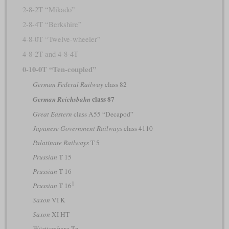
2-8-2T “Mikado”
2-8-4T “Berkshire”
4-8-0T “Twelve-wheeler”
4-8-2T and 4-8-4T
0-10-0T “Ten-coupled”
German Federal Railway
class 82
class 87
German Reichsbahn
Great Eastern
class A55 “Decapod”
Japanese Government Railways
class 4110
Palatinate Railways
T 5
Prussian
T 15
Prussian
T 16
1
Prussian
T 16
Saxon
VI K
Saxon
XI HT
Württemberg
Tn