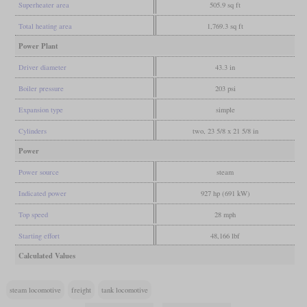
Superheater area
505.9 sq ft
Total heating area
1,769.3 sq ft
Power Plant
Driver diameter
43.3 in
Boiler pressure
203 psi
Expansion type
simple
Cylinders
two, 23 5/8 x 21 5/8 in
Power
Power source
steam
Indicated power
927 hp (691 kW)
Top speed
28 mph
Starting effort
48,166 lbf
Calculated Values
steam locomotive
freight
tank locomotive