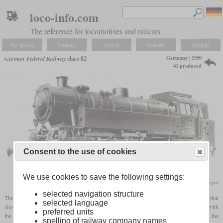
loco-info.com
The reference for locomotives and railcars
Navigation
Explore
Search
Compare
Settings
Germany | 1950
German Federal Railway
class 82
41 produced
Consent to the use of cookies
We use cookies to save the following settings:
Maschinenfabrik Esslingen
selected navigation structure
The first new acquisition by the Bundesbahn was a powerful shunting locomotive that
selected language
should also be able to be used in line service. It was intended to replace the class 87 with
preferred units
the vulnerable
Luttermöller
drive and ten-coupled Länderbahn
tank locomotives
. In the
spelling of railway company names