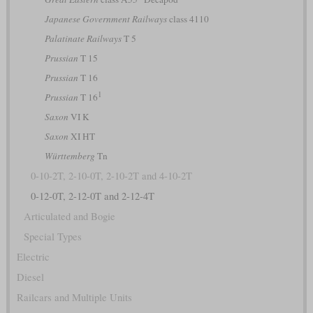
Japanese Government Railways
class 4110
Palatinate Railways
T 5
Prussian
T 15
Prussian
T 16
1
Prussian
T 16
Saxon
VI K
Saxon
XI HT
Württemberg
Tn
0-10-2T, 2-10-0T, 2-10-2T and 4-10-2T
0-12-0T, 2-12-0T and 2-12-4T
Articulated and Bogie
Special Types
Electric
Diesel
Railcars and Multiple Units