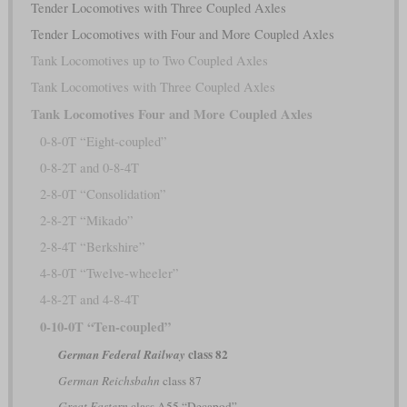
Tender Locomotives with Three Coupled Axles
Tender Locomotives with Four and More Coupled Axles
Tank Locomotives up to Two Coupled Axles
Tank Locomotives with Three Coupled Axles
Tank Locomotives Four and More Coupled Axles
0-8-0T “Eight-coupled”
0-8-2T and 0-8-4T
2-8-0T “Consolidation”
2-8-2T “Mikado”
2-8-4T “Berkshire”
4-8-0T “Twelve-wheeler”
4-8-2T and 4-8-4T
0-10-0T “Ten-coupled”
class 82
German Federal Railway
German Reichsbahn
class 87
Great Eastern
class A55 “Decapod”