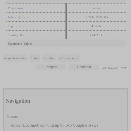
Power source
steam
Indicated power
1,274 hp (950 kW)
Top speed
43 mph
Starting effort
45,412 lbf
Calculated Values
steam locomotive
freight
switcher
tank locomotive
last changed: 03/2023
Navigation
Steam
Tender Locomotives with up to Two Coupled Axles