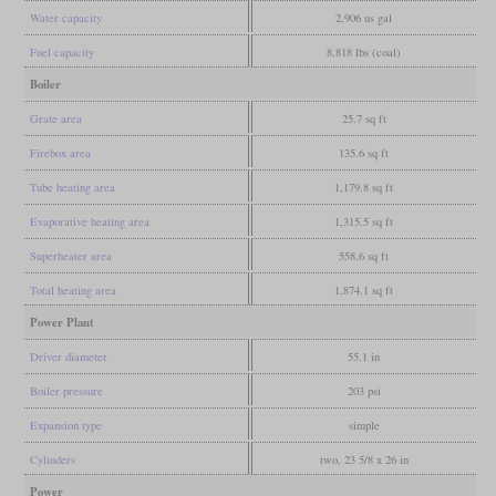
Water capacity
2,906 us gal
Fuel capacity
8,818 lbs (coal)
Boiler
Grate area
25.7 sq ft
Firebox area
135.6 sq ft
Tube heating area
1,179.8 sq ft
Evaporative heating area
1,315.5 sq ft
Superheater area
558.6 sq ft
Total heating area
1,874.1 sq ft
Power Plant
Driver diameter
55.1 in
Boiler pressure
203 psi
Expansion type
simple
Cylinders
two, 23 5/8 x 26 in
Power