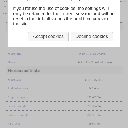
new class 82, only the third axle was fixed and two outer axles on each side were
combined in Beugniot
bogies
. This meant that the locomotives could be approved for 70
If you refuse the use of cookies, the settings will
km/h and were used not only on large marshalling yards but also on steep ramps.
only be retained for the current session and will be
reset to the default values the next time you visit
the site.
General
Built
1950-1951, 1955
Accept cookies
Decline cookies
Manufacturer
Krupp, Henschel, Esslingen
Wheel arr.
0-10-0T (Ten-coupled)
Gauge
4 ft 8 1/2 in (Standard gauge)
Dimensions and Weights
Wheelbase
21 ft 7 13/16 in
Rigid wheelbase
0 ft 0 in
Empty weight
153,662 lbs
Service weight
202,384 lbs
Adhesive weight
202,384 lbs
Axle load
40,565 lbs