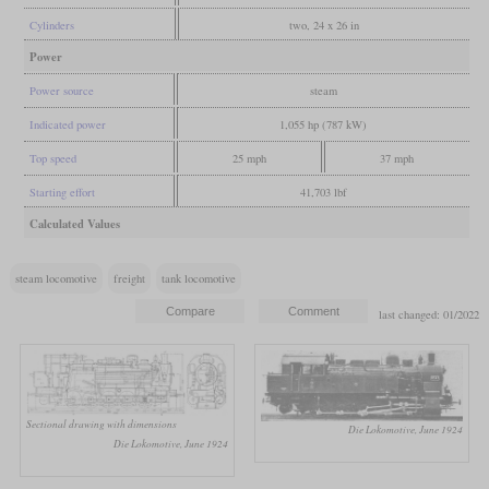
Cylinders
two, 24 x 26 in
Power
Power source
steam
Indicated power
1,055 hp (787 kW)
Top speed
25 mph
37 mph
Starting effort
41,703 lbf
Calculated Values
steam locomotive
freight
tank locomotive
last changed: 01/2022
Sectional drawing with dimensions
Die Lokomotive, June 1924
Die Lokomotive, June 1924