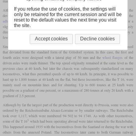
manufactured, which was a multiple of the predecessor.
If you refuse the use of cookies, the settings will
1
Although the T 16
nominally did not have a higher indicated power than the T 16, the
only be retained for the current session and will be
development focus was on a more massive construction in order to increase the
reset to the default values the next time you visit
adhesive weight
. So they hardly differed from each other on the outside, except for a
the site.
slightly longer length, but by using a frame with greater plate thickness, more generously
dimensioned braking devices and larger supplies, the service weight had increased by a
few tonnes.
Accept cookies
Decline cookies
Since the third axle was now driven instead of the fourth, an axle arrangement was used
that deviated from the standard form of the Gölsdorf system. In this case, the first and
fourth axles were designed with a lateral play of 50 mm and the
wheel flanges
of the
driven axles were made thinner. The top speed originally remained at the same level as the
previous class at 40 km/h, but later the chassis was subsequently standardized on many
locomotives, what thus permitted speeds of up to 60 km/h. In principle, it was possible to
haul up to 1,800 tonnes at 40 km/h on the flat, but these locomotives, like the T 16, were
mainly used on mountain lines and for shunting. Up to 600 tonnes at 25 km/h were
possible on a gradient of one percent, or a maximum of 280 tonnes at only 20 km/h with a
gradient of 2.5 percent.
Although by far the largest part of the production went directly to Prussia, some were also
ordered by the Reichseisenbahn Alsace-Lorraine or by smaller railways. The Reichsbahn
took over 1,117, which were numbered 94 502 to 94 1740. As with other locomotives,
1
some of the T 16
which had been operating abroad were later returned to the Reichsbahn.
This happened around 1935 with the locomotives from the Saarland or during the war with
others from the annexed Poland. The locomotives later came to both German railway