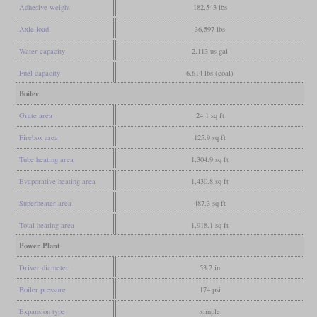
Adhesive weight
182,543 lbs
Axle load
36,597 lbs
Water capacity
2,113 us gal
Fuel capacity
6,614 lbs (coal)
Boiler
Grate area
24.1 sq ft
Firebox area
125.9 sq ft
Tube heating area
1,304.9 sq ft
Evaporative heating area
1,430.8 sq ft
Superheater area
487.3 sq ft
Total heating area
1,918.1 sq ft
Power Plant
Driver diameter
53.2 in
Boiler pressure
174 psi
Expansion type
simple