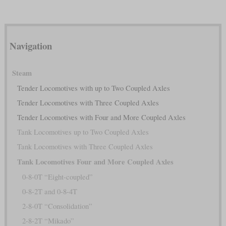
Navigation
Steam
Tender Locomotives with up to Two Coupled Axles
Tender Locomotives with Three Coupled Axles
Tender Locomotives with Four and More Coupled Axles
Tank Locomotives up to Two Coupled Axles
Tank Locomotives with Three Coupled Axles
Tank Locomotives Four and More Coupled Axles
0-8-0T “Eight-coupled”
0-8-2T and 0-8-4T
2-8-0T “Consolidation”
2-8-2T “Mikado”