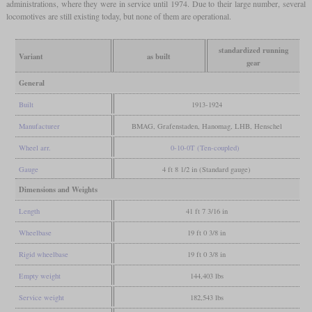
administrations, where they were in service until 1974. Due to their large number, several
locomotives are still existing today, but none of them are operational.
standardized running
Variant
as built
gear
General
Built
1913-1924
Manufacturer
BMAG, Grafenstaden, Hanomag, LHB, Henschel
Wheel arr.
0-10-0T (Ten-coupled)
Gauge
4 ft 8 1/2 in (Standard gauge)
Dimensions and Weights
Length
41 ft 7 3/16 in
Wheelbase
19 ft 0 3/8 in
Rigid wheelbase
19 ft 0 3/8 in
Empty weight
144,403 lbs
Service weight
182,543 lbs