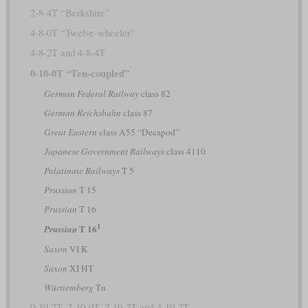
2-8-4T “Berkshire”
4-8-0T “Twelve-wheeler”
4-8-2T and 4-8-4T
0-10-0T “Ten-coupled”
German Federal Railway
class 82
German Reichsbahn
class 87
Great Eastern
class A55 “Decapod”
Japanese Government Railways
class 4110
Palatinate Railways
T 5
Prussian
T 15
Prussian
T 16
1
T 16
Prussian
Saxon
VI K
Saxon
XI HT
Württemberg
Tn
0-10-2T, 2-10-0T, 2-10-2T and 4-10-2T