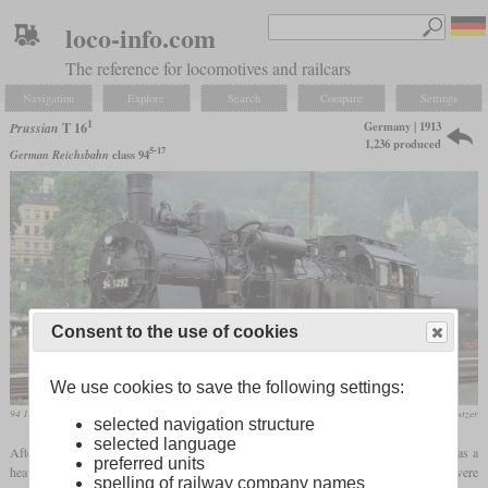
loco-info.com
The reference for locomotives and railcars
Navigation
Explore
Search
Compare
Settings
1
Germany | 1913
Prussian
T 16
1,236 produced
5-17
German Reichsbahn
class 94
Consent to the use of cookies
We use cookies to save the following settings:
94 1292 in September 1990 in Greiz
Werner & Hansjörg Brutzer
selected navigation structure
selected language
1
After the end of series production of the T 16, the T 16
was introduced, which was a
preferred units
heavier derivative of this one. In the period between 1913 and 1924, a total of 1,236 were
spelling of railway company names