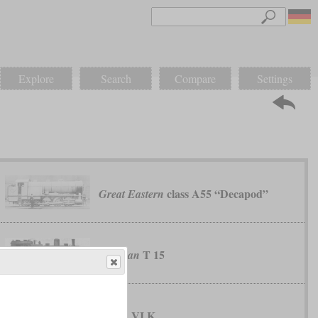
Explore
Search
Compare
Settings
class A55 “Decapod”
Great Eastern
T 15
Prussian
VI K
Saxon