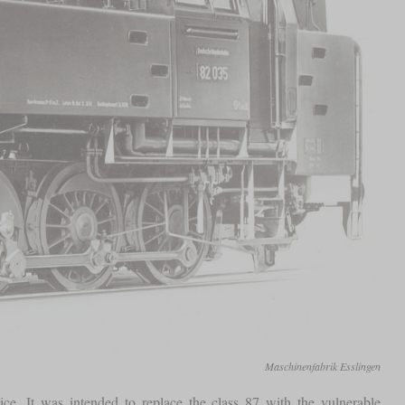
Maschinenfabrik Esslingen
ce. It was intended to replace the class 87 with the vulnerable