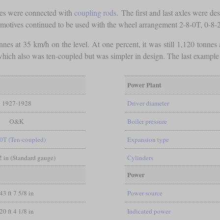
xles were connected with
coupling rods
. The first and last axles were d
comotives continued to be used with the wheel arrangement 2-8-0T, 0-8-
nes at 35 km/h on the level. At one percent, it was still 1,120 tonnes
 which also was ten-coupled but was simpler in design. The last exampl
Power Plant
1927-1928
Driver diameter
O&K
Boiler pressure
0T (Ten-coupled)
Expansion type
/2 in (Standard gauge)
Cylinders
Power
43 ft 7 5/8 in
Power source
20 ft 4 1/8 in
Indicated power