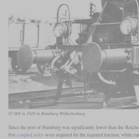
87 008 in 1928 in Hamburg-Wilhelmsburg
Since the port of Hamburg was significantly lower than the Reichs
five
coupled axles
were required for the required traction, while cu