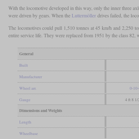
With the locomotive developed in this way, only the inner three a
were driven by gears. When the
Luttermöller
drives failed, the lo
The locomotives could pull 1,510 tonnes at 45 km/h and 2,250 ton
entire service life. They were replaced from 1951 by the class 82,
General
Built
Manufacturer
Wheel arr.
0-10-
Gauge
4 ft 8 1
Dimensions and Weights
Length
Wheelbase