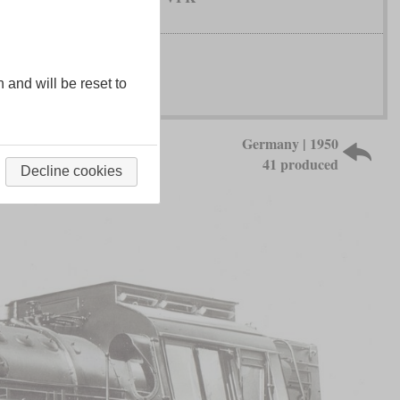
n and will be reset to
Germany | 1950
41 produced
Decline cookies