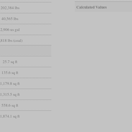
Calculated Values
202,384 lbs
40,565 lbs
2,906 us gal
,818 lbs (coal)
25.7 sq ft
135.6 sq ft
1,179.8 sq ft
1,315.5 sq ft
558.6 sq ft
1,874.1 sq ft