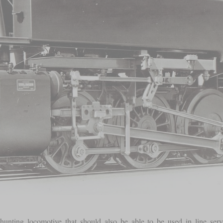
nting locomotive that should also be able to be used in line servi