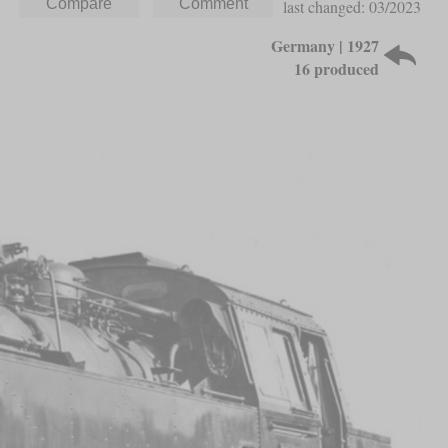
last changed: 03/2023
Germany | 1927
16 produced