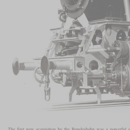
The first new acquisition by the Bundesbahn was a powerful shu