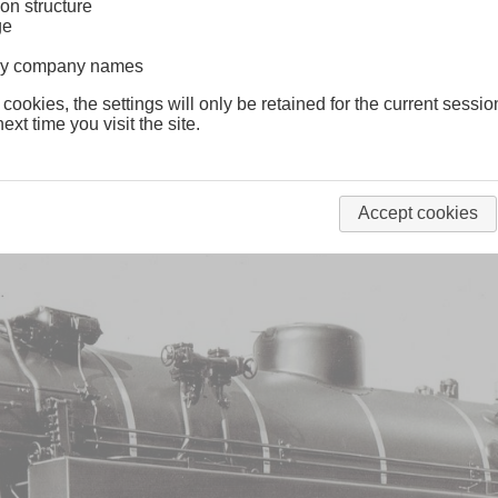
on structure
ge
lway company names
Tn
Württemberg
 cookies, the settings will only be retained for the current sessio
ext time you visit the site.
Accept cookies