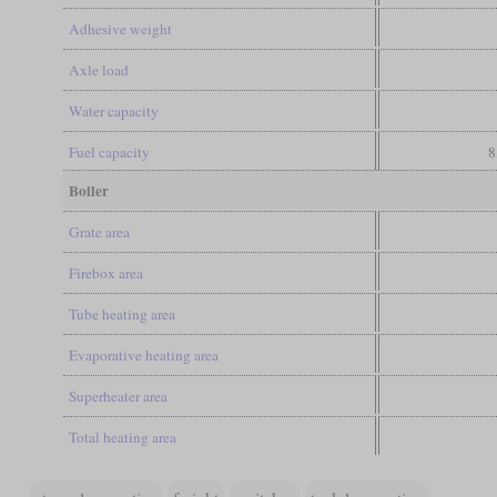
Adhesive weight
Axle load
Water capacity
Fuel capacity
8
Boiler
Grate area
Firebox area
Tube heating area
Evaporative heating area
Superheater area
Total heating area