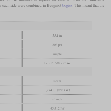
s on each side were combined in Beugniot
bogies
. This meant that the
55.1 in
203 psi
simple
two, 23 5/8 x 26 in
steam
1,274 hp (950 kW)
43 mph
45,412 lbf