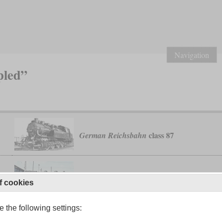
Navigation
pled”
class 87
German Reichsbahn
10
T 5
Palatinate Railways
f cookies
 the following settings:
1
T 16
Prussian