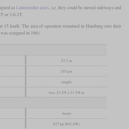
esigned as
Luttermöller axles
, i.e. they could be moved sideways and
2T or 2-6-2T.
 at 15 km/h. The area of operation remained in Hamburg over their
e was scrapped in 1961.
43.3 in
203 psi
simple
two, 23 5/8 x 21 5/8 in
steam
927 hp (691 kW)