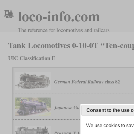
loco-info.com
The reference for locomotives and railcars
Tank Locomotives 0-10-0T “Ten-cou
UIC Classification E
class 82
German Federal Railway
class 41
Japanese Government Railways
Consent to the use o
We use cookies to save
T 16
Prussian