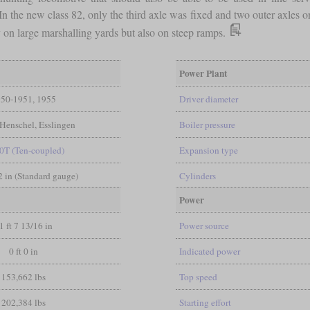
 In the new class 82, only the third axle was fixed and two outer axle
on large marshalling yards but also on steep ramps.
Power Plant
50-1951, 1955
Driver diameter
Henschel, Esslingen
Boiler pressure
0T (Ten-coupled)
Expansion type
/2 in (Standard gauge)
Cylinders
Power
1 ft 7 13/16 in
Power source
0 ft 0 in
Indicated power
153,662 lbs
Top speed
202,384 lbs
Starting effort