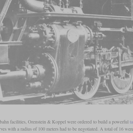
bahn facilities, Orenstein & Koppel were ordered to build a powerful
t
rves with a radius of 100 meters had to be negotiated. A total of 16 were