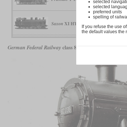
selected navigati
selected langua
preferred units
spelling of rai
XI HT
Saxon
If you refuse the use of
the default values the n
class 82
German Federal Railway