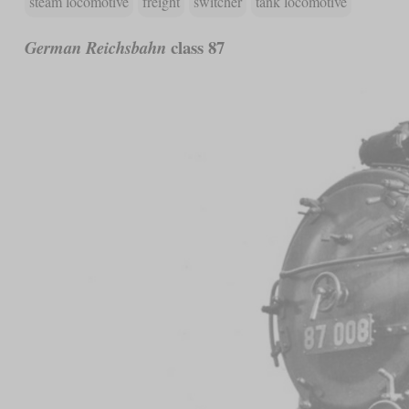
steam locomotive
freight
switcher
tank locomotive
class 87
German Reichsbahn