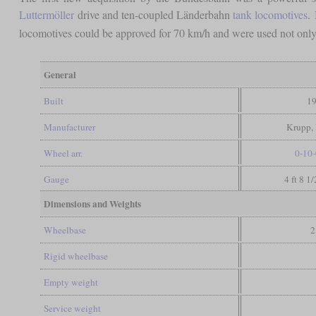
Luttermöller
drive and ten-coupled Länderbahn
tank locomotives
.
locomotives could be approved for 70 km/h and were used not only 
General
Built
19
Manufacturer
Krupp, 
Wheel arr.
0-10-
Gauge
4 ft 8 1
Dimensions and Weights
Wheelbase
2
Rigid wheelbase
Empty weight
Service weight