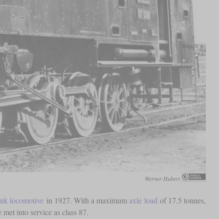
Werner Hubert
ank locomotive
in 1927. With a maximum
axle load
of 17.5 tonnes,
 met into service as class 87.