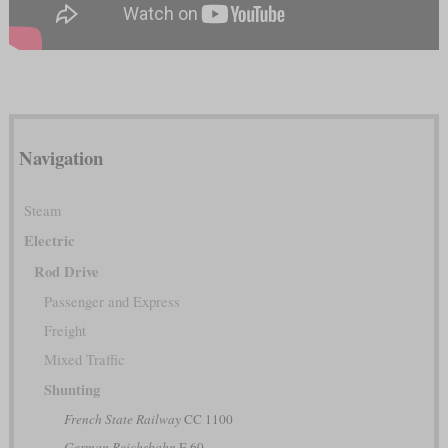
Navigation
Steam
Electric
Rod Drive
Passenger and Express
Freight
Mixed Traffic
Shunting
French State Railway
CC 1100
German Reichsbahn
E 60