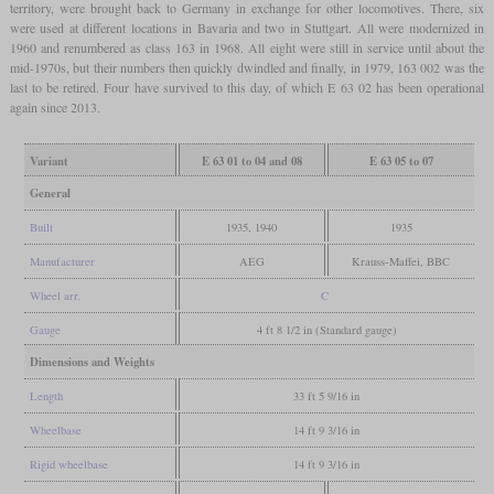
territory, were brought back to Germany in exchange for other locomotives. There, six
were used at different locations in Bavaria and two in Stuttgart. All were modernized in
1960 and renumbered as class 163 in 1968. All eight were still in service until about the
mid-1970s, but their numbers then quickly dwindled and finally, in 1979, 163 002 was the
last to be retired. Four have survived to this day, of which E 63 02 has been operational
again since 2013.
Variant
E 63 01 to 04 and 08
E 63 05 to 07
General
Built
1935, 1940
1935
Manufacturer
AEG
Krauss-Maffei, BBC
Wheel arr.
C
Gauge
4 ft 8 1/2 in (Standard gauge)
Dimensions and Weights
Length
33 ft 5 9/16 in
Wheelbase
14 ft 9 3/16 in
Rigid wheelbase
14 ft 9 3/16 in