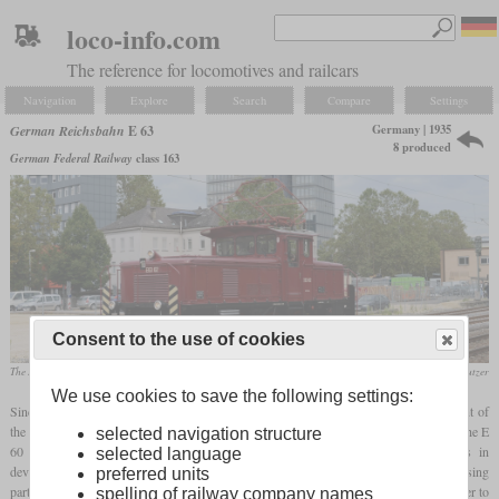
loco-info.com
The reference for locomotives and railcars
Navigation
Explore
Search
Compare
Settings
Germany | 1935
German Reichsbahn
E 63
8 produced
German Federal Railway
class 163
Consent to the use of cookies
The E 63 02, which is operational again today, in September 2013 in Göppingen
Werner & Hansjörg Brutzer
We use cookies to save the following settings:
Since there was a further need for electric shunting locomotives after the procurement of
the E 60, additional locomotives were to be ordered for southern Germany. Although the E
selected navigation structure
60 served its purpose, the company wanted to take advantage of the advances in
selected language
development and commissioned two competitors to develop a modern locomotive using
preferred units
parts from existing models. A main focus was the removal of the
carrying axle
in order to
spelling of railway company names