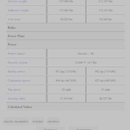
Service weight
117,065 lbs
113,317 lbs
Adhesive weight
117,065 lbs
113,317 lbs
Axle load
39,022 lbs
38,360 lbs
Boiler
Power Plant
Power
Power source
electric - AC
Electric system
15,000 V 16,7 Hz
Hourly power
972 hp (725 kW)
952 hp (710 kW)
Continuous power
894 hp (667 kW)
872 hp (650 kW)
Top speed
28 mph
31 mph
Starting effort
37,543 lbf
26,527 lbf
Calculated Values
electric locomotive
switcher
rod drive