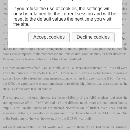
be able to use the entire weight of the locomotive for traction. The current state of
If you refuse the use of cookies, the settings will
development brought weight savings with it, which led to a three-axle design with a similar
only be retained for the current session and will be
tractive power as the E 60. The chassis construction with the crank axle and the three
reset to the default values the next time you visit
coupled axles
was to be based on that of the E 60. The specific order now went to AEG on
the site.
the one hand and to a joint venture consisting of Krauss-Maffei and the BBC on the other.
In 1935, AEG delivered four examples of their design as E 63 01 to E 63 04. They used
Accept cookies
Decline cookies
one of the motors, of which the E 18 had four, to power them. This led to an hourly output
of 725 kW and had a high tractive power with a much shorter gear ratio. Due to the small
size of the motor and a clever arrangement of the equipment, it was possible to keep the
hoods low compared to the predecessor and thus ensure good visibility in both directions.
Two engines each were stationed in Munich and Stuttgart.
The three locomotives from Krauss-Maffei and BBC were also delivered in 1935 and were
given the numbers E 63 05 to E 63 07. They were also given a motor from a four-motor
1
express locomotive from the same manufacturer, which in this case was the E 16
. As with
the E 60, the equipment was accommodated in relatively high hoods that were sloped at the
ends. All three were used in Munich.
The comparison not only showed the better visibility of the AEG engines, but also the
starting tractive effort of 167 kN and 118 kN differed much more despite similar hourly
output. Thus, in the course of the planned electrification of further main lines and the
associated stations, it was decided to procure further locomotives of the AEG design. Due
to the beginning of the war, however, only the E 63 08 was built.
All eight survived the Second World War. Two of them, which had been on Austrian