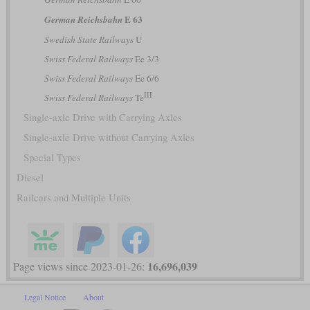
E 63
German Reichsbahn
Swedish State Railways
U
Swiss Federal Railways
Ee 3/3
Swiss Federal Railways
Ee 6/6
III
Swiss Federal Railways
Te
Single-axle Drive with Carrying Axles
Single-axle Drive without Carrying Axles
Special Types
Diesel
Railcars and Multiple Units
16,696,039
Page views since 2023-01-26:
Legal Notice
About