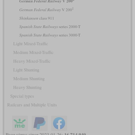
V 200
German Federal Railway
1
German Federal Railway
V 200
Shinkansen
class 911
Spanish State Railways
series 2000-T
Spanish State Railways
series 3000-T
Light Mixed-Traffic
Medium Mixed-Traffic
Heavy Mixed-Traffic
Light Shunting
Medium Shunting
Heavy Shunting
Special types
Railcars and Multiple Units
16,714,940
Page views since 2023-01-26: