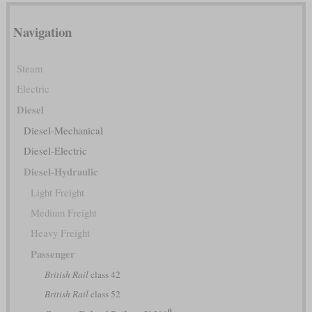
Navigation
Steam
Electric
Diesel
Diesel-Mechanical
Diesel-Electric
Diesel-Hydraulic
Light Freight
Medium Freight
Heavy Freight
Passenger
British Rail
class 42
British Rail
class 52
0