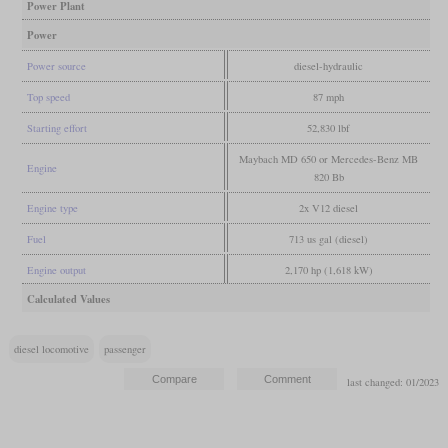
Power Plant
Power
Power source
diesel-hydraulic
Top speed
87 mph
Starting effort
52,830 lbf
Maybach MD 650 or Mercedes-Benz MB
Engine
820 Bb
Engine type
2x V12 diesel
Fuel
713 us gal (diesel)
Engine output
2,170 hp (1,618 kW)
Calculated Values
diesel locomotive
passenger
last changed: 01/2023