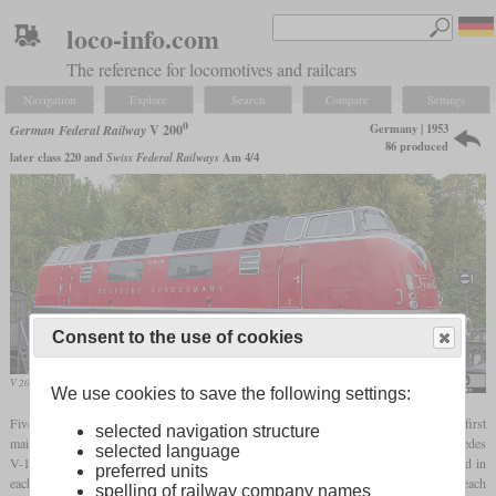
loco-info.com
The reference for locomotives and railcars
Navigation
Explore
Search
Compare
Settings
0
Germany | 1953
German Federal Railway
V 200
86 produced
later class 220 and
Swiss Federal Railways
Am 4/4
Consent to the use of cookies
V 200 018 in the Deutsches Museum, Berlin
Diesellokophren
We use cookies to save the following settings:
Five prototypes of the V 200 were built by Krauss-Maffei in 1953 as one of the first
selected navigation structure
mainline diesel locomotives in the Bundesbahn. The high-speed Maybach and Mercedes
selected language
V-12 diesel engines available at the time had 1,000
hp
, which is why two were used in
preferred units
each locomotive and led to the designation V 200. In the production models, they each
spelling of railway company names