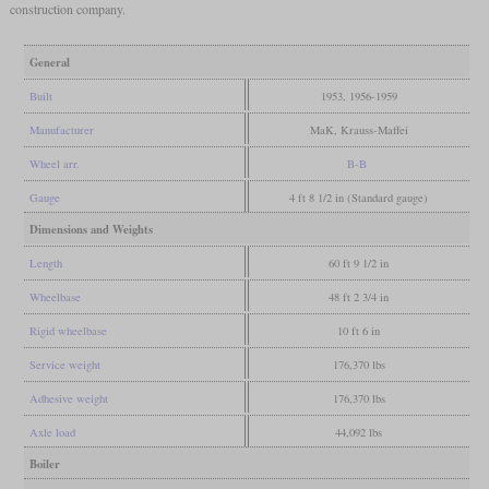
construction company.
General
Built
1953, 1956-1959
Manufacturer
MaK, Krauss-Maffei
Wheel arr.
B-B
Gauge
4 ft 8 1/2 in (Standard gauge)
Dimensions and Weights
Length
60 ft 9 1/2 in
Wheelbase
48 ft 2 3/4 in
Rigid wheelbase
10 ft 6 in
Service weight
176,370 lbs
Adhesive weight
176,370 lbs
Axle load
44,092 lbs
Boiler