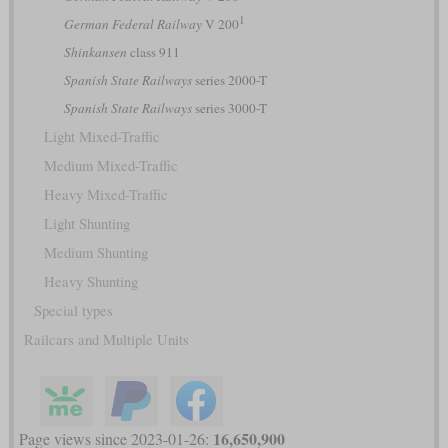
1
German Federal Railway
V 200
Shinkansen
class 911
Spanish State Railways
series 2000-T
Spanish State Railways
series 3000-T
Light Mixed-Traffic
Medium Mixed-Traffic
Heavy Mixed-Traffic
Light Shunting
Medium Shunting
Heavy Shunting
Special types
Railcars and Multiple Units
16,650,900
Page views since 2023-01-26: