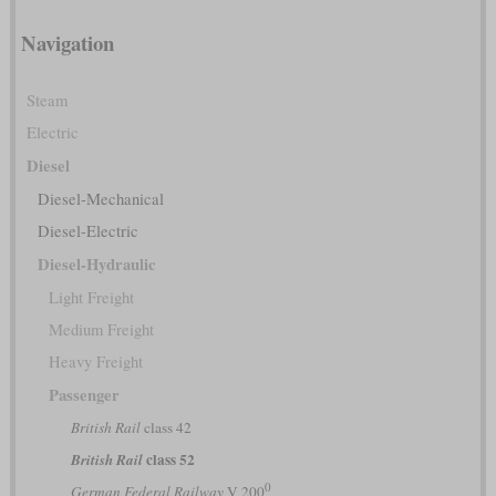
Navigation
Steam
Electric
Diesel
Diesel-Mechanical
Diesel-Electric
Diesel-Hydraulic
Light Freight
Medium Freight
Heavy Freight
Passenger
British Rail
class 42
class 52
British Rail
0
German Federal Railway
V 200