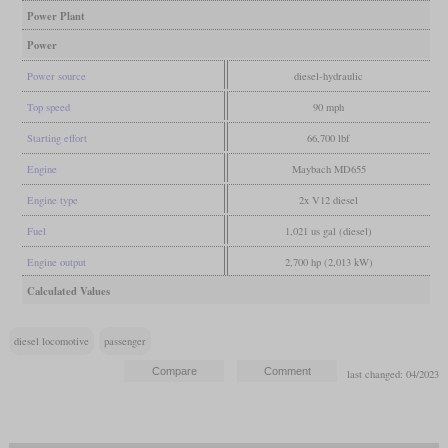
Power Plant
Power
Power source
diesel-hydraulic
Top speed
90 mph
Starting effort
66,700 lbf
Engine
Maybach MD655
Engine type
2x V12 diesel
Fuel
1,021 us gal (diesel)
Engine output
2,700 hp (2,013 kW)
Calculated Values
diesel locomotive
passenger
last changed: 04/2023