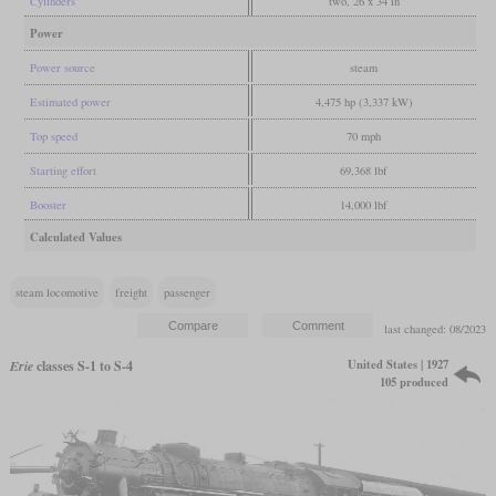
Cylinders
two, 26 x 34 in
Power
Power source
steam
Estimated power
4,475 hp (3,337 kW)
Top speed
70 mph
Starting effort
69,368 lbf
Booster
14,000 lbf
Calculated Values
steam locomotive
freight
passenger
last changed: 08/2023
United States | 1927
Erie
classes S-1 to S-4
105 produced