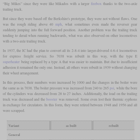
“Big Mikes” since they were like Mikados with a larger
firebox
thanks to the two-axle
trailing truck.
But since they were based off the Berkshire's prototype, they were not without flaws. One
was the rough riding above 40
mph
, what sometimes even made the reverser gear
suddenly jumping into the full forward position. Another problem was the trailing truck
tending to derail when running backwards, what was also observed on other locomotives
with a two-axle trailing truck.
In 1937, the IC had the plan to convert all its 2-8-4 into larger-drivered 4-6-4 locomotives
for express freight service. So 7038 was rebuilt in this way, with the type E
superheater
being replaced by a type A that was easier to maintain. But due to insufficient
adhesion it remained the only one. Instead, all others were rebuilt in 1939 without changing
their wheel arrangement.
In this process, their numbers were increased by 1000 and the changes in the boiler were
the same as in 7038. The boiler pressure was increased from 240 to 265
psi
, while the bore
of the cylinders was decreased from 28 to 27 inches. Additionally, the load on the trailing
truck was decreased and the
booster
was removed. Some even lost their thermic syphons
in exchange for circulators. In this form, they were retired between 1948 and 1956 and all
were scrapped.
Variant
as built
rebuilt
General