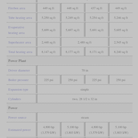
Firebox area
449 sq ft
448 sq ft
437 sq ft
449 sq ft
Tube heating area
5,250 sq ft
5,249 sq ft
5,254 sq ft
5,246 sq ft
Evaporative
5,699 sq ft
5,697 sq ft
5,691 sq ft
5,695 sq ft
heating area
Superheater area
2,448 sq ft
2,480 sq ft
2,545 sq ft
Total heating area
8,147 sq ft
8,177 sq ft
8,171 sq ft
8,240 sq ft
Power Plant
Driver diameter
70 in
Boiler pressure
225 psi
250 psi
225 psi
250 psi
Expansion type
simple
Cylinders
two, 28 1/2 x 32 in
Power
Power source
steam
4,800 hp
5,100 hp
4,800 hp
5,100 hp
Estimated power
(3,579 kW)
(3,803 kW)
(3,579 kW)
(3,803 kW)