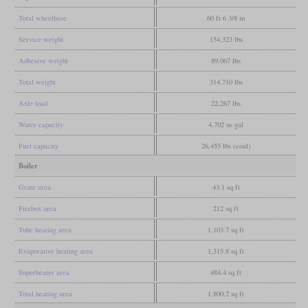
Total wheelbase
60 ft 6 3/8 in
Service weight
154,323 lbs
Adhesive weight
89,067 lbs
Total weight
314,710 lbs
Axle load
22,267 lbs
Water capacity
4,702 us gal
Fuel capacity
26,455 lbs (coal)
Boiler
Grate area
43.1 sq ft
Firebox area
212 sq ft
Tube heating area
1,103.7 sq ft
Evaporative heating area
1,315.8 sq ft
Superheater area
484.4 sq ft
Total heating area
1,800.2 sq ft