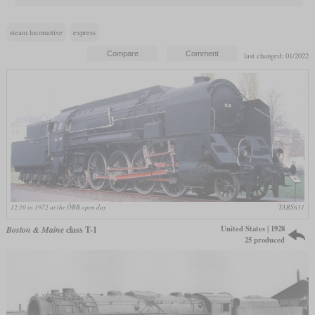
steam locomotive
express
last changed: 01/2022
12.10 in 1972 at the ÖBB open day
TARS631
United States | 1928
Boston & Maine
class T-1
25 produced