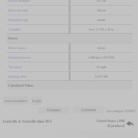
Driver diameter
55.1 in
Boiler pressure
186 psi
Expansion type
simple
Cylinders
two, 21 5/8 x 26 in
Power
Power source
steam
Estimated power
1,408 hp (1,050 kW)
Top speed
43 mph
Starting effort
34,873 lbf
Calculated Values
steam locomotive
freight
last changed: 03/2023
United States | 1942
Louisville & Nashville
class M-1
42 produced