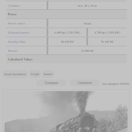
Cylinders
two, 28 x 30 in
Power
Power source
steam
Estimated power
4,400 hp (3,281 kW)
4,700 hp (3,505 kW)
Starting effort
66,640 lbf
76,160 lbf
Booster
12,000 lbf
Calculated Values
steam locomotive
freight
booster
last changed: 05/2022