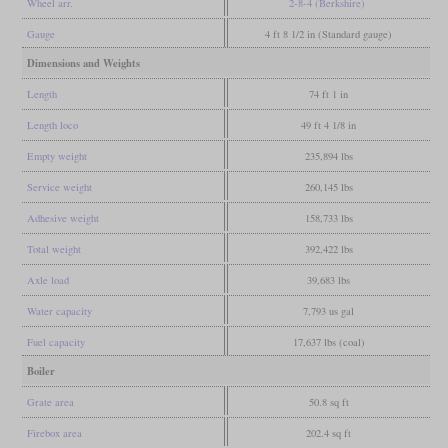
Wheel arr.
2-8-4 (Berkshire)
Gauge
4 ft 8 1/2 in (Standard gauge)
Dimensions and Weights
Length
74 ft 1 in
Length loco
49 ft 4 1/8 in
Empty weight
235,894 lbs
Service weight
260,145 lbs
Adhesive weight
158,733 lbs
Total weight
392,422 lbs
Axle load
39,683 lbs
Water capacity
7,793 us gal
Fuel capacity
17,637 lbs (coal)
Boiler
Grate area
50.8 sq ft
Firebox area
202.4 sq ft