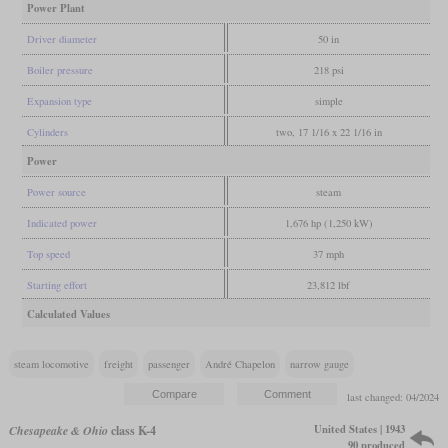
Power Plant
Driver diameter
50 in
Boiler pressure
218 psi
Expansion type
simple
Cylinders
two, 17 1/16 x 22 1/16 in
Power
Power source
steam
Indicated power
1,676 hp (1,250 kW)
Top speed
37 mph
Starting effort
23,812 lbf
Calculated Values
steam locomotive
freight
passenger
André Chapelon
narrow gauge
last changed: 04/2024
United States | 1943
Chesapeake & Ohio
class K-4
90 produced