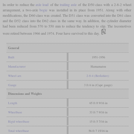
In order to reduce the
axle load
of the
trailing axle
of the D50 class with a 2-8-2 wheel
arrangement, a two-axle
bogie
was installed in its place from 1951. Along with other
modifications, the D60 class was created. The D51 class was converted into the D61 class
and the D52 class into the D62 class in the same way. In addition, the cylinder diameter
had been reduced from 570 to 550 mm to reduce the tendency to slip. The locomotives
were retired between 1966 and 1974. Four have survived to this day.
General
Built
1951-1956
Manufacturer
Hamamatsu
Wheel arr.
2-8-4 (Berkshire)
Gauge
3 ft 6 in (Cape gauge)
Dimensions and Weights
Length
65 ft 8 9/16 in
Wheelbase
33 ft 7 9/16 in
Rigid wheelbase
15 ft 5 7/16 in
Total wheelbase
56 ft 7 15/16 in