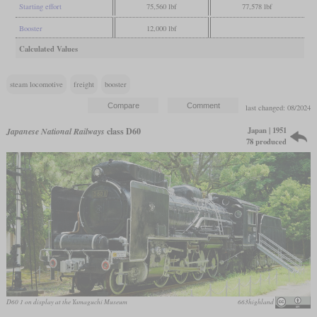
Starting effort
75,560 lbf
77,578 lbf
Booster
12,000 lbf
Calculated Values
steam locomotive
freight
booster
last changed: 08/2024
Japan | 1951
Japanese National Railways
class D60
78 produced
D60 1 on display at the Yamaguchi Museum
663highland