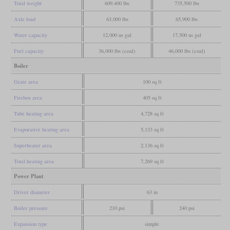
Total weight
609,400 lbs
735,500 lbs
Axle load
63,000 lbs
65,900 lbs
Water capacity
12,000 us gal
17,500 us gal
Fuel capacity
36,000 lbs (coal)
46,000 lbs (coal)
Boiler
Grate area
100 sq ft
Firebox area
405 sq ft
Tube heating area
4,728 sq ft
Evaporative heating area
5,133 sq ft
Superheater area
2,136 sq ft
Total heating area
7,269 sq ft
Power Plant
Driver diameter
63 in
Boiler pressure
210 psi
240 psi
Expansion type
simple