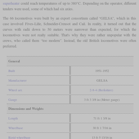
superheater
could reach temperatures of up to 380°C. Depending on the operator, different
tenders were used, some of which had six axles.
The 66 locomotives were built by an export consortium called “GELSA”, which in this
case involved Fives-Lille, Schneider-Creusot and Cail. In reality, it turned out that the
curves with radii down to 50 meters were narrower than expected, for which the
locomotives were not really suitable. That's why they were rather unpopular with the
crews, who called them “too modern”. Instead, the old British locomotives were often
preferred.
General
Built
1951-1952
Manufacturer
GELSA
Wheel arr.
2-8-4 (Berkshire)
Gauge
3 ft 3 3/8 in (Meter gauge)
Dimensions and Weights
Length
71 ft 1 3/8 in
Wheelbase
30 ft 1 7/16 in
Rigid wheelbase
13 ft 5 13/16 in