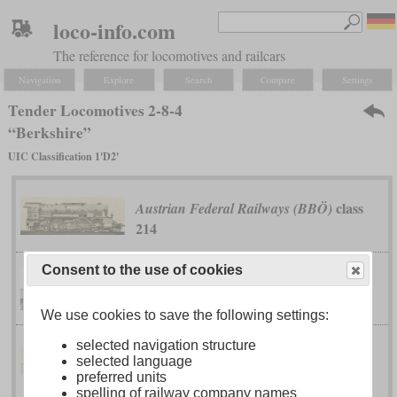
loco-info.com
The reference for locomotives and railcars
Navigation
Explore
Search
Compare
Settings
Tender Locomotives 2-8-4
“Berkshire”
UIC Classification 1'D2'
class
Austrian Federal Railways (BBÖ)
214
Consent to the use of cookies
class T-1
Boston & Maine
We use cookies to save the following settings:
selected navigation structure
class 142N
selected language
Brazil National Railways
preferred units
spelling of railway company names