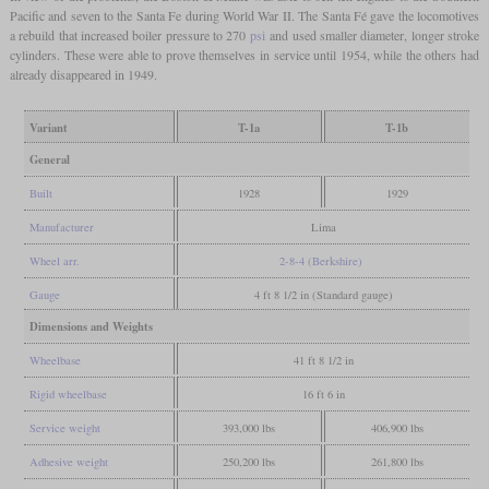
Pacific and seven to the Santa Fe during World War II. The Santa Fé gave the locomotives
a rebuild that increased boiler pressure to 270
psi
and used smaller diameter, longer stroke
cylinders. These were able to prove themselves in service until 1954, while the others had
already disappeared in 1949.
Variant
T-1a
T-1b
General
Built
1928
1929
Manufacturer
Lima
Wheel arr.
2-8-4 (Berkshire)
Gauge
4 ft 8 1/2 in (Standard gauge)
Dimensions and Weights
Wheelbase
41 ft 8 1/2 in
Rigid wheelbase
16 ft 6 in
Service weight
393,000 lbs
406,900 lbs
Adhesive weight
250,200 lbs
261,800 lbs