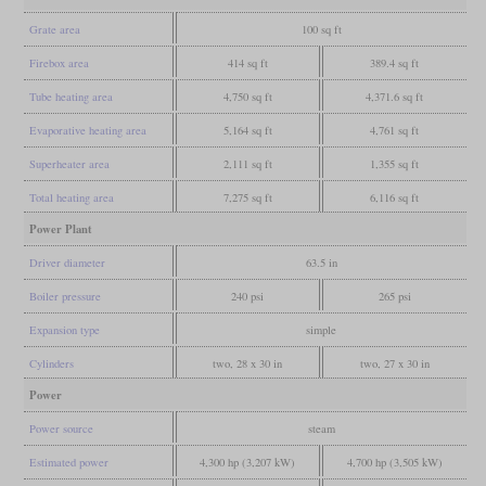
Grate area
100 sq ft
Firebox area
414 sq ft
389.4 sq ft
Tube heating area
4,750 sq ft
4,371.6 sq ft
Evaporative heating area
5,164 sq ft
4,761 sq ft
Superheater area
2,111 sq ft
1,355 sq ft
Total heating area
7,275 sq ft
6,116 sq ft
Power Plant
Driver diameter
63.5 in
Boiler pressure
240 psi
265 psi
Expansion type
simple
Cylinders
two, 28 x 30 in
two, 27 x 30 in
Power
Power source
steam
Estimated power
4,300 hp (3,207 kW)
4,700 hp (3,505 kW)