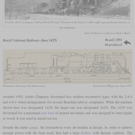
T-1a No. 4012 in August 1940 at North Pownal, Vermont with clearly visible coffin-type feedwater heater on
the smoke box
John P. Ahrens / collection Taylor Rush
Brazil | 1951
Brazil National Railways
class 142N
66 produced
Schematic drawing with dimensions
Locomotive Magazine, June 1953
Around 1950, André Chapelon developed two modern locomotive types with the 2-8-4
and 4-8-4 wheel arrangements for several Brazilian railway companies. While the machine
shown here was designated 142N, the larger one was designated 242N. The 142N was
developed for a maximum
axle load
of around ten tonnes and was designed to burn lignite
or wood. It was used in mixed service.
Despite the meter
gauge
, the locomotives were all modern in design. In order to achieve
enough power with the fuels used, they had a large
firebox
with thermic syphons. The