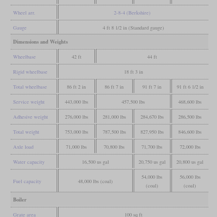
Wheel arr.
2-8-4 (Berkshire)
Gauge
4 ft 8 1/2 in (Standard gauge)
Dimensions and Weights
Wheelbase
42 ft
44 ft
Rigid wheelbase
18 ft 3 in
Total wheelbase
86 ft 2 in
86 ft 7 in
91 ft 7 in
91 ft 6 1/2 in
Service weight
443,000 lbs
457,500 lbs
468,600 lbs
Adhesive weight
276,000 lbs
281,000 lbs
284,670 lbs
286,500 lbs
Total weight
753,000 lbs
787,500 lbs
827,950 lbs
846,600 lbs
Axle load
71,000 lbs
70,800 lbs
71,700 lbs
72,000 lbs
Water capacity
16,500 us gal
20,750 us gal
20,800 us gal
54,000 lbs
56,000 lbs
Fuel capacity
48,000 lbs (coal)
(coal)
(coal)
Boiler
Grate area
100 sq ft