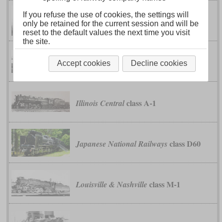
If you refuse the use of cookies, the settings will
class K-4
Chesapeake & Ohio
only be retained for the current session and will be
reset to the default values the next time you visit
the site.
classes S-1 to S-4
Erie
Accept cookies
Decline cookies
class A-1
Illinois Central
class D60
Japanese National Railways
class M-1
Louisville & Nashville