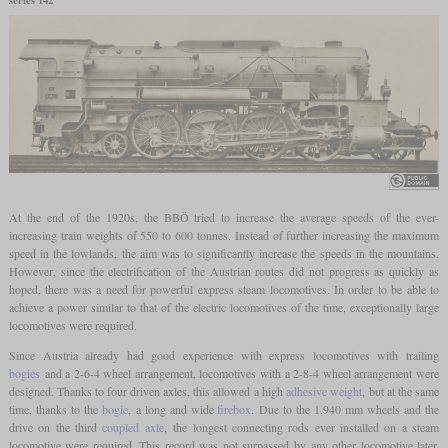
At the end of the 1920s, the BBÖ tried to increase the average speeds of the ever-
increasing train weights of 550 to 600 tonnes. Instead of further increasing the maximum
speed in the lowlands, the aim was to significantly increase the speeds in the mountains.
However, since the electrification of the Austrian routes did not progress as quickly as
hoped, there was a need for powerful express steam locomotives. In order to be able to
achieve a power similar to that of the electric locomotives of the time, exceptionally large
locomotives were required.
Since Austria already had good experience with express locomotives with trailing
bogies
and a 2-6-4 wheel arrangement, locomotives with a 2-8-4 wheel arrangement were
designed. Thanks to four driven axles, this allowed a high
adhesive weight
, but at the same
time, thanks to the
bogie
, a long and wide
firebox
. Due to the 1,940 mm wheels and the
drive on the third
coupled axle
, the longest connecting rods ever installed on a steam
locomotive were required. This record was not surpassed by any other locomotive later.