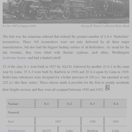
S-4 No. 3397 in August 1936
George E. Votava / collection Taylor Rush
The Erie was the American railroad that ordered the greatest number of 2-8-4 “Berkshire”
locomotives. These 105 locomotives were not only delivered by all three major
manufacturers, but also had the biggest heating surface of all Berkshires. As usual for the
late twenties, they were fitted with thermic syphons, arch tubes, Worthington
feedwater heaters
and had a limited cutoff.
25 of the class S-1 were built in 1927 by ALCO, followed by another 25 S-2 in the same
year by Lima. 35 S-3 were built by Baldwin in 1928 and 20 S-4 again by Lima in 1929.
Both Lima subclasses were designed for a boiler pressure of 250
psi
, but operated at only
225
psi
like their sisters. These classes made it possible for the Erie to greatly accelerate
their freight services and they were all scrapped between 1950 and 1952.
Variant
S-1
S-2
S-3
S-4
General
Built
1927
1928
1929
Manufacturer
ALCO
Lima
Baldwin
Lima