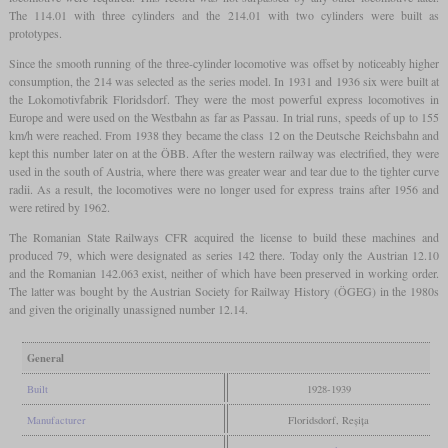
The 114.01 with three cylinders and the 214.01 with two cylinders were built as
prototypes.
Since the smooth running of the three-cylinder locomotive was offset by noticeably higher
consumption, the 214 was selected as the series model. In 1931 and 1936 six were built at
the Lokomotivfabrik Floridsdorf. They were the most powerful express locomotives in
Europe and were used on the Westbahn as far as Passau. In trial runs, speeds of up to 155
km/h were reached. From 1938 they became the class 12 on the Deutsche Reichsbahn and
kept this number later on at the ÖBB. After the western railway was electrified, they were
used in the south of Austria, where there was greater wear and tear due to the tighter curve
radii. As a result, the locomotives were no longer used for express trains after 1956 and
were retired by 1962.
The Romanian State Railways CFR acquired the license to build these machines and
produced 79, which were designated as series 142 there. Today only the Austrian 12.10
and the Romanian 142.063 exist, neither of which have been preserved in working order.
The latter was bought by the Austrian Society for Railway History (ÖGEG) in the 1980s
and given the originally unassigned number 12.14.
General
Built
1928-1939
Manufacturer
Floridsdorf, Reșița