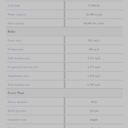
Axle load
73,800 lbs
Water capacity
21,000 us gal
Fuel capacity
60,000 lbs (coal)
Boiler
Grate area
90.3 sq ft
Firebox area
462 sq ft
Tube heating area
4,311 sq ft
Evaporative heating area
4,773 sq ft
Superheater area
1,932 sq ft
Total heating area
6,705 sq ft
Power Plant
Driver diameter
69 in
Boiler pressure
245 psi
Expansion type
simple