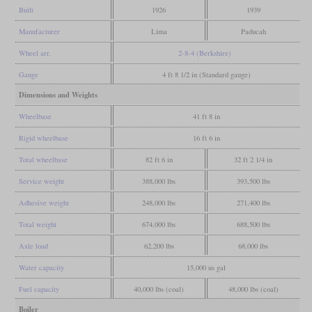
Built
1926
1939
Manufacturer
Lima
Paducah
Wheel arr.
2-8-4 (Berkshire)
Gauge
4 ft 8 1/2 in (Standard gauge)
Dimensions and Weights
Wheelbase
41 ft 8 in
Rigid wheelbase
16 ft 6 in
Total wheelbase
82 ft 6 in
32 ft 2 1/4 in
Service weight
388,000 lbs
393,500 lbs
Adhesive weight
248,000 lbs
271,400 lbs
Total weight
674,000 lbs
688,500 lbs
Axle load
62,200 lbs
68,000 lbs
Water capacity
15,000 us gal
Fuel capacity
40,000 lbs (coal)
48,000 lbs (coal)
Boiler