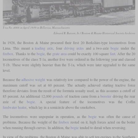
T-1a No. 4008 in April 1939 in Billerica, Massachusetts
Edward R. Batson, Jr. / Boston & Mayne Historical Society Archives
In 1928, the Boston & Maine procured their first 20 Berkshire-type locomotives from
Lima. This meant a
leading axle
, four
driving axles
and a two-axle
bogie
under the
firebox
. Thanks to the
bogie
, the
grate area
could be exactly 100 square
feet
. After the 20
locomotives of the class T-1a, another five were ordered in the following year and classed
T-1b. These were slightly heavier than the T-1a, which were later upgraded to the same
level.
Because the
adhesive weight
was relatively low compared to the power of the engine, the
maximum cutoff was set at 60 percent. The actually achieved starting tractive force
therefore deviates from the result of the formula usually used, as this assumes a cutoff of
85 percent. An additional 12,000
pounds
of traction came from a
booster
driving the rear
axle of the
bogie
. A special feature of the locomotives was the Coffin
feedwater heater
, which lay in a semicircle above the smokebox.
The locomotives were unpopular in operation, as the
bogie
was often the cause of
problems. Because the weight of the
firebox
rested on it, high forces acted on the boiler
when running through curves. In addition, the
bogie
tended to derail when reversing.
In view of the problems, the Boston & Maine was able to sell ten engines to the Southern