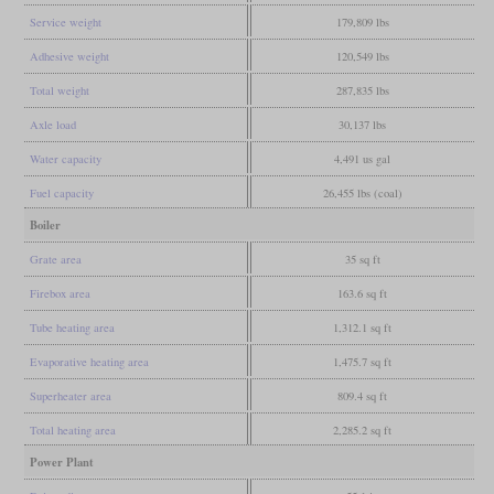
Service weight
179,809 lbs
Adhesive weight
120,549 lbs
Total weight
287,835 lbs
Axle load
30,137 lbs
Water capacity
4,491 us gal
Fuel capacity
26,455 lbs (coal)
Boiler
Grate area
35 sq ft
Firebox area
163.6 sq ft
Tube heating area
1,312.1 sq ft
Evaporative heating area
1,475.7 sq ft
Superheater area
809.4 sq ft
Total heating area
2,285.2 sq ft
Power Plant