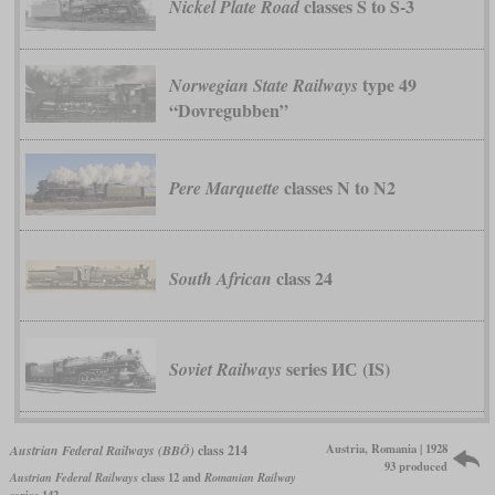
classes S to S-3
Nickel Plate Road
type 49
Norwegian State Railways
“Dovregubben”
classes N to N2
Pere Marquette
class 24
South African
series ИС (IS)
Soviet Railways
Austria, Romania | 1928
Austrian Federal Railways (BBÖ)
class 214
93 produced
Austrian Federal Railways
class 12 and
Romanian Railway
series 142