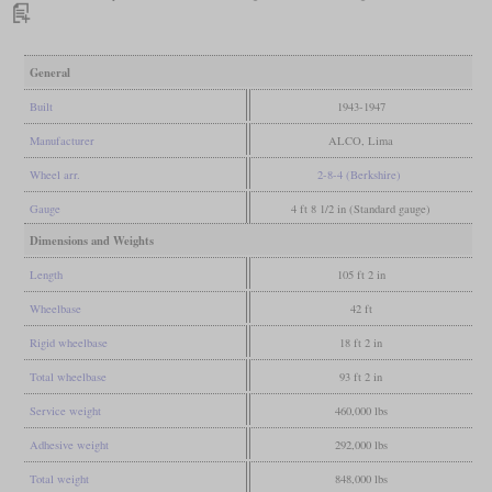
General
Built
1943-1947
Manufacturer
ALCO, Lima
Wheel arr.
2-8-4 (Berkshire)
Gauge
4 ft 8 1/2 in (Standard gauge)
Dimensions and Weights
Length
105 ft 2 in
Wheelbase
42 ft
Rigid wheelbase
18 ft 2 in
Total wheelbase
93 ft 2 in
Service weight
460,000 lbs
Adhesive weight
292,000 lbs
Total weight
848,000 lbs