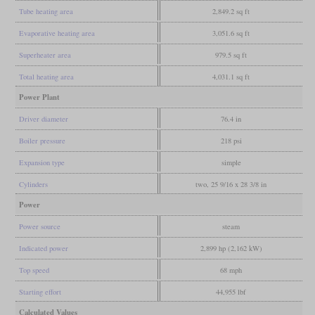
Tube heating area
2,849.2 sq ft
Evaporative heating area
3,051.6 sq ft
Superheater area
979.5 sq ft
Total heating area
4,031.1 sq ft
Power Plant
Driver diameter
76.4 in
Boiler pressure
218 psi
Expansion type
simple
Cylinders
two, 25 9/16 x 28 3/8 in
Power
Power source
steam
Indicated power
2,899 hp (2,162 kW)
Top speed
68 mph
Starting effort
44,955 lbf
Calculated Values