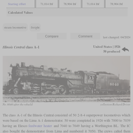
Starting effort
71,014 lbf
78,904 lbf
71,014 lbf
78,904 lbf
Calculated Values
steam locomotive
freight
last changed: 04/2024
United States | 1926
Illinois Central
class A-1
50 produced
No. 8040 after the rebuild
collection Richard Driver
The class A-1 of the Illinois Central consisted of 50 2-8-4 superpower locomotives which
were based on the Lima A-1 demonstrator. 50 were completed in 1926 with 7000 to 7039
having an Elesco
feedwater heater
and 7040 to 7049 having a Worthington BL. The IC
also bought the demonstrator from Lima and numbered it 7050. The crews called them