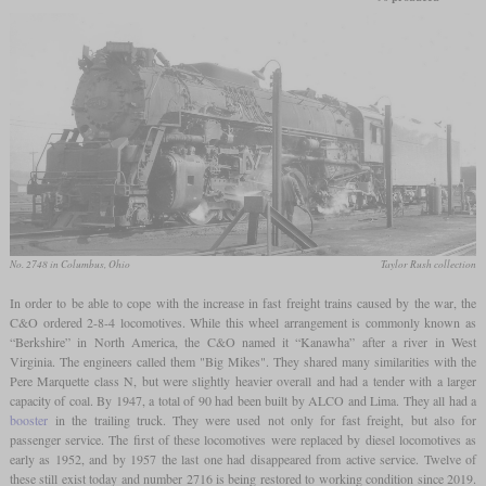
No. 2748 in Columbus, Ohio
Taylor Rush collection
In order to be able to cope with the increase in fast freight trains caused by the war, the
C&O ordered 2-8-4 locomotives. While this wheel arrangement is commonly known as
“Berkshire” in North America, the C&O named it “Kanawha” after a river in West
Virginia. The engineers called them "Big Mikes". They shared many similarities with the
Pere Marquette class N, but were slightly heavier overall and had a tender with a larger
capacity of coal. By 1947, a total of 90 had been built by ALCO and Lima. They all had a
booster
in the trailing truck. They were used not only for fast freight, but also for
passenger service. The first of these locomotives were replaced by diesel locomotives as
early as 1952, and by 1957 the last one had disappeared from active service. Twelve of
these still exist today and number 2716 is being restored to working condition since 2019.