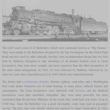
The L&N used a total of 42 Berkshires which were commonly known as “Big Emmas”.
They were similar to the Berkshires designed by the Van Sweringens for the Nickel Plate
Road and also used by other railroads, but they were an independent design that was first
built by Baldwin. Designed to take advantage of all modern features used in steam
locomotives, they were more complex and more expensive than the other locomotives of
the same wheel arrangement. In 1942, 14 were delivered by Baldwin, followed by six
more two years later. Lima delivered 22 in 1949 which were somewhat heavier.
The boilers had a
combustion chamber
, thermic syphons, arch tubes and a Worthington
feed water heater. Extensive use of roller bearings in many places reduced friction and
consumption. The Lima locomotives were delivered with
boosters
and the Baldwin
locomotives were later retrofitted. Altogether, they were more powerful, but more
economical than the previous Mikados. In the result, they could haul coal trains of up to
9,500 tons. Since the Berkshire was a good all-rounder, some were used in passenger
service. The first ones were already retired and replaced by diesel locomotives in 1950,