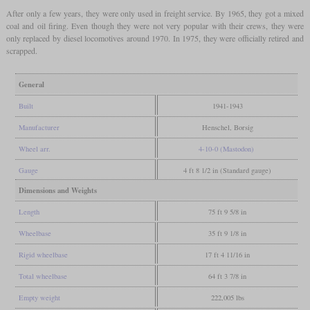
After only a few years, they were only used in freight service. By 1965, they got a mixed
coal and oil firing. Even though they were not very popular with their crews, they were
only replaced by diesel locomotives around 1970. In 1975, they were officially retired and
scrapped.
General
Built
1941-1943
Manufacturer
Henschel, Borsig
Wheel arr.
4-10-0 (Mastodon)
Gauge
4 ft 8 1/2 in (Standard gauge)
Dimensions and Weights
Length
75 ft 9 5/8 in
Wheelbase
35 ft 9 1/8 in
Rigid wheelbase
17 ft 4 11/16 in
Total wheelbase
64 ft 3 7/8 in
Empty weight
222,005 lbs