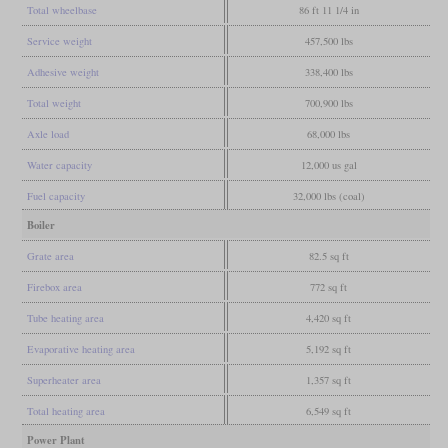
Total wheelbase
86 ft 11 1/4 in
Service weight
457,500 lbs
Adhesive weight
338,400 lbs
Total weight
700,900 lbs
Axle load
68,000 lbs
Water capacity
12,000 us gal
Fuel capacity
32,000 lbs (coal)
Boiler
Grate area
82.5 sq ft
Firebox area
772 sq ft
Tube heating area
4,420 sq ft
Evaporative heating area
5,192 sq ft
Superheater area
1,357 sq ft
Total heating area
6,549 sq ft
Power Plant