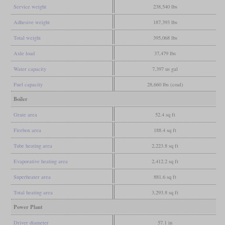
Service weight
238,540 lbs
Adhesive weight
187,393 lbs
Total weight
395,068 lbs
Axle load
37,479 lbs
Water capacity
7,397 us gal
Fuel capacity
28,660 lbs (coal)
Boiler
Grate area
52.4 sq ft
Firebox area
188.4 sq ft
Tube heating area
2,223.8 sq ft
Evaporative heating area
2,412.2 sq ft
Superheater area
881.6 sq ft
Total heating area
3,293.8 sq ft
Power Plant
Driver diameter
57.1 in