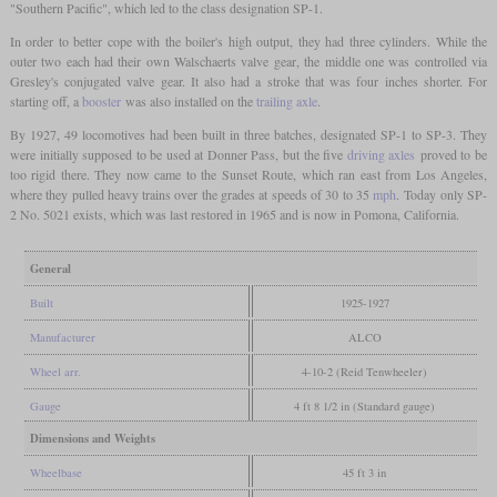
"Southern Pacific", which led to the class designation SP-1.
In order to better cope with the boiler's high output, they had three cylinders. While the
outer two each had their own Walschaerts valve gear, the middle one was controlled via
Gresley's conjugated valve gear. It also had a stroke that was four inches shorter. For
starting off, a
booster
was also installed on the
trailing axle
.
By 1927, 49 locomotives had been built in three batches, designated SP-1 to SP-3. They
were initially supposed to be used at Donner Pass, but the five
driving axles
proved to be
too rigid there. They now came to the Sunset Route, which ran east from Los Angeles,
where they pulled heavy trains over the grades at speeds of 30 to 35
mph
. Today only SP-
2 No. 5021 exists, which was last restored in 1965 and is now in Pomona, California.
General
Built
1925-1927
Manufacturer
ALCO
Wheel arr.
4-10-2 (Reid Tenwheeler)
Gauge
4 ft 8 1/2 in (Standard gauge)
Dimensions and Weights
Wheelbase
45 ft 3 in