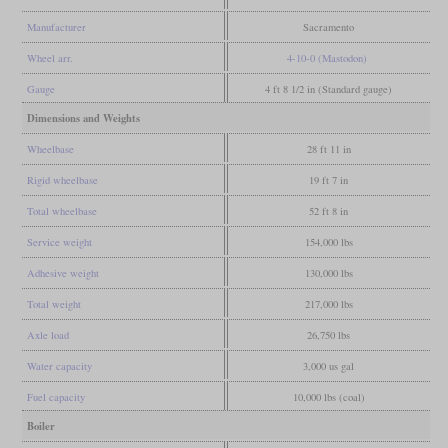
Manufacturer
Sacramento
Wheel arr.
4-10-0 (Mastodon)
Gauge
4 ft 8 1/2 in (Standard gauge)
Dimensions and Weights
Wheelbase
28 ft 11 in
Rigid wheelbase
19 ft 7 in
Total wheelbase
52 ft 8 in
Service weight
154,000 lbs
Adhesive weight
130,000 lbs
Total weight
217,000 lbs
Axle load
26,750 lbs
Water capacity
3,000 us gal
Fuel capacity
10,000 lbs (coal)
Boiler