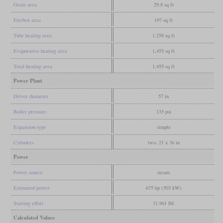
Grate area
29.8 sq ft
Firebox area
197 sq ft
Tube heating area
1,258 sq ft
Evaporative heating area
1,455 sq ft
Total heating area
1,455 sq ft
Power Plant
Driver diameter
57 in
Boiler pressure
135 psi
Expansion type
simple
Cylinders
two, 21 x 36 in
Power
Power source
steam
Estimated power
675 hp (503 kW)
Starting effort
31,961 lbf
Calculated Values