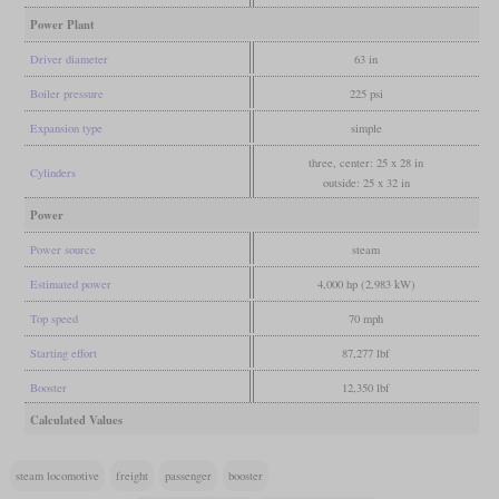
Power Plant
Driver diameter
63 in
Boiler pressure
225 psi
Expansion type
simple
three, center: 25 x 28 in
Cylinders
outside: 25 x 32 in
Power
Power source
steam
Estimated power
4,000 hp (2,983 kW)
Top speed
70 mph
Starting effort
87,277 lbf
Booster
12,350 lbf
Calculated Values
steam locomotive
freight
passenger
booster