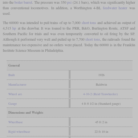
into the
boiler barrel
. The pressure was 350
psi
(24.1 bars), which was significantly higher
than conventional locomotives. In addition, a Worthington 4-BL
feedwater heater
was
used.
The 60000 was intended to pull trains of up to 7,000
short tons
and achieved an output of
4,515
hp
at the drawbar. It was loaned to the PRR, B&O, Burlington Route, ATSF and
Southern Pacific for trials and was even temporarily converted to oil firing by the SP.
Although it performed very well and pulled up to 7,700
short tons
, the railroads found the
maintenance too expensive and no orders were placed. Today the 60000 is in the Franklin
Institute Science Museum in Philadelphia.
General
Built
1926
Manufacturer
Baldwin
Wheel arr.
4-10-2 (Reid Tenwheeler)
Gauge
4 ft 8 1/2 in (Standard gauge)
Dimensions and Weights
Wheelbase
45 ft 2 in
Rigid wheelbase
22 ft 10 in