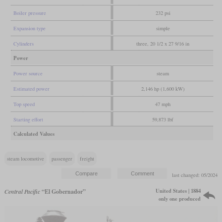
Boiler pressure
232 psi
Expansion type
simple
Cylinders
three, 20 1/2 x 27 9/16 in
Power
Power source
steam
Estimated power
2,146 hp (1,600 kW)
Top speed
47 mph
Starting effort
59,873 lbf
Calculated Values
steam locomotive
passenger
freight
last changed: 05/2024
United States | 1884
Central Pacific
“El Gobernador”
only one produced