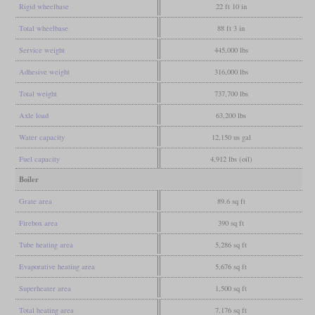
Rigid wheelbase
22 ft 10 in
Total wheelbase
88 ft 3 in
Service weight
445,000 lbs
Adhesive weight
316,000 lbs
Total weight
737,700 lbs
Axle load
63,200 lbs
Water capacity
12,150 us gal
Fuel capacity
4,912 lbs (oil)
Boiler
Grate area
89.6 sq ft
Firebox area
390 sq ft
Tube heating area
5,286 sq ft
Evaporative heating area
5,676 sq ft
Superheater area
1,500 sq ft
Total heating area
7,176 sq ft