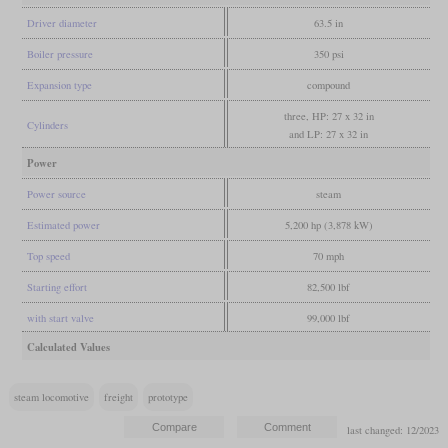
Driver diameter
63.5 in
Boiler pressure
350 psi
Expansion type
compound
three, HP: 27 x 32 in
Cylinders
and LP: 27 x 32 in
Power
Power source
steam
Estimated power
5,200 hp (3,878 kW)
Top speed
70 mph
Starting effort
82,500 lbf
with start valve
99,000 lbf
Calculated Values
steam locomotive
freight
prototype
last changed: 12/2023