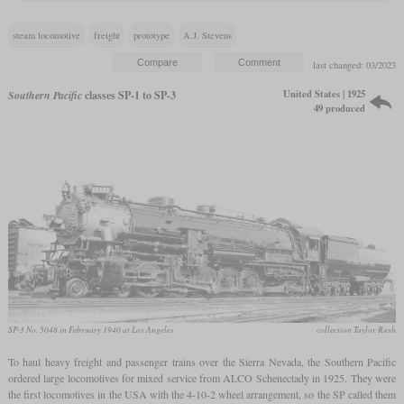
steam locomotive
freight
prototype
A.J. Stevens
last changed: 03/2023
United States | 1925
Southern Pacific
classes SP-1 to SP-3
49 produced
SP-3 No. 5048 in February 1940 at Los Angeles
collection Taylor Rush
To haul heavy freight and passenger trains over the Sierra Nevada, the Southern Pacific
ordered large locomotives for mixed service from ALCO Schenectady in 1925. They were
the first locomotives in the USA with the 4-10-2 wheel arrangement, so the SP called them