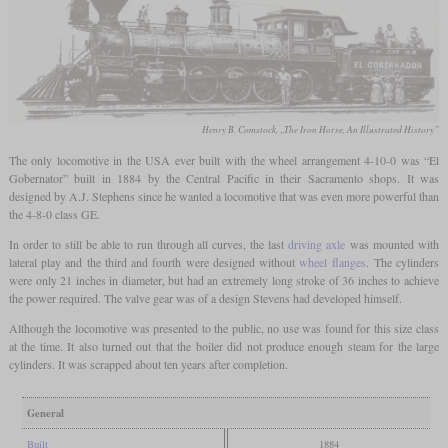
Henry B. Comstock, „The Iron Horse, An Illustrated History”
The only locomotive in the USA ever built with the wheel arrangement 4-10-0 was “El
Gobernator” built in 1884 by the Central Pacific in their Sacramento shops. It was
designed by A.J. Stephens since he wanted a locomotive that was even more powerful than
the 4-8-0 class GE.
In order to still be able to run through all curves, the last
driving axle
was mounted with
lateral play and the third and fourth were designed without
wheel flanges
. The cylinders
were only 21 inches in diameter, but had an extremely long stroke of 36 inches to achieve
the power required. The valve gear was of a design Stevens had developed himself.
Although the locomotive was presented to the public, no use was found for this size class
at the time. It also turned out that the boiler did not produce enough steam for the large
cylinders. It was scrapped about ten years after completion.
General
Built
1884