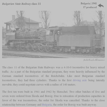
Bulgaria | 1941
Bulgarian State Railway
class 11
17 produced
flickr/Ivaylo Klimentov
The class 11 of the Bulgarian State Railways was a 4-10-0 locomotive for heavy mixed
traffic. As a part of the Bulgarian standard program, they were heavily influenced by the
German standard locomotives of the Reichsbahn. Like most Bulgarian standard
locomotives, they had three cylinders. Thanks to the first
driving axle
being laterally
movable, they could negotiate curves with a radius of 140 meters.
The first ten were built in 1941 and 1942 by Henschel. Two other batches of five and
seven were ordered from Škoda and Borsig. Due to relocation of production capacities in
favor of the war locomotives, the order for Škoda was cancelled. Thanks to the close
relationship between Germany and
Bulgaria
, the order for Borsig was built anyway.