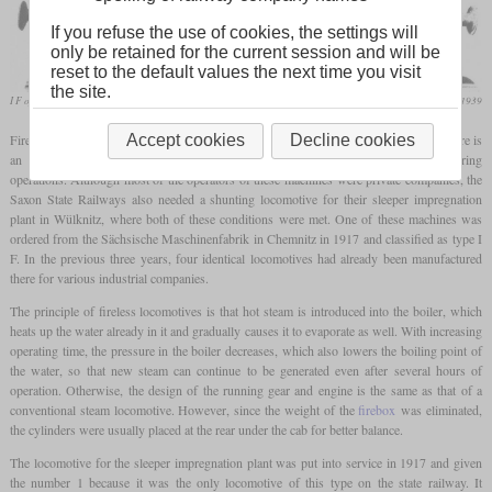
If you refuse the use of cookies, the settings will
only be retained for the current session and will be
reset to the default values the next time you visit
the site.
I F of the sleeper impregnation plant in Wülknitz
Die Lokomotive, June 1939
Fireless steam locomotives, are used to this day primarily in industrial plants where there is
Accept cookies
Decline cookies
an increased risk of fire and/or where larger amounts of steam are produced during
operations. Although most of the operators of these machines were private companies, the
Saxon State Railways also needed a shunting locomotive for their sleeper impregnation
plant in Wülknitz, where both of these conditions were met. One of these machines was
ordered from the Sächsische Maschinenfabrik in Chemnitz in 1917 and classified as type I
F. In the previous three years, four identical locomotives had already been manufactured
there for various industrial companies.
The principle of fireless locomotives is that hot steam is introduced into the boiler, which
heats up the water already in it and gradually causes it to evaporate as well. With increasing
operating time, the pressure in the boiler decreases, which also lowers the boiling point of
the water, so that new steam can continue to be generated even after several hours of
operation. Otherwise, the design of the running gear and engine is the same as that of a
conventional steam locomotive. However, since the weight of the
firebox
was eliminated,
the cylinders were usually placed at the rear under the cab for better balance.
The locomotive for the sleeper impregnation plant was put into service in 1917 and given
the number 1 because it was the only locomotive of this type on the state railway. It