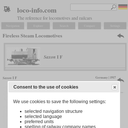
loco-info.com
The reference for locomotives and railcars
Navigation
Explore
Search
Compare
Settings
Fireless Steam Locomotives
I F
Saxon
Germany | 1917
Saxon
I F
only one produced
Consent to the use of cookies
We use cookies to save the following settings:
selected navigation structure
selected language
preferred units
spelling of railway company names