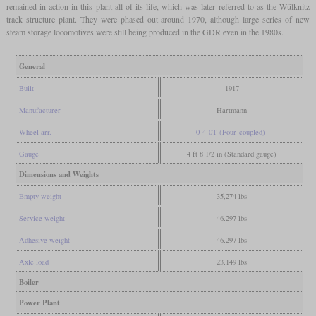
remained in action in this plant all of its life, which was later referred to as the Wülknitz
track structure plant. They were phased out around 1970, although large series of new
steam storage locomotives were still being produced in the GDR even in the 1980s.
General
Built
1917
Manufacturer
Hartmann
Wheel arr.
0-4-0T (Four-coupled)
Gauge
4 ft 8 1/2 in (Standard gauge)
Dimensions and Weights
Empty weight
35,274 lbs
Service weight
46,297 lbs
Adhesive weight
46,297 lbs
Axle load
23,149 lbs
Boiler
Power Plant