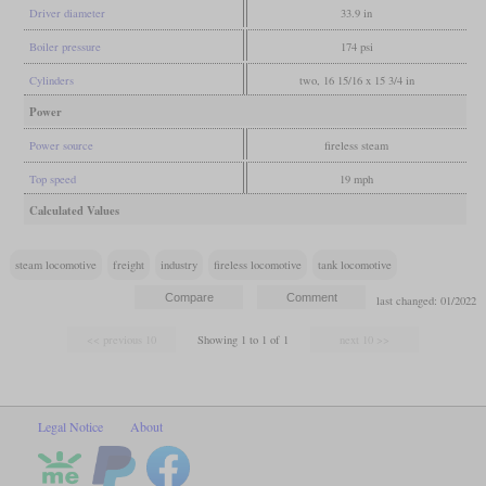
Driver diameter
33.9 in
Boiler pressure
174 psi
Cylinders
two, 16 15/16 x 15 3/4 in
Power
Power source
fireless steam
Top speed
19 mph
Calculated Values
steam locomotive
freight
industry
fireless locomotive
tank locomotive
last changed: 01/2022
Showing 1 to 1 of 1
Legal Notice
About