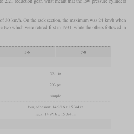
to 2,21 reduction gear, what meant that the low pressure cylinders
d of 30 km/h. On the rack section, the maximum was 24 km/h when
the two which were retired first in 1931, while the others followed in
5-6
7-8
32.1 in
203 psi
simple
four, adhesion: 14 9/16 x 15 3/4 in
rack: 14 9/16 x 15 3/4 in