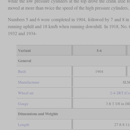
while the low pressure cylinders at the top drove the crank axle 
moved at more than twice the speed of the high pressure cylinders, e
Numbers 5 and 6 were completed in 1904, followed by 7 and 8 in
running uphill and 18 km/h when running downhill. In 1918, No. 6
1932 and 1934-
Variant
5-6
General
Built
1904
Manufacturer
SL
Wheel arr.
2-4-2RT (Co
Gauge
3 ft 3 3/8 in (
Dimensions and Weights
Length
27 ft 8 11