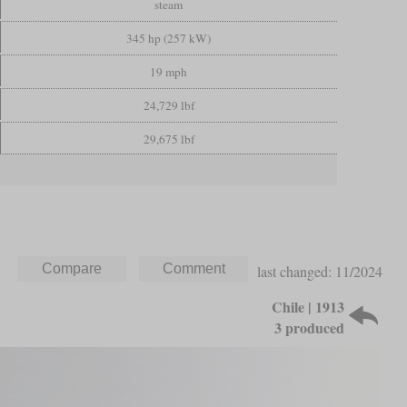
steam
345 hp (257 kW)
19 mph
24,729 lbf
29,675 lbf
last changed: 11/2024
Chile | 1913
3 produced