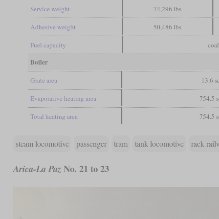
Service weight
74,296 lbs
Adhesive weight
50,486 lbs
Fuel capacity
coal
Boiler
Grate area
13.6 sq
Evaporative heating area
754.5 s
Total heating area
754.5 s
steam locomotive
passenger
tram
tank locomotive
rack rai
No. 21 to 23
Arica-La Paz