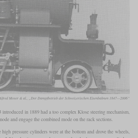
Alfred Moser & al., „Der Dampfbetrieb der Schweizerischen Eisenbahnen 1847—2006”
 introduced in 1889 had a too complex Klose steering mechanism,
on mode and engage the combined mode on the rack sections.
high pressure cylinders were at the bottom and drove the wheels,