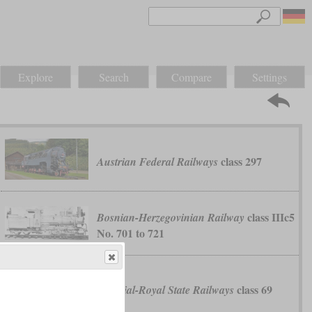
Explore
Search
Compare
Settings
class 297
Austrian Federal Railways
class IIIc5
Bosnian-Herzegovinian Railway
No. 701 to 721
class 69
Imperial-Royal State Railways