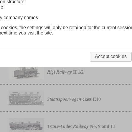
on structure
ge
No. 6
Manitou & Pikes Peak Cog Railway
lway company names
 cookies, the settings will only be retained for the current sessio
ext time you visit the site.
T 26
Prussian
Accept cookies
H 1/2
Rigi Railway
class E10
Staatsspoorwegen
No. 9 and 11
Trans-Andes Railway