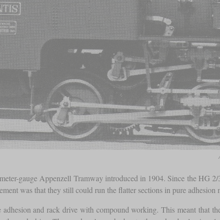
meter-gauge Appenzell Tramway introduced in 1904. Since the HG 2/3
ement was that they still could run the flatter sections in pure adhesi
e adhesion and rack drive with compound working. This meant that the 