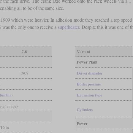
for the rack drive. The crank axle worked onto the rack wheels via a 1 
nabling all to be of the same size.
 1909 which were heavier. In adhesion mode they reached a top spee
 was the only one to receive a
superheater
. Despite this it was one of 
7-8
Variant
Power Plant
1909
Driver diameter
M
Boiler pressure
lumbia)
Expansion type
Meter gauge)
Cylinders
Power
/16 in