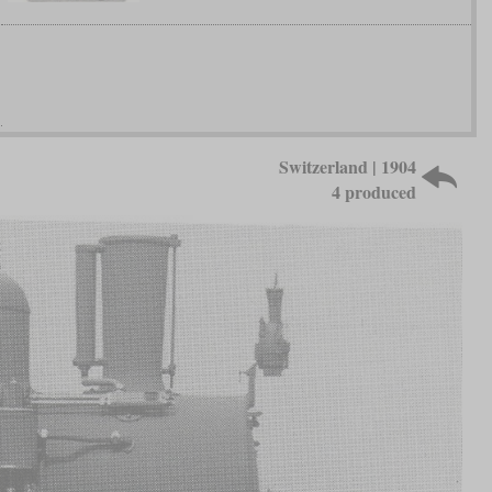
Switzerland | 1904
4 produced