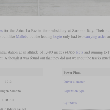
es
for the Arica-La Paz in their subsidiary at Sarrono, Italy. Their
built like
Mallets
, but the leading
bogie
only had two
carrying axles
an
ntral station at an altitude of 1,480 metres (4,855
feet)
and running to P
ent. Although it was found out that they did not wear out the tracks mu
Power Plant
1913
Driver diameter
slingen-Saronno
Expansion type
4-10-0RT
Cylinders
3/8 in (Meter gauge)