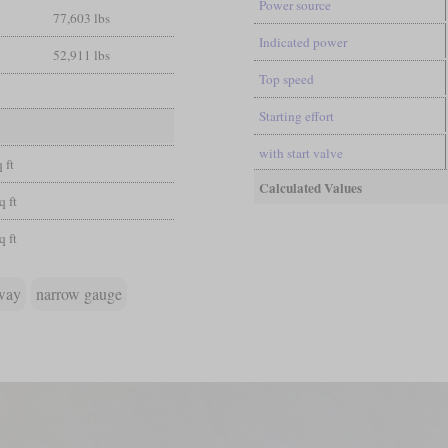
Power source
77,603 lbs
Indicated power
52,911 lbs
Top speed
Starting effort
with start valve
 ft
Calculated Values
q ft
q ft
lway
narrow gauge