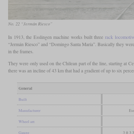
No. 22 “Jermán Riesco”
In 1913, the Esslingen machine works built three
rack locomotiv
“Jermán Riesco” and “Domingo Santa María”. Basically they were 
in the frames.
They were only used on the Chilean part of the line, starting at Ce
there was an incline of 43 km that had a gradient of up to six perc
General
Built
Manufacturer
Es
Wheel arr.
Gauge
3 ft 3 