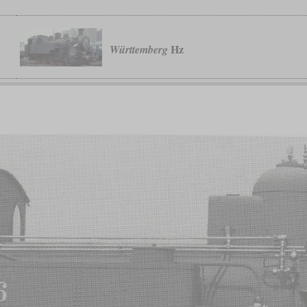
Hz
Württemberg