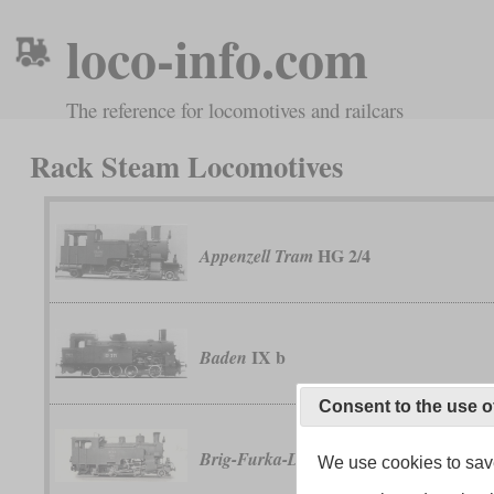
loco-info.com
The reference for locomotives and railcars
Rack Steam Locomotives
HG 2/4
Appenzell Tram
IX b
Baden
Consent to the use o
HG 3/4
Brig-Furka-Disentis Railway
We use cookies to save