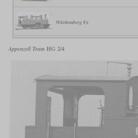
Fz
Württemberg
HG 2/4
Appenzell Tram