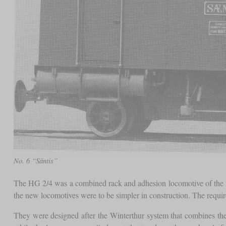
No. 6 “Säntis”
The HG 2/4 was a combined rack and adhesion locomotive of the 
the new locomotives were to be simpler in construction. The requir
They were designed after the Winterthur system that combines th