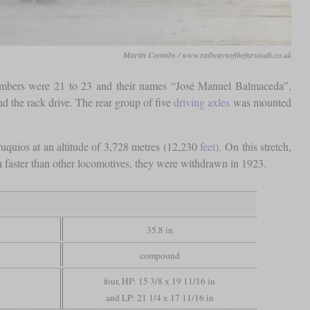
Martin Coombs / www.railwaysofthefarsouth.co.uk
 numbers were 21 to 23 and their names “José Manuel Balmaceda”,
d the rack drive. The rear group of five
driving axles
was mounted
uquios at an altitude of 3,728 metres (12,230
feet)
. On this stretch,
ch faster than other locomotives, they were withdrawn in 1923.
35.8 in
compound
four, HP: 15 3/8 x 19 11/16 in
and LP: 21 1/4 x 17 11/16 in