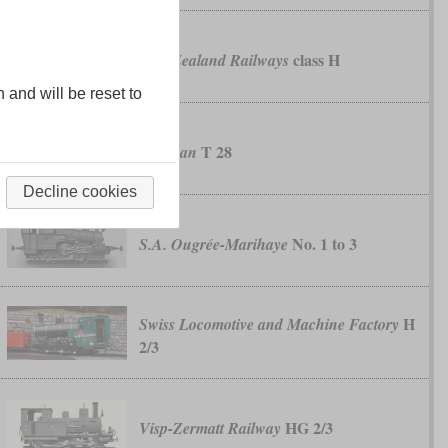
class H
New Zealand Railways
n and will be reset to
T 28
Prussian
Decline cookies
No. 1 to 3
S.A. Ougrée-Marihaye
H
Swiss Locomotive and Machine Factory
2/3
HG 2/3
Visp-Zermatt Railway