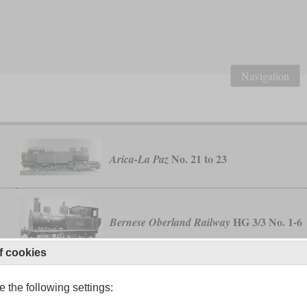
Navigation
No. 21 to 23
Arica-La Paz
HG 3/3 No. 1-6
Bernese Oberland Railway
f cookies
class E24
General Belgrano
 the following settings: