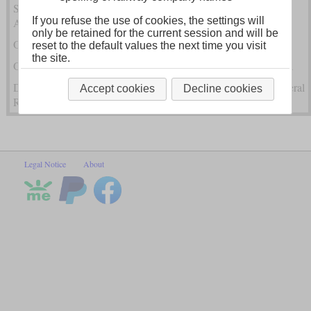
Steam Locomotives of the Hungarian State Railway (MÁV) in
If you refuse the use of cookies, the settings will
Austria-Hungary
only be retained for the current session and will be
Other Austro-Hungarian Steam Locomotives Within Austria
reset to the default values the next time you visit
the site.
Other Austro-Hungarian Steam Locomotives Outside of Austria
Dampfloks of the k.k. State Railway (kkStB) and Austrian Federal
Accept cookies
Decline cookies
Railways (BBÖ)
Legal Notice
About