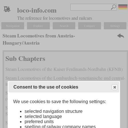
loco-info.com
The reference for locomotives and railcars
Navigation
Explore
Search
Compare
Settings
Steam Locomotives from Austria-
Hungary/Austria
Sub Chapters
Steam Locomotives of the Kaiser Ferdinands-Nordbahn (KFNB)
Steam Locomotives of the Lombardisch-venetianische und central-
italienische Eisenbahn-Gesellschaft (LVCI)
Consent to the use of cookies
Steam Locomotives of the Österreichische Nordwestbahn
(ÖNWB)
We use cookies to save the following settings:
Steam Locomotives of the Südliche Staatsbahn (SstB) and
selected navigation structure
Südbahn
selected language
preferred units
Steam Locomotives of the Staatseisenbahn-Gesellschaft (StEG)
spelling of railway company names