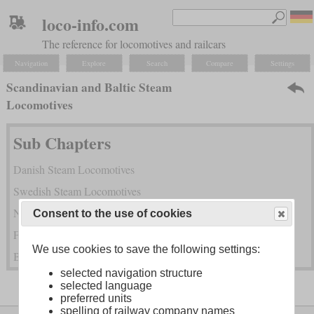
loco-info.com
The reference for locomotives and railcars
Navigation
Explore
Search
Compare
Settings
Scandinavian and Baltic Steam
Locomotives
Sub Chapters
Danish Steam Locomotives
Swedish Steam Locomotives
Norwegian Steam Locomotives
Consent to the use of cookies
Finnish Steam Locomotives
We use cookies to save the following settings:
Baltic Steam Locmotives
selected navigation structure
selected language
preferred units
spelling of railway company names