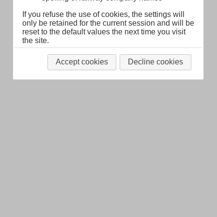
Legal Notice
About
If you refuse the use of cookies, the settings will
only be retained for the current session and will be
reset to the default values the next time you visit
the site.
Accept cookies
Decline cookies