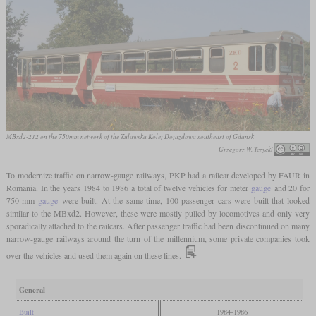
MBxd2-212 on the 750mm network of the Zulawska Kolej Dojazdowa southeast of Gdańsk
Grzegorz W. Tezycki
To modernize traffic on narrow-gauge railways, PKP had a railcar developed by FAUR in
Romania. In the years 1984 to 1986 a total of twelve vehicles for meter
gauge
and 20 for
750 mm
gauge
were built. At the same time, 100 passenger cars were built that looked
similar to the MBxd2. However, these were mostly pulled by locomotives and only very
sporadically attached to the railcars. After passenger traffic had been discontinued on many
narrow-gauge railways around the turn of the millennium, some private companies took
over the vehicles and used them again on these lines.
General
Built
1984-1986