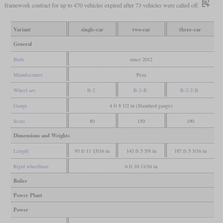
framework contract for up to 470 vehicles expired after 73 vehicles were called off.
Variant
single-car
two-car
three-car
General
Built
since 2012
Manufacturer
Pesa
Wheel arr.
B-2
B-2-B
B-2-2-B
Gauge
4 ft 8 1/2 in (Standard gauge)
Seats
80
150
190
Dimensions and Weights
Length
93 ft 11 15/16 in
143 ft 5 5/8 in
187 ft 5 3/16 in
Rigid wheelbase
6 ft 10 11/16 in
Boiler
Power Plant
Power