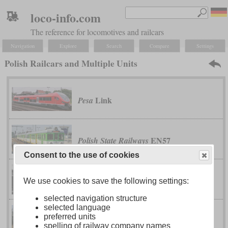
loco-info.com
The reference for locomotives and railcars
Navigation
Explore
Search
Compare
Settings
Polish Railcars and Multiple Units
Link
Pesa
EN57
Polish State Railways
Consent to the use of cookies
Luxtorpeda
Polish State Railways
We use cookies to save the following settings:
selected navigation structure
selected language
preferred units
series MBxd2
Polish State Railways
spelling of railway company names