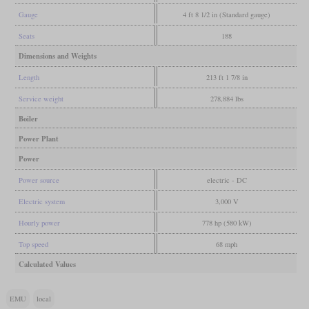
Gauge
4 ft 8 1/2 in (Standard gauge)
Seats
188
Dimensions and Weights
Length
213 ft 1 7/8 in
Service weight
278,884 lbs
Boiler
Power Plant
Power
Power source
electric - DC
Electric system
3,000 V
Hourly power
778 hp (580 kW)
Top speed
68 mph
Calculated Values
EMU
local