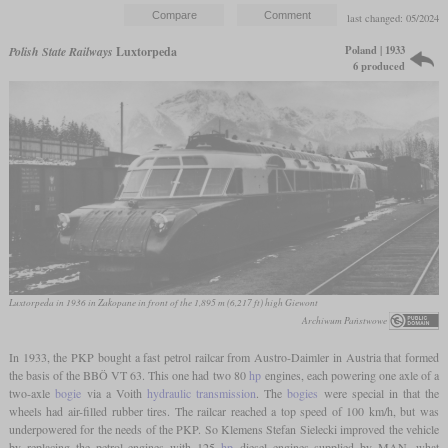
last changed: 05/2024
Poland | 1933
Polish State Railways
Luxtorpeda
6 produced
Luxtorpeda in 1936 in Zakopane in front of the 1,895 m (6,217 ft) high Giewont
Archiwum Państwowe
In 1933, the PKP bought a fast petrol railcar from Austro-Daimler in Austria that formed
the basis of the BBÖ VT 63. This one had two 80
hp
engines, each powering one axle of a
two-axle
bogie
via a Voith
hydraulic transmission
. The
bogies
were special in that the
wheels had air-filled rubber tires. The railcar reached a top speed of 100 km/h, but was
underpowered for the needs of the PKP. So Klemens Stefan Sielecki improved the vehicle
by replacing the petrol engines with 125
hp
diesel engines supplied by MAN, what