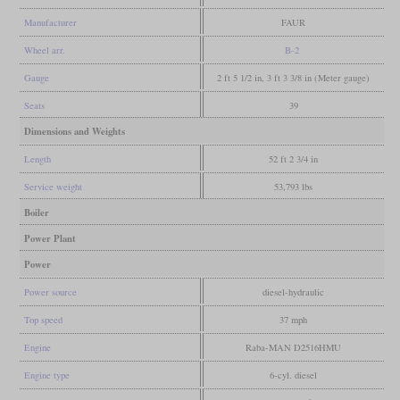
Manufacturer
FAUR
Wheel arr.
B-2
Gauge
2 ft 5 1/2 in, 3 ft 3 3/8 in (Meter gauge)
Seats
39
Dimensions and Weights
Length
52 ft 2 3/4 in
Service weight
53,793 lbs
Boiler
Power Plant
Power
Power source
diesel-hydraulic
Top speed
37 mph
Engine
Raba-MAN D2516HMU
Engine type
6-cyl. diesel