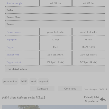
Service weight
43,211 lbs
48,502 lbs
Boiler
Power Plant
Power
Power source
petrol-hydraulic
diesel-hydraulic
Top speed
62 mph
71 mph
Engine
Puch
MAN D4086
Engine type
2x 6-cyl. petrol
2x 6-cyl. diese1
Engine output
158 hp (118 kW)
247 hp (184 kW)
Calculated Values
petrol railcar
DMU
local
regional
last changed: 08/2025
Poland | 1984
Polish State Railways
series MBxd2
32 produced