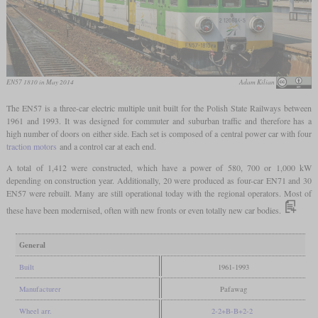
EN57 1810 in May 2014
Adam Kilian
The EN57 is a three-car electric multiple unit built for the Polish State Railways between
1961 and 1993. It was designed for commuter and suburban traffic and therefore has a
high number of doors on either side. Each set is composed of a central power car with four
traction motors
and a control car at each end.
A total of 1,412 were constructed, which have a power of 580, 700 or 1,000 kW
depending on construction year. Additionally, 20 were produced as four-car EN71 and 30
EN57 were rebuilt. Many are still operational today with the regional operators. Most of
these have been modernised, often with new fronts or even totally new car bodies.
General
Built
1961-1993
Manufacturer
Pafawag
Wheel arr.
2-2+B-B+2-2