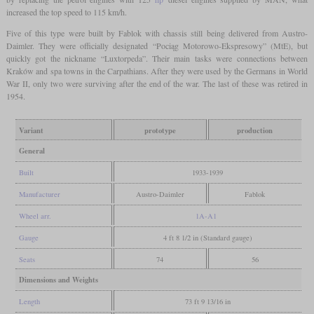
increased the top speed to 115 km/h.
Five of this type were built by Fablok with chassis still being delivered from Austro-
Daimler. They were officially designated “Pociąg Motorowo-Ekspresowy” (MtE), but
quickly got the nickname “Luxtorpeda”. Their main tasks were connections between
Kraków and spa towns in the Carpathians. After they were used by the Germans in World
War II, only two were surviving after the end of the war. The last of these was retired in
1954.
Variant
prototype
production
General
Built
1933-1939
Manufacturer
Austro-Daimler
Fablok
Wheel arr.
1A-A1
Gauge
4 ft 8 1/2 in (Standard gauge)
Seats
74
56
Dimensions and Weights
Length
73 ft 9 13/16 in