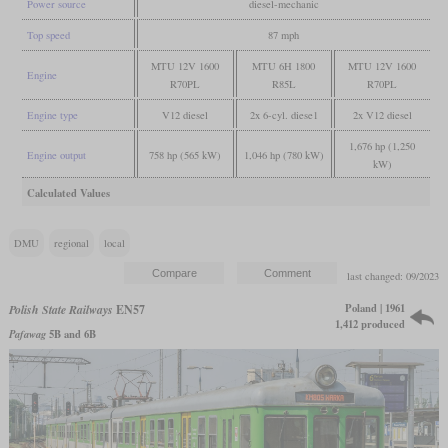
Power source
diesel-mechanic
Top speed
87 mph
MTU 12V 1600
MTU 6H 1800
MTU 12V 1600
Engine
R70PL
R85L
R70PL
Engine type
V12 diesel
2x 6-cyl. diese1
2x V12 diesel
1,676 hp (1,250
Engine output
758 hp (565 kW)
1,046 hp (780 kW)
kW)
Calculated Values
DMU
regional
local
last changed: 09/2023
Poland | 1961
Polish State Railways
EN57
1,412 produced
Pafawag
5B and 6B