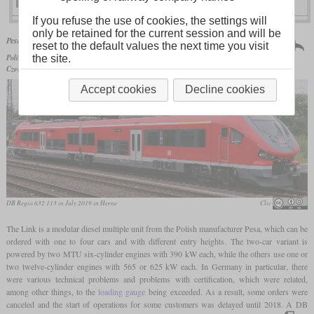
If you refuse the use of cookies, the settings will
only be retained for the current session and will be
Poland | 2012
Pesa
Link
reset to the default values the next time you visit
more than 139 produced
Polish State Railways
SA139,
DB AG
classes 631 to 633 and
the site.
Czech Railways
class 844
Accept cookies
Decline cookies
DB Regio 632 113 in July 2019 in Herne
Clic
The Link is a modular diesel multiple unit from the Polish manufacturer Pesa, which can be
ordered with one to four cars and with different entry heights. The two-car variant is
powered by two MTU six-cylinder engines with 390 kW each, while the others use one or
two twelve-cylinder engines with 565 or 625 kW each. In Germany in particular, there
were various technical problems and problems with certification, which were related,
among other things, to the
loading gauge
being exceeded. As a result, some orders were
canceled and the start of operations for some customers was delayed until 2018. A DB