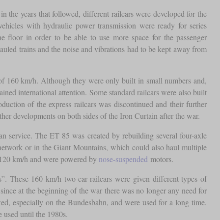
n the years that followed, different railcars were developed for the
vehicles with hydraulic power transmission were ready for series
e floor in order to be able to use more space for the passenger
auled trains and the noise and vibrations had to be kept away from
 of 160 km/h. Although they were only built in small numbers and,
ained international attention. Some standard railcars were also built
uction of the express railcars was discontinued and their further
ther developments on both sides of the Iron Curtain after the war.
n service. The ET 85 was created by rebuilding several four-axle
 network or in the Giant Mountains, which could also haul multiple
s of 120 km/h and were powered by
nose-suspended
motors.
s”. These 160 km/h two-car railcars were given different types of
, since at the beginning of the war there was no longer any need for
owed, especially on the Bundesbahn, and were used for a long time.
 used until the 1980s.