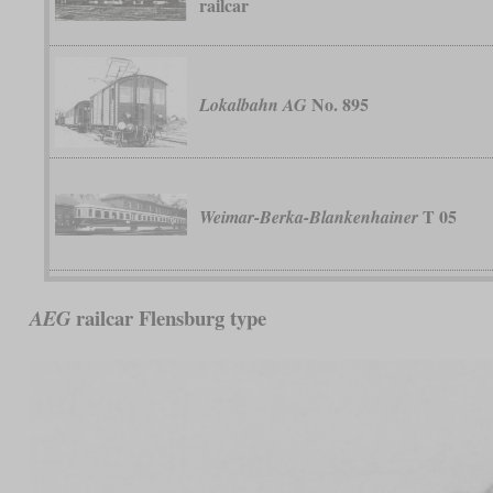
railcar
No. 895
Lokalbahn AG
T 05
Weimar-Berka-Blankenhainer
railcar Flensburg type
AEG