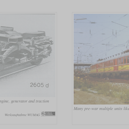
gine, generator and traction
Many pre-war multiple units like
Werksaufnahme WUMAG