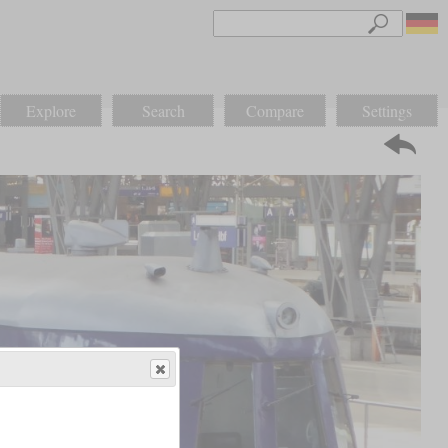
Explore
Search
Compare
Settings