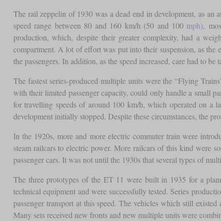
The rail zeppelin of 1930 was a dead end in development, as an atte
speed range between 80 and 160 km/h (50 and 100
mph)
, mos
production, which, despite their greater complexity, had a wei
compartment. A lot of effort was put into their suspension, as th
the passengers. In addition, as the speed increased, care had to be 
The fastest series-produced multiple units were the “Flying Trai
with their limited passenger capacity, could only handle a small par
for travelling speeds of around 100 km/h, which operated on a la
development initially stopped. Despite these circumstances, the pro
In the 1920s, more and more electric commuter train were introd
steam railcars to electric power. More railcars of this kind were
passenger cars. It was not until the 1930s that several types of mu
The three prototypes of the ET 11 were built in 1935 for a plann
technical equipment and were successfully tested. Series production
passenger transport at this speed. The vehicles which still exist
Many sets received new fronts and new multiple units were combine