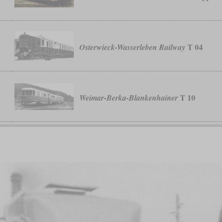
T 04
Osterwieck-Wasserleben Railway
T 10
Weimar-Berka-Blankenhainer