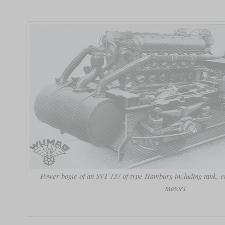
Power bogie of an SVT 137 of type Hamburg including tank, en
motors