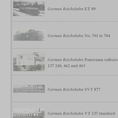
ET 89
German Reichsbahn
No. 701 to 704
German Reichsbahn
Panorama railcars
German Reichsbahn
137 240, 462 and 463
SVT 877
German Reichsbahn
VT 137 standard
German Reichsbahn