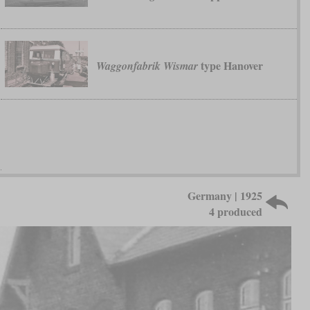
type Hanover
Waggonfabrik Wismar
Germany | 1925
4 produced