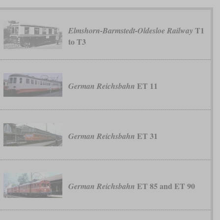
T1
Elmshorn-Barmstedt-Oldesloe Railway
to T3
ET 11
German Reichsbahn
ET 31
German Reichsbahn
ET 85 and ET 90
German Reichsbahn