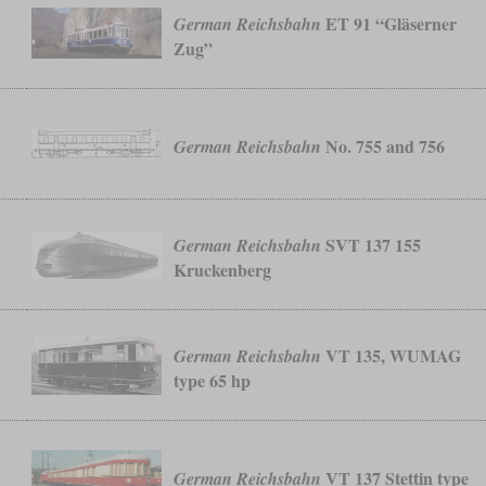
ET 91 “Gläserner
German Reichsbahn
Zug”
No. 755 and 756
German Reichsbahn
SVT 137 155
German Reichsbahn
Kruckenberg
VT 135, WUMAG
German Reichsbahn
type 65 hp
VT 137 Stettin type
German Reichsbahn