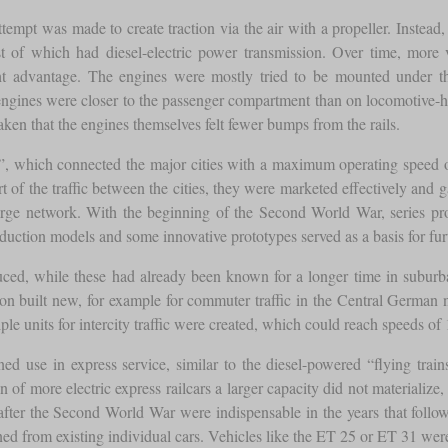
mpt was made to create traction via the air with a propeller. Instead, i
t of which had diesel-electric power transmission. Over time, more 
ght advantage. The engines were mostly tried to be mounted under th
e engines were closer to the passenger compartment than on locomotive-h
taken that the engines themselves felt fewer bumps from the rails.
ns”, which connected the major cities with a maximum operating speed
t of the traffic between the cities, they were marketed effectively and g
rge network. With the beginning of the Second World War, series prod
duction models and some innovative prototypes served as a basis for fur
uced, while these had already been known for a longer time in suburba
 soon built new, for example for commuter traffic in the Central German
ltiple units for intercity traffic were created, which could reach speed
ed use in express service, similar to the diesel-powered “flying train
 of more electric express railcars a larger capacity did not materialize
ed after the Second World War were indispensable in the years that foll
d from existing individual cars. Vehicles like the ET 25 or ET 31 were