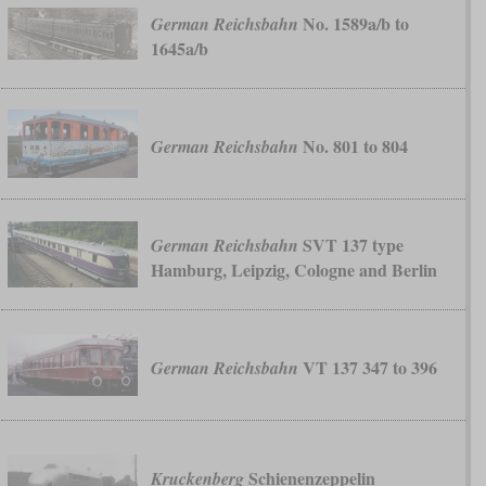
No. 1589a/b to
German Reichsbahn
1645a/b
No. 801 to 804
German Reichsbahn
SVT 137 type
German Reichsbahn
Hamburg, Leipzig, Cologne and Berlin
VT 137 347 to 396
German Reichsbahn
Schienenzeppelin
Kruckenberg