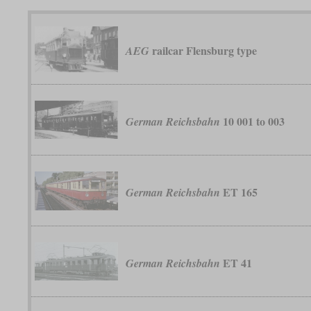
railcar Flensburg type
AEG
10 001 to 003
German Reichsbahn
ET 165
German Reichsbahn
ET 41
German Reichsbahn