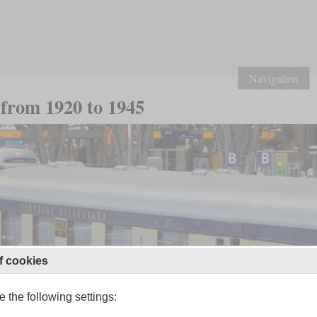
Navigation
from 1920 to 1945
f cookies
 the following settings: