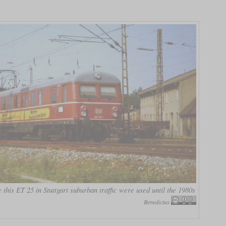
 this ET 25 in Stuttgart suburban traffic were used until the 1980s
Benedictus