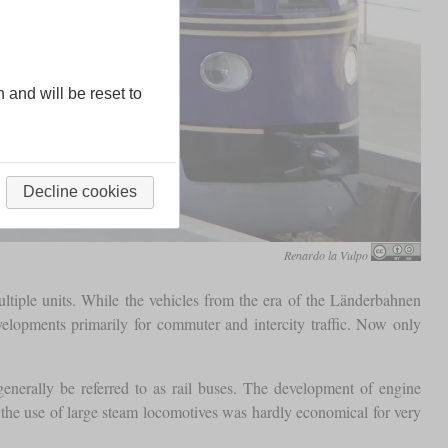
n and will be reset to
Decline cookies
Renardo la Vulpo
ltiple units. While the vehicles from the era of the Länderbahnen
velopments primarily for commuter and intercity traffic. Now only
 generally be referred to as rail buses. The development of engine
at the use of large steam locomotives was hardly economical for very