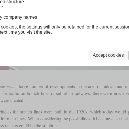
on structure
ge
lway company names
 cookies, the settings will only be retained for the current sessio
ext time you visit the site.
Accept cookies
ere was a large number of developments in the area of railcars and mu
lt for traffic on branch lines or suburban railways, there were now de
 were created.
l vehicles for branch lines were built in the 1920s, which today would
s for main lines. When considering the possibilities, it became clear th
s railcars could be the solution.