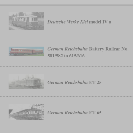
model IV a
Deutsche Werke Kiel
Battery Railcar No.
German Reichsbahn
581/582 to 615/616
ET 25
German Reichsbahn
ET 65
German Reichsbahn