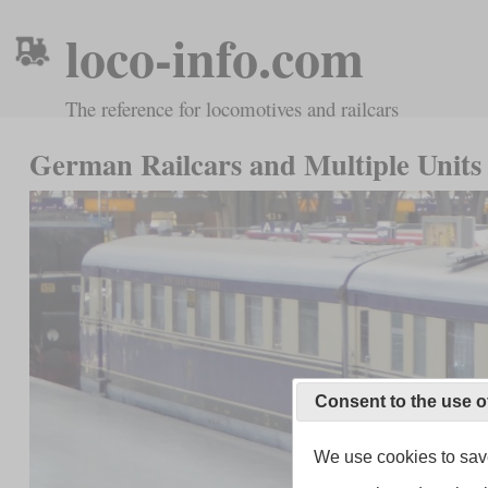
loco-info.com
The reference for locomotives and railcars
German Railcars and Multiple Units 
Consent to the use o
We use cookies to save