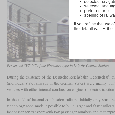
selected navigati
selected langua
preferred units
spelling of rai
If you refuse the use of
the default values the n
Preserved SVT 137 of the Hamburg type in Leipzig Central Station
During the existence of the Deutsche Reichsbahn-Gesellschaft, th
(individual state railways in the German states) were mainly bui
vehicles with either internal combustion engines or electric traction
In the field of internal combustion railcars, initially only smal
technology soon made it possible to build larger and faster railcar
fast passenger transport with low passenger numbers and that expres