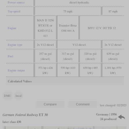
Power source
diesel-hydraulic
Top speed
75 mph
87 mph
MAN D 3256
BTXUE or
Daimler-Benz
Engine
MTU 12 V 183 TD 12
KHD F12 L
OM 444 A
413
Engine type
2x V12 diesel
V12 diesel
2x V12 diesel
357 us gal
317 us gal
320 us gal
639 us gal
Fuel
(diesel)
(diesel)
(diesel)
(diesel)
571 hp (426
550 hp (410
650 hp (485
1,301 hp (970
Engine output
kW)
kW)
kW)
kW)
Calculated Values
DMU
local
last changed: 02/2023
Germany | 1956
German Federal Railway
ET 30
24 produced
later class 430