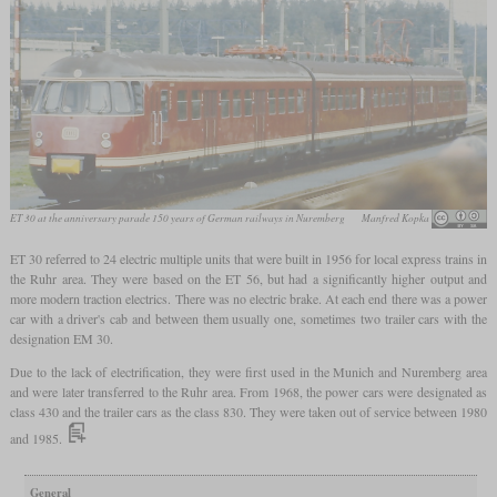
ET 30 at the anniversary parade 150 years of German railways in Nuremberg
Manfred Kopka
ET 30 referred to 24 electric multiple units that were built in 1956 for local express trains in
the Ruhr area. They were based on the ET 56, but had a significantly higher output and
more modern traction electrics. There was no electric brake. At each end there was a power
car with a driver's cab and between them usually one, sometimes two trailer cars with the
designation EM 30.
Due to the lack of electrification, they were first used in the Munich and Nuremberg area
and were later transferred to the Ruhr area. From 1968, the power cars were designated as
class 430 and the trailer cars as the class 830. They were taken out of service between 1980
and 1985.
General