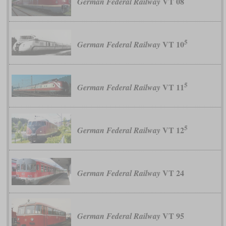
VT 08
German Federal Railway
5
VT 10
German Federal Railway
5
VT 11
German Federal Railway
5
VT 12
German Federal Railway
VT 24
German Federal Railway
VT 95
German Federal Railway