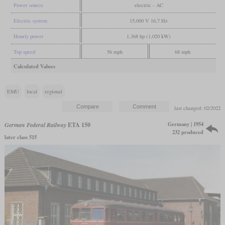
Power source
electric - AC
Electric system
15,000 V 16,7 Hz
Hourly power
1,368 hp (1,020 kW)
Top speed
56 mph
68 mph
Calculated Values
EMU
local
regional
last changed: 02/2022
Germany | 1954
German Federal Railway
ETA 150
232 produced
later class 515