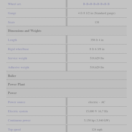
Wheel arr.
B-B+B-B+B-B+B-B
Gauge
4 ft 8 1/2 in (Standard gauge)
Seats
138
Dimensions and Weights
Length
358 ft 4 in
Rigid wheelbase
8 ft 6 3/8 in
Service weight
519,629 lbs
Adhesive weight
519,629 lbs
Boiler
Power Plant
Power
Power source
electric - AC
Electric system
15,000 V 16,7 Hz
Continuous power
5,150 hp (3,840 kW)
Top speed
124 mph