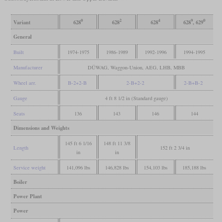
0
2
4
9
0
Variant
628
628
628
628
, 629
General
Built
1974-1975
1986-1989
1992-1996
1994-1995
Manufacturer
DÜWAG, Waggon-Union, AEG, LHB, MBB
Wheel arr.
B-2+2-B
2-B+2-2
2-B+B-2
Gauge
4 ft 8 1/2 in (Standard gauge)
Seats
136
143
146
144
Dimensions and Weights
145 ft 6 1/16
148 ft 11 3/8
Length
152 ft 2 3/4 in
in
in
Service weight
141,096 lbs
146,828 lbs
154,103 lbs
185,188 lbs
Boiler
Power Plant
Power