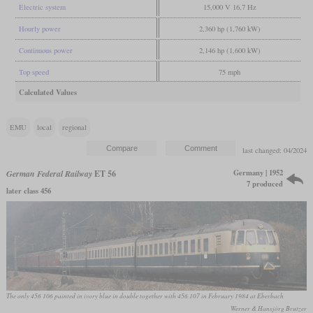
Electric system
15,000 V 16,7 Hz
Hourly power
2,360 hp (1,760 kW)
Continuous power
2,146 hp (1,600 kW)
Top speed
75 mph
Calculated Values
EMU
local
regional
last changed: 04/2024
Germany | 1952
German Federal Railway
ET 56
7 produced
later class 456
The only 456 106 painted in ivory blue in double together with 456 107 in February 1984 at Eberbach
Werner & Hansjörg Brutzer