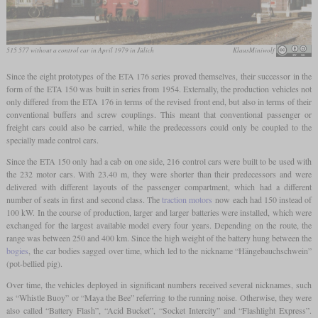
515 577 without a control car in April 1979 in Jülich
KlausMiniwolf
Since the eight prototypes of the ETA 176 series proved themselves, their successor in the
form of the ETA 150 was built in series from 1954. Externally, the production vehicles not
only differed from the ETA 176 in terms of the revised front end, but also in terms of their
conventional buffers and screw couplings. This meant that conventional passenger or
freight cars could also be carried, while the predecessors could only be coupled to the
specially made control cars.
Since the ETA 150 only had a cab on one side, 216 control cars were built to be used with
the 232 motor cars. With 23.40 m, they were shorter than their predecessors and were
delivered with different layouts of the passenger compartment, which had a different
number of seats in first and second class. The
traction motors
now each had 150 instead of
100 kW. In the course of production, larger and larger batteries were installed, which were
exchanged for the largest available model every four years. Depending on the route, the
range was between 250 and 400 km. Since the high weight of the battery hung between the
bogies
, the car bodies sagged over time, which led to the nickname “Hängebauchschwein”
(pot-bellied pig).
Over time, the vehicles deployed in significant numbers received several nicknames, such
as “Whistle Buoy” or “Maya the Bee” referring to the running noise. Otherwise, they were
also called “Battery Flash”, “Acid Bucket”, “Socket Intercity” and “Flashlight Express”.