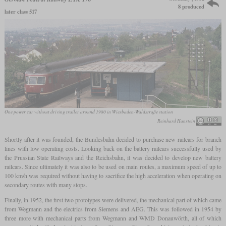
8 produced
later class 517
One power car without driving trailer around 1980 in Wiesbaden-Waldstraße station
Reinhard Hanstein
Shortly after it was founded, the Bundesbahn decided to purchase new railcars for branch
lines with low operating costs. Looking back on the battery railcars successfully used by
the Prussian State Railways and the Reichsbahn, it was decided to develop new battery
railcars. Since ultimately it was also to be used on main routes, a maximum speed of up to
100 km/h was required without having to sacrifice the high acceleration when operating on
secondary routes with many stops.
Finally, in 1952, the first two prototypes were delivered, the mechanical part of which came
from Wegmann and the electrics from Siemens and AEG. This was followed in 1954 by
three more with mechanical parts from Wegmann and WMD Donauwörth, all of which