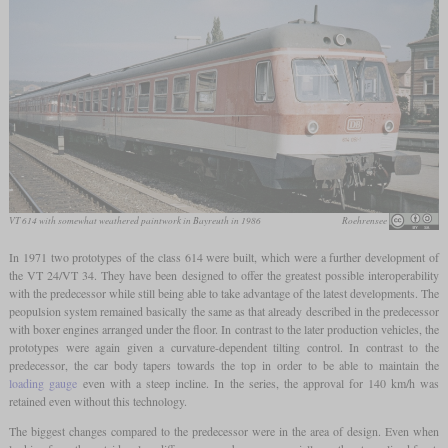
VT 614 with somewhat weathered paintwork in Bayreuth in 1986
Roehrensee
In 1971 two prototypes of the class 614 were built, which were a further development of
the VT 24/VT 34. They have been designed to offer the greatest possible interoperability
with the predecessor while still being able to take advantage of the latest developments. The
peopulsion system remained basically the same as that already described in the predecessor
with boxer engines arranged under the floor. In contrast to the later production vehicles, the
prototypes were again given a curvature-dependent tilting control. In contrast to the
predecessor, the car body tapers towards the top in order to be able to maintain the
loading gauge
even with a steep incline. In the series, the approval for 140 km/h was
retained even without this technology.
The biggest changes compared to the predecessor were in the area of design. Even when