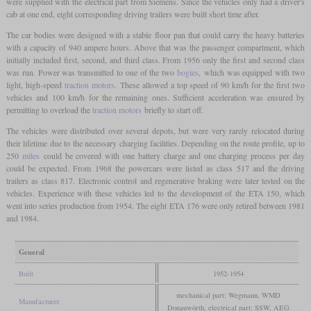
were supplied with the electrical part from Siemens. Since the vehicles only had a driver's
cab at one end, eight corresponding driving trailers were built short time after.
The car bodies were designed with a stable floor pan that could carry the heavy batteries
with a capacity of 940 ampere hours. Above that was the passenger compartment, which
initially included first, second, and third class. From 1956 only the first and second class
was run. Power was transmitted to one of the two
bogies
, which was equipped with two
light, high-speed
traction motors
. These allowed a top speed of 90 km/h for the first two
vehicles and 100 km/h for the remaining ones. Sufficient acceleration was ensured by
permitting to overload the
traction motors
briefly to start off.
The vehicles were distributed over several depots, but were very rarely relocated during
their lifetime due to the necessary charging facilities. Depending on the route profile, up to
250
miles
could be covered with one battery charge and one charging process per day
could be expected. From 1968 the powercars were listed as class 517 and the driving
trailers as class 817. Electronic control and regenerative braking were later tested on the
vehicles. Experience with these vehicles led to the development of the ETA 150, which
went into series production from 1954. The eight ETA 176 were only retired between 1981
and 1984.
General
Built
1952-1954
mechanical part: Wegmann, WMD
Manufacturer
Donauwörth, electrical part: SSW, AEG