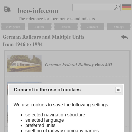
loco-info.com
The reference for locomotives and railcars
Navigation
Explore
Search
Compare
Settings
German Railcars and Multiple Units
from 1946 to 1984
class 403
German Federal Railway
class 420
German Federal Railway
Consent to the use of cookies
We use cookies to save the following settings:
class 614
German Federal Railway
selected navigation structure
selected language
preferred units
spelling of railway company names