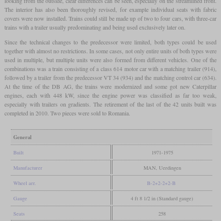
looking from the outside, clear differences can be seen, especially on the streamlined front.
The interior has also been thoroughly revised, for example individual seats with fabric
covers were now installed. Trains could still be made up of two to four cars, with three-car
trains with a trailer usually predominating and being used exclusively later on.
Since the technical changes to the predecessor were limited, both types could be used
together with almost no restrictions. In some cases, not only entire units of both types were
used in multiple, but multiple units were also formed from different vehicles. One of the
combinations was a train consisting of a class 614 motor car with a matching trailer (914),
followed by a trailer from the predecessor VT 34 (934) and the matching control car (634).
At the time of the DB AG, the trains were modernized and some got new Caterpillar
engines, each with 448 kW, since the engine power was classified as far too weak,
especially with trailers on gradients. The retirement of the last of the 42 units built was
completed in 2010. Two pieces were sold to Romania.
General
Built
1971-1975
Manufacturer
MAN, Uerdingen
Wheel arr.
B-2+2-2+2-B
Gauge
4 ft 8 1/2 in (Standard gauge)
Seats
258