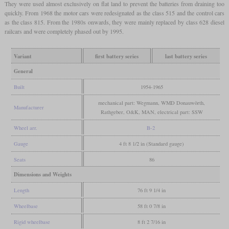
They were used almost exclusively on flat land to prevent the batteries from draining too
quickly. From 1968 the motor cars were redesignated as the class 515 and the control cars
as the class 815. From the 1980s onwards, they were mainly replaced by class 628 diesel
railcars and were completely phased out by 1995.
Variant
first battery series
last battery series
General
Built
1954-1965
mechanical part: Wegmann, WMD Donauwörth,
Manufacturer
Rathgeber, O&K, MAN, electrical part: SSW
Wheel arr.
B-2
Gauge
4 ft 8 1/2 in (Standard gauge)
Seats
86
Dimensions and Weights
Length
76 ft 9 1/4 in
Wheelbase
58 ft 0 7/8 in
Rigid wheelbase
8 ft 2 7/16 in