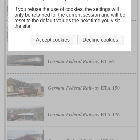
class 628
German Federal Railway
If you refuse the use of cookies, the settings will
only be retained for the current session and will be
reset to the default values the next time you visit
the site.
ET 30
German Federal Railway
Accept cookies
Decline cookies
ET 56
German Federal Railway
ETA 150
German Federal Railway
ETA 176
German Federal Railway