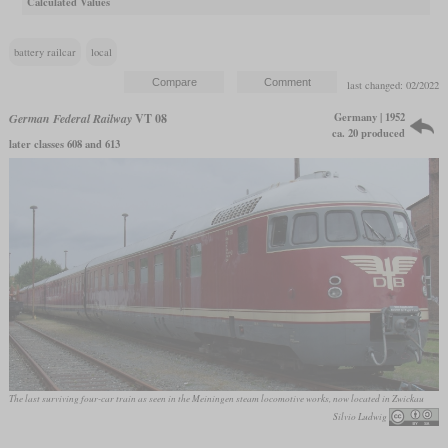
Calculated Values
battery railcar
local
last changed: 02/2022
Germany | 1952
German Federal Railway
VT 08
ca. 20 produced
later classes 608 and 613
The last surviving four-car train as seen in the Meiningen steam locomotive works, now located in Zwickau
Silvio Ludwig