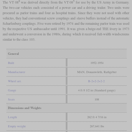
8
5
The VT 08
was derived directly from the VT 08
for use by the US Army in Germany.
The two-car vehicles each consisted of a power car and a driving trailer. Two units were
procured as parlor trains and four as hospital trains. Since they were not used with other
vehicles, they had conventional screw couplings and sleeve buffers instead of the automatic
Scharfenberg couplings. Five were retired by 1974 and the remaining parlor train was used
by the respective US ambassador until 1991. It was given a beige-red TEE livery in 1973
and underwent a conversion in the 1980s, during which it received full-width windscreens
similar to the class 103.
General
Built
1952-1954
Manufacturer
MAN, Donauwörth, Rathgeber
Wheel arr.
B-2+2-2+2-2
Gauge
4 ft 8 1/2 in (Standard gauge)
Seats
108
Dimensions and Weights
Length
262 ft 4 7/16 in
Empty weight
267,641 lbs