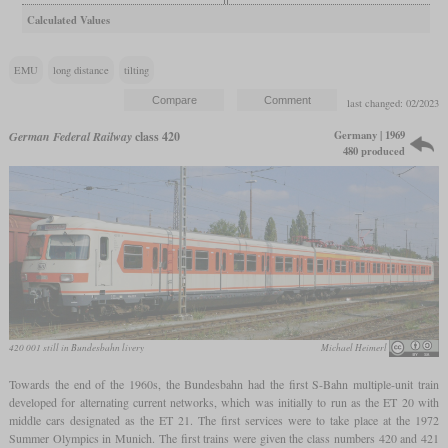
Calculated Values
EMU
long distance
tilting
last changed: 02/2023
Germany | 1969
German Federal Railway
class 420
480 produced
420 001 still in Bundesbahn livery
Michael Heimerl
Towards the end of the 1960s, the Bundesbahn had the first S-Bahn multiple-unit train
developed for alternating current networks, which was initially to run as the ET 20 with
middle cars designated as the ET 21. The first services were to take place at the 1972
Summer Olympics in Munich. The first trains were given the class numbers 420 and 421