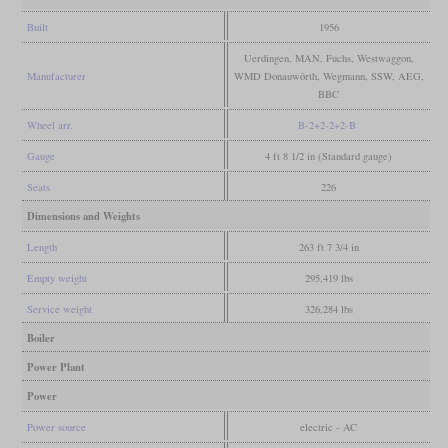
Built
1956
Uerdingen, MAN, Fuchs, Westwaggon,
Manufacturer
WMD Donauwörth, Wegmann, SSW, AEG,
BBC
Wheel arr.
B-2+2-2+2-B
Gauge
4 ft 8 1/2 in (Standard gauge)
Seats
226
Dimensions and Weights
Length
263 ft 7 3/4 in
Empty weight
295,419 lbs
Service weight
326,284 lbs
Boiler
Power Plant
Power
Power source
electric - AC