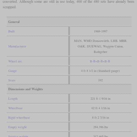
converted. Although some are still in use today, 400 of the 480 sets have already been
scrapped.
General
Built
1969-1997
MAN, WMD Donauwörth, LHB, MBB,
Manufacturer
O&K, DUEWAG, Waggon-Union,
Rathgeber
Wheel arr.
B-B+B-B+B-B
Gauge
4 ft 8 1/2 in (Standard gauge)
Seats
192
Dimensions and Weights
Length
221 ft 1 9/16 in
Wheelbase
62 ft 4 1/16 in
Rigid wheelbase
8 ft 2 7/16 in
Empty weight
284,396 lbs
Service weight
317,465 lbs