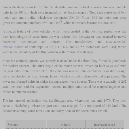
Under the designation ET 56, the Bundesbahn procured a total of seven three-car multiple
units in the 1950s, which were intended for fast local transport. They each consisted of two
motor cars and a trailer, which was designated EM 56. From 1968 the motor cars were
1
4
given the computer numbers 456
and 456
, while the trailers became the class 846.
A special feature of these vehicles, which were created in the post-war period, was that
their technology still came from pre-war railcars, but the exterior was adapted to newly
developed locomotives and railcars. The transformers and nose-supended
traction motors
of some type ET 25, ET 31/32 and ET 55 motor cars were used, which
were in the inventory of the Bundesbahn with external war damage.
Since the entire equipment was already installed under the floor, they formed a good basis
for modern railcars. The outer
bogie
of the motor car was driven on both axles and with
the gear ratio of the former ET 55 90 km/h was reached. The car bodies in modern design
were constructed as load-bearing tubes, which ensured a clean external appearance. The
lower part formed skirts in which the aggregates were housed. There was a capacity of 262
seats per train and for expansion, several multiple units could be coupled together and
driven in multiple traction.
The first area of application was the Stuttgart area, where they ran until 1970. They then
came to Heidelberg, where the gear ratio was changed for a top speed of 110 km/h. The
decommissioning lasted until 1986 and today none of the seven trains are left.
Variant
as built
increased speed