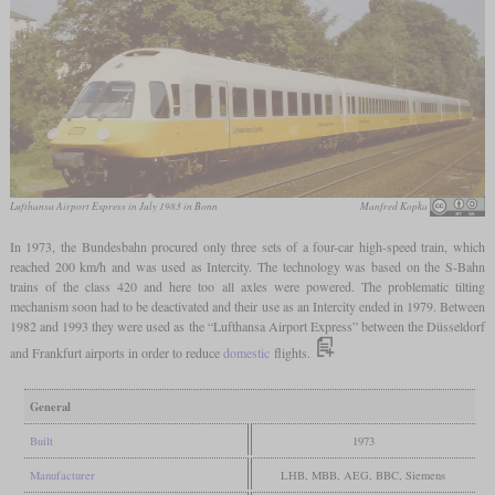
Lufthansa Airport Express in July 1983 in Bonn
Manfred Kopka
In 1973, the Bundesbahn procured only three sets of a four-car high-speed train, which
reached 200 km/h and was used as Intercity. The technology was based on the S-Bahn
trains of the class 420 and here too all axles were powered. The problematic tilting
mechanism soon had to be deactivated and their use as an Intercity ended in 1979. Between
1982 and 1993 they were used as the “Lufthansa Airport Express” between the Düsseldorf
and Frankfurt airports in order to reduce
domestic
flights.
General
Built
1973
Manufacturer
LHB, MBB, AEG, BBC, Siemens