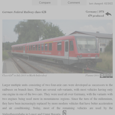
last changed: 02/2022
Germany | 1974
German Federal Railway
class 628
479 produced
4
Class 628
in July 2013 in Markt Indersdorf
Flummi-2011
Larger multiple units consisting of two four-axle cars were developed as successors to the
railbuses on branch lines. There are several sub-variants, with most vehicles having only
one engine in one of the two cars. They were used all over Germany, with the variants with
two engines being used more in mountainous regions. Since the turn of the millennium,
they have been increasingly replaced by more modern vehicles that have better acceleration
and air conditioning. Today, most of the remaining vehicles are used by the
Südostbayernbahn in Lower and Upper Bavaria.