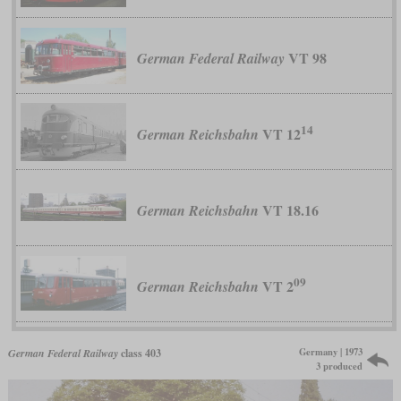
VT 98
German Federal Railway
14
VT 12
German Reichsbahn
VT 18.16
German Reichsbahn
09
VT 2
German Reichsbahn
Germany | 1973
German Federal Railway
class 403
3 produced