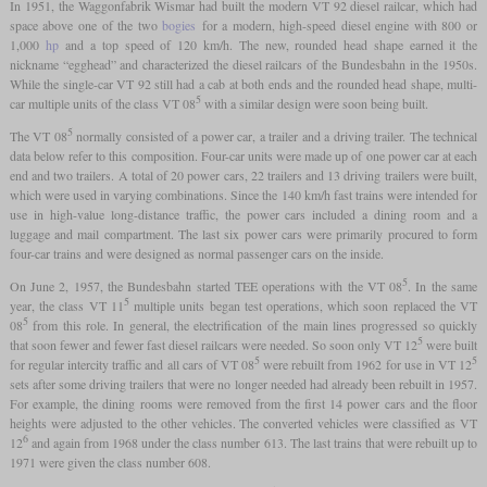
In 1951, the Waggonfabrik Wismar had built the modern VT 92 diesel railcar, which had
space above one of the two
bogies
for a modern, high-speed diesel engine with 800 or
1,000
hp
and a top speed of 120 km/h. The new, rounded head shape earned it the
nickname “egghead” and characterized the diesel railcars of the Bundesbahn in the 1950s.
While the single-car VT 92 still had a cab at both ends and the rounded head shape, multi-
5
car multiple units of the class VT 08
with a similar design were soon being built.
5
The VT 08
normally consisted of a power car, a trailer and a driving trailer. The technical
data below refer to this composition. Four-car units were made up of one power car at each
end and two trailers. A total of 20 power cars, 22 trailers and 13 driving trailers were built,
which were used in varying combinations. Since the 140 km/h fast trains were intended for
use in high-value long-distance traffic, the power cars included a dining room and a
luggage and mail compartment. The last six power cars were primarily procured to form
four-car trains and were designed as normal passenger cars on the inside.
5
On June 2, 1957, the Bundesbahn started TEE operations with the VT 08
. In the same
5
year, the class VT 11
multiple units began test operations, which soon replaced the VT
5
08
from this role. In general, the electrification of the main lines progressed so quickly
5
that soon fewer and fewer fast diesel railcars were needed. So soon only VT 12
were built
5
5
for regular intercity traffic and all cars of VT 08
were rebuilt from 1962 for use in VT 12
sets after some driving trailers that were no longer needed had already been rebuilt in 1957.
For example, the dining rooms were removed from the first 14 power cars and the floor
heights were adjusted to the other vehicles. The converted vehicles were classified as VT
6
12
and again from 1968 under the class number 613. The last trains that were rebuilt up to
1971 were given the class number 608.