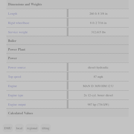
Dimensions and Weights
Length
260 ft 8 3/8 in
Rigid wheelbase
8 ft 2 7/16 in
Service weight
312,615 lbs
Boiler
Power Plant
Power
Power source
diesel-hydraulic
Top speed
87 mph
Engine
MAN D 3650 HM 12 U
Engine type
2x 12-cyl. boxer diesel
Engine output
987 hp (736 kW)
Calculated Values
DMU
local
regional
tilting