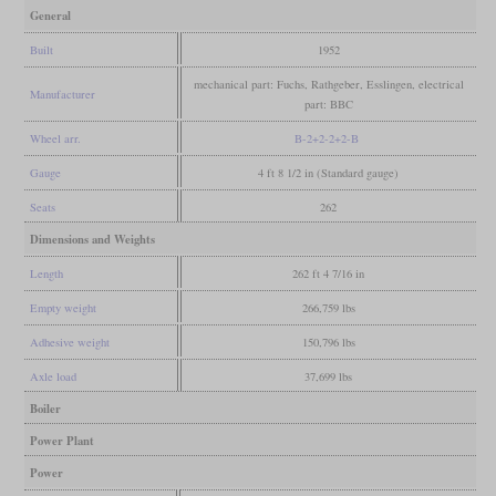
General
Built
1952
mechanical part: Fuchs, Rathgeber, Esslingen, electrical
Manufacturer
part: BBC
Wheel arr.
B-2+2-2+2-B
Gauge
4 ft 8 1/2 in (Standard gauge)
Seats
262
Dimensions and Weights
Length
262 ft 4 7/16 in
Empty weight
266,759 lbs
Adhesive weight
150,796 lbs
Axle load
37,699 lbs
Boiler
Power Plant
Power