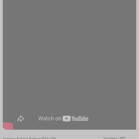
Germany | 1952
German Federal Railway
ETA 176