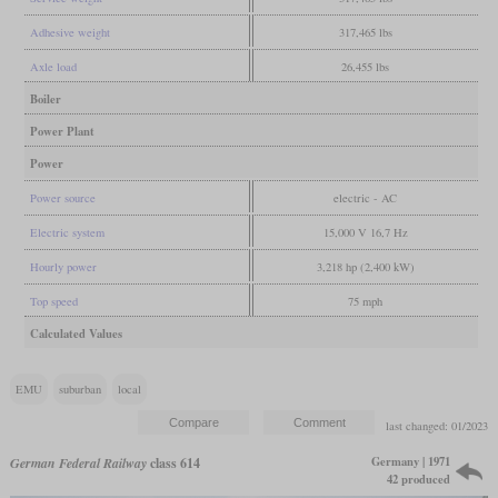
Adhesive weight
317,465 lbs
Axle load
26,455 lbs
Boiler
Power Plant
Power
Power source
electric - AC
Electric system
15,000 V 16,7 Hz
Hourly power
3,218 hp (2,400 kW)
Top speed
75 mph
Calculated Values
EMU
suburban
local
last changed: 01/2023
Germany | 1971
German Federal Railway
class 614
42 produced