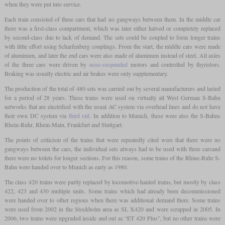
when they were put into service.
Each train consisted of three cars that had no gangways between them. In the middle car
there was a first-class compartment, which was later either halved or completely replaced
by second-class due to lack of demand. The sets could be coupled to form longer trains
with little effort using Scharfenberg couplings. From the start, the middle cars were made
of aluminum, and later the end cars were also made of aluminum instead of steel. All axles
of the three cars were driven by
nose-suspended
motors and controlled by thyristors.
Braking was usually electric and air brakes were only supplementary.
The production of the total of 480 sets was carried out by several manufacturers and lasted
for a period of 28 years. These trains were used on virtually all West German S-Bahn
networks that are electrified with the usual AC system via overhead lines and do not have
their own DC system via
third rail
. In addition to Munich, these were also the S-Bahns
Rhein-Ruhr, Rhein-Main, Frankfurt and Stuttgart.
The points of criticism of the trains that were repeatedly cited were that there were no
gangways between the cars, the individual sets always had to be used with three carsand
there were no toilets for longer sections. For this reason, some trains of the Rhine-Ruhr S-
Bahn were handed over to Munich as early as 1980.
The class 420 trains were partly replaced by locomotive-hauled trains, but mostly by class
422, 423 and 430 multiple units. Some trains which had already been decommissioned
were handed over to other regions when there was additional demand there. Some trains
were used from 2002 in the Stockholm area as SL X420 and were scrapped in 2005. In
2006, two trains were upgraded inside and out as “ET 420 Plus”, but no other trains were