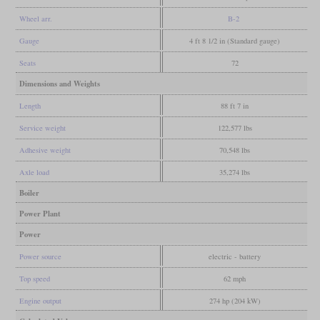
Wheel arr.
B-2
Gauge
4 ft 8 1/2 in (Standard gauge)
Seats
72
Dimensions and Weights
Length
88 ft 7 in
Service weight
122,577 lbs
Adhesive weight
70,548 lbs
Axle load
35,274 lbs
Boiler
Power Plant
Power
Power source
electric - battery
Top speed
62 mph
Engine output
274 hp (204 kW)