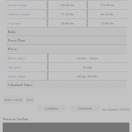
Service weight
108,026 lbs
123,459 lbs
Adhesive weight
57,320 lbs
66,139 lbs
Axle load
28,660 lbs
33,069 lbs
Boiler
Power Plant
Power
Power source
electric - battery
Top speed
62 mph
Engine output
402 hp (300 kW)
Calculated Values
battery railcar
local
last changed: 02/2022
Watch on YouTube