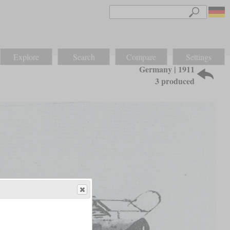
Explore
Search
Compare
Settings
Germany | 1911
3 produced