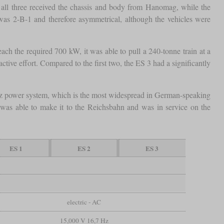
all three received the chassis and body from Hanomag, while the
s 2-B-1 and therefore asymmetrical, although the vehicles were
ach the required 700 kW, it was able to pull a 240-tonne train at a
ive effort. Compared to the first two, the ES 3 had a significantly
⅔ Hz power system, which is the most widespread in German-speaking
 was able to make it to the Reichsbahn and was in service on the
ES 1
ES 2
ES 3
electric - AC
15,000 V 16,7 Hz