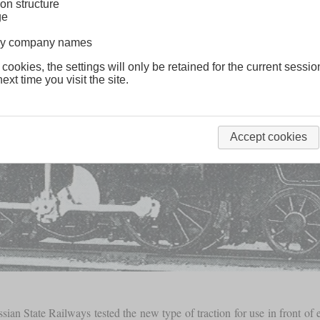
on structure
ge
lway company names
 cookies, the settings will only be retained for the current sessio
ext time you visit the site.
Accept cookies
ian State Railways tested the new type of traction for use in front of e