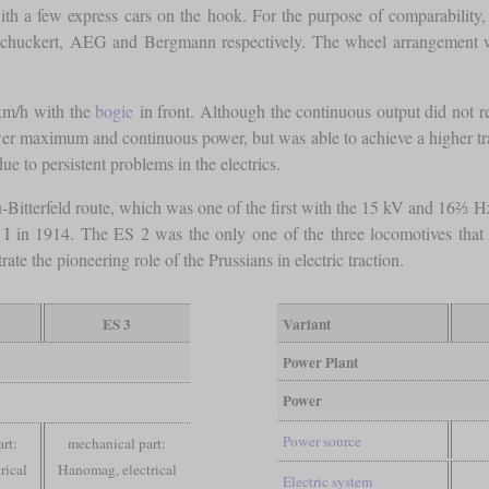
h a few express cars on the hook. For the purpose of comparability, 
Schuckert, AEG and Bergmann respectively. The wheel arrangement wa
km/h with the
bogie
in front. Although the continuous output did not re
r maximum and continuous power, but was able to achieve a higher tract
 to persistent problems in the electrics.
au-Bitterfeld route, which was one of the first with the 15 kV and 16
 I in 1914. The ES 2 was the only one of the three locomotives that
ate the pioneering role of the Prussians in electric traction.
ES 3
Variant
Power Plant
Power
Power source
rt:
mechanical part:
rical
Hanomag, electrical
Electric system