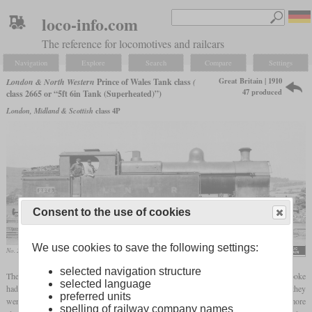
loco-info.com
The reference for locomotives and railcars
Navigation
Explore
Search
Compare
Settings
Great Britain | 1910
London & North Western
Prince of Wales Tank class
(
47 produced
class 2665 or “5ft 6in Tank (Superheated)”)
London, Midland & Scottish
class 4P
Consent to the use of cookies
We use cookies to save the following settings:
No. 2273
selected navigation structure
The Prince of Wales Tanks were 47 4-6-2T
tank locomotives
which Charles Bowen Cooke
selected language
had built in Crewe between 1910 and 1916 for the LNWR. As their name suggests, they
preferred units
were referred to as tank versions of the Prince of Wales Class. However, they were more
spelling of railway company names