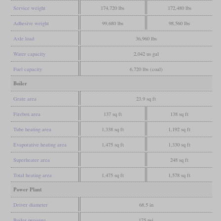
Service weight
174,720 lbs
172,480 lbs
Adhesive weight
99,680 lbs
98,560 lbs
Axle load
36,960 lbs
Water capacity
2,042 us gal
Fuel capacity
6,720 lbs (coal)
Boiler
Grate area
23.9 sq ft
Firebox area
137 sq ft
138 sq ft
Tube heating area
1,338 sq ft
1,192 sq ft
Evaporative heating area
1,475 sq ft
1,330 sq ft
Superheater area
248 sq ft
Total heating area
1,475 sq ft
1,578 sq ft
Power Plant
Driver diameter
68.5 in
Boiler pressure
175 psi