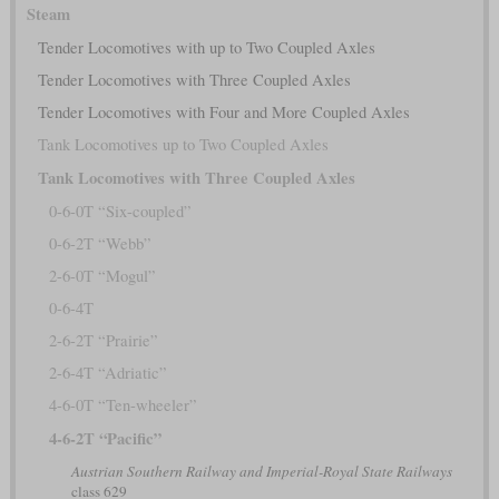
Steam
Tender Locomotives with up to Two Coupled Axles
Tender Locomotives with Three Coupled Axles
Tender Locomotives with Four and More Coupled Axles
Tank Locomotives up to Two Coupled Axles
Tank Locomotives with Three Coupled Axles
0-6-0T “Six-coupled”
0-6-2T “Webb”
2-6-0T “Mogul”
0-6-4T
2-6-2T “Prairie”
2-6-4T “Adriatic”
4-6-0T “Ten-wheeler”
4-6-2T “Pacific”
Austrian Southern Railway and Imperial-Royal State Railways
class 629