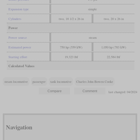
Expansion type
simple
Cylinders
two, 18 1/2 x 26 in
two, 20 x 26 in
Power
Power source
steam
Estimated power
750 hp (559 kW)
1,050 hp (783 kW)
Starting effort
19,323 lbf
22,584 lbf
Calculated Values
steam locomotive
passenger
tank locomotive
Charles John Bowen Cooke
last changed: 04/2024
Navigation