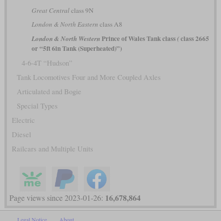
Great Central
class 9N
London & North Eastern
class A8
Prince of Wales Tank class
class 2665
London & North Western
(
or “5ft 6in Tank (Superheated)”)
4-6-4T “Hudson”
Tank Locomotives Four and More Coupled Axles
Articulated and Bogie
Special Types
Electric
Diesel
Railcars and Multiple Units
16,678,864
Page views since 2023-01-26:
Legal Notice
About