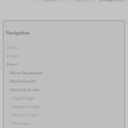
last changed: 08/2025
Navigation
Steam
Electric
Diesel
Diesel-Mechanical
Diesel-Electric
Diesel-Hydraulic
Light Freight
Medium Freight
Heavy Freight
Passenger