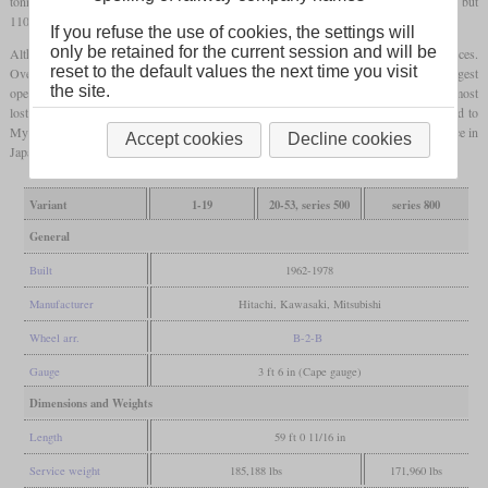
tonnes. Of 649 built, all but the first 53 were equipped for
multiple working
and all but
110 had a steam generator for passenger service.
If you refuse the use of cookies, the settings will
only be retained for the current session and will be
Although they only had a top speed of 95 km/h, they were also used for express services.
reset to the default values the next time you visit
Over time their use in passenger service decreased, so that JR Freight was the largest
the site.
operator of the DD51 with 137 when the rail system was privatized in 1987. There most
lost their steam generators in a refurbishment. Between 2004 and 2012, six were sold to
Myanmar. Two more were sold to Thailand. In 2016, only 29 were remaining in service in
Accept cookies
Decline cookies
Japan. Seven were preserved, including the prototype.
Variant
1-19
20-53, series 500
series 800
General
Built
1962-1978
Manufacturer
Hitachi, Kawasaki, Mitsubishi
Wheel arr.
B-2-B
Gauge
3 ft 6 in (Cape gauge)
Dimensions and Weights
Length
59 ft 0 11/16 in
Service weight
185,188 lbs
171,960 lbs