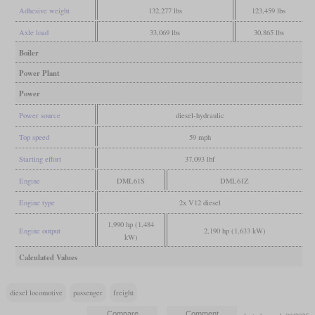
Adhesive weight
132,277 lbs
123,459 lbs
Axle load
33,069 lbs
30,865 lbs
Boiler
Power Plant
Power
Power source
diesel-hydraulic
Top speed
59 mph
Starting effort
37,093 lbf
Engine
DML61S
DML61Z
Engine type
2x V12 diesel
1,990 hp (1,484
Engine output
2,190 hp (1,633 kW)
kW)
Calculated Values
diesel locomotive
passenger
freight