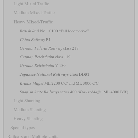
Light Mixed-Traffic
Medium Mixed-Traffic
Heavy Mixed-Traffic
British Rail
No. 10100 “Fell locomotive”
China Railway
BJ
German Federal Railway
class 218
German Reichsbahn
class 119
German Reichsbahn
V 180
class DD51
Japanese National Railways
Krauss-Maffei
ML 2200 C'C' and ML 3000 C'C'
Spanish State Railways
series 400
(Krauss-Maffei
ML 4000 B'B')
Light Shunting
Medium Shunting
Heavy Shunting
Special types
Railcars and Multiple Units