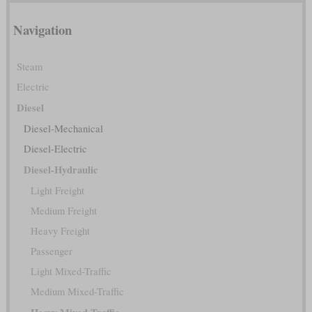
Navigation
Steam
Electric
Diesel
Diesel-Mechanical
Diesel-Electric
Diesel-Hydraulic
Light Freight
Medium Freight
Heavy Freight
Passenger
Light Mixed-Traffic
Medium Mixed-Traffic