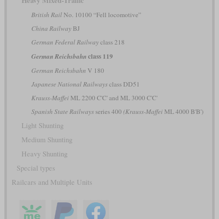
Heavy Mixed-Traffic
British Rail
No. 10100 “Fell locomotive”
China Railway
BJ
German Federal Railway
class 218
class 119
German Reichsbahn
German Reichsbahn
V 180
Japanese National Railways
class DD51
Krauss-Maffei
ML 2200 C'C' and ML 3000 C'C'
Spanish State Railways
series 400
(Krauss-Maffei
ML 4000 B'B')
Light Shunting
Medium Shunting
Heavy Shunting
Special types
Railcars and Multiple Units