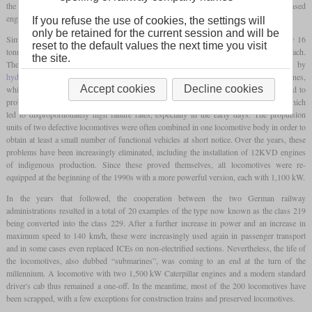
the Reichsbahn, however, no engines from GDR production were installed, but licensed
engines from the West German manufacturer MTU.
If you refuse the use of cookies, the settings will
only be retained for the current session and will be
Similar to its German predecessor class, the new locomotive had an
axle load
of only 16
reset to the default values the next time you visit
tonnes thanks to its six axles and was powered by two engines, initially with 900 kW each.
the site.
The power was transmitted separately to both
bogies
by
hydraulic transmissions
. However, there was a heating generator between the engines,
Accept cookies
Decline cookies
which in principle coupled the two with each other and was therefore supposed to lead to
problems later in operation. In addition, many quality defects were soon identified, which
led to disproportionately high failure rates, especially in the early days. The propulsion
units of two defective locomotives were often combined in one locomotive body in order to
obtain at least a small number of functional vehicles at short notice. Over the years, these
problems have been increasingly eliminated, including the installation of 12KVD engines
of indigenous production. Since these proved themselves, all locomotives were re-
equipped at the beginning of the 1990s with a more powerful version, each with 1,100 kW.
In the years that followed, the cooperation between the two German railway
administrations resulted in a total of 20 examples of the type now known as the class 219
being converted into the class 229. After a further increase in power and an increase in
maximum speed to 140 km/h, these were increasingly used again in passenger transport
and in some cases even replaced ICEs on non-electrified sections. Nevertheless, the life of
the locomotives, also dubbed “submarines”, was coming to an end at the turn of the
millennium. A locomotive with two 1,500 kW Caterpillar engines and a modern standard
driver's cab thus remained a one-off. In the meantime, most of the 200 locomotives have
been scrapped, with a few exceptions for construction trains and preserved locomotives.