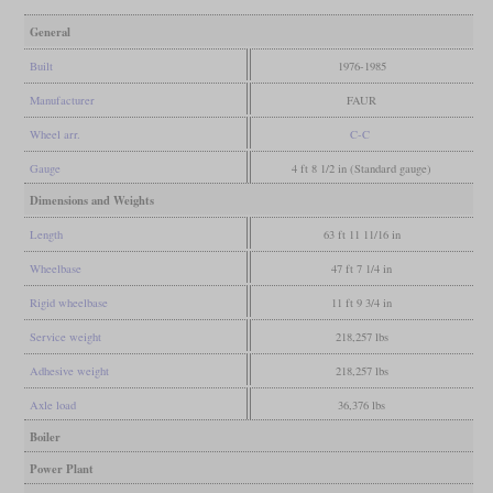
General
Built
1976-1985
Manufacturer
FAUR
Wheel arr.
C-C
Gauge
4 ft 8 1/2 in (Standard gauge)
Dimensions and Weights
Length
63 ft 11 11/16 in
Wheelbase
47 ft 7 1/4 in
Rigid wheelbase
11 ft 9 3/4 in
Service weight
218,257 lbs
Adhesive weight
218,257 lbs
Axle load
36,376 lbs
Boiler
Power Plant