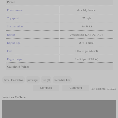
Power
Power source
diesel-hydraulic
Top speed
75 mph
Starting effort
49,458 lbf
Engine
Johannisthal 12KVD21-AL4
Engine type
2x V12 diesel
Fuel
1,057 us gal (diesel)
Engine output
2,414 hp (1,800 kW)
Calculated Values
diesel locomotive
passenger
freight
secondary line
last changed: 03/2022
Watch on YouTube