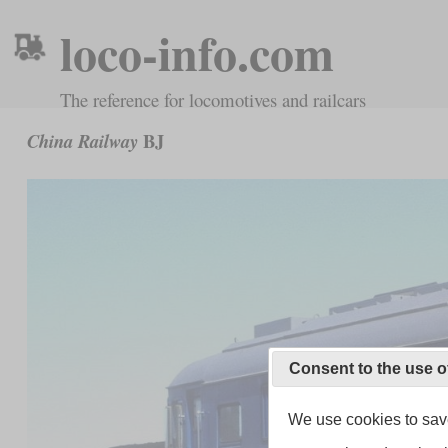
loco-info.com
The reference for locomotives and railcars
BJ
China Railway
Consent to the use o
We use cookies to save