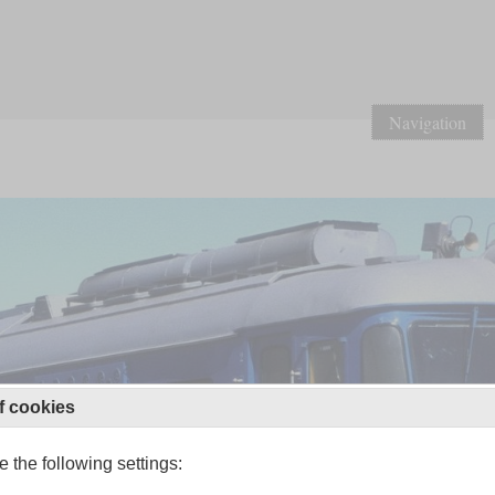
Navigation
f cookies
 the following settings: