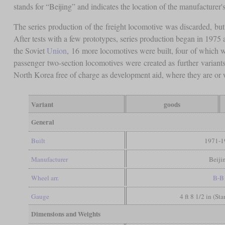
stands for “Beijing” and indicates the location of the manufacturer's
The series production of the freight locomotive was discarded, bu
After tests with a few prototypes, series production began in 1975 
the Soviet
Union
, 16 more locomotives were built, four of which 
passenger two-section locomotives were created as further variants
North Korea free of charge as development aid, where they are or 
Variant
goods
General
Built
1971-1
Manufacturer
Beiji
Wheel arr.
B-B
Gauge
4 ft 8 1/2 in (St
Dimensions and Weights