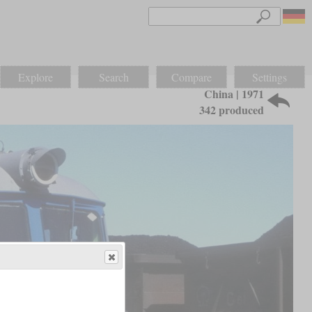
Explore
Search
Compare
Settings
China | 1971
342 produced