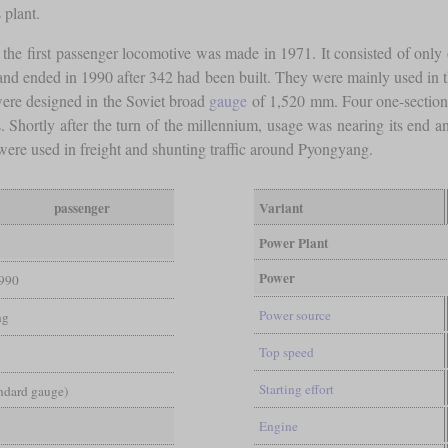
 plant.
t the first passenger locomotive was made in 1971. It consisted of only
and ended in 1990 after 342 had been built. They were mainly used in th
were designed in the Soviet broad
gauge
of 1,520 mm. Four one-section
. Shortly after the turn of the millennium, usage was nearing its end an
were used in freight and shunting traffic around Pyongyang.
passenger
Variant
Power Plant
Power
990
Power source
ng
Top speed
Starting effort
andard gauge)
Engine