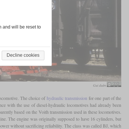
n and will be reset to
Decline cookies
Gui duàn
 locomotive. The choice of
hydraulic transmission
for one part of the
ence with the use of diesel-hydraulic locomotives had already been
rently based on the Voith transmission used in these locomotives.
ine. The engine was originally supposed to have 16 cylinders, but
ower without sacrificing reliability. The class was called BJ, which