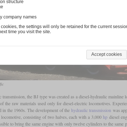
on structure
ge
lway company names
 cookies, the settings will only be retained for the current sessio
ext time you visit the site.
Accept cookies
fic
ic transmission, the BJ type was created as a diesel-hydraulic mainline
 of the raw materials used only for diesel-electric locomotives. Experi
 in the 1960s. The development of the
hydraulic transmission
was appa
 locomotive, consisting of two halves, each with a 3,000
hp
diesel eng
ossible to bring the same engine with only twelve cylinders to the same p