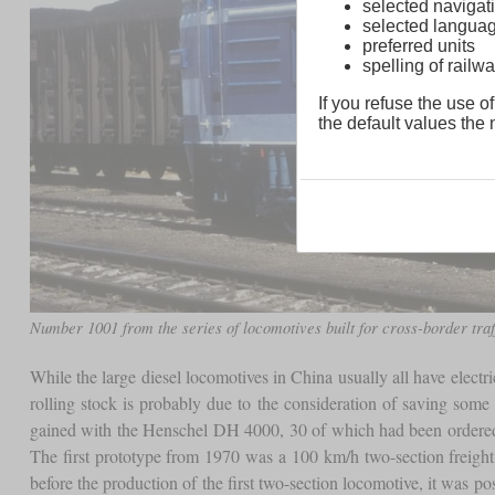
selected navigati
selected langua
preferred units
spelling of rai
If you refuse the use of
the default values the n
Number 1001 from the series of locomotives built for cross-border traf
While the large diesel locomotives in China usually all have electr
rolling stock is probably due to the consideration of saving some
gained with the Henschel DH 4000, 30 of which had been ordered
The first prototype from 1970 was a 100 km/h two-section freight
before the production of the first two-section locomotive, it was p