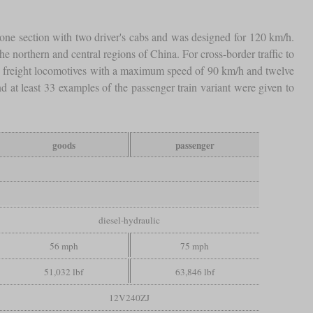
 one section with two driver's cabs and was designed for 120 km/h.
e northern and central regions of China. For cross-border traffic to
 freight locomotives with a maximum speed of 90 km/h and twelve
d at least 33 examples of the passenger train variant were given to
goods
passenger
diesel-hydraulic
56 mph
75 mph
51,032 lbf
63,846 lbf
12V240ZJ