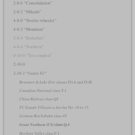
2-8-0 “Consolidation”
2-8-2 “Mikado”
4-8-0 “Twelve-wheeler”
4-8-2 “Mountain”
2-8-4 “Berkshire”
4-8-4 “Northern”
0-10-0 “Ten-coupled”
2-10-0
2-10-2 “Santa Fé”
Bessemer & Lake Erie
classes D1A and D1B
Canadian National
class T-1
China Railway
class QJ
FC Estado Villazón a Atocha
No. 10 to 15
German Reichsbahn
class 45
class Q-1
Great Northern (US)
Hocking Valley
class F-1