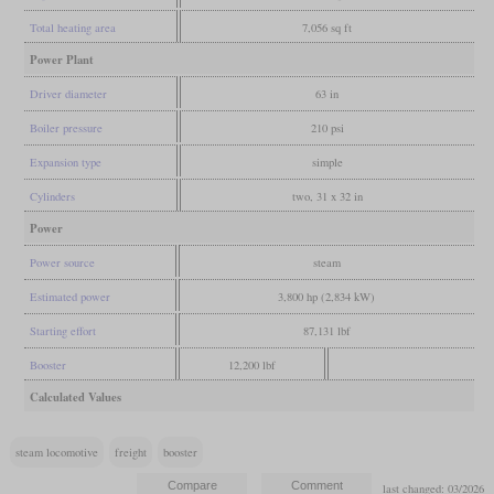
Total heating area
7,056 sq ft
Power Plant
Driver diameter
63 in
Boiler pressure
210 psi
Expansion type
simple
Cylinders
two, 31 x 32 in
Power
Power source
steam
Estimated power
3,800 hp (2,834 kW)
Starting effort
87,131 lbf
Booster
12,200 lbf
Calculated Values
steam locomotive
freight
booster
last changed: 03/2026