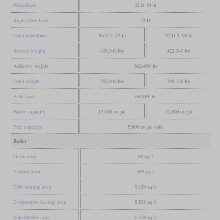
Wheelbase
32 ft 10 in
Rigid wheelbase
22 ft
Total wheelbase
86 ft 2 1/2 in
92 ft 3 7/8 ft
Service weight
428,340 lbs
422,340 lbs
Adhesive weight
342,490 lbs
Total weight
752,840 lbs
795,120 lbs
Axle load
69,840 lbs
Water capacity
17,000 us gal
22,000 us gal
Fuel capacity
5,800 us gal (oil)
Boiler
Grate area
88 sq ft
Firebox area
409 sq ft
Tube heating area
5,129 sq ft
Evaporative heating area
5,538 sq ft
Superheater area
1,518 sq ft