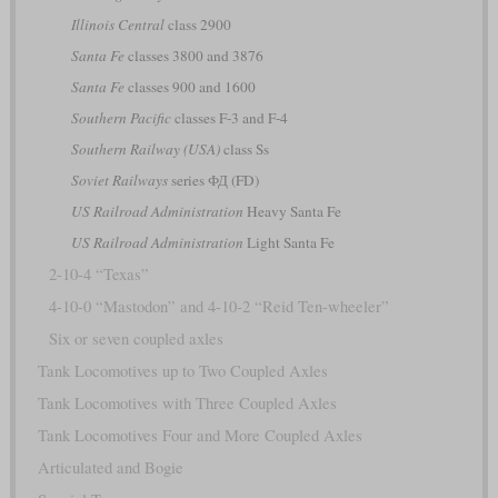
Illinois Central
class 2900
Santa Fe
classes 3800 and 3876
Santa Fe
classes 900 and 1600
Southern Pacific
classes F-3 and F-4
Southern Railway (USA)
class Ss
Soviet Railways
series ФД (FD)
US Railroad Administration
Heavy Santa Fe
US Railroad Administration
Light Santa Fe
2-10-4 “Texas”
4-10-0 “Mastodon” and 4-10-2 “Reid Ten-wheeler”
Six or seven coupled axles
Tank Locomotives up to Two Coupled Axles
Tank Locomotives with Three Coupled Axles
Tank Locomotives Four and More Coupled Axles
Articulated and Bogie