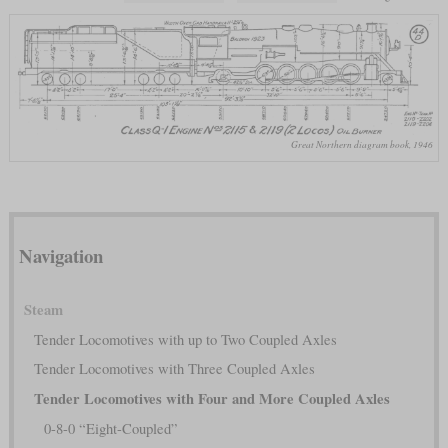
Great Northern diagram book, 1946
Navigation
Steam
Tender Locomotives with up to Two Coupled Axles
Tender Locomotives with Three Coupled Axles
Tender Locomotives with Four and More Coupled Axles
0-8-0 “Eight-Coupled”