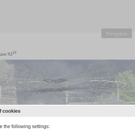
Navigation
25
ass 92
f cookies
 the following settings: