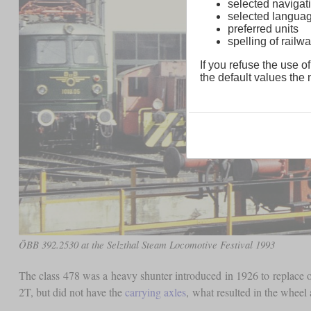
selected navigati
selected langua
preferred units
spelling of rai
If you refuse the use of
the default values the n
ÖBB 392.2530 at the Selzthal Steam Locomotive Festival 1993
The class 478 was a heavy shunter introduced in 1926 to replace 
2T, but did not have the
carrying axles
, what resulted in the wheel