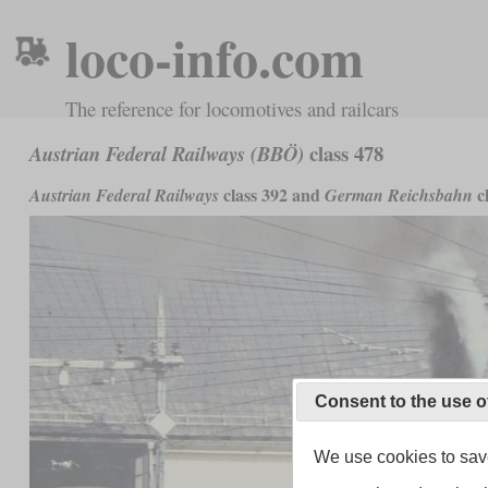
loco-info.com
The reference for locomotives and railcars
class 478
Austrian Federal Railways (BBÖ)
class 392 and
cl
Austrian Federal Railways
German Reichsbahn
Consent to the use o
We use cookies to save