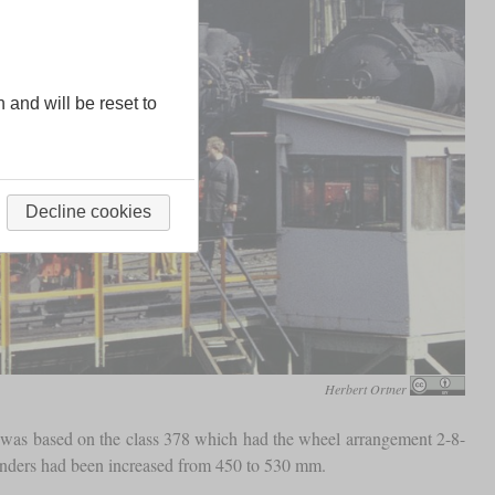
n and will be reset to
Decline cookies
Herbert Ortner
 was based on the class 378 which had the wheel arrangement 2-8-
ylinders had been increased from 450 to 530 mm.