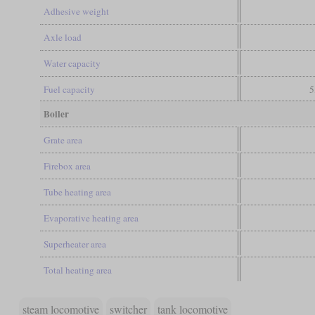
Adhesive weight
Axle load
Water capacity
Fuel capacity
5
Boiler
Grate area
Firebox area
Tube heating area
Evaporative heating area
Superheater area
Total heating area
steam locomotive
switcher
tank locomotive