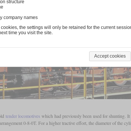
on structure
ge
lway company names
 cookies, the settings will only be retained for the current sessio
ext time you visit the site.
Accept cookies
old
tender locomotives
which had previously been used for shunting. It
 arrangement 0-8-0T. For a higher tractive effort, the diameter of the c