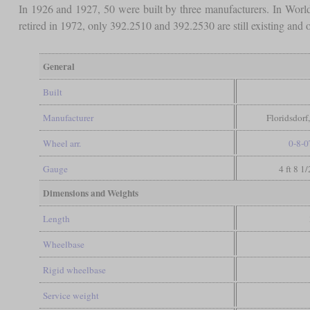
In 1926 and 1927, 50 were built by three manufacturers. In Wor
retired in 1972, only 392.2510 and 392.2530 are still existing an
General
Built
Manufacturer
Floridsdorf
Wheel arr.
0-8-0
Gauge
4 ft 8 1
Dimensions and Weights
Length
Wheelbase
Rigid wheelbase
Service weight