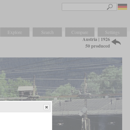
Explore
Search
Compare
Settings
Austria | 1926
50 produced