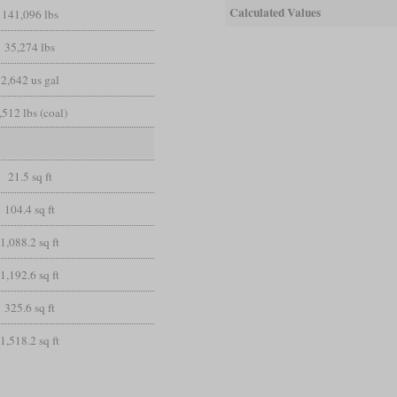
Calculated Values
141,096 lbs
35,274 lbs
2,642 us gal
,512 lbs (coal)
21.5 sq ft
104.4 sq ft
1,088.2 sq ft
1,192.6 sq ft
325.6 sq ft
1,518.2 sq ft