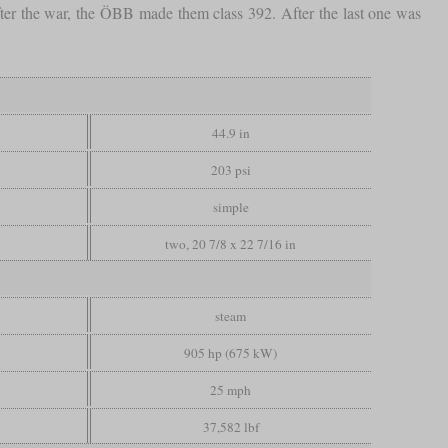
er the war, the ÖBB made them class 392. After the last one was
44.9 in
203 psi
simple
two, 20 7/8 x 22 7/16 in
steam
905 hp (675 kW)
25 mph
37,582 lbf