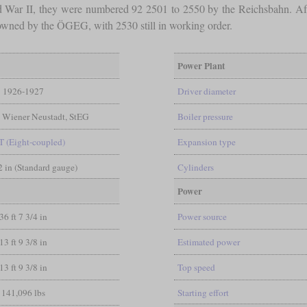
ld War II, they were numbered 92 2501 to 2550 by the Reichsbahn. Aft
d owned by the ÖGEG, with 2530 still in working order.
Power Plant
1926-1927
Driver diameter
, Wiener Neustadt, StEG
Boiler pressure
T (Eight-coupled)
Expansion type
/2 in (Standard gauge)
Cylinders
Power
36 ft 7 3/4 in
Power source
13 ft 9 3/8 in
Estimated power
13 ft 9 3/8 in
Top speed
141,096 lbs
Starting effort