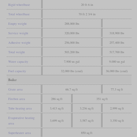
Rigid wheelbase
20 ft 6 in
Total wheelbase
70 ft 2 3/4 in
Empty weight
288,000 lbs
Service weight
320,000 lbs
318,900 lbs
Adhesive weight
256,000 lbs
257,400 lbs
Total weight
503,200 lbs
517,700 lbs
Water capacity
7,900 us gal
9,000 us gal
Fuel capacity
32,000 lbs (coal)
36,000 lbs (coal)
Boiler
Grate area
66.7 sq ft
77.3 sq ft
Firebox area
286 sq ft
351 sq ft
Tube heating area
3,413 sq ft
3,236 sq ft
2,999 sq ft
Evaporative heating
3,699 sq ft
3,587 sq ft
3,350 sq ft
area
Superheater area
850 sq ft