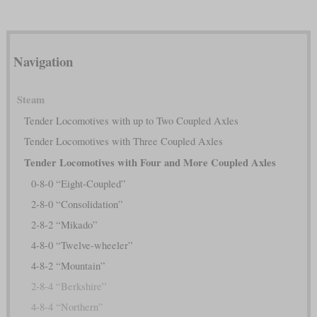
Navigation
Steam
Tender Locomotives with up to Two Coupled Axles
Tender Locomotives with Three Coupled Axles
Tender Locomotives with Four and More Coupled Axles
0-8-0 “Eight-Coupled”
2-8-0 “Consolidation”
2-8-2 “Mikado”
4-8-0 “Twelve-wheeler”
4-8-2 “Mountain”
2-8-4 “Berkshire”
4-8-4 “Northern”