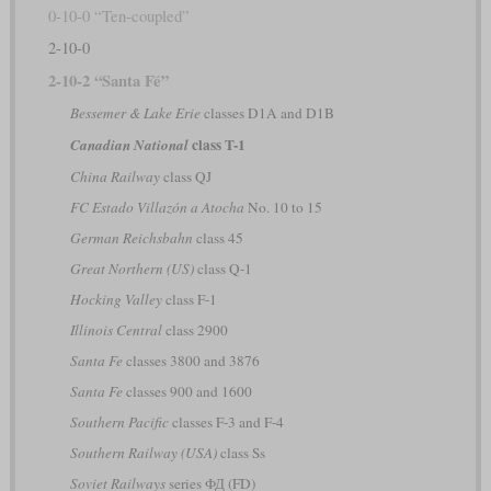
0-10-0 “Ten-coupled”
2-10-0
2-10-2 “Santa Fé”
Bessemer & Lake Erie
classes D1A and D1B
class T-1
Canadian National
China Railway
class QJ
FC Estado Villazón a Atocha
No. 10 to 15
German Reichsbahn
class 45
Great Northern (US)
class Q-1
Hocking Valley
class F-1
Illinois Central
class 2900
Santa Fe
classes 3800 and 3876
Santa Fe
classes 900 and 1600
Southern Pacific
classes F-3 and F-4
Southern Railway (USA)
class Ss
Soviet Railways
series ФД (FD)