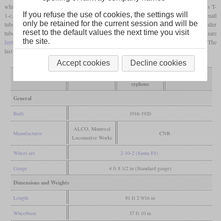
which had a slightly smaller boiler and were lighter. These were put into service as class T-
If you refuse the use of cookies, the settings will
1-c. Some years later, all sub classes received thermic syphons while they lost 19 small
only be retained for the current session and will be
tubes. In the thirties, they were rebuilt with completely new boilers. These had a smaller
reset to the default values the next time you visit
tube heating surface, but the
grate area
had been increased from 66.7 to 77.3 square
the site.
feet
. The coal capacity of the tenders was increased from 16 to 18 tons with hoppers. The
last ones were retired in 1962.
Accept cookies
Decline cookies
rebuilt thermic
Variant
as built
reboilered
syphons
General
Built
1916-1920
ALCO, Montreal
Manufacturer
CNR
Locomotive Works
Wheel arr.
2-10-2 (Santa Fé)
Gauge
4 ft 8 1/2 in (Standard gauge)
Dimensions and Weights
Length
81 ft 2 9/16 in
Wheelbase
37 ft 10 in