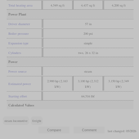
Total heating area
4,549 sq ft
4,437 sq ft
4,200 sq ft
Power Plant
Driver diameter
57 in
Boiler pressure
200 psi
Expansion type
simple
Cylinders
two, 26 x 32 in
Power
Power source
steam
2,900 hp (2,163
3,100 hp (2,312
3,150 hp (2,349
Estimated power
kW)
kW)
kW)
Starting effort
64,516 lbf
Calculated Values
steam locomotive
freight
last changed: 05/2026