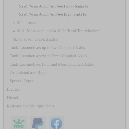
US Railroad Administration
Heavy Santa Fe
US Railroad Administration
Light Santa Fe
2-10-4 “Texas”
4-10-0 “Mastodon” and 4-10-2 “Reid Ten-wheeler”
Six or seven coupled axles
Tank Locomotives up to Two Coupled Axles
Tank Locomotives with Three Coupled Axles
Tank Locomotives Four and More Coupled Axles
Articulated and Bogie
Special Types
Electric
Diesel
Railcars and Multiple Units