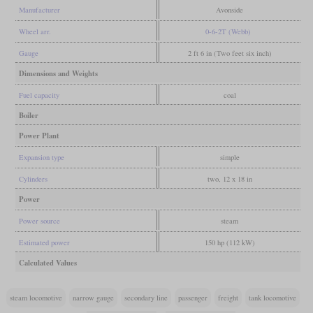
Manufacturer
Avonside
Wheel arr.
0-6-2T (Webb)
Gauge
2 ft 6 in (Two feet six inch)
Dimensions and Weights
Fuel capacity
coal
Boiler
Power Plant
Expansion type
simple
Cylinders
two, 12 x 18 in
Power
Power source
steam
Estimated power
150 hp (112 kW)
Calculated Values
steam locomotive
narrow gauge
secondary line
passenger
freight
tank locomotive