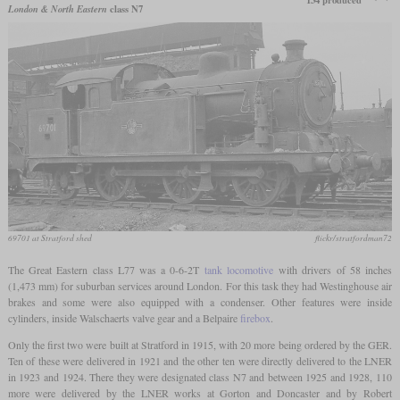
134 produced
London & North Eastern
class N7
69701 at Stratford shed
flickr/stratfordman72
The Great Eastern class L77 was a 0-6-2T
tank locomotive
with drivers of 58 inches
(1,473 mm) for suburban services around London. For this task they had Westinghouse air
brakes and some were also equipped with a condenser. Other features were inside
cylinders, inside Walschaerts valve gear and a Belpaire
firebox
.
Only the first two were built at Stratford in 1915, with 20 more being ordered by the GER.
Ten of these were delivered in 1921 and the other ten were directly delivered to the LNER
in 1923 and 1924. There they were designated class N7 and between 1925 and 1928, 110
more were delivered by the LNER works at Gorton and Doncaster and by Robert