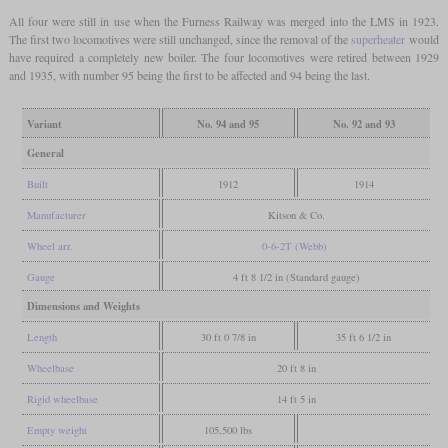
All four were still in use when the Furness Railway was merged into the LMS in 1923.
The first two locomotives were still unchanged, since the removal of the
superheater
would
have required a completely new boiler. The four locomotives were retired between 1929
and 1935, with number 95 being the first to be affected and 94 being the last.
Variant
No. 94 and 95
No. 92 and 93
General
Built
1912
1914
Manufacturer
Kitson & Co.
Wheel arr.
0-6-2T (Webb)
Gauge
4 ft 8 1/2 in (Standard gauge)
Dimensions and Weights
Length
30 ft 0 7/8 in
35 ft 6 1/2 in
Wheelbase
20 ft 8 in
Rigid wheelbase
14 ft 5 in
Empty weight
105,500 lbs