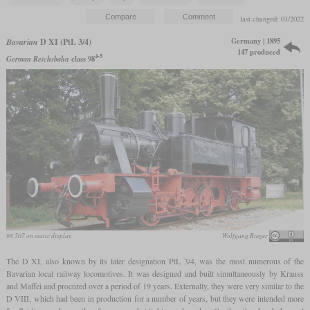
last changed: 01/2022
Germany | 1895
Bavarian
D XI (PtL 3/4)
147 produced
4-5
German Reichsbahn
class 98
98 507 on static display
Wolfgang Rieger
The D XI, also known by its later designation PtL 3/4, was the most numerous of the
Bavarian local railway locomotives. It was designed and built simultaneously by Krauss
and Maffei and procured over a period of 19 years. Externally, they were very similar to the
D VIII, which had been in production for a number of years, but they were intended more