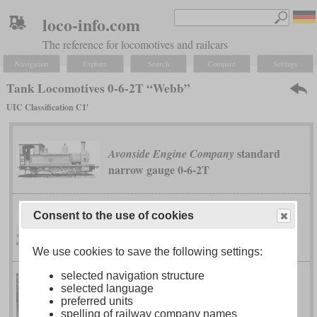
loco-info.com
The reference for locomotives and railcars
Navigation
Explore
Search
Compare
Settings
Tank Locomotives 0-6-2T “Webb”
UIC Classification C1'
standard
Avonside Engine Company
narrow gauge 0-6-2T
Consent to the use of cookies
D VIII
Bavarian
We use cookies to save the following settings:
selected navigation structure
selected language
D XI (PtL 3/4)
Bavarian
preferred units
spelling of railway company names