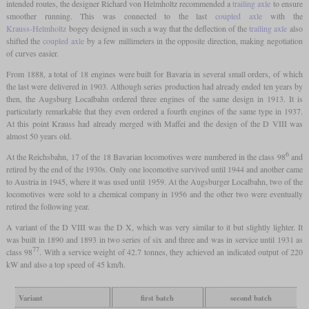
intended routes, the designer Richard von Helmholtz recommended a
trailing axle
to ensure
smoother running. This was connected to the last
coupled axle
with the
Krauss-Helmholtz
bogey designed in such a way that the deflection of the
trailing axle
also
shifted the
coupled axle
by a few millimeters in the opposite direction, making negotiation
of curves easier.
From 1888, a total of 18 engines were built for Bavaria in several small orders, of which
the last were delivered in 1903. Although series production had already ended ten years by
then, the Augsburg Localbahn ordered three engines of the same design in 1913. It is
particularly remarkable that they even ordered a fourth engines of the same type in 1937.
At this point Krauss had already merged with Maffei and the design of the D VIII was
almost 50 years old.
6
At the Reichsbahn, 17 of the 18 Bavarian locomotives were numbered in the class 98
and
retired by the end of the 1930s. Only one locomotive survived until 1944 and another came
to Austria in 1945, where it was used until 1959. At the Augsburger Localbahn, two of the
locomotives were sold to a chemical company in 1956 and the other two were eventually
retired the following year.
A variant of the D VIII was the D X, which was very similar to it but slightly lighter. It
was built in 1890 and 1893 in two series of six and three and was in service until 1931 as
77
class 98
. With a service weight of 42.7 tonnes, they achieved an indicated output of 220
kW and also a top speed of 45 km/h.
Variant
first batch
second batch