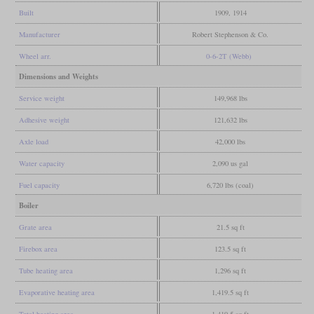
Built
1909, 1914
Manufacturer
Robert Stephenson & Co.
Wheel arr.
0-6-2T (Webb)
Dimensions and Weights
Service weight
149,968 lbs
Adhesive weight
121,632 lbs
Axle load
42,000 lbs
Water capacity
2,090 us gal
Fuel capacity
6,720 lbs (coal)
Boiler
Grate area
21.5 sq ft
Firebox area
123.5 sq ft
Tube heating area
1,296 sq ft
Evaporative heating area
1,419.5 sq ft