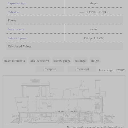
Expansion type
simple
Cylinders
two, 11 13/16 x 13 3/4 in
Power
Power source
steam
Indicated power
158 hp (118 kW)
Calculated Values
steam locomotive
tank locomotive
narrow gauge
passenger
freight
last changed: 12/2025
Martin Coombs / www.railwaysofthefarsouth.co.uk