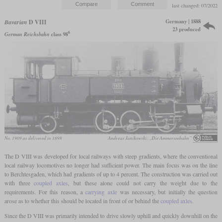
last changed: 07/2022
Germany | 1888
Bavarian
D VIII
23 produced
6
German Reichsbahn
class 98
No. 1909 as delivered in 1898
Andreas Janikowski: „Die Ammerseebahn”
The D VIII was developed for local railways with steep gradients, where the conventional
local railway locomotives no longer had sufficient power. The main focus was on the line
to Berchtesgaden, which had gradients of up to 4 percent. The construction was carried out
with three
coupled axles
, but these alone could not carry the weight due to the
requirements. For this reason, a
carrying axle
was necessary, but initially the question
arose as to whether this should be located in front of or behind the
coupled axles
.
Since the D VIII was primarily intended to drive slowly uphill and quickly downhill on the