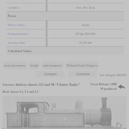
Cylinders
two, 18 x 26 in
Power
Power source
steam
Estimated power
675 hp (503 kW)
Starting effort
21,933 lbf
Calculated Values
steam locomotive
freight
tank locomotive
William Frank Pettigrew
last changed: 06/2022
Great Britain | 1898
Furness Railway
classes 112 and 98 “Cleator Tanks”
19 produced
Rush
classes L1, L2 and L3