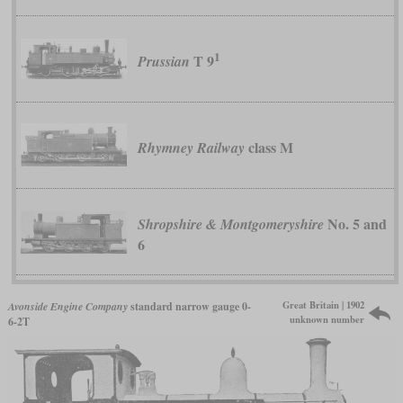
1
T 9
Prussian
class M
Rhymney Railway
No. 5 and
Shropshire & Montgomeryshire
6
Great Britain | 1902
Avonside Engine Company
standard narrow gauge 0-
unknown number
6-2T