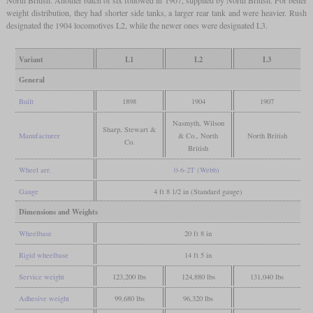
North British. Another batch of six followed in 1907, supplied by North British. For better
weight distribution, they had shorter side tanks, a larger rear tank and were heavier. Rush
designated the 1904 locomotives L2, while the newer ones were designated L3.
Variant
L1
L2
L3
General
Built
1898
1904
1907
Nasmyth, Wilson
Sharp, Stewart &
Manufacturer
& Co., North
North British
Co.
British
Wheel arr.
0-6-2T (Webb)
Gauge
4 ft 8 1/2 in (Standard gauge)
Dimensions and Weights
Wheelbase
20 ft 8 in
Rigid wheelbase
14 ft 5 in
Service weight
123,200 lbs
124,880 lbs
131,040 lbs
Adhesive weight
99,680 lbs
96,320 lbs