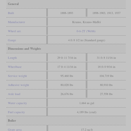
General
Built
1888-1893
1898-1903, 1913, 1937
Manufacturer
Krauss, Krauss-Maffei
Wheel arr.
0-6-2T (Webb)
Gauge
4 ft 8 1/2 in (Standard gauge)
Dimensions and Weights
Length
29 ft 11 7/16 in
31 ft 8 11/16 in
Wheelbase
17 ft 4 11/16 in
18 ft 0 9/16 in
Service weight
95,460 lbs
104,719 lbs
Adhesive weight
80,028 lbs
80,910 lbs
Axle load
26,676 lbs
27,558 lbs
Water capacity
1,664 us gal
Fuel capacity
4,189 lbs (coal)
Boiler
Grate area
17.2 sq ft