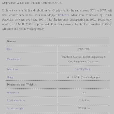
Stephenson & Co. and William Beardmore & Co.
Different variants built and rebuilt under Gresley led to the sub classes N7/1 to N7/5. All
later received new boilers with round-topped
fireboxes
. Most were withdrawn by British
Railways between 1959 and 1961, with the last nine disappearing in 1962. Today only
69621, ex LNER 7999, is preserved. It is being owned by the East Anglian Railway
Museum and not in working order.
General
Built
1915-1928
Stratford, Gorton, Robert Stephenson &
Manufacturer
Co., Beardmore, Doncaster
Wheel arr.
0-6-2T (Webb)
Gauge
4 ft 8 1/2 in (Standard gauge)
Dimensions and Weights
Wheelbase
23 ft
Rigid wheelbase
16 ft 3 in
Service weight
137,984 lbs