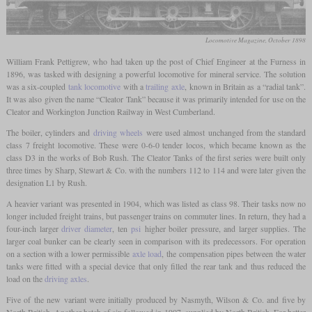
Locomotive Magazine, October 1898
William Frank Pettigrew, who had taken up the post of Chief Engineer at the Furness in
1896, was tasked with designing a powerful locomotive for mineral service. The solution
was a six-coupled
tank locomotive
with a
trailing axle
, known in Britain as a “radial tank”.
It was also given the name “Cleator Tank” because it was primarily intended for use on the
Cleator and Workington Junction Railway in West Cumberland.
The boiler, cylinders and
driving wheels
were used almost unchanged from the standard
class 7 freight locomotive. These were 0-6-0 tender locos, which became known as the
class D3 in the works of Bob Rush. The Cleator Tanks of the first series were built only
three times by Sharp, Stewart & Co. with the numbers 112 to 114 and were later given the
designation L1 by Rush.
A heavier variant was presented in 1904, which was listed as class 98. Their tasks now no
longer included freight trains, but passenger trains on commuter lines. In return, they had a
four-inch larger
driver diameter
, ten
psi
higher boiler pressure, and larger supplies. The
larger coal bunker can be clearly seen in comparison with its predecessors. For operation
on a section with a lower permissible
axle load
, the compensation pipes between the water
tanks were fitted with a special device that only filled the rear tank and thus reduced the
load on the
driving axles
.
Five of the new variant were initially produced by Nasmyth, Wilson & Co. and five by