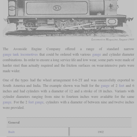
Locomotive Magazine, August 1903
The Avonside Engine Company offered a range of standard narrow
gauge
tank locomotives
that could be ordered with various
gauge
and cylinder diameter
combinations. In order to ensure a long service life and low wear, some parts were made of
harder steel than actually required and the friction surfaces on wear-intensive parts were
made wider.
One of the types had the wheel arrangement 0-6-2T and was successfully exported to
South America and India. The example shown was built for the
gauge
of 2
feet
and 6
inches and had cylinders with a diameter of 12 and a stroke of 18 inches. Variants with
cylinder diameters ranging from nine to fourteen inches were available for the same
gauge
. For the 2
feet
gauge
, cylinders with a diameter of between nine and twelve inches
were provided.
General
Built
1902