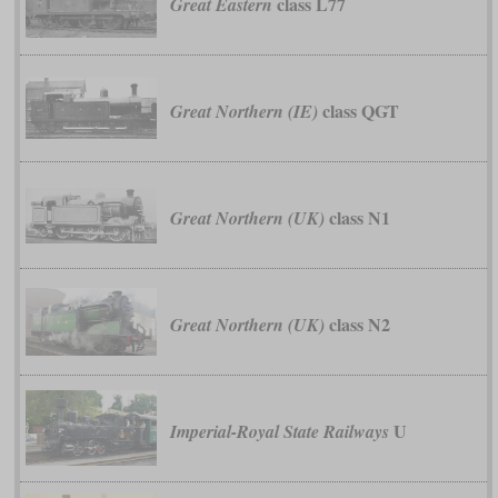
class L77
Great Eastern
class QGT
Great Northern (IE)
class N1
Great Northern (UK)
class N2
Great Northern (UK)
U
Imperial-Royal State Railways