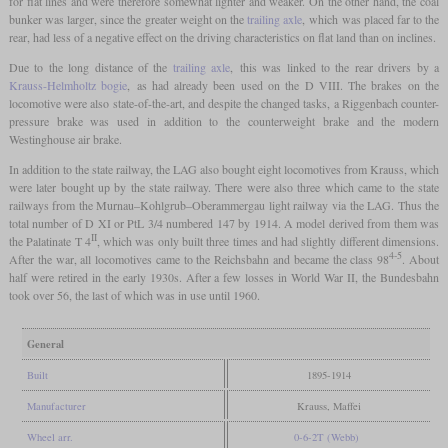
for flat lines and were therefore somewhat lighter and weaker. On the other hand, the coal
bunker was larger, since the greater weight on the
trailing axle
, which was placed far to the
rear, had less of a negative effect on the driving characteristics on flat land than on inclines.
Due to the long distance of the
trailing axle
, this was linked to the rear drivers by a
Krauss-Helmholtz bogie
, as had already been used on the D VIII. The brakes on the
locomotive were also state-of-the-art, and despite the changed tasks, a Riggenbach counter-
pressure brake was used in addition to the counterweight brake and the modern
Westinghouse air brake.
In addition to the state railway, the LAG also bought eight locomotives from Krauss, which
were later bought up by the state railway. There were also three which came to the state
railways from the Murnau–Kohlgrub–Oberammergau light railway via the LAG. Thus the
total number of D XI or PtL 3/4 numbered 147 by 1914. A model derived from them was
II
the Palatinate T 4
, which was only built three times and had slightly different dimensions.
4-5
After the war, all locomotives came to the Reichsbahn and became the class 98
. About
half were retired in the early 1930s. After a few losses in World War II, the Bundesbahn
took over 56, the last of which was in use until 1960.
General
Built
1895-1914
Manufacturer
Krauss, Maffei
Wheel arr.
0-6-2T (Webb)