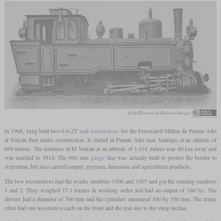
flickr/Historical Railway Images
In 1906, Jung built two 0-6-2T
tank locomotives
for the Ferrocarril Militar de Puente Alto
al Volcán then under construction. It started in Puente Alto near Santiago at an altitude of
699 metres. The terminus at El Volcán at an altitude of 1,418 metres was 60 km away and
was reached in 1914. The 600 mm
gauge
line was actually built to protect the border to
Argentina, but also carried copper, gypsum, limestone and agricultural products.
The two locomotives had the works numbers 1306 and 1307 and got the running numbers
1 and 2. They weighed 17.1 tonnes in working order and had an output of 160
hp
. The
drivers had a diameter of 700 mm and the cylinders measured 300 by 350 mm. The trains
often had one locomotive each on the front and the rear due to the steep incline.