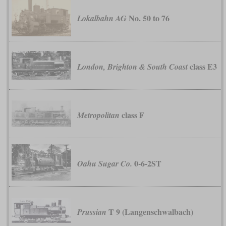
No. 50 to 76
Lokalbahn AG
class E3
London, Brighton & South Coast
class F
Metropolitan
0-6-2ST
Oahu Sugar Co.
T 9 (Langenschwalbach)
Prussian