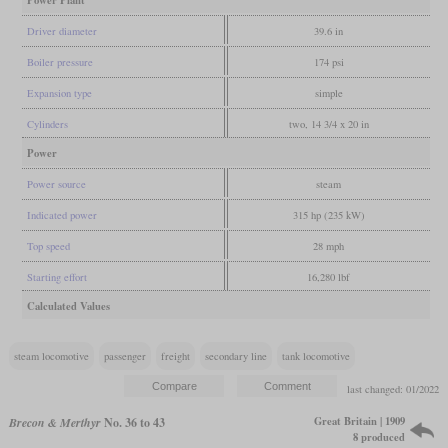
Power Plant
Driver diameter
39.6 in
Boiler pressure
174 psi
Expansion type
simple
Cylinders
two, 14 3/4 x 20 in
Power
Power source
steam
Indicated power
315 hp (235 kW)
Top speed
28 mph
Starting effort
16,280 lbf
Calculated Values
steam locomotive
passenger
freight
secondary line
tank locomotive
last changed: 01/2022
Great Britain | 1909
Brecon & Merthyr
No. 36 to 43
8 produced