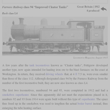
Great Britain | 1912
Furness Railway
class 94 “Improved Cleator Tanks”
4 produced
Rush
class L4
Locomotive Magazine, August 1915
A few years after the
tank locomotives
known as “Cleator tanks”, Pettigrew developed
another type, now again intended for hauling iron ore to the blast furnaces on the coast at
Workington. In return, they received
driving wheels
that, at 4
ft
7.5 in, were even smaller
than those of the class 112. Although designated class 94 by the Furness Railway from the
number of the first locomotive built, they are now also known as class L4.
The first two locomotives, numbered 94 and 95, were completed in 1912 and had a
smokebox superheater
. Since this apparently did not meet the expectations placed in it,
numbers 92 and 93 from 1914 were again built without this type of
superheater
. The space
thus freed up in the smokebox was used to lengthen the actual
boiler barrel
instead, thus
enlarging the tube heating surface.