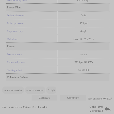
Total heating area
1,419.5 sq ft
Power Plant
Driver diameter
54 in
Boiler pressure
175 psi
Expansion type
simple
Cylinders
two, 18 1/2 x 26 in
Power
Power source
steam
Estimated power
725 hp (541 kW)
Starting effort
24,512 lbf
Calculated Values
steam locomotive
tank locomotive
freight
last changed: 07/2025
Chile | 1906
Ferrocarril a El Volcán
No. 1 and 2
2 produced