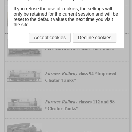
If you refuse the use of cookies, the settings will
only be retained for the current session and will be
No. 36 to 43
reset to the default values the next time you visit
Brecon & Merthyr
the site.
Accept cookies
Decline cookies
No. 1 and 2
Ferrocarril a El Volcán
class 94 “Improved
Furness Railway
Cleator Tanks”
classes 112 and 98
Furness Railway
“Cleator Tanks”