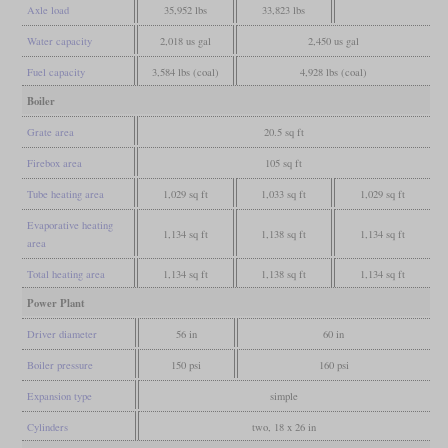
Axle load
35,952 lbs
33,823 lbs
Water capacity
2,018 us gal
2,450 us gal
Fuel capacity
3,584 lbs (coal)
4,928 lbs (coal)
Boiler
Grate area
20.5 sq ft
Firebox area
105 sq ft
Tube heating area
1,029 sq ft
1,033 sq ft
1,029 sq ft
Evaporative heating
1,134 sq ft
1,138 sq ft
1,134 sq ft
area
Total heating area
1,134 sq ft
1,138 sq ft
1,134 sq ft
Power Plant
Driver diameter
56 in
60 in
Boiler pressure
150 psi
160 psi
Expansion type
simple
Cylinders
two, 18 x 26 in