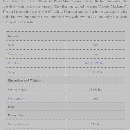
The first one was named “Presidente Pedro Montt”, since it hauled the train that carried the
president when the line was opened. The other one carried the name “Alberto Mackenna”.
The third locomotive was an 0-6-0T built by Henschel and the fourth one was again similar
to the first two, but built by O&K. Number 1 was withdrawn in 1957 and today is on static
display at Puente Alto.
General
Built
1906
Manufacturer
Jung
Wheel arr.
0-6-2T (Webb)
Gauge
1 ft 11 5/8 in
Dimensions and Weights
Service weight
37,699 lbs
Fuel capacity
coal
Boiler
Power Plant
Driver diameter
27.6 in