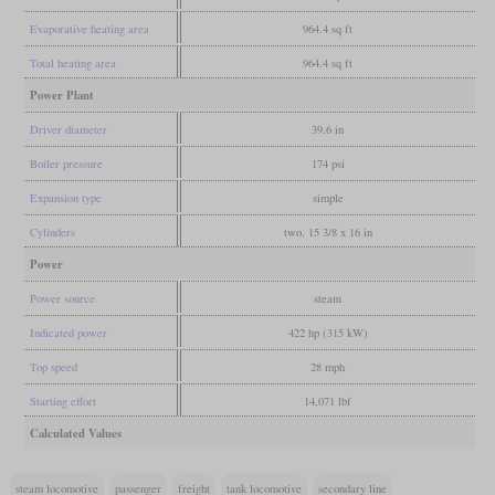
Evaporative heating area
964.4 sq ft
Total heating area
964.4 sq ft
Power Plant
Driver diameter
39.6 in
Boiler pressure
174 psi
Expansion type
simple
Cylinders
two, 15 3/8 x 16 in
Power
Power source
steam
Indicated power
422 hp (315 kW)
Top speed
28 mph
Starting effort
14,071 lbf
Calculated Values
steam locomotive
passenger
freight
tank locomotive
secondary line