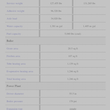
Service weight
127,455 lbs
131,265 lbs
Adhesive weight
96,320 lbs
Axle load
34,020 lbs
Water capacity
1,381 us gal
1,405 us gal
Fuel capacity
5,040 lbs (coal)
Boiler
Grate area
20.5 sq ft
Firebox area
107 sq ft
Tube heating area
1,139 sq ft
Evaporative heating area
1,246 sq ft
Total heating area
1,246 sq ft
Power Plant
Driver diameter
55.5 in
Boiler pressure
170 psi
Expansion type
simple