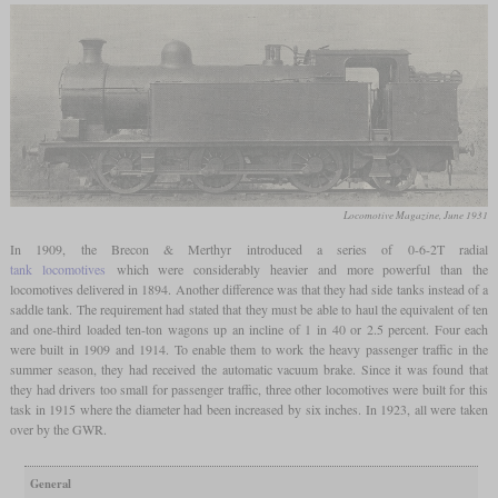
Locomotive Magazine, June 1931
In 1909, the Brecon & Merthyr introduced a series of 0-6-2T radial
tank locomotives
which were considerably heavier and more powerful than the
locomotives delivered in 1894. Another difference was that they had side tanks instead of a
saddle tank. The requirement had stated that they must be able to haul the equivalent of ten
and one-third loaded ten-ton wagons up an incline of 1 in 40 or 2.5 percent. Four each
were built in 1909 and 1914. To enable them to work the heavy passenger traffic in the
summer season, they had received the automatic vacuum brake. Since it was found that
they had drivers too small for passenger traffic, three other locomotives were built for this
task in 1915 where the diameter had been increased by six inches. In 1923, all were taken
over by the GWR.
General