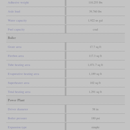
Adhesive weight
110,253 lbs
Axle load
39,760 lbs
Water capacity
1,922 us gal
Fuel capacity
coal
Boiler
Grate area
17.7 sq ft
Firebox area
117.3 sq ft
Tube heating area
1,071.7 sq ft
Evaporative heating area
1,189 sq ft
Superheater area
102 sq ft
Total heating area
1,291 sq ft
Power Plant
Driver diameter
58 in
Boiler pressure
180 psi
Expansion type
simple