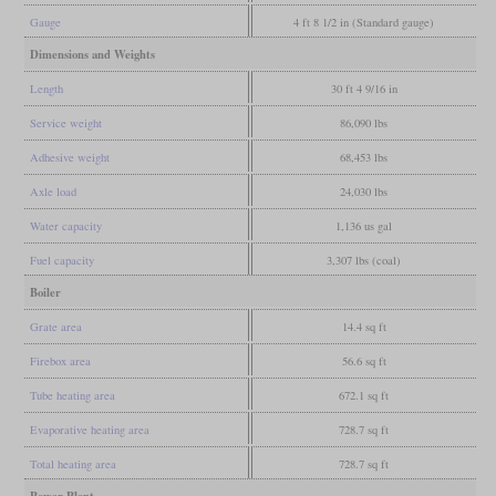
Gauge
4 ft 8 1/2 in (Standard gauge)
Dimensions and Weights
Length
30 ft 4 9/16 in
Service weight
86,090 lbs
Adhesive weight
68,453 lbs
Axle load
24,030 lbs
Water capacity
1,136 us gal
Fuel capacity
3,307 lbs (coal)
Boiler
Grate area
14.4 sq ft
Firebox area
56.6 sq ft
Tube heating area
672.1 sq ft
Evaporative heating area
728.7 sq ft
Total heating area
728.7 sq ft