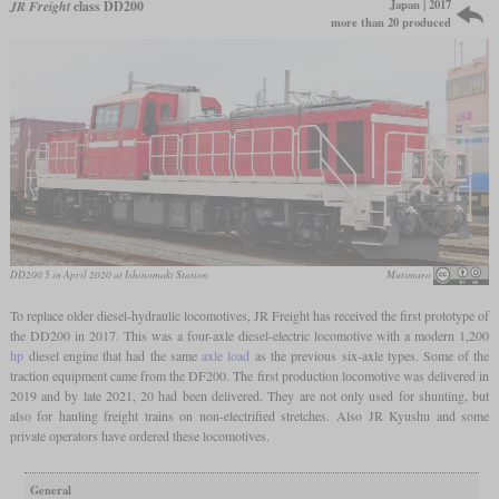
Japan | 2017
JR Freight
class DD200
more than 20 produced
DD200 5 in April 2020 at Ishinomaki Station
Mutimaro
To replace older diesel-hydraulic locomotives, JR Freight has received the first prototype of
the DD200 in 2017. This was a four-axle diesel-electric locomotive with a modern 1,200
hp
diesel engine that had the same
axle load
as the previous six-axle types. Some of the
traction equipment came from the DF200. The first production locomotive was delivered in
2019 and by late 2021, 20 had been delivered. They are not only used for shunting, but
also for hauling freight trains on non-electrified stretches. Also JR Kyushu and some
private operators have ordered these locomotives.
General