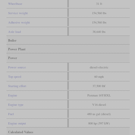
Wheelbase
31 ft
Service weight
154,560 lbs
Adhesive weight
154,560 lbs
Axle load
38,640 lbs
Boiler
Power Plant
Power
Power source
diesel-electric
Top speed
60 mph
Starting effort
37,500 lbf
Engine
Paxman 16YHXL
Engine type
V16 diesel
Fuel
480 us gal (diesel)
Engine output
800 hp (597 kW)
Calculated Values