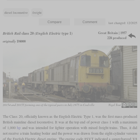
diesel locomotive
freight
last changed: 12/2025
Great Britain | 1957
British Rail
class 20
(English Electric
type 1)
228 produced
originally
D8000
20154 and 20155 forming one of the typical pairs in July 1975 in Coalville
Nigel Tout
The Class 20, officially known as the English Electric Type 1, was the first mass-produced
British mainline diesel locomotive. It was at the top end of power class 1 with a maximum
of 1,000
hp
and was intended for lighter operation with mixed freight trains. Thus, it did
not receive a train heating boiler and the power was drawn from the eight-cylinder version
of the English Electric diesel engine. The engine code 8SVT indicated a supercharged V8