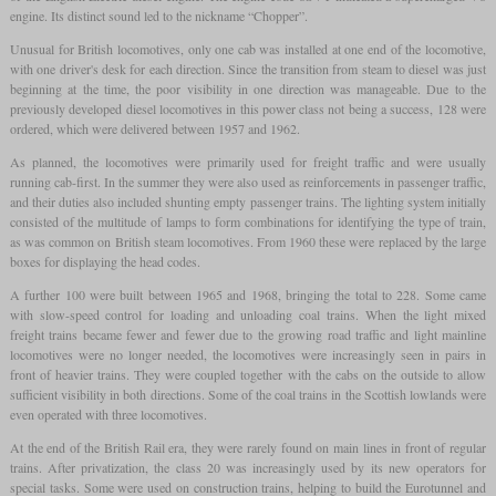
engine. Its distinct sound led to the nickname “Chopper”.
Unusual for British locomotives, only one cab was installed at one end of the locomotive,
with one driver's desk for each direction. Since the transition from steam to diesel was just
beginning at the time, the poor visibility in one direction was manageable. Due to the
previously developed diesel locomotives in this power class not being a success, 128 were
ordered, which were delivered between 1957 and 1962.
As planned, the locomotives were primarily used for freight traffic and were usually
running cab-first. In the summer they were also used as reinforcements in passenger traffic,
and their duties also included shunting empty passenger trains. The lighting system initially
consisted of the multitude of lamps to form combinations for identifying the type of train,
as was common on British steam locomotives. From 1960 these were replaced by the large
boxes for displaying the head codes.
A further 100 were built between 1965 and 1968, bringing the total to 228. Some came
with slow-speed control for loading and unloading coal trains. When the light mixed
freight trains became fewer and fewer due to the growing road traffic and light mainline
locomotives were no longer needed, the locomotives were increasingly seen in pairs in
front of heavier trains. They were coupled together with the cabs on the outside to allow
sufficient visibility in both directions. Some of the coal trains in the Scottish lowlands were
even operated with three locomotives.
At the end of the British Rail era, they were rarely found on main lines in front of regular
trains. After privatization, the class 20 was increasingly used by its new operators for
special tasks. Some were used on construction trains, helping to build the Eurotunnel and