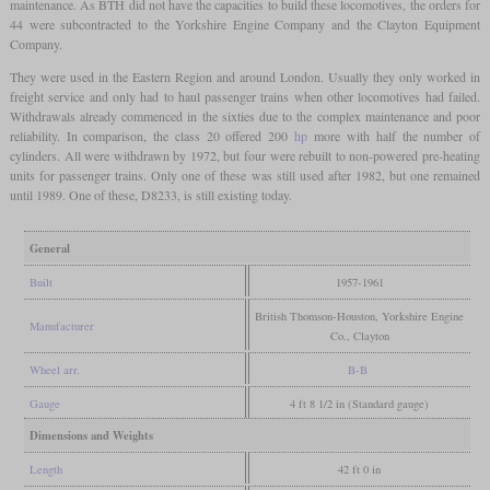
maintenance. As BTH did not have the capacities to build these locomotives, the orders for
44 were subcontracted to the Yorkshire Engine Company and the Clayton Equipment
Company.
They were used in the Eastern Region and around London. Usually they only worked in
freight service and only had to haul passenger trains when other locomotives had failed.
Withdrawals already commenced in the sixties due to the complex maintenance and poor
reliability. In comparison, the class 20 offered 200
hp
more with half the number of
cylinders. All were withdrawn by 1972, but four were rebuilt to non-powered pre-heating
units for passenger trains. Only one of these was still used after 1982, but one remained
until 1989. One of these, D8233, is still existing today.
General
Built
1957-1961
British Thomson-Houston, Yorkshire Engine
Manufacturer
Co., Clayton
Wheel arr.
B-B
Gauge
4 ft 8 1/2 in (Standard gauge)
Dimensions and Weights
Length
42 ft 0 in