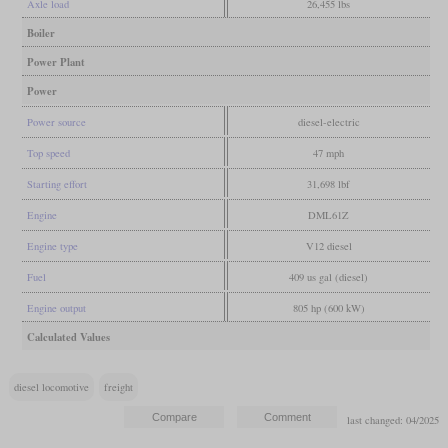
Axle load
26,455 lbs
Boiler
Power Plant
Power
Power source
diesel-electric
Top speed
47 mph
Starting effort
31,698 lbf
Engine
DML61Z
Engine type
V12 diesel
Fuel
409 us gal (diesel)
Engine output
805 hp (600 kW)
Calculated Values
diesel locomotive
freight
last changed: 04/2025