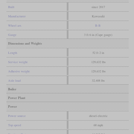
Built
since 2017
Manufacturer
Kawasaki
Wheel arr.
B-B
Gauge
3 ft 6 in (Cape gauge)
Dimensions and Weights
Length
52 ft 2 in
Service weight
129,632 lbs
Adhesive weight
129,632 lbs
Axle load
32,408 lbs
Boiler
Power Plant
Power
Power source
diesel-electric
Top speed
68 mph