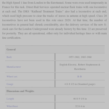
the High Speed 1 line from London to the Eurotunnel. Some were even used temporarily in
France for this task. Direct Rail Services operated nuclear flask trains with one locomotive
at each end. The DRS “Railhead Treatment Trains” also had a locomotive at each end,
which used high pressure to clear the tracks of leaves in autumn at high speed. Class 20
locomotives have not been used in this role since 2020. At that time, the number of
locomotives in general had shrunk considerably, also the delivery services of the new S-
stock cars for the London Underground were already history by this time. 22 are preserved
for posterity. They are all operational, either only for individual heritage lines or with main
line certification.
General
Built
1957-1962, 1965-1968
English Electric, Robert Stephenson &
Manufacturer
Hawthorns
Wheel arr.
B-B
Gauge
4 ft 8 1/2 in (Standard gauge)
Dimensions and Weights
Length
46 ft 9 1/4 in
Wheelbase
32 ft 6 in