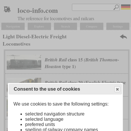
loco-info.com
The reference for locomotives and railcars
Navigation
Explore
Search
Compare
Settings
Light Diesel-Electric Freight
Locomotives
class 15
British Rail
(British Thomson-
type 1)
Houston
class 20
type
British Rail
(English Electric
1)
Consent to the use of cookies
We use cookies to save the following settings:
class DD16
Japanese National Railways
selected navigation structure
selected language
preferred units
spelling of railway company names