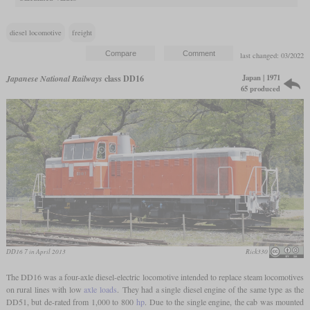
diesel locomotive
freight
last changed: 03/2022
Japan | 1971
Japanese National Railways
class DD16
65 produced
DD16 7 in April 2013
Rick330
The DD16 was a four-axle diesel-electric locomotive intended to replace steam locomotives
on rural lines with low
axle loads
. They had a single diesel engine of the same type as the
DD51, but de-rated from 1,000 to 800
hp
. Due to the single engine, the cab was mounted