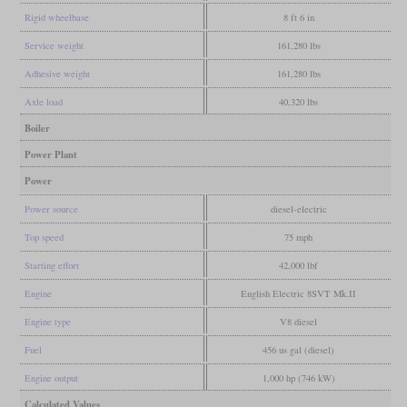
Rigid wheelbase
8 ft 6 in
Service weight
161,280 lbs
Adhesive weight
161,280 lbs
Axle load
40,320 lbs
Boiler
Power Plant
Power
Power source
diesel-electric
Top speed
75 mph
Starting effort
42,000 lbf
Engine
English Electric 8SVT Mk.II
Engine type
V8 diesel
Fuel
456 us gal (diesel)
Engine output
1,000 hp (746 kW)
Calculated Values