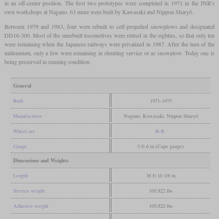
in an off-center position. The first two prototypes were completed in 1971 in the JNR's
own workshops at Nagano. 63 more were built by Kawasaki and Nippon Sharyō.
Between 1979 and 1983, four were rebuilt to self-propelled snowplows and designated
DD16-300. Most of the unrebuilt locomotives were retired in the eighties, so that only ten
were remaining when the Japanese railways were privatized in 1987. After the turn of the
millennium, only a few were remaining in shunting service or as snowplow. Today one is
being preserved in running condition.
General
Built
1971-1975
Manufacturer
Nagano, Kawasaki, Nippon Sharyō
Wheel arr.
B-B
Gauge
3 ft 6 in (Cape gauge)
Dimensions and Weights
Length
38 ft 10 1/8 in
Service weight
105,822 lbs
Adhesive weight
105,822 lbs