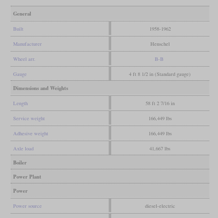
General
Built
1958-1962
Manufacturer
Henschel
Wheel arr.
B-B
Gauge
4 ft 8 1/2 in (Standard gauge)
Dimensions and Weights
Length
58 ft 2 7/16 in
Service weight
166,449 lbs
Adhesive weight
166,449 lbs
Axle load
41,667 lbs
Boiler
Power Plant
Power
Power source
diesel-electric