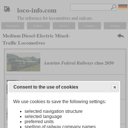
loco-info.com
The reference for locomotives and railcars
Navigation
Explore
Search
Compare
Settings
Medium Diesel-Electric Mixed-
Traffic Locomotives
class 2050
Austrian Federal Railways
type 201
Belgian Railway
Consent to the use of cookies
We use cookies to save the following settings:
selected navigation structure
class 24
type 2)
British Rail
(Sulzer
selected language
preferred units
spelling of railway company names