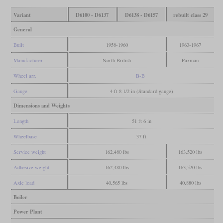
Variant
D6100 - D6137
D6138 - D6157
rebuilt class 29
General
Built
1958-1960
1963-1967
Manufacturer
North British
Paxman
Wheel arr.
B-B
Gauge
4 ft 8 1/2 in (Standard gauge)
Dimensions and Weights
Length
51 ft 6 in
Wheelbase
37 ft
Service weight
162,480 lbs
163,520 lbs
Adhesive weight
162,480 lbs
163,520 lbs
Axle load
40,565 lbs
40,880 lbs
Boiler
Power Plant