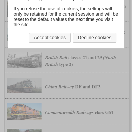
class 28
British Rail
(Metropolitan-Vickers
If you refuse the use of cookies, the settings will
type 2)
only be retained for the current session and will be
reset to the default values the next time you visit
the site.
class 31
type
British Rail
(Brush Traction
2)
Accept cookies
Decline cookies
classes 21 and 29
British Rail
(North
type 2)
British
DF and DF3
China Railway
class GM
Commonwealth Railways