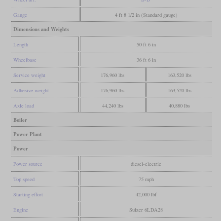
Gauge
4 ft 8 1/2 in (Standard gauge)
Dimensions and Weights
Length
50 ft 6 in
Wheelbase
36 ft 6 in
Service weight
176,960 lbs
163,520 lbs
Adhesive weight
176,960 lbs
163,520 lbs
Axle load
44,240 lbs
40,880 lbs
Boiler
Power Plant
Power
Power source
diesel-electric
Top speed
75 mph
Starting effort
42,000 lbf
Engine
Sulzer 6LDA28