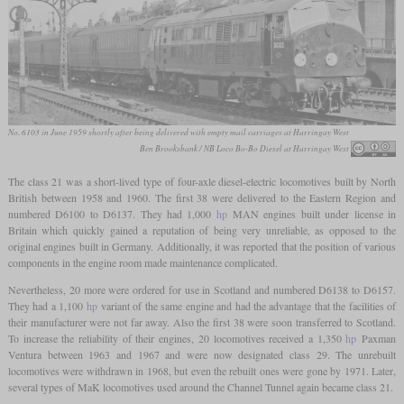
No. 6103 in June 1959 shortly after being delivered with empty mail carriages at Harringay West
Ben Brooksbank / NB Loco Bo-Bo Diesel at Harringay West
The class 21 was a short-lived type of four-axle diesel-electric locomotives built by North
British between 1958 and 1960. The first 38 were delivered to the Eastern Region and
numbered D6100 to D6137. They had 1,000
hp
MAN engines built under license in
Britain which quickly gained a reputation of being very unreliable, as opposed to the
original engines built in Germany. Additionally, it was reported that the position of various
components in the engine room made maintenance complicated.
Nevertheless, 20 more were ordered for use in Scotland and numbered D6138 to D6157.
They had a 1,100
hp
variant of the same engine and had the advantage that the facilities of
their manufacturer were not far away. Also the first 38 were soon transferred to Scotland.
To increase the reliability of their engines, 20 locomotives received a 1,350
hp
Paxman
Ventura between 1963 and 1967 and were now designated class 29. The unrebuilt
locomotives were withdrawn in 1968, but even the rebuilt ones were gone by 1971. Later,
several types of MaK locomotives used around the Channel Tunnel again became class 21.