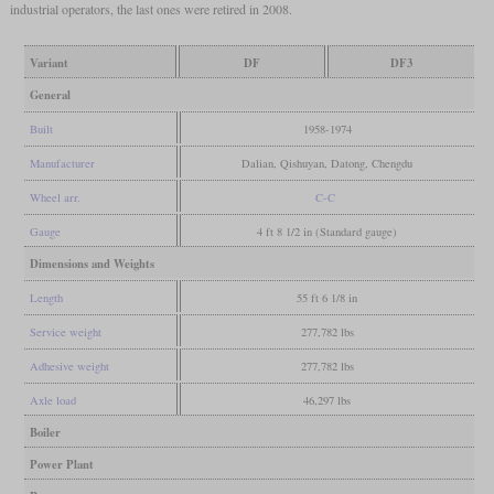
industrial operators, the last ones were retired in 2008.
Variant
DF
DF3
General
Built
1958-1974
Manufacturer
Dalian, Qishuyan, Datong, Chengdu
Wheel arr.
C-C
Gauge
4 ft 8 1/2 in (Standard gauge)
Dimensions and Weights
Length
55 ft 6 1/8 in
Service weight
277,782 lbs
Adhesive weight
277,782 lbs
Axle load
46,297 lbs
Boiler
Power Plant