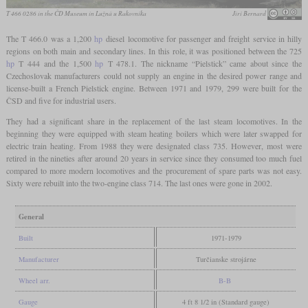
T 466 0286 in the ČD Museum in Lužná u Rakovníka
Jirí Bernard
The T 466.0 was a 1,200
hp
diesel locomotive for passenger and freight service in hilly
regions on both main and secondary lines. In this role, it was positioned between the 725
hp
T 444 and the 1,500
hp
T 478.1. The nickname “Pielstick” came about since the
Czechoslovak manufacturers could not supply an engine in the desired power range and
license-built a French Pielstick engine. Between 1971 and 1979, 299 were built for the
ČSD and five for industrial users.
They had a significant share in the replacement of the last steam locomotives. In the
beginning they were equipped with steam heating boilers which were later swapped for
electric train heating. From 1988 they were designated class 735. However, most were
retired in the nineties after around 20 years in service since they consumed too much fuel
compared to more modern locomotives and the procurement of spare parts was not easy.
Sixty were rebuilt into the two-engine class 714. The last ones were gone in 2002.
General
Built
1971-1979
Manufacturer
Turčianske strojárne
Wheel arr.
B-B
Gauge
4 ft 8 1/2 in (Standard gauge)