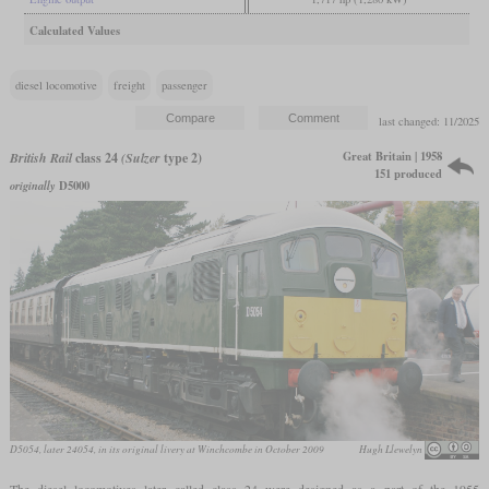
Calculated Values
diesel locomotive
freight
passenger
last changed: 11/2025
Great Britain | 1958
British Rail
class 24
(Sulzer
type 2)
151 produced
originally
D5000
D5054, later 24054, in its original livery at Winchcombe in October 2009
Hugh Llewelyn
The diesel locomotives later called class 24 were designed as a part of the 1955