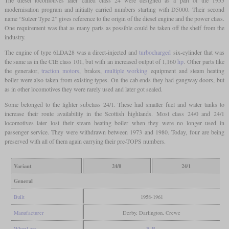
modernisation program and initially carried numbers starting with D5000. Their second
name “Sulzer Type 2” gives reference to the origin of the diesel engine and the power class.
One requirement was that as many parts as possible could be taken off the shelf from the
industry.
The engine of type 6LDA28 was a direct-injected and
turbocharged
six-cylinder that was
the same as in the CIÉ class 101, but with an increased output of 1,160
hp
. Other parts like
the generator,
traction motors
, brakes,
multiple working
equipment and steam heating
boiler were also taken from existing types. On the cab ends they had gangway doors, but
as in other locomotives they were rarely used and later got sealed.
Some belonged to the lighter subclass 24/1. These had smaller fuel and water tanks to
increase their route availability in the Scottish highlands. Most class 24/0 and 24/1
locomotives later lost their steam heating boiler when they were no longer used in
passenger service. They were withdrawn between 1973 and 1980. Today, four are being
preserved with all of them again carrying their pre-TOPS numbers.
Variant
24/0
24/1
General
Built
1958-1961
Manufacturer
Derby, Darlington, Crewe
Wheel arr.
B-B