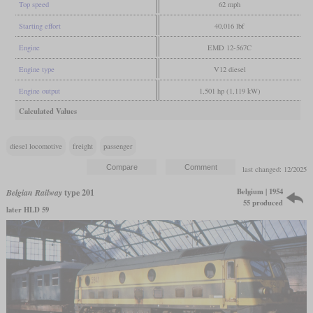
Top speed
62 mph
Starting effort
40,016 lbf
Engine
EMD 12-567C
Engine type
V12 diesel
Engine output
1,501 hp (1,119 kW)
Calculated Values
diesel locomotive
freight
passenger
last changed: 12/2025
Belgium | 1954
Belgian Railway
type 201
55 produced
later HLD 59