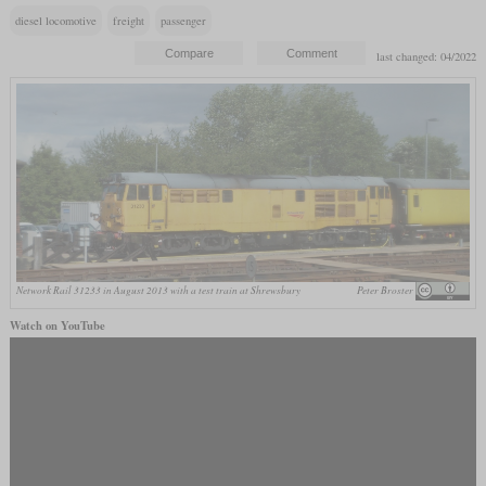
diesel locomotive
freight
passenger
last changed: 04/2022
Network Rail 31233 in August 2013 with a test train at Shrewsbury
Peter Broster
Watch on YouTube