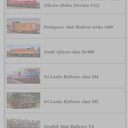
G12)
(Electro-Motive Division
series 1400
Portuguese State Railway
class 36-000
South African
class M4
Sri Lanka Railways
class M5
Sri Lanka Railways
T4
Swedish State Railways