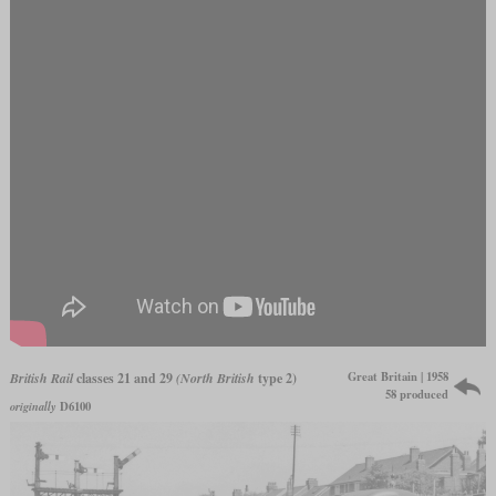
Great Britain | 1958
British Rail
classes 21 and 29
(North British
type 2)
58 produced
originally
D6100