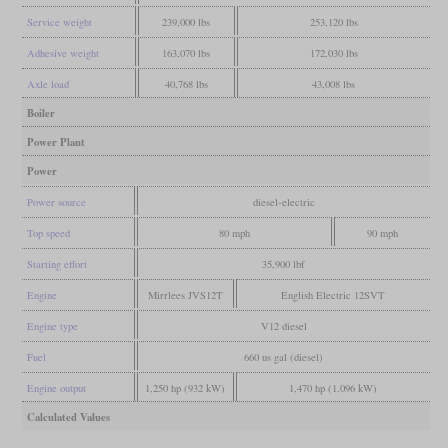
Service weight
239,000 lbs
253,120 lbs
Adhesive weight
163,070 lbs
172,030 lbs
Axle load
40,768 lbs
43,008 lbs
Boiler
Power Plant
Power
Power source
diesel-electric
Top speed
80 mph
90 mph
Starting effort
35,900 lbf
Engine
Mirrlees JVS12T
English Electric 12SVT
Engine type
V12 diesel
Fuel
660 us gal (diesel)
Engine output
1,250 hp (932 kW)
1,470 hp (1,096 kW)
Calculated Values