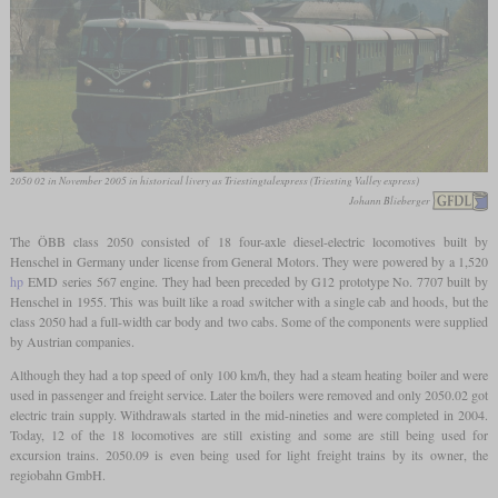
2050 02 in November 2005 in historical livery as Triestingtalexpress (Triesting Valley express)
Johann Blieberger
The ÖBB class 2050 consisted of 18 four-axle diesel-electric locomotives built by
Henschel in Germany under license from General Motors. They were powered by a 1,520
hp
EMD series 567 engine. They had been preceded by G12 prototype No. 7707 built by
Henschel in 1955. This was built like a road switcher with a single cab and hoods, but the
class 2050 had a full-width car body and two cabs. Some of the components were supplied
by Austrian companies.
Although they had a top speed of only 100 km/h, they had a steam heating boiler and were
used in passenger and freight service. Later the boilers were removed and only 2050.02 got
electric train supply. Withdrawals started in the mid-nineties and were completed in 2004.
Today, 12 of the 18 locomotives are still existing and some are still being used for
excursion trains. 2050.09 is even being used for light freight trains by its owner, the
regiobahn GmbH.