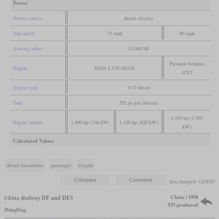
Power
Power source
diesel-electric
Top speed
75 mph
80 mph
Starting effort
45,000 lbf
Paxman Ventura
Engine
MAN L12V18/21S
12YJ
Engine type
V12 diesel
Fuel
552 us gal (diesel)
1,350 hp (1,007
Engine output
1,000 hp (746 kW)
1,100 hp (820 kW)
kW)
Calculated Values
diesel locomotive
passenger
freight
last changed: 12/2025
China | 1958
China Railway
DF and DF3
933 produced
Dōngfēng