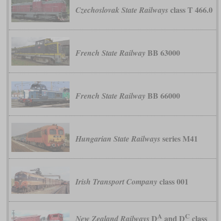
class T 466.0
Czechoslovak State Railways
BB 63000
French State Railway
BB 66000
French State Railway
series M41
Hungarian State Railways
class 001
Irish Transport Company
A
C
D
and D
class
New Zealand Railways