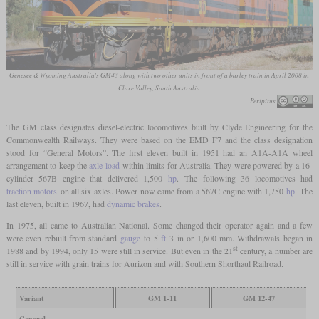
Genesee & Wyoming Australia's GM43 along with two other units in front of a barley train in April 2008 in
Clare Valley, South Australia
Peripitus
The GM class designates diesel-electric locomotives built by Clyde Engineering for the
Commonwealth Railways. They were based on the EMD F7 and the class designation
stood for “General Motors”. The first eleven built in 1951 had an A1A-A1A wheel
arrangement to keep the
axle load
within limits for Australia. They were powered by a 16-
cylinder 567B engine that delivered 1,500
hp
. The following 36 locomotives had
traction motors
on all six axles. Power now came from a 567C engine with 1,750
hp
. The
last eleven, built in 1967, had
dynamic brakes
.
In 1975, all came to Australian National. Some changed their operator again and a few
were even rebuilt from standard
gauge
to 5
ft
3 in or 1,600 mm. Withdrawals began in
st
1988 and by 1994, only 15 were still in service. But even in the 21
century, a number are
still in service with grain trains for Aurizon and with Southern Shorthaul Railroad.
Variant
GM 1-11
GM 12-47
General