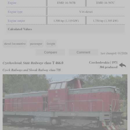
Engine
EMD 16-567B
EMD 16-567C
Engine type
V16 diesel
Engine output
1,500 hp (1,119 kW)
1,750 hp (1,305 kW)
Calculated Values
diesel locomotive
passenger
freight
last changed: 01/2026
Czechoslovakia | 1971
Czechoslovak State Railways
class T 466.0
304 produced
Czech Railways and Slovak Railway
class 735