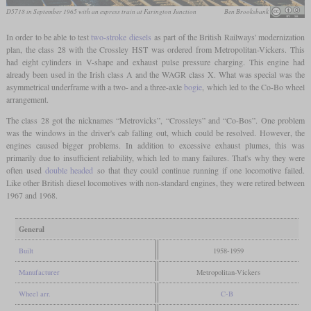
D5718 in September 1965 with an express train at Farington Junction
Ben Brooksbank
In order to be able to test
two-stroke diesels
as part of the British Railways' modernization
plan, the class 28 with the Crossley HST was ordered from Metropolitan-Vickers. This
had eight cylinders in V-shape and exhaust pulse pressure charging. This engine had
already been used in the Irish class A and the WAGR class X. What was special was the
asymmetrical underframe with a two- and a three-axle
bogie
, which led to the Co-Bo wheel
arrangement.
The class 28 got the nicknames “Metrovicks”, “Crossleys” and “Co-Bos”. One problem
was the windows in the driver's cab falling out, which could be resolved. However, the
engines caused bigger problems. In addition to excessive exhaust plumes, this was
primarily due to insufficient reliability, which led to many failures. That's why they were
often used
double headed
so that they could continue running if one locomotive failed.
Like other British diesel locomotives with non-standard engines, they were retired between
1967 and 1968.
General
Built
1958-1959
Manufacturer
Metropolitan-Vickers
Wheel arr.
C-B