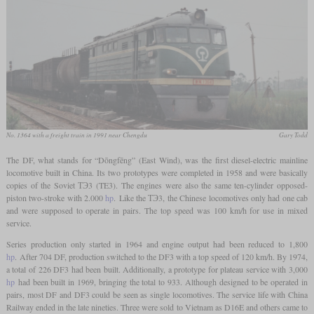
No. 1364 with a freight train in 1991 near Chengdu
Gary Todd
The DF, what stands for “Dōngfēng” (East Wind), was the first diesel-electric mainline
locomotive built in China. Its two prototypes were completed in 1958 and were basically
copies of the Soviet ТЭ3 (TE3). The engines were also the same ten-cylinder opposed-
piston two-stroke with 2.000
hp
. Like the ТЭ3, the Chinese locomotives only had one cab
and were supposed to operate in pairs. The top speed was 100 km/h for use in mixed
service.
Series production only started in 1964 and engine output had been reduced to 1,800
hp
. After 704 DF, production switched to the DF3 with a top speed of 120 km/h. By 1974,
a total of 226 DF3 had been built. Additionally, a prototype for plateau service with 3,000
hp
had been built in 1969, bringing the total to 933. Although designed to be operated in
pairs, most DF and DF3 could be seen as single locomotives. The service life with China
Railway ended in the late nineties. Three were sold to Vietnam as D16E and others came to