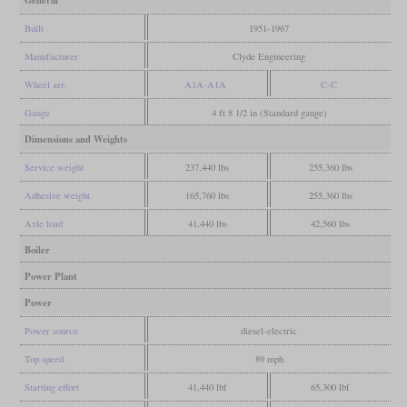
Built
1951-1967
Manufacturer
Clyde Engineering
Wheel arr.
A1A-A1A
C-C
Gauge
4 ft 8 1/2 in (Standard gauge)
Dimensions and Weights
Service weight
237,440 lbs
255,360 lbs
Adhesive weight
165,760 lbs
255,360 lbs
Axle load
41,440 lbs
42,560 lbs
Boiler
Power Plant
Power
Power source
diesel-electric
Top speed
89 mph
Starting effort
41,440 lbf
65,300 lbf