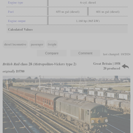
Engine type
6-cyl. diesel
Fuel
655 us gal (diesel)
601 us gal (diesel)
Engine output
1,160 hp (865 kW)
Calculated Values
diesel locomotive
passenger
freight
last changed: 10/2024
Great Britain | 1958
British Rail
class 28
(Metropolitan-Vickers
type 2)
20 produced
originally
D5700