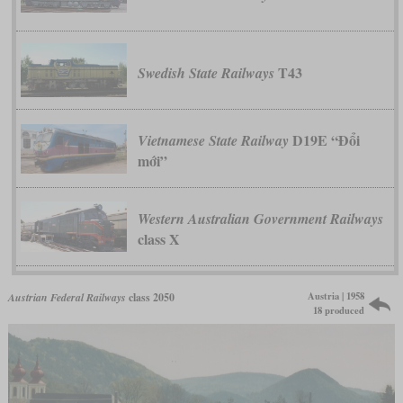
T43
Swedish State Railways
D19E “Đổi
Vietnamese State Railway
mới”
Western Australian Government Railways
class X
Austria | 1958
Austrian Federal Railways
class 2050
18 produced