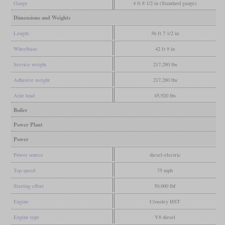
Gauge
4 ft 8 1/2 in (Standard gauge)
Dimensions and Weights
Length
56 ft 7 1/2 in
Wheelbase
42 ft 9 in
Service weight
217,280 lbs
Adhesive weight
217,280 lbs
Axle load
45,920 lbs
Boiler
Power Plant
Power
Power source
diesel-electric
Top speed
75 mph
Starting effort
50,000 lbf
Engine
Crossley HST
Engine type
V8 diesel