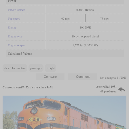
Power
Power source
diesel-electric
Top speed
62 mph
75 mph
Engine
10L207E
Engine type
10-cyl. opposed diesel
Engine output
1,777 hp (1,325 kW)
Calculated Values
diesel locomotive
passenger
freight
last changed: 11/2025
Australia | 1951
Commonwealth Railways
class GM
47 produced