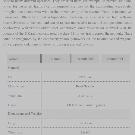
came to many different operators. They are used there, for example, to provide additional
power for passenger trains. For this purpose, the lines for the train heating were routed
through some locomotives without the power having to be diverted from the locomotives
themselves. Others were used in top-and-tail operation, i.e. as a passenger train with one
locomotive each at the front and rear to replace unavailable railcars. Such operations could
be observed with various older diesel locomotives since privatization. Network Rail, the
operator of the UK rail network, used the class 31 for test trains across the network. These
could be recognized by the completely yellow paintwork on the locomotive and wagons.
36 were preserved, many of these for use on preserved railways.
Variant
as built
rebuilt 31/0
rebuilt 31/1
General
Built
1957-1962
Manufacturer
Brush Traction
Wheel arr.
A1A-A1A
Gauge
4 ft 8 1/2 in (Standard gauge)
Dimensions and Weights
Length
56 ft 9 in
Wheelbase
42 ft 10 in