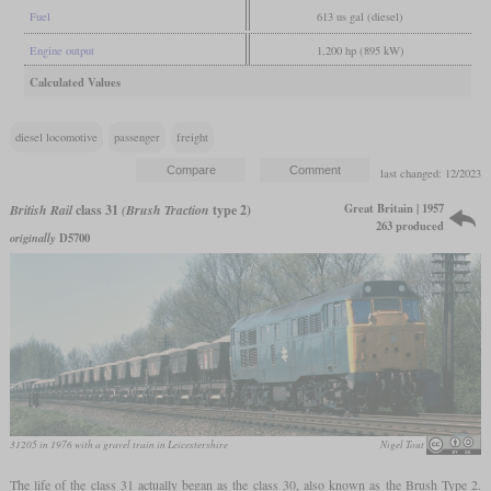
Fuel
613 us gal (diesel)
Engine output
1,200 hp (895 kW)
Calculated Values
diesel locomotive
passenger
freight
last changed: 12/2023
Great Britain | 1957
British Rail
class 31
(Brush Traction
type 2)
263 produced
originally
D5700
31205 in 1976 with a gravel train in Leicestershire
Nigel Tout
The life of the class 31 actually began as the class 30, also known as the Brush Type 2.