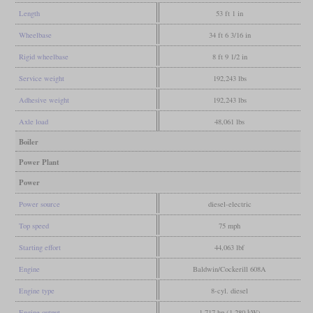
Length
53 ft 1 in
Wheelbase
34 ft 6 3/16 in
Rigid wheelbase
8 ft 9 1/2 in
Service weight
192,243 lbs
Adhesive weight
192,243 lbs
Axle load
48,061 lbs
Boiler
Power Plant
Power
Power source
diesel-electric
Top speed
75 mph
Starting effort
44,063 lbf
Engine
Baldwin/Cockerill 608A
Engine type
8-cyl. diesel
Engine output
1,717 hp (1,280 kW)