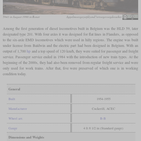
5941 in August 1990 in Ronet
Appelmoesgezeefdzond?ertoegevoegdesuiker
Among the first generation of diesel locomotives built in Belgium was the HLD 59, later
designated type 201. With four axles it was designed for flat lines in Flanders, as opposed
to the six-axle EMD locomotives which were used in hilly regions. The engine was built
under license from Baldwin and the electric part had been designed in Belgium. With an
output of 1,700
hp
and a top speed of 120 km/h, they were suited for passenger and freight
service. Passenger service ended in 1984 with the introduction of new train types. At the
beginning of the 2000s, they had also been removed from regular freight service and were
only used for work trains. After that, five were preserved of which one is in working
condition today.
General
Built
1954-1955
Manufacturer
Cockerill, ACEC
Wheel arr.
B-B
Gauge
4 ft 8 1/2 in (Standard gauge)
Dimensions and Weights