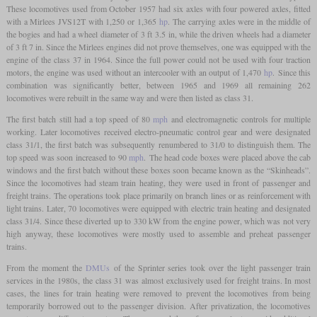
These locomotives used from October 1957 had six axles with four powered axles, fitted
with a Mirlees JVS12T with 1,250 or 1,365
hp
. The carrying axles were in the middle of
the bogies and had a wheel diameter of 3 ft 3.5 in, while the driven wheels had a diameter
of 3 ft 7 in. Since the Mirlees engines did not prove themselves, one was equipped with the
engine of the class 37 in 1964. Since the full power could not be used with four traction
motors, the engine was used without an intercooler with an output of 1,470
hp
. Since this
combination was significantly better, between 1965 and 1969 all remaining 262
locomotives were rebuilt in the same way and were then listed as class 31.
The first batch still had a top speed of 80
mph
and electromagnetic controls for multiple
working. Later locomotives received electro-pneumatic control gear and were designated
class 31/1, the first batch was subsequently renumbered to 31/0 to distinguish them. The
top speed was soon increased to 90
mph
. The head code boxes were placed above the cab
windows and the first batch without these boxes soon became known as the “Skinheads”.
Since the locomotives had steam train heating, they were used in front of passenger and
freight trains. The operations took place primarily on branch lines or as reinforcement with
light trains. Later, 70 locomotives were equipped with electric train heating and designated
class 31/4. Since these diverted up to 330 kW from the engine power, which was not very
high anyway, these locomotives were mostly used to assemble and preheat passenger
trains.
From the moment the
DMUs
of the Sprinter series took over the light passenger train
services in the 1980s, the class 31 was almost exclusively used for freight trains. In most
cases, the lines for train heating were removed to prevent the locomotives from being
temporarily borrowed out to the passenger division. After privatization, the locomotives