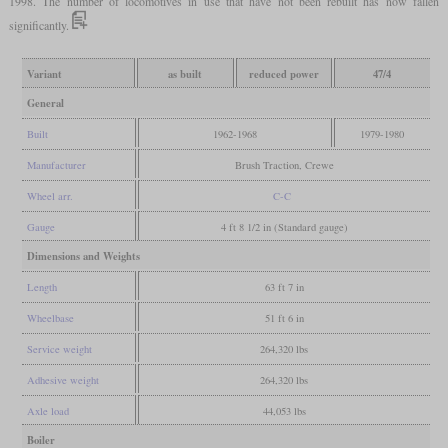
1998. The number of locomotives in use that have not been rebuilt has now fallen
significantly.
Variant
as built
reduced power
47/4
General
Built
1962-1968
1979-1980
Manufacturer
Brush Traction, Crewe
Wheel arr.
C-C
Gauge
4 ft 8 1/2 in (Standard gauge)
Dimensions and Weights
Length
63 ft 7 in
Wheelbase
51 ft 6 in
Service weight
264,320 lbs
Adhesive weight
264,320 lbs
Axle load
44,053 lbs
Boiler