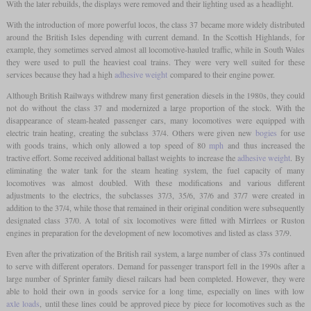
With the later rebuilds, the displays were removed and their lighting used as a headlight.
With the introduction of more powerful locos, the class 37 became more widely distributed
around the British Isles depending with current demand. In the Scottish Highlands, for
example, they sometimes served almost all locomotive-hauled traffic, while in South Wales
they were used to pull the heaviest coal trains. They were very well suited for these
services because they had a high
adhesive weight
compared to their engine power.
Although British Railways withdrew many first generation diesels in the 1980s, they could
not do without the class 37 and modernized a large proportion of the stock. With the
disappearance of steam-heated passenger cars, many locomotives were equipped with
electric train heating, creating the subclass 37/4. Others were given new
bogies
for use
with goods trains, which only allowed a top speed of 80
mph
and thus increased the
tractive effort. Some received additional ballast weights to increase the
adhesive weight
. By
eliminating the water tank for the steam heating system, the fuel capacity of many
locomotives was almost doubled. With these modifications and various different
adjustments to the electrics, the subclasses 37/3, 35/6, 37/6 and 37/7 were created in
addition to the 37/4, while those that remained in their original condition were subsequently
designated class 37/0. A total of six locomotives were fitted with Mirrlees or Ruston
engines in preparation for the development of new locomotives and listed as class 37/9.
Even after the privatization of the British rail system, a large number of class 37s continued
to serve with different operators. Demand for passenger transport fell in the 1990s after a
large number of Sprinter family diesel railcars had been completed. However, they were
able to hold their own in goods service for a long time, especially on lines with low
axle loads
, until these lines could be approved piece by piece for locomotives such as the