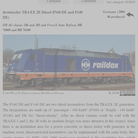
last changed: 02/2025
Germany | 2006
Bombardier
TRAXX 2E Diesel (P160 DE and F140
46 produced
DE)
DB AG
classes 246 and 285 and
French State Railway
BB
76000 and BB 76100
F140 DE of the Erfurt company Raildox in Dessau
M_H.DE
The P160 DE and F140 DE are two diesel locomotives from the TRAXX 2E generation.
The designations are made up of “passenger - 160 km/h” (P160) or “freight - 140 km/h”
(F140) and DE for “diesel-electric”. After no diesel variants could be sold with the
TRAXX 1 and 2, the 2E with its modular design was more attractive in this respect. Since
there is an installation area for a power converter or diesel motor with generator in the
machine room, diesel-powered locomotives can be implemented with the same body, thus
saving money. An MTU 16V 4000 engine was installed in this installation bay, which