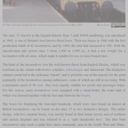
37 026 with split headcode box at London Liverpool Street in May 1976
Barry Lewis
The class 37, known as the English Electric Type 3 until TOPS numbering was introduced
in 1968, is one of Britain's best-known diesel locos. Their use began in 1960 with the first
production batch of 42 locomotives and by 1965, the total had increased to 309. With the
classification into power class 3 from 1,500 to 1,999
hp
, it had a low weight for a
locomotive with six axles, which made it suitable for use on most branch lines.
The heart of the locomotives was the well-known diesel from English Electric, which was
used here in the variant with twelve cylinders,
turbocharger
and intercooler. The distinctive
exhaust sound led to the nickname “tractor” and is probably one of the reasons for the great
popularity of the locomotives among enthusiasts, some of which are still in use today. With
a maximum speed of 90
mph
, they were equally suitable for goods and passenger trains.
For this reason, many locomotives were equipped with a steam boiler, the water tank of
which was housed together with the fuel tank between the
bogies
.
The boxes for displaying the four-digit headcode, which were once found on almost all
British locomotives, can be found on the class 37 in two distinctive designs. The earlier
design, with two separate boxes, was mostly found in their initial service area of northern
and eastern England and was referred to as a “split (headcode) box”. The later built
locomotives only used a center box, more commonly seen in the South West and Wales.