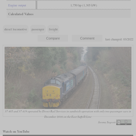
Engine output
1,750 hp (1,305 kW)
Calculated Values
diesel locomotive
passenger
freight
last changed: 03/2022
37 405 and 37 419 operated by Direct Rail Services in sandwich operation with only two passenger cars in
December 2016 on the East Suffolk Line
Jeremy Segrott
Watch on YouTube