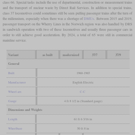
class 66. Special tasks include the use of departmental, construction or measurement trains
and the transport of nuclear waste by Direct Rail Services. In addition to special trains,
class 37 locomotives could sometimes still be seen pulling passenger trains after the turn of
the millennium, especially when there was a shortage of
DMUs
. Between 2015 and 2019,
passenger transport on the Wherry Lines in the Norwich region was also handled by DRS
in sandwich operation with two of these locomotives and usually three passenger cars in
order to still achieve good acceleration. By 2024, a total of 65 were still in commercial
mainline service.
Variant
as built
modernized
37/7
37/9
General
Built
1960-1965
Manufacturer
English Electric
Wheel arr.
C-C
Gauge
4 ft 8 1/2 in (Standard gauge)
Dimensions and Weights
Length
61 ft 6 3/16 in
Wheelbase
50 ft 8 in