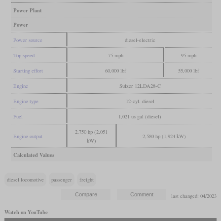
Power Plant
Power
Power source
diesel-electric
Top speed
75 mph
95 mph
Starting effort
60,000 lbf
55,000 lbf
Engine
Sulzer 12LDA28-C
Engine type
12-cyl. diesel
Fuel
1,021 us gal (diesel)
2,750 hp (2,051
Engine output
2,580 hp (1,924 kW)
kW)
Calculated Values
diesel locomotive
passenger
freight
last changed: 04/2023
Watch on YouTube