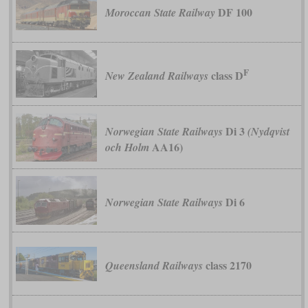
DF 100
Moroccan State Railway
F
class D
New Zealand Railways
Di 3
Norwegian State Railways
(Nydqvist
AA16)
och Holm
Di 6
Norwegian State Railways
class 2170
Queensland Railways