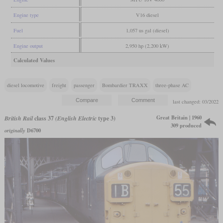
Engine type
V16 diesel
Fuel
1,057 us gal (diesel)
Engine output
2,950 hp (2,200 kW)
Calculated Values
diesel locomotive
freight
passenger
Bombardier TRAXX
three-phase AC
last changed: 03/2022
Great Britain | 1960
British Rail
class 37
(English Electric
type 3)
309 produced
originally
D6700