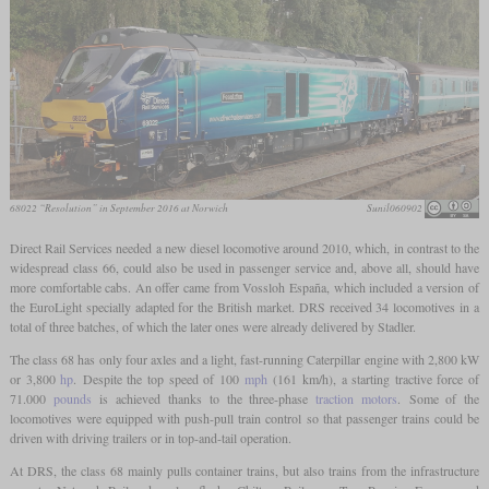
68022 “Resolution” in September 2016 at Norwich
Sunil060902
Direct Rail Services needed a new diesel locomotive around 2010, which, in contrast to the
widespread class 66, could also be used in passenger service and, above all, should have
more comfortable cabs. An offer came from Vossloh España, which included a version of
the EuroLight specially adapted for the British market. DRS received 34 locomotives in a
total of three batches, of which the later ones were already delivered by Stadler.
The class 68 has only four axles and a light, fast-running Caterpillar engine with 2,800 kW
or 3,800
hp
. Despite the top speed of 100
mph
(161 km/h), a starting tractive force of
71.000
pounds
is achieved thanks to the three-phase
traction motors
. Some of the
locomotives were equipped with push-pull train control so that passenger trains could be
driven with driving trailers or in top-and-tail operation.
At DRS, the class 68 mainly pulls container trains, but also trains from the infrastructure