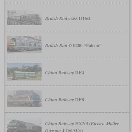
class D16/2
British Rail
D 0280 “Falcon”
British Rail
DF4
China Railway
DF8
China Railway
HXN3
China Railway
(Electro-Motive
JT56ACe)
Division