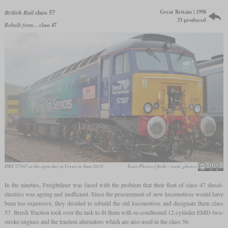
Great Britain | 1998
British Rail
class 57
33 produced
Rebuilt from...
class 47
DRS 57307 at the open day in Crewe in June 2019
Train Photos / flickr - train_photos
In the nineties, Freightliner was faced with the problem that their fleet of class 47 diesel-
electrics was ageing and inefficient. Since the procurement of new locomotives would have
been too expensive, they decided to rebuild the old locomotives and designate them class
57. Brush Traction took over the task to fit them with re-condtioned 12-cylinder EMD two-
stroke engines and the traction alternators which are also used in the class 56.