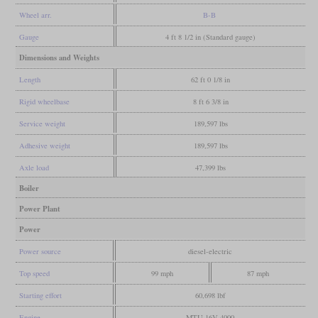
Wheel arr.
B-B
Gauge
4 ft 8 1/2 in (Standard gauge)
Dimensions and Weights
Length
62 ft 0 1/8 in
Rigid wheelbase
8 ft 6 3/8 in
Service weight
189,597 lbs
Adhesive weight
189,597 lbs
Axle load
47,399 lbs
Boiler
Power Plant
Power
Power source
diesel-electric
Top speed
99 mph
87 mph
Starting effort
60,698 lbf
Engine
MTU 16V 4000