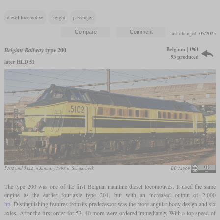
diesel locomotive
freight
passenger
last changed: 05/2025
Belgium | 1961
Belgian Railway
type 200
93 produced
later HLD 51
5102 and 5122 in January 1998 in Schaarbeek
BB.12069
The type 200 was one of the first Belgian mainline diesel locomotives. It used the same
engine as the earlier four-axle type 201, but with an increased output of 2,000
hp
. Distinguishing features from its predecessor was the more angular body design and six
axles. After the first order for 53, 40 more were ordered immediately. With a top speed of