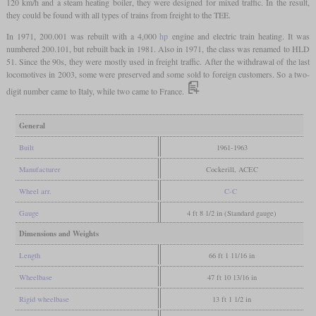
120 km/h and a steam heating boiler, they were designed for mixed traffic. In the result,
they could be found with all types of trains from freight to the TEE.
In 1971, 200.001 was rebuilt with a 4,000
hp
engine and electric train heating. It was
numbered 200.101, but rebuilt back in 1981. Also in 1971, the class was renamed to HLD
51. Since the 90s, they were mostly used in freight traffic. After the withdrawal of the last
locomotives in 2003, some were preserved and some sold to foreign customers. So a two-
digit number came to Italy, while two came to France.
General
Built
1961-1963
Manufacturer
Cockerill, ACEC
Wheel arr.
C-C
Gauge
4 ft 8 1/2 in (Standard gauge)
Dimensions and Weights
Length
66 ft 1 11/16 in
Wheelbase
47 ft 10 13/16 in
Rigid wheelbase
13 ft 1 1/2 in