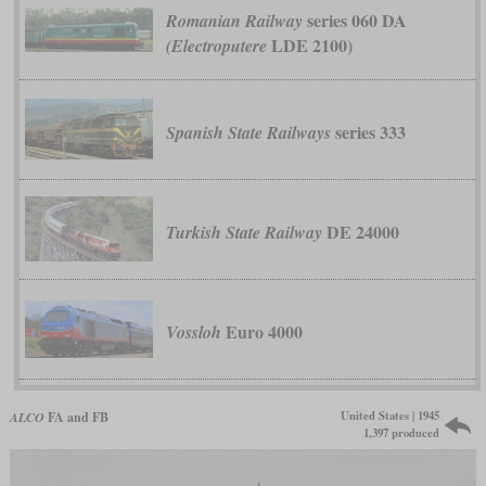
series 060 DA
Romanian Railway
LDE 2100)
(Electroputere
series 333
Spanish State Railways
DE 24000
Turkish State Railway
Euro 4000
Vossloh
United States | 1945
ALCO
FA and FB
1,397 produced