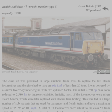
Great Britain | 1962
British Rail
class 47
(Brush Traction
type 4)
512 produced
originally
D1500
Network South East 47701 in Exeter
Jim
The class 47 was produced in large numbers from 1962 to replace the last steam
locomotives and therefore had to have an
axle load
of less than 20 tons. It was powered by
a Sulzer twelve-cylinder engine with two cylinder banks. The initial 2,750
hp
was soon
reduced to 2,580
hp
to improve reliability. Initially, most of the locomotives were given
steam boilers, which were later replaced with electric train heating. This resulted in a large
number of sub-variants that are used for passenger and freight trains and have a maximum
speed of 75, 95 or 100
mph
. A total of 33 locomotives were rebuilt to the class 57 from