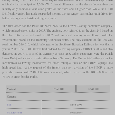
originally had an output of 2,200 kW. External differences to the electric locomotives are
initially only additional ventilation grilles on the sides and a higher roof. While the F 140
DE freight version has node-suspended motors, the passenger version has quill drives for
better driving characteristics at higher speeds.
The first order for the P160 DE went back to the Lower Saxony commuter company,
which ordered eleven units in 2005. The engines, now referred to as the class 246 based on
the class 146, were delivered in 2007 and are used, among other things, with the
“Metronom” brand on the Hamburg-Cuxhaven route. The only example on the DB was
road number 246 010, which belonged to the Southeast Bavarian Railway for less than a
year in 2009. The F140 DE was first ordered by leasing company CBRail in 2006 and also
delivered in 2007. It is listed in Germany as class 285. Other customers were the Polish
Lotos Kolej and various private railways from Germany. The Pressnitztal railway uses the
locomotives as towing locomotives for failed multiple units on the Erfurt-Leipzig/Halle
high-speed line. At the request of the freight transport division of the SNCF, a more
powerful variant with 2,400 kW was developed, which is used as the BB 76000 or BB
76100 in cross-border traffic.
Variant
P160 DE
F140 DE
General
Built
since 2006
Manufacturer
Bombardier