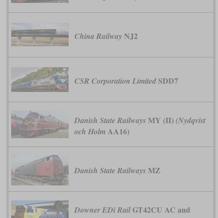
NJ2
China Railway
SDD7
CSR Corporation Limited
MY (II)
Danish State Railways
(Nydqvist
AA16)
och Holm
MZ
Danish State Railways
GT42CU AC and
Downer EDi Rail