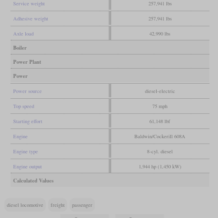
Service weight
257,941 lbs
Adhesive weight
257,941 lbs
Axle load
42,990 lbs
Boiler
Power Plant
Power
Power source
diesel-electric
Top speed
75 mph
Starting effort
61,148 lbf
Engine
Baldwin/Cockerill 608A
Engine type
8-cyl. diesel
Engine output
1,944 hp (1,450 kW)
Calculated Values
diesel locomotive
freight
passenger