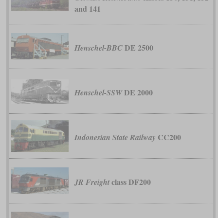
and 141
DE 2500
Henschel-BBC
DE 2000
Henschel-SSW
CC200
Indonesian State Railway
class DF200
JR Freight