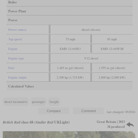
Boiler
Power Plant
Power
Power source
diesel-electric
Top speed
75 mph
95 mph
Engine
EMD 12-645E3
EMD 12-645F3B
Engine type
V12 diesel
Fuel
1,465 us gal (diesel)
1,555 us gal (diesel)
Engine output
2,300 hp (1,715 kW)
2,800 hp (2,088 kW)
Calculated Values
diesel locomotive
passenger
freight
last changed: 05/2024
Great Britain | 2013
British Rail
class 68
(Stadler Rail
UKLight)
34 produced