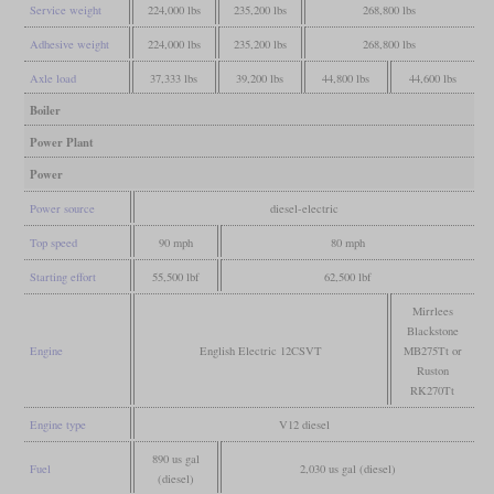
Service weight
224,000 lbs
235,200 lbs
268,800 lbs
Adhesive weight
224,000 lbs
235,200 lbs
268,800 lbs
Axle load
37,333 lbs
39,200 lbs
44,800 lbs
44,600 lbs
Boiler
Power Plant
Power
Power source
diesel-electric
Top speed
90 mph
80 mph
Starting effort
55,500 lbf
62,500 lbf
Mirrlees
Blackstone
Engine
English Electric 12CSVT
MB275Tt or
Ruston
RK270Tt
Engine type
V12 diesel
890 us gal
Fuel
2,030 us gal (diesel)
(diesel)