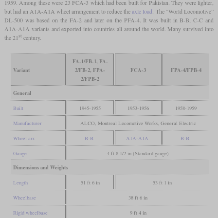
1959. Among these were 23 FCA-3 which had been built for Pakistan. They were lighter,
but had an A1A-A1A wheel arrangement to reduce the
axle load
. The “World Locomotive”
DL-500 was based on the FA-2 and later on the PFA-4. It was built in B-B, C-C and
A1A-A1A variants and exported into countries all around the world. Many survived into
st
the 21
century.
FA-1/FB-1, FA-
Variant
2/FB-2, FPA-
FCA-3
FPA-4/FPB-4
2/FPB-2
General
Built
1945-1955
1953-1956
1958-1959
Manufacturer
ALCO, Montreal Locomotive Works, General Electric
Wheel arr.
B-B
A1A-A1A
B-B
Gauge
4 ft 8 1/2 in (Standard gauge)
Dimensions and Weights
Length
51 ft 6 in
53 ft 1 in
Wheelbase
38 ft 6 in
Rigid wheelbase
9 ft 4 in