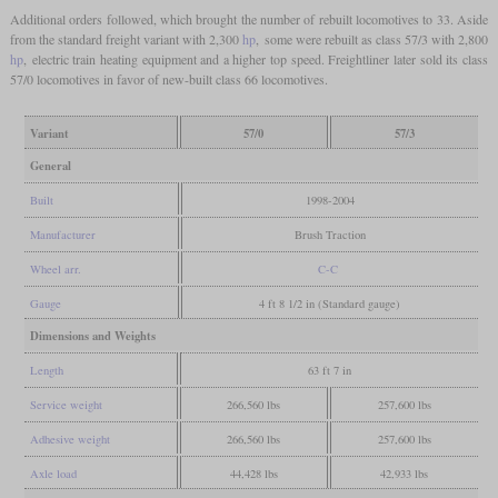
Additional orders followed, which brought the number of rebuilt locomotives to 33. Aside
from the standard freight variant with 2,300
hp
, some were rebuilt as class 57/3 with 2,800
hp
, electric train heating equipment and a higher top speed. Freightliner later sold its class
57/0 locomotives in favor of new-built class 66 locomotives.
Variant
57/0
57/3
General
Built
1998-2004
Manufacturer
Brush Traction
Wheel arr.
C-C
Gauge
4 ft 8 1/2 in (Standard gauge)
Dimensions and Weights
Length
63 ft 7 in
Service weight
266,560 lbs
257,600 lbs
Adhesive weight
266,560 lbs
257,600 lbs
Axle load
44,428 lbs
42,933 lbs