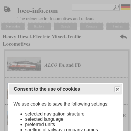
loco-info.com
The reference for locomotives and railcars
Navigation
Explore
Search
Compare
Settings
Heavy Diesel-Electric Mixed-Traffic
Locomotives
FA and FB
ALCO
Consent to the use of cookies
type 200
Belgian Railway
We use cookies to save the following settings:
selected navigation structure
TRAXX 2E Diesel (P160 DE
Bombardier
selected language
and F140 DE)
preferred units
spelling of railway company names