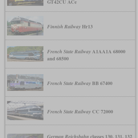
GT42CU ACe
Hr13
Finnish Railway
A1AA1A 68000
French State Railway
and 68500
BB 67400
French State Railway
CC 72000
French State Railway
classes 130, 131, 132
German Reichsbahn