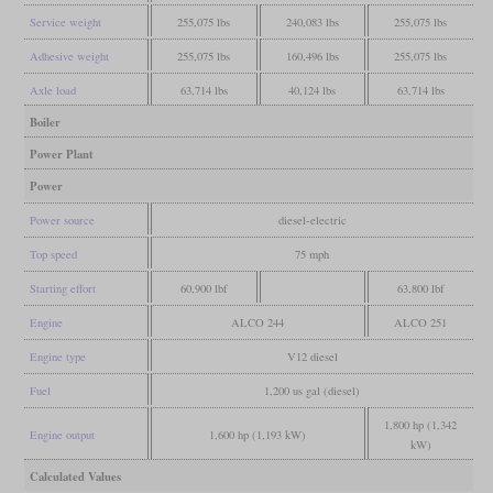
Service weight
255,075 lbs
240,083 lbs
255,075 lbs
Adhesive weight
255,075 lbs
160,496 lbs
255,075 lbs
Axle load
63,714 lbs
40,124 lbs
63,714 lbs
Boiler
Power Plant
Power
Power source
diesel-electric
Top speed
75 mph
Starting effort
60,900 lbf
63,800 lbf
Engine
ALCO 244
ALCO 251
Engine type
V12 diesel
Fuel
1,200 us gal (diesel)
1,800 hp (1,342
Engine output
1,600 hp (1,193 kW)
kW)
Calculated Values