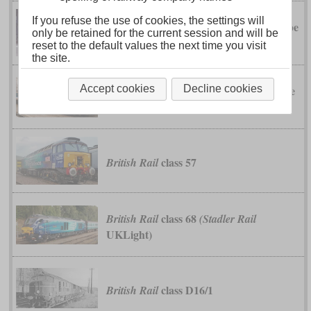
If you refuse the use of cookies, the settings will
class 37
type
British Rail
(English Electric
only be retained for the current session and will be
3)
reset to the default values the next time you visit
the site.
class 47
type
Accept cookies
Decline cookies
British Rail
(Brush Traction
4)
class 57
British Rail
class 68
British Rail
(Stadler Rail
UKLight)
class D16/1
British Rail