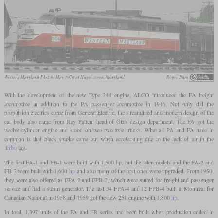
Western Maryland FA-2 in May 1970 at Hagerstown, Maryland
Roger Puta
With the development of the new Type 244 engine, ALCO introduced the FA freight
locomotive in addition to the PA passenger locomotive in 1946. Not only did the
propulsion electrics come from General Electric, the streamlined and modern design of the
car body also came from Ray Patten, head of GE's design department. The FA got the
twelve-cylinder engine and stood on two two-axle trucks. What all PA and FA have in
common is that black smoke came out when accelerating due to the lack of air in the
turbo
lag.
The first FA-1 and FB-1 were built with 1,500
hp
, but the later models and the FA-2 and
FB-2 were built with 1,600
hp
and also many of the first ones were upgraded. From 1950,
they were also offered as FPA-2 and FPB-2, which were suited for freight and passenger
service and had a steam generator. The last 34 FPA-4 and 12 FPB-4 built at Montreal for
Canadian National in 1958 and 1959 got the new 251 engine with 1,800
hp
.
In total, 1,397 units of the FA and FB series had been built when production ended in