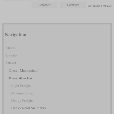
last changed: 02/2025
Navigation
Steam
Electric
Diesel
Diesel-Mechanical
Diesel-Electric
Light Freight
Medium Freight
Heavy Freight
Heavy Road Switchers