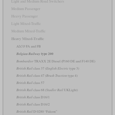
Light and Medium Road Switchers
Medium Passenger
Heavy Passenger
Light Mixed-Traffic
Medium Mixed-Traffic
Heavy Mixed-Traffic
ALCO
FA and FB
type 200
Belgian Railway
Bombardier
TRAXX 2E Diesel (P160 DE and F140 DE)
British Rail
class 37
(English Electric
type 3)
British Rail
class 47
(Brush Traction
type 4)
British Rail
class 57
British Rail
class 68
(Stadler Rail
UKLight)
British Rail
class D16/1
British Rail
class D16/2
British Rail
D 0280 “Falcon”