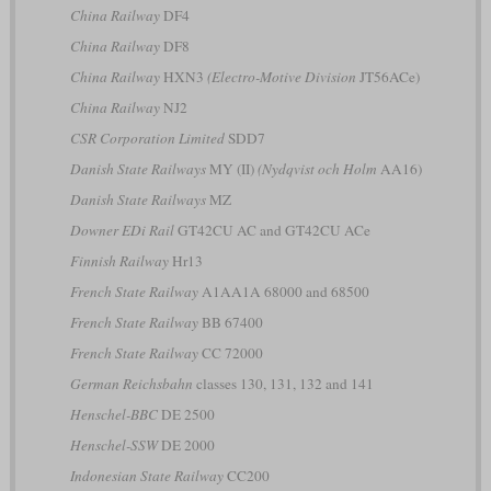
China Railway
DF4
China Railway
DF8
China Railway
HXN3
(Electro-Motive Division
JT56ACe)
China Railway
NJ2
CSR Corporation Limited
SDD7
Danish State Railways
MY (II)
(Nydqvist och Holm
AA16)
Danish State Railways
MZ
Downer EDi Rail
GT42CU AC and GT42CU ACe
Finnish Railway
Hr13
French State Railway
A1AA1A 68000 and 68500
French State Railway
BB 67400
French State Railway
CC 72000
German Reichsbahn
classes 130, 131, 132 and 141
Henschel-BBC
DE 2500
Henschel-SSW
DE 2000
Indonesian State Railway
CC200