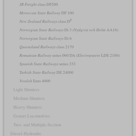
JR Freight
class DF200
Moroccan State Railway
DF 100
F
New Zealand Railways
class D
Norwegian State Railways
Di 3
(Nydqvist och Holm
AA16)
Norwegian State Railways
Di 6
Queensland Railways
class 2170
Romanian Railway
series 060 DA
(Electroputere
LDE 2100)
Spanish State Railways
series 333
Turkish State Railway
DE 24000
Vossloh
Euro 4000
Light Shunters
Medium Shunters
Heavy Shunters
Genset Locomotives
Two- and Multiple-Section
Diesel-Hydraulic