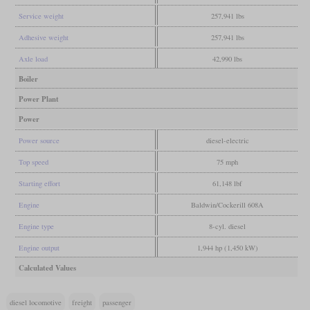
Service weight
257,941 lbs
Adhesive weight
257,941 lbs
Axle load
42,990 lbs
Boiler
Power Plant
Power
Power source
diesel-electric
Top speed
75 mph
Starting effort
61,148 lbf
Engine
Baldwin/Cockerill 608A
Engine type
8-cyl. diesel
Engine output
1,944 hp (1,450 kW)
Calculated Values
diesel locomotive
freight
passenger