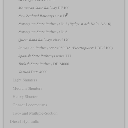
Moroccan State Railway
DF 100
F
New Zealand Railways
class D
Norwegian State Railways
Di 3
(Nydqvist och Holm
AA16)
Norwegian State Railways
Di 6
Queensland Railways
class 2170
Romanian Railway
series 060 DA
(Electroputere
LDE 2100)
Spanish State Railways
series 333
Turkish State Railway
DE 24000
Vossloh
Euro 4000
Light Shunters
Medium Shunters
Heavy Shunters
Genset Locomotives
Two- and Multiple-Section
Diesel-Hydraulic