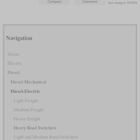
last changed: 05/2024
Navigation
Steam
Electric
Diesel
Diesel-Mechanical
Diesel-Electric
Light Freight
Medium Freight
Heavy Freight
Heavy Road Switchers
Light and Medium Road Switchers