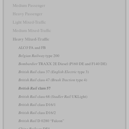
Medium Passenger
Heavy Passenger
Light Mixed-Traffic
Medium Mixed-Traffic
Heavy Mixed-Traffic
ALCO
FA and FB
Belgian Railway
type 200
Bombardier
TRAXX 2E Diesel (P160 DE and F140 DE)
British Rail
class 37
(English Electric
type 3)
British Rail
class 47
(Brush Traction
type 4)
class 57
British Rail
British Rail
class 68
(Stadler Rail
UKLight)
British Rail
class D16/1
British Rail
class D16/2
British Rail
D 0280 “Falcon”
China Railway
DF4