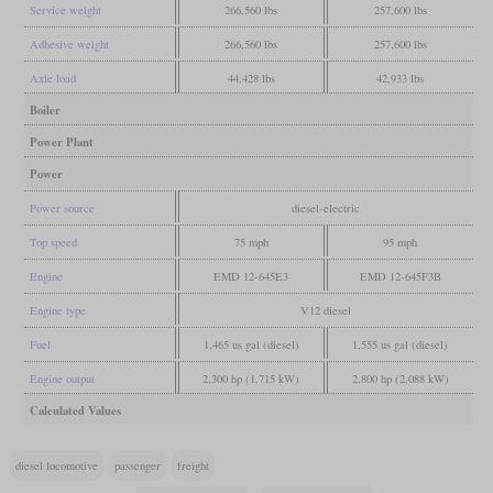
Service weight
266,560 lbs
257,600 lbs
Adhesive weight
266,560 lbs
257,600 lbs
Axle load
44,428 lbs
42,933 lbs
Boiler
Power Plant
Power
Power source
diesel-electric
Top speed
75 mph
95 mph
Engine
EMD 12-645E3
EMD 12-645F3B
Engine type
V12 diesel
Fuel
1,465 us gal (diesel)
1,555 us gal (diesel)
Engine output
2,300 hp (1,715 kW)
2,800 hp (2,088 kW)
Calculated Values
diesel locomotive
passenger
freight