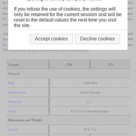
In the nineties, Freightliner was faced with the problem that their fleet of class 47 diesel-
electrics was ageing and inefficient. Since the procurement of new locomotives would have
If you refuse the use of cookies, the settings will
been too expensive, they decided to rebuild the old locomotives and designate them class
only be retained for the current session and will be
57. Brush Traction took over the task to fit them with re-condtioned 12-cylinder EMD two-
reset to the default values the next time you visit
stroke engines and the traction alternators which are also used in the class 56.
the site.
Additional orders followed, which brought the number of rebuilt locomotives to 33. Aside
Accept cookies
Decline cookies
from the standard freight variant with 2,300
hp
, some were rebuilt as class 57/3 with 2,800
hp
, electric train heating equipment and a higher top speed. Freightliner later sold its class
57/0 locomotives in favor of new-built class 66 locomotives.
Variant
57/0
57/3
General
Built
1998-2004
Manufacturer
Brush Traction
Wheel arr.
C-C
Gauge
4 ft 8 1/2 in (Standard gauge)
Dimensions and Weights
Length
63 ft 7 in