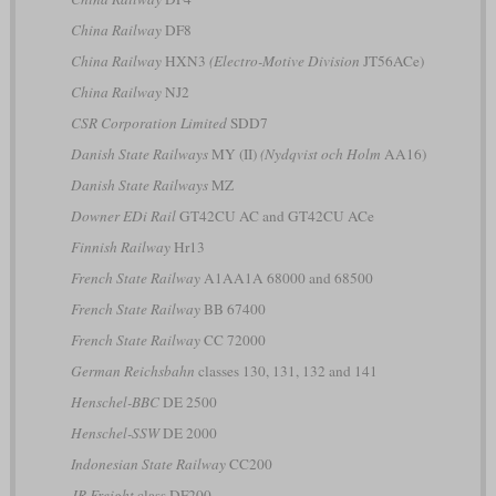
China Railway
DF8
China Railway
HXN3
(Electro-Motive Division
JT56ACe)
China Railway
NJ2
CSR Corporation Limited
SDD7
Danish State Railways
MY (II)
(Nydqvist och Holm
AA16)
Danish State Railways
MZ
Downer EDi Rail
GT42CU AC and GT42CU ACe
Finnish Railway
Hr13
French State Railway
A1AA1A 68000 and 68500
French State Railway
BB 67400
French State Railway
CC 72000
German Reichsbahn
classes 130, 131, 132 and 141
Henschel-BBC
DE 2500
Henschel-SSW
DE 2000
Indonesian State Railway
CC200
JR Freight
class DF200