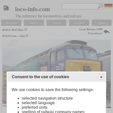
loco-info.com
The reference for locomotives and railcars
Navigation
Explore
Search
Compare
Settings
Great Britain | 1998
British Rail
class 57
33 produced
Rebuilt from...
class 47
Consent to the use of cookies
We use cookies to save the following settings:
selected navigation structure
selected language
DRS 57307 at the open day in Crewe in June 2019
Train Photos / flickr - train_photos
preferred units
spelling of railway company names