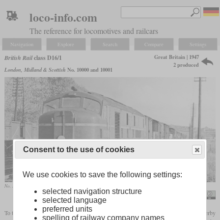
loco-info.com
The reference for locomotives and railcars
Navigation
Explore
Search
Compare
Settings
Great Britain | 1947
British Rail
class D16/1
2 produced
London, Midland & Scottish
No. 10000 and 10001
Consent to the use of cookies
We use cookies to save the following settings:
No. 10001 in October 1950 on the West Coast Main Line near Tring
selected navigation structure
Ben Brooksbank / Pioneer LMS Diesel on Down fast WCML freight south of Tring
selected language
preferred units
To test diesel traction for mainline use, the LMS built two diesel locomotives in their Derby
spelling of railway company names