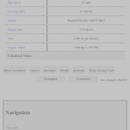
Top speed
93 mph
Starting effort
41,400 lbf
Engine
English Electric 16SVT Mk.I
Engine type
V16 diesel
Fuel
1,080 us gal (diesel)
Engine output
1,600 hp (1,193 kW)
Calculated Values
diesel locomotive
express
passenger
freight
prototype
Henry George Ivatt
last changed: 06/2025
Navigation
Steam