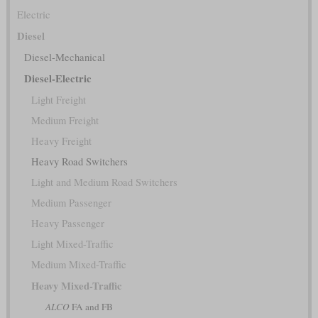
Electric
Diesel
Diesel-Mechanical
Diesel-Electric
Light Freight
Medium Freight
Heavy Freight
Heavy Road Switchers
Light and Medium Road Switchers
Medium Passenger
Heavy Passenger
Light Mixed-Traffic
Medium Mixed-Traffic
Heavy Mixed-Traffic
ALCO
FA and FB