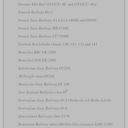
Downer EDi Rail
GT42CU AC and GT42CU ACe
Finnish Railway
Hr13
French State Railway
A1AA1A 68000 and 68500
French State Railway
BB 67400
French State Railway
CC 72000
German Reichsbahn
classes 130, 131, 132 and 141
Henschel-BBC
DE 2500
Henschel-SSW
DE 2000
Indonesian State Railway
CC200
JR Freight
class DF200
Moroccan State Railway
DF 100
F
New Zealand Railways
class D
Norwegian State Railways
Di 3
(Nydqvist och Holm
AA16)
Norwegian State Railways
Di 6
Queensland Railways
class 2170
Romanian Railway
series 060 DA
(Electroputere
LDE 2100)