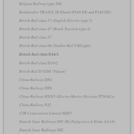
Belgian Railway
type 200
Bombardier
TRAXX 2E Diesel (P160 DE and F140 DE)
British Rail
class 37
(English Electric
type 3)
British Rail
class 47
(Brush Traction
type 4)
British Rail
class 57
British Rail
class 68
(Stadler Rail
UKLight)
class D16/1
British Rail
British Rail
class D16/2
British Rail
D 0280 “Falcon”
China Railway
DF4
China Railway
DF8
China Railway
HXN3
(Electro-Motive Division
JT56ACe)
China Railway
NJ2
CSR Corporation Limited
SDD7
Danish State Railways
MY (II)
(Nydqvist och Holm
AA16)
Danish State Railways
MZ