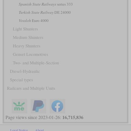
Spanish State Railways
series 333
Turkish State Railway
DE 24000
Vossloh
Euro 4000
Light Shunters
Medium Shunters
Heavy Shunters
Genset Locomotives
Two- and Multiple-Section
Diesel-Hydraulic
Special types
Railcars and Multiple Units
16,715,836
Page views since 2023-01-26:
Legal Notice
About