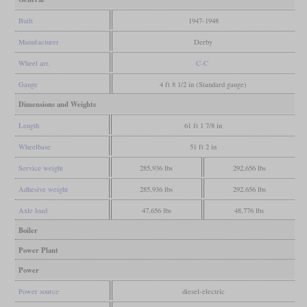
Built
1947-1948
Manufacturer
Derby
Wheel arr.
C-C
Gauge
4 ft 8 1/2 in (Standard gauge)
Dimensions and Weights
Length
61 ft 1 7/8 in
Wheelbase
51 ft 2 in
Service weight
285,936 lbs
292,656 lbs
Adhesive weight
285,936 lbs
292,656 lbs
Axle load
47,656 lbs
48,776 lbs
Boiler
Power Plant
Power
Power source
diesel-electric