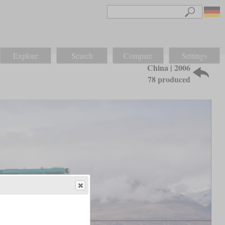
Explore
Search
Compare
Settings
China | 2006
78 produced