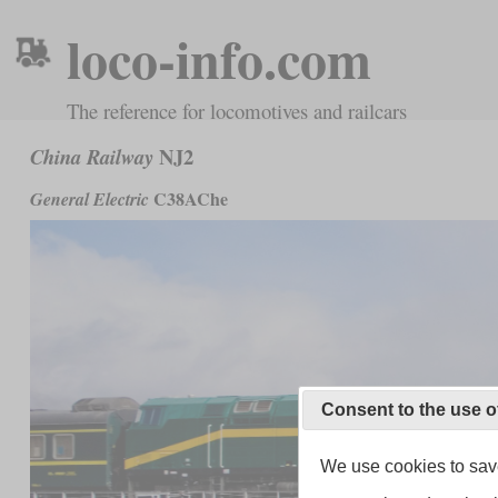
loco-info.com
The reference for locomotives and railcars
NJ2
China Railway
C38AChe
General Electric
Consent to the use o
We use cookies to save