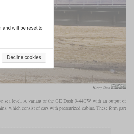
n and will be reset to
Decline cookies
Henry Chen
e sea level. A variant of the GE Dash 9-44CW with an output of
ains, which consist of cars with pressurized cabins. These form part