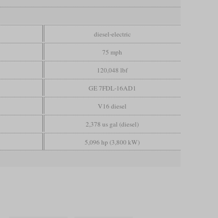
diesel-electric
75 mph
120,048 lbf
GE 7FDL-16AD1
V16 diesel
2,378 us gal (diesel)
5,096 hp (3,800 kW)