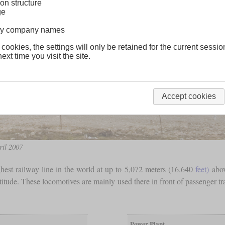
on structure
ge
lway company names
 cookies, the settings will only be retained for the current sessio
ext time you visit the site.
Accept cookies
ril 2007
hest railway line in the world at up to 5,072 meters (16.640
feet)
abov
titude. These locomotives are mainly used there in front of passenger tr
Power Plant