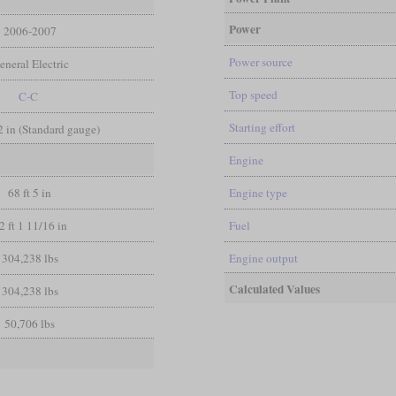
Power
2006-2007
Power source
eneral Electric
Top speed
C-C
Starting effort
/2 in (Standard gauge)
Engine
68 ft 5 in
Engine type
2 ft 1 11/16 in
Fuel
304,238 lbs
Engine output
Calculated Values
304,238 lbs
50,706 lbs