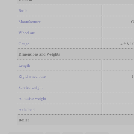
Built
Manufacturer
G
Wheel arr.
Gauge
4 ft 8 1
Dimensions and Weights
Length
Rigid wheelbase
1
Service weight
Adhesive weight
Axle load
Boiler