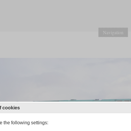
Navigation
f cookies
 the following settings: