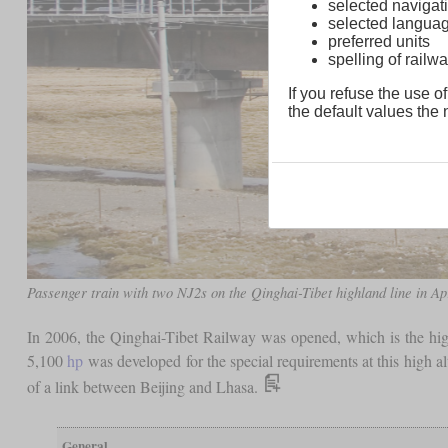
selected navigati
selected langua
preferred units
spelling of rai
If you refuse the use of
the default values the n
Passenger train with two NJ2s on the Qinghai-Tibet highland line in Ap
In 2006, the Qinghai-Tibet Railway was opened, which is the hig
5,100
hp
was developed for the special requirements at this high al
of a link between Beijing and Lhasa.
General