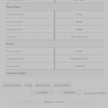
Power Plant
Driver diameter
48 in
Boiler pressure
180 psi
Expansion type
simple
Cylinders
four, 16 x 24 in
Power
Power source
steam
Estimated power
900 hp (671 kW)
Starting effort
39,168 lbf
Calculated Values
steam locomotive
freight
Kitson-Meyer
tank locomotive
last changed: 07/2023
Showing 1 to 6 of 6