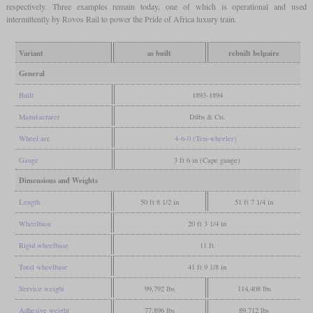
respectively. Three examples remain today, one of which is operational and used
intermittently by Rovos Rail to power the Pride of Africa luxury train.
Variant
as built
rebuilt belpaire
General
Built
1893-1894
Manufacturer
Dübs & Co.
Wheel arr.
4-6-0 (Ten-wheeler)
Gauge
3 ft 6 in (Cape gauge)
Dimensions and Weights
Length
50 ft 8 1/2 in
51 ft 7 1/4 in
Wheelbase
20 ft 3 1/4 in
Rigid wheelbase
11 ft
Total wheelbase
41 ft 9 1/8 in
Service weight
99,792 lbs
114,408 lbs
Adhesive weight
77,896 lbs
89,712 lbs