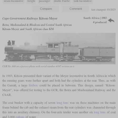
steam locomotive
freight
passenger
double Fairlie
tank locomotive
last changed: 03/2025
South Africa | 1903
Cape Government Railways
Kitson-Meyer
4 produced
Beira, Mashonaland & Rhodesia and Central South African
Kitson-Meyer and
South African
class KM
CGR No. 800 on a factory photo with serial number 4197 written on it
In 1903, Kitson presented their variant of the Meyer locomotive in South Africa in which
the running gears were further apart and both had the cylinders at the rear. Thus, as with
the Garratt, a large
firebox
could be placed in between. This design, named “Kitson-
Meyer”, was offered for testing to the GCR, the Beira and Mashonaland Railway and the
CSAR.
The coal bunker with a capacity of seven
long tons
was on these machines on the main
frame behind the cab and the exhaust steam from the rear cylinders was channeled through
this into an auxiliary chimney. On the four-axle tender were another six
long tons
of coal
and 3,000
gallons
of water.