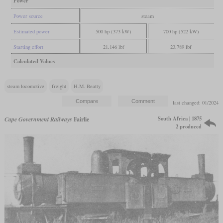
Power
Power source
steam
Estimated power
500 hp (373 kW)
700 hp (522 kW)
Starting effort
21,146 lbf
23,789 lbf
Calculated Values
steam locomotive
freight
H.M. Beatty
last changed: 01/2024
South Africa | 1875
Cape Government Railways
Fairlie
2 produced