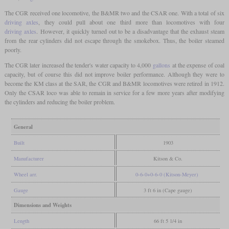
The CGR received one locomotive, the B&MR two and the CSAR one. With a total of six
driving axles
, they could pull about one third more than locomotives with four
driving axles
. However, it quickly turned out to be a disadvantage that the exhaust steam
from the rear cylinders did not escape through the smokebox. Thus, the boiler steamed
poorly.
The CGR later increased the tender's water capacity to 4,000
gallons
at the expense of coal
capacity, but of course this did not improve boiler performance. Although they were to
become the KM class at the SAR, the CGR and B&MR locomotives were retired in 1912.
Only the CSAR loco was able to remain in service for a few more years after modifying
the cylinders and reducing the boiler problem.
General
Built
1903
Manufacturer
Kitson & Co.
Wheel arr.
0-6-0+0-6-0 (Kitson-Meyer)
Gauge
3 ft 6 in (Cape gauge)
Dimensions and Weights
Length
66 ft 5 1/4 in