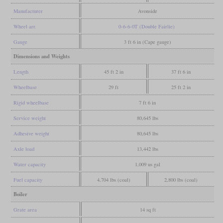
Manufacturer
Avonside
Wheel arr.
0-6-6-0T (Double Fairlie)
Gauge
3 ft 6 in (Cape gauge)
Dimensions and Weights
Length
45 ft 2 in
37 ft 6 in
Wheelbase
29 ft
25 ft 2 in
Rigid wheelbase
7 ft 6 in
Service weight
80,645 lbs
Adhesive weight
80,645 lbs
Axle load
13,442 lbs
Water capacity
1,009 us gal
Fuel capacity
4,704 lbs (coal)
2,800 lbs (coal)
Boiler
Grate area
14 sq ft