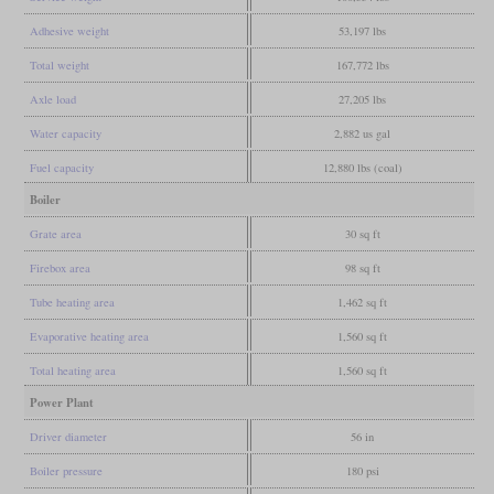
Adhesive weight
53,197 lbs
Total weight
167,772 lbs
Axle load
27,205 lbs
Water capacity
2,882 us gal
Fuel capacity
12,880 lbs (coal)
Boiler
Grate area
30 sq ft
Firebox area
98 sq ft
Tube heating area
1,462 sq ft
Evaporative heating area
1,560 sq ft
Total heating area
1,560 sq ft
Power Plant
Driver diameter
56 in
Boiler pressure
180 psi