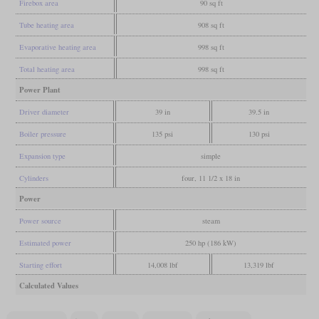
Firebox area
90 sq ft
Tube heating area
908 sq ft
Evaporative heating area
998 sq ft
Total heating area
998 sq ft
Power Plant
Driver diameter
39 in
39.5 in
Boiler pressure
135 psi
130 psi
Expansion type
simple
Cylinders
four, 11 1/2 x 18 in
Power
Power source
steam
Estimated power
250 hp (186 kW)
Starting effort
14,008 lbf
13,319 lbf
Calculated Values