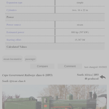
Expansion type
simple
Cylinders
two, 16 x 22 in
Power
Power source
steam
Estimated power
800 hp (597 kW)
Starting effort
15,387 lbf
Calculated Values
steam locomotive
passenger
last changed: 03/2022
South Africa | 1893
Cape Government Railways
class 6 (1893)
40 produced
South African
class 6