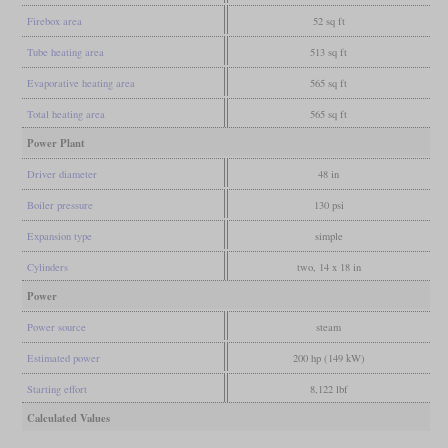
Firebox area
52 sq ft
Tube heating area
513 sq ft
Evaporative heating area
565 sq ft
Total heating area
565 sq ft
Power Plant
Driver diameter
48 in
Boiler pressure
130 psi
Expansion type
simple
Cylinders
two, 14 x 18 in
Power
Power source
steam
Estimated power
200 hp (149 kW)
Starting effort
8,122 lbf
Calculated Values