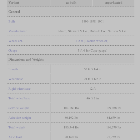
Variant
as built
superheated
General
Built
1896-1898, 1901
Manufacturer
Sharp, Stewart & Co., Dübs & Co., Neilson & Co.
Wheel arr.
4-8-0 (Twelve-wheeler)
Gauge
3 ft 6 in (Cape gauge)
Dimensions and Weights
Length
53 ft 5 1/4 in
Wheelbase
21 ft 3 1/2 in
Rigid wheelbase
12 ft
Total wheelbase
46 ft 2 in
Service weight
104,160 lbs
109,988 lbs
Adhesive weight
80,192 lbs
84,679 lbs
Total weight
180,544 lbs
186,379 lbs
Axle load
20,160 lbs
21,729 lbs