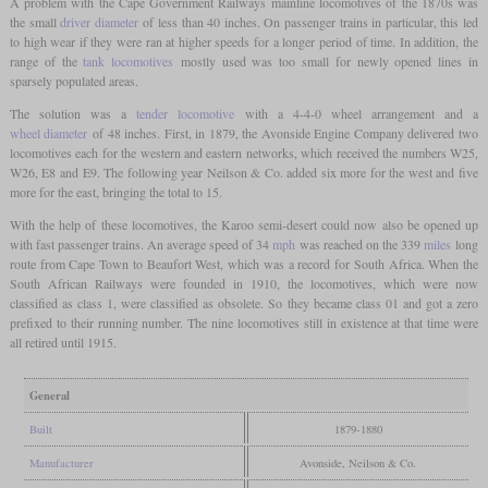
A problem with the Cape Government Railways mainline locomotives of the 1870s was
the small
driver diameter
of less than 40 inches. On passenger trains in particular, this led
to high wear if they were ran at higher speeds for a longer period of time. In addition, the
range of the
tank locomotives
mostly used was too small for newly opened lines in
sparsely populated areas.
The solution was a
tender locomotive
with a 4-4-0 wheel arrangement and a
wheel diameter
of 48 inches. First, in 1879, the Avonside Engine Company delivered two
locomotives each for the western and eastern networks, which received the numbers W25,
W26, E8 and E9. The following year Neilson & Co. added six more for the west and five
more for the east, bringing the total to 15.
With the help of these locomotives, the Karoo semi-desert could now also be opened up
with fast passenger trains. An average speed of 34
mph
was reached on the 339
miles
long
route from Cape Town to Beaufort West, which was a record for South Africa. When the
South African Railways were founded in 1910, the locomotives, which were now
classified as class 1, were classified as obsolete. So they became class 01 and got a zero
prefixed to their running number. The nine locomotives still in existence at that time were
all retired until 1915.
General
Built
1879-1880
Manufacturer
Avonside, Neilson & Co.