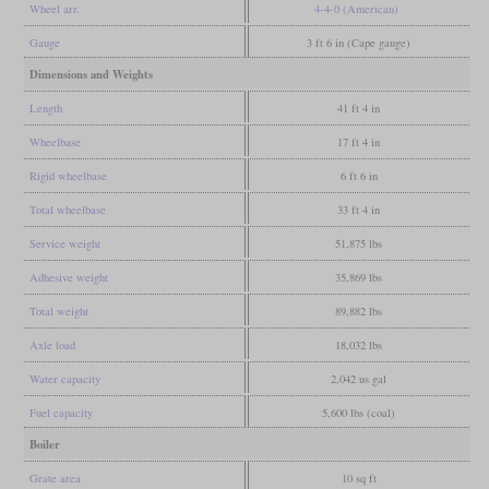
Wheel arr.
4-4-0 (American)
Gauge
3 ft 6 in (Cape gauge)
Dimensions and Weights
Length
41 ft 4 in
Wheelbase
17 ft 4 in
Rigid wheelbase
6 ft 6 in
Total wheelbase
33 ft 4 in
Service weight
51,875 lbs
Adhesive weight
35,869 lbs
Total weight
89,882 lbs
Axle load
18,032 lbs
Water capacity
2,042 us gal
Fuel capacity
5,600 lbs (coal)
Boiler
Grate area
10 sq ft