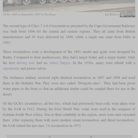
7A No. 1007 in September 1997 in Voorbaai
Ian Roberts
The second type of Class 7 4-8-0 locomotives procured by the Cape Government Railways
was built from 1896 for the central and eastern regions. They all came from British
manufacturers and 45 were delivered by 1898, while a single one came from Dübs in
1901.
These locomotives were a development of the 1891 model and again were designed by
Beatty. Compared to their predecessors, they had a larger boiler and a larger tender. Only
the first
driving axle
had no
wheel flanges
. In the 1930s, many were rebuilt with a
superheater
and piston valves.
The Sudanese military received eight identical locomotives in 1897 and 1898 and used
them in the Mahdist War. They were also called “Dongola class”. They had been given
water pipes to the front so that an additional tender could be coupled there for use in the
desert.
Of the GCR's locomotives, all but two, which had previously been sold, were taken over
by the SAR in 1912. During the First World War, some were used in the conquest of
German South West Africa. Due to their suitability in this region, more were later relocated
there. After replacing them with more modern steam locomotives and diesel locomotives,
the SAR retired the last class 7A locomotives in 1972.