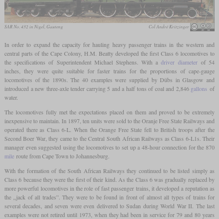
SAR No. 432 in Nigel, Gauteng
Col André Kritzinger
In order to expand the capacity for hauling heavy passenger trains in the western and
central parts of the Cape Colony, H.M. Beatty developed the first Class 6 locomotives to
the specifications of Superintendent Michael Stephens. With a
driver diameter
of 54
inches, they were quite suitable for faster trains for the proportions of cape-gauge
locomotives of the 1890s. The 40 examples were supplied by Dübs in Glasgow and
introduced a new three-axle tender carrying 5 and a half tons of coal and 2,846
gallons
of
water.
The locomotives fully met the expectations placed on them and proved to be extremely
inexpensive to maintain. In 1897, ten units were sold to the Oranje Free State Railways and
operated there as Class 6-L. When the Orange Free State fell to British troops after the
Second Boer War, they came to the Central South African Railways as Class 6-L1s. Their
manager even suggested using the locomotives to set up a 48-hour connection for the 870
mile
route from Cape Town to Johannesburg.
With the formation of the South African Railways they continued to be listed simply as
Class 6 because they were the first of their kind. As the Class 6 was gradually replaced by
more powerful locomotives in the role of fast passenger trains, it developed a reputation as
the „jack of all trades”. They were to be found in front of almost all types of trains for
several decades, and seven were even delivered to Sudan during World War II. The last
examples were not retired until 1973, when they had been in service for 79 and 80 years