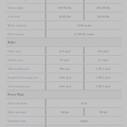
Total weight
165,984 lbs
180,600 lbs
Axle load
26,824 lbs
30,016 lbs
Water capacity
2,846 us gal
Fuel capacity
12,320 lbs (coal)
Boiler
Grate area
16.8 sq ft
16.6 sq ft
Firebox area
95 sq ft
111 sq ft
Tube heating area
946 sq ft
1,287.5 sq ft
Evaporative heating area
1,041 sq ft
1,398.5 sq ft
Total heating area
1,041 sq ft
1,398.5 sq ft
Power Plant
Driver diameter
54 in
Boiler pressure
160 psi
180 psi
Expansion type
simple