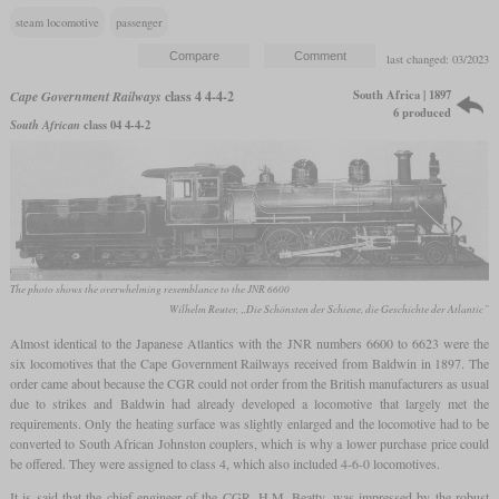
steam locomotive
passenger
last changed: 03/2023
South Africa | 1897
Cape Government Railways
class 4 4-4-2
6 produced
South African
class 04 4-4-2
The photo shows the overwhelming resemblance to the JNR 6600
Wilhelm Reuter, „Die Schönsten der Schiene, die Geschichte der Atlantic”
Almost identical to the Japanese Atlantics with the JNR numbers 6600 to 6623 were the
six locomotives that the Cape Government Railways received from Baldwin in 1897. The
order came about because the CGR could not order from the British manufacturers as usual
due to strikes and Baldwin had already developed a locomotive that largely met the
requirements. Only the heating surface was slightly enlarged and the locomotive had to be
converted to South African Johnston couplers, which is why a lower purchase price could
be offered. They were assigned to class 4, which also included 4-6-0 locomotives.
It is said that the chief engineer of the CGR, H.M. Beatty, was impressed by the robust