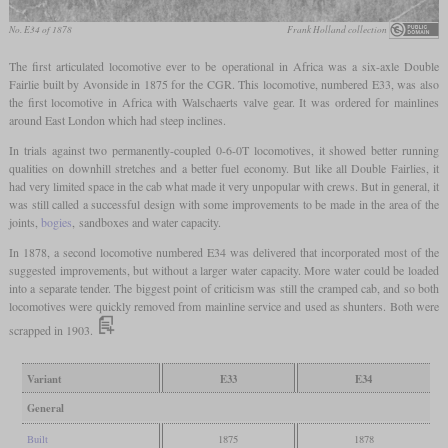
No. E34 of 1878
Frank Holland collection
The first articulated locomotive ever to be operational in Africa was a six-axle Double
Fairlie built by Avonside in 1875 for the CGR. This locomotive, numbered E33, was also
the first locomotive in Africa with Walschaerts valve gear. It was ordered for mainlines
around East London which had steep inclines.
In trials against two permanently-coupled 0-6-0T locomotives, it showed better running
qualities on downhill stretches and a better fuel economy. But like all Double Fairlies, it
had very limited space in the cab what made it very unpopular with crews. But in general, it
was still called a successful design with some improvements to be made in the area of the
joints,
bogies
, sandboxes and water capacity.
In 1878, a second locomotive numbered E34 was delivered that incorporated most of the
suggested improvements, but without a larger water capacity. More water could be loaded
into a separate tender. The biggest point of criticism was still the cramped cab, and so both
locomotives were quickly removed from mainline service and used as shunters. Both were
scrapped in 1903.
Variant
E33
E34
General
Built
1875
1878