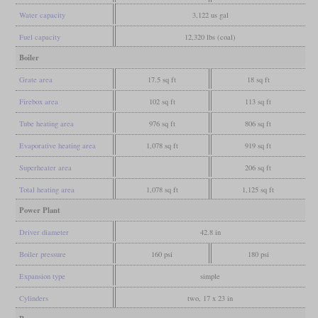
Water capacity
3,122 us gal
Fuel capacity
12,320 lbs (coal)
Boiler
Grate area
17.5 sq ft
18 sq ft
Firebox area
102 sq ft
113 sq ft
Tube heating area
976 sq ft
806 sq ft
Evaporative heating area
1,078 sq ft
919 sq ft
Superheater area
206 sq ft
Total heating area
1,078 sq ft
1,125 sq ft
Power Plant
Driver diameter
42.8 in
Boiler pressure
160 psi
180 psi
Expansion type
simple
Cylinders
two, 17 x 23 in