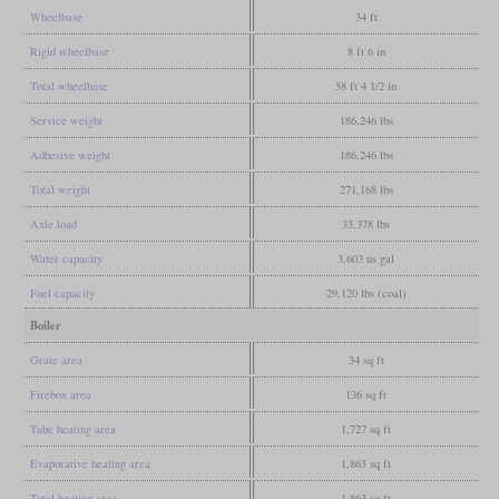
Wheelbase
34 ft
Rigid wheelbase
8 ft 6 in
Total wheelbase
58 ft 4 1/2 in
Service weight
186,246 lbs
Adhesive weight
186,246 lbs
Total weight
271,168 lbs
Axle load
33,378 lbs
Water capacity
3,603 us gal
Fuel capacity
29,120 lbs (coal)
Boiler
Grate area
34 sq ft
Firebox area
136 sq ft
Tube heating area
1,727 sq ft
Evaporative heating area
1,863 sq ft
Total heating area
1,863 sq ft