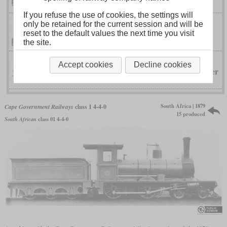
If you refuse the use of cookies, the settings will
only be retained for the current session and will be
Fairlie
Cape Government Railways
reset to the default values the next time you visit
the site.
Accept cookies
Decline cookies
Kitson-Meyer
Cape Government Railways
South Africa | 1879
Cape Government Railways
class 1 4-4-0
15 produced
South African
class 01 4-4-0