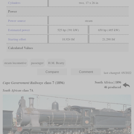
Cylinders
two, 17 x 26 in
Power
Power source
steam
Estimated power
525 hp (391 kW)
650 hp (485 kW)
Starting effort
18,924 lbf
21,290 lbf
Calculated Values
steam locomotive
passenger
H.M. Beatty
last changed: 05/2022
South Africa | 1896
Cape Government Railways
class 7 (1896)
46 produced
South African
class 7A