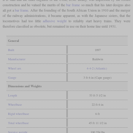
construction and he valued the merits of the
bar frame
so much that his later designs also
all got a
bar frame
. After the founding of the South African Union in 1910 and the merger
of the railway administrations, it became apparent, as with the Japanese sisters, that the
locomotives had too little
adhesive weight
to reliably start heavy trains. They were
therefore classified as obsolete, but remained in use on their home line until 1931.
General
Built
1897
Manufacturer
Baldwin
Wheel arr.
4-4-2 (Atlantic)
Gauge
3 ft 6 in (Cape gauge)
Dimensions and Weights
Length
53 ft 5 1/2 in
Wheelbase
22 ft 6 in
Rigid wheelbase
6 ft
Total wheelbase
45 ft 11 1/2 in
Service weight
100,354 lbs