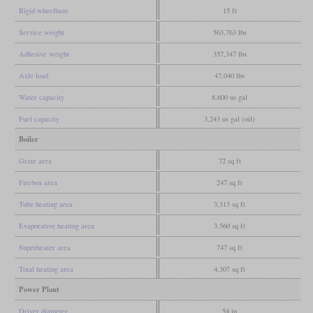
Rigid wheelbase
15 ft
Service weight
563,763 lbs
Adhesive weight
357,347 lbs
Axle load
47,040 lbs
Water capacity
8,600 us gal
Fuel capacity
3,243 us gal (oil)
Boiler
Grate area
72 sq ft
Firebox area
247 sq ft
Tube heating area
3,313 sq ft
Evaporative heating area
3,560 sq ft
Superheater area
747 sq ft
Total heating area
4,307 sq ft
Power Plant
Driver diameter
54 in