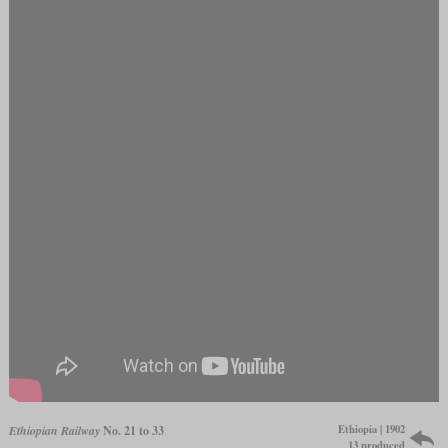
Ethiopia | 1902
Ethiopian Railway
No. 21 to 33
13 produced