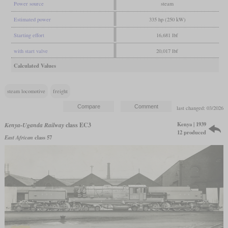
Power source
steam
Estimated power
335 hp (250 kW)
Starting effort
16,681 lbf
with start valve
20,017 lbf
Calculated Values
steam locomotive
freight
last changed: 03/2026
Kenya | 1939
Kenya-Uganda Railway
class EC3
12 produced
East African
class 57