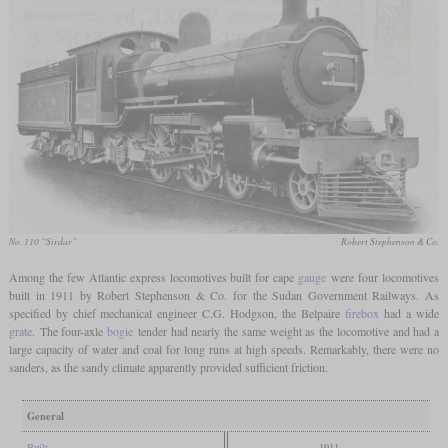
No. 110 “Sirdar”
Robert Stephenson & Co.
Among the few Atlantic express locomotives built for cape
gauge
were four locomotives
built in 1911 by Robert Stephenson & Co. for the Sudan Government Railways. As
specified by chief mechanical engineer C.G. Hodgson, the Belpaire
firebox
had a wide
grate
. The four-axle
bogie
tender had nearly the same weight as the locomotive and had a
large capacity of water and coal for long runs at high speeds. Remarkably, there were no
sanders, as the sandy climate apparently provided sufficient friction.
General
Built
1911