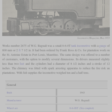
Locomotive Magazine, May 1953
Works number 2675 of W.G. Bagnall was a small 0-6-0T
tank locomotive
with a
gauge
of
800 mm or 2
ft
7 1/2 in. It had been ordered by Frank Ross & Co. for plantation work on
the St. Antoine Estate in Port Louis, Mauritius. The same design was offered to a number
of customers, with the option to modify several dimensions. Its drivers measured slightly
less than two
feet
and the cylinders had a diameter of 8 1/2 inches and a stroke of 12
inches. The chimney was fitted with spark arresting apparatus to reduce the fire risk an
plantations. With full supplies the locomotive weighed ten and a half tons.
General
Built
1943
Manufacturer
W.G. Bagnall
Wheel arr.
0-6-0ST (Six-coupled)