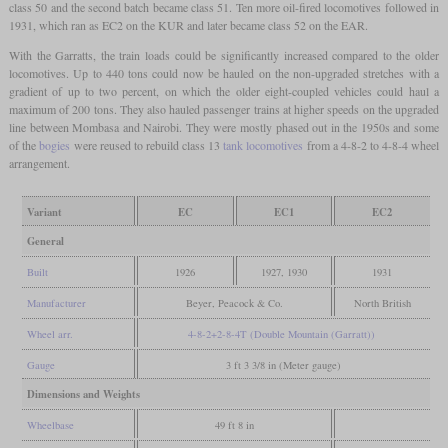
class 50 and the second batch became class 51. Ten more oil-fired locomotives followed in
1931, which ran as EC2 on the KUR and later became class 52 on the EAR.
With the Garratts, the train loads could be significantly increased compared to the older
locomotives. Up to 440 tons could now be hauled on the non-upgraded stretches with a
gradient of up to two percent, on which the older eight-coupled vehicles could haul a
maximum of 200 tons. They also hauled passenger trains at higher speeds on the upgraded
line between Mombasa and Nairobi. They were mostly phased out in the 1950s and some
of the
bogies
were reused to rebuild class 13
tank locomotives
from a 4-8-2 to 4-8-4 wheel
arrangement.
Variant
EC
EC1
EC2
General
Built
1926
1927, 1930
1931
Manufacturer
Beyer, Peacock & Co.
North British
Wheel arr.
4-8-2+2-8-4T (Double Mountain (Garratt))
Gauge
3 ft 3 3/8 in (Meter gauge)
Dimensions and Weights
Wheelbase
49 ft 8 in