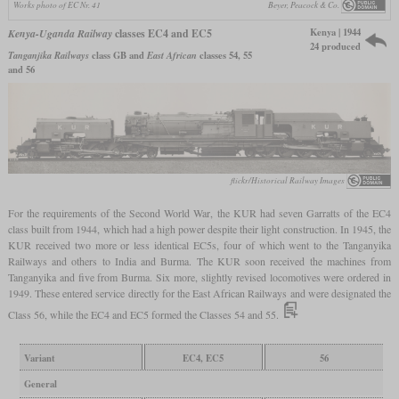
Works photo of EC Nr. 41
Beyer, Peacock & Co.
Kenya | 1944
Kenya-Uganda Railway
classes EC4 and EC5
24 produced
Tanganjika Railways
class GB and
East African
classes 54, 55
and 56
flickr/Historical Railway Images
For the requirements of the Second World War, the KUR had seven Garratts of the EC4
class built from 1944, which had a high power despite their light construction. In 1945, the
KUR received two more or less identical EC5s, four of which went to the Tanganyika
Railways and others to India and Burma. The KUR soon received the machines from
Tanganyika and five from Burma. Six more, slightly revised locomotives were ordered in
1949. These entered service directly for the East African Railways and were designated the
Class 56, while the EC4 and EC5 formed the Classes 54 and 55.
Variant
EC4, EC5
56
General