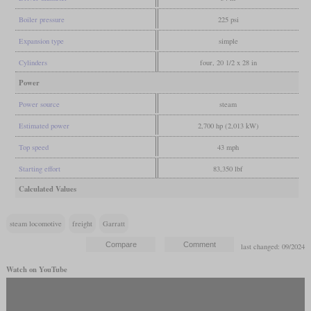
Boiler pressure
225 psi
Expansion type
simple
Cylinders
four, 20 1/2 x 28 in
Power
Power source
steam
Estimated power
2,700 hp (2,013 kW)
Top speed
43 mph
Starting effort
83,350 lbf
Calculated Values
steam locomotive
freight
Garratt
last changed: 09/2024
Watch on YouTube