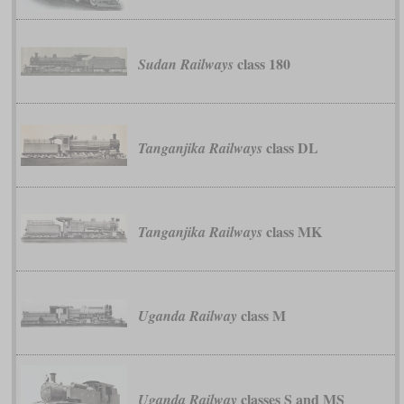
class 180
Sudan Railways
class DL
Tanganjika Railways
class MK
Tanganjika Railways
class M
Uganda Railway
classes S and MS
Uganda Railway