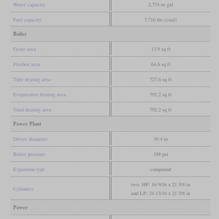
Water capacity
2,774 us gal
Fuel capacity
7,716 lbs (coal)
Boiler
Grate area
13.9 sq ft
Firebox area
64.6 sq ft
Tube heating area
727.6 sq ft
Evaporative heating area
792.2 sq ft
Total heating area
792.2 sq ft
Power Plant
Driver diameter
39.4 in
Boiler pressure
188 psi
Expansion type
compound
two, HP: 16 9/16 x 21 5/8 in
Cylinders
and LP: 24 13/16 x 21 5/8 in
Power