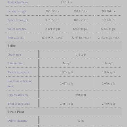
Rigid wheelbase
12 ft 3 in
Service weight
280,896 lbs
293,216 lbs
318,304 lbs
Adhesive weight
177,856 lbs
187,936 lbs
197,120 lbs
Water capacity
5,104 us gal
6,035 us gal
6,305 us gal
Fuel capacity
13,440 lbs (wood)
13,440 lbs (coal)
2,852 us gal (oil)
Boiler
Grate area
43.6 sq ft
Firebox area
174 sq ft
194 sq ft
Tube heating area
1,863 sq ft
1,856 sq ft
Evaporative heating
2,037 sq ft
2,050 sq ft
area
Superheater area
380 sq ft
Total heating area
2,417 sq ft
2,430 sq ft
Power Plant
Driver diameter
43 in