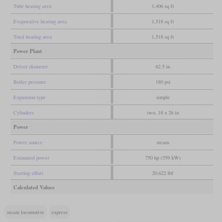
Tube heating area
1,406 sq ft
Evaporative heating area
1,518 sq ft
Total heating area
1,518 sq ft
Power Plant
Driver diameter
62.5 in
Boiler pressure
180 psi
Expansion type
simple
Cylinders
two, 18 x 26 in
Power
Power source
steam
Estimated power
750 hp (559 kW)
Starting effort
20,622 lbf
Calculated Values
steam locomotive
express