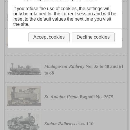
If you refuse the use of cookies, the settings will
classes EC, EC1
Kenya-Uganda Railway
only be retained for the current session and will be
and EC2
reset to the default values the next time you visit
the site.
Accept cookies
Decline cookies
classes EC4 and
Kenya-Uganda Railway
EC5
No. 35 to 40 and 61
Madagascar Railway
to 68
Bagnall No. 2675
St. Antoine Estate
class 110
Sudan Railways