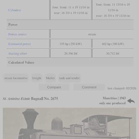
four, front: 11 13/16 x 19
four, front: 11 x 19 11/16 in
Cylinders
11/16 in
rear: 16 3/4 x 19 11/16 in
rear: 16 3/4 x 19 11/16 in
Power
Power source
steam
Estimated power
335 hp (250 kW)
402 hp (300 kW)
Starting effort
29,396 lbf
30,712 lbf
Calculated Values
steam locomotive
freight
Mallet
tank and tender
last changed: 02/2026
Mauritius | 1943
St. Antoine Estate
Bagnall No. 2675
only one produced