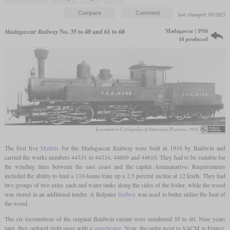
last changed: 03/2023
Madagascar | 1916
Madagascar Railway
No. 35 to 40 and 61 to 68
14 produced
Locomotive Cyclopedia of American Practice, 1922
The first five
Mallets
for the Madagascar Railway were built in 1916 by Baldwin and
carried the works numbers 44331 to 44334, 44609 and 44610. They had to be suitable for
the winding lines between the east coast and the capital Antananarivo. Requirements
included the ability to haul a 110-tonne train up a 2.5 percent incline at 12 km/h. They had
two groups of two axles each and water tanks along the sides of the boiler, while the wood
was stored in an additional tender. A Belpaire
firebox
was used to better utilize the heat of
the wood.
The six locomotives of the original Baldwin variant were numbered 35 to 40. Nine years
later, they ordered eight more with a
superheater
. Now, the order went to SACM in France.