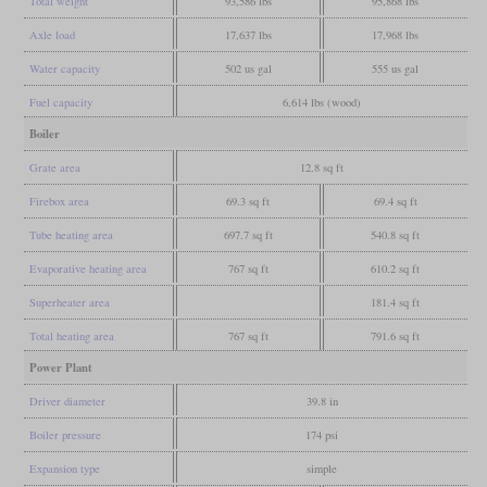
Total weight
93,586 lbs
95,868 lbs
Axle load
17,637 lbs
17,968 lbs
Water capacity
502 us gal
555 us gal
Fuel capacity
6,614 lbs (wood)
Boiler
Grate area
12.8 sq ft
Firebox area
69.3 sq ft
69.4 sq ft
Tube heating area
697.7 sq ft
540.8 sq ft
Evaporative heating area
767 sq ft
610.2 sq ft
Superheater area
181.4 sq ft
Total heating area
767 sq ft
791.6 sq ft
Power Plant
Driver diameter
39.8 in
Boiler pressure
174 psi
Expansion type
simple