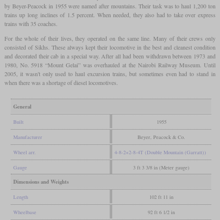
by Beyer-Peacock in 1955 were named after mountains. Their task was to haul 1,200 ton
trains up long inclines of 1.5 percent. When needed, they also had to take over express
trains with 35 coaches.
For the whole of their lives, they operated on the same line. Many of their crews only
consisted of Sikhs. These always kept their locomotive in the best and cleanest condition
and decorated their cab in a special way. After all had been withdrawn between 1973 and
1980, No. 5918 “Mount Gelai” was overhauled at the Nairobi Railway Museum. Until
2005, it wasn't only used to haul excursion trains, but sometimes even had to stand in
when there was a shortage of diesel locomotives.
General
Built
1955
Manufacturer
Beyer, Peacock & Co.
Wheel arr.
4-8-2+2-8-4T (Double Mountain (Garratt))
Gauge
3 ft 3 3/8 in (Meter gauge)
Dimensions and Weights
Length
102 ft 11 in
Wheelbase
92 ft 6 1/2 in