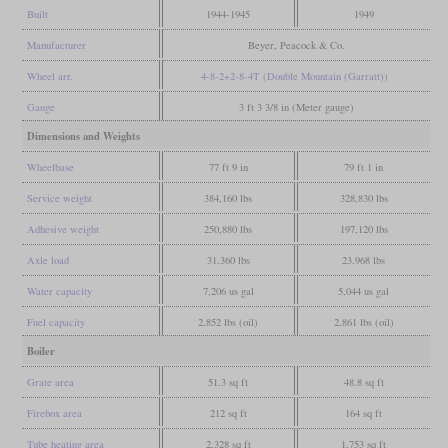
Built
1944-1945
1949
Manufacturer
Beyer, Peacock & Co.
Wheel arr.
4-8-2+2-8-4T (Double Mountain (Garratt))
Gauge
3 ft 3 3/8 in (Meter gauge)
Dimensions and Weights
Wheelbase
77 ft 9 in
79 ft 1 in
Service weight
384,160 lbs
328,830 lbs
Adhesive weight
250,880 lbs
197,120 lbs
Axle load
31,360 lbs
23,968 lbs
Water capacity
7,206 us gal
5,044 us gal
Fuel capacity
2,852 lbs (oil)
2,861 lbs (oil)
Boiler
Grate area
51.3 sq ft
48.8 sq ft
Firebox area
212 sq ft
164 sq ft
Tube heating area
2,328 sq ft
1,753 sq ft