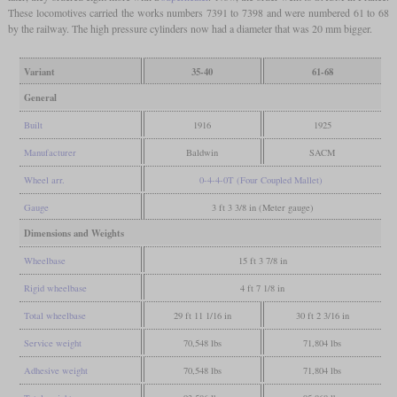
These locomotives carried the works numbers 7391 to 7398 and were numbered 61 to 68
by the railway. The high pressure cylinders now had a diameter that was 20 mm bigger.
Variant
35-40
61-68
General
Built
1916
1925
Manufacturer
Baldwin
SACM
Wheel arr.
0-4-4-0T (Four Coupled Mallet)
Gauge
3 ft 3 3/8 in (Meter gauge)
Dimensions and Weights
Wheelbase
15 ft 3 7/8 in
Rigid wheelbase
4 ft 7 1/8 in
Total wheelbase
29 ft 11 1/16 in
30 ft 2 3/16 in
Service weight
70,548 lbs
71,804 lbs
Adhesive weight
70,548 lbs
71,804 lbs