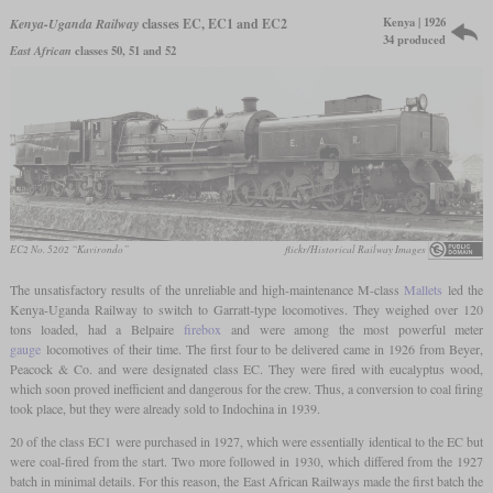
Kenya | 1926
Kenya-Uganda Railway
classes EC, EC1 and EC2
34 produced
East African
classes 50, 51 and 52
EC2 No. 5202 “Kavirondo”
flickr/Historical Railway Images
The unsatisfactory results of the unreliable and high-maintenance M-class
Mallets
led the
Kenya-Uganda Railway to switch to Garratt-type locomotives. They weighed over 120
tons loaded, had a Belpaire
firebox
and were among the most powerful meter
gauge
locomotives of their time. The first four to be delivered came in 1926 from Beyer,
Peacock & Co. and were designated class EC. They were fired with eucalyptus wood,
which soon proved inefficient and dangerous for the crew. Thus, a conversion to coal firing
took place, but they were already sold to Indochina in 1939.
20 of the class EC1 were purchased in 1927, which were essentially identical to the EC but
were coal-fired from the start. Two more followed in 1930, which differed from the 1927
batch in minimal details. For this reason, the East African Railways made the first batch the