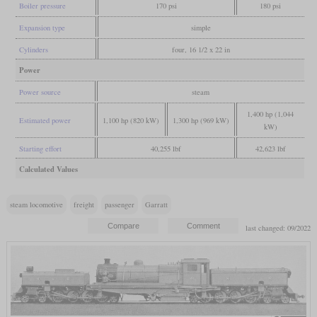
Boiler pressure
170 psi
180 psi
Expansion type
simple
Cylinders
four, 16 1/2 x 22 in
Power
Power source
steam
1,400 hp (1,044
Estimated power
1,100 hp (820 kW)
1,300 hp (969 kW)
kW)
Starting effort
40,255 lbf
42,623 lbf
Calculated Values
steam locomotive
freight
passenger
Garratt
last changed: 09/2022