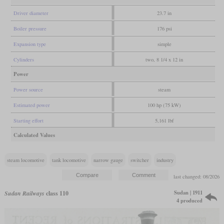
Driver diameter
23.7 in
Boiler pressure
176 psi
Expansion type
simple
Cylinders
two, 8 1/4 x 12 in
Power
Power source
steam
Estimated power
100 hp (75 kW)
Starting effort
5,161 lbf
Calculated Values
steam locomotive
tank locomotive
narrow gauge
switcher
industry
last changed: 08/2026
Sudan | 1911
Sudan Railways
class 110
4 produced