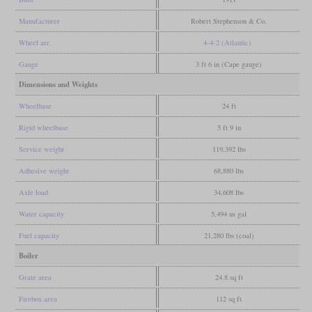
Manufacturer
Robert Stephenson & Co.
Wheel arr.
4-4-2 (Atlantic)
Gauge
3 ft 6 in (Cape gauge)
Dimensions and Weights
Wheelbase
24 ft
Rigid wheelbase
5 ft 9 in
Service weight
119,392 lbs
Adhesive weight
68,880 lbs
Axle load
34,608 lbs
Water capacity
5,494 us gal
Fuel capacity
21,280 lbs (coal)
Boiler
Grate area
24.8 sq ft
Firebox area
112 sq ft