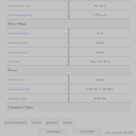
Superheater area
484 sq ft
Total heating area
2,750 sq ft
Power Plant
Driver diameter
54 in
Boiler pressure
220 psi
Expansion type
simple
Cylinders
four, 16 x 26 in
Power
Power source
steam
Estimated power
1,850 hp (1,380 kW)
Starting effort
46,099 lbf
Calculated Values
steam locomotive
Garratt
passenger
freight
last changed: 04/2025