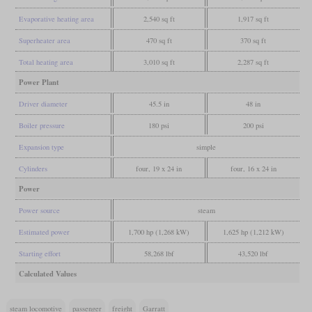
Evaporative heating area
2,540 sq ft
1,917 sq ft
Superheater area
470 sq ft
370 sq ft
Total heating area
3,010 sq ft
2,287 sq ft
Power Plant
Driver diameter
45.5 in
48 in
Boiler pressure
180 psi
200 psi
Expansion type
simple
Cylinders
four, 19 x 24 in
four, 16 x 24 in
Power
Power source
steam
Estimated power
1,700 hp (1,268 kW)
1,625 hp (1,212 kW)
Starting effort
58,268 lbf
43,520 lbf
Calculated Values
steam locomotive
passenger
freight
Garratt