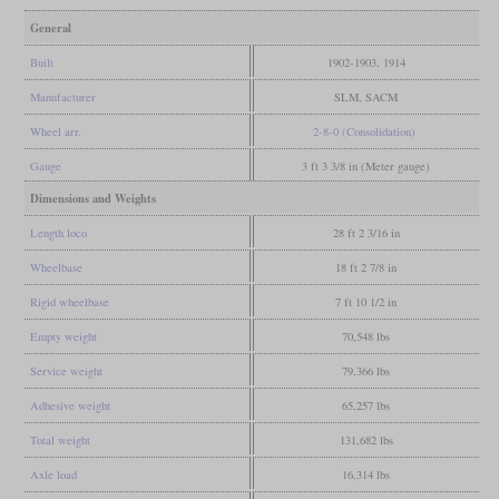
General
Built
1902-1903, 1914
Manufacturer
SLM, SACM
Wheel arr.
2-8-0 (Consolidation)
Gauge
3 ft 3 3/8 in (Meter gauge)
Dimensions and Weights
Length loco
28 ft 2 3/16 in
Wheelbase
18 ft 2 7/8 in
Rigid wheelbase
7 ft 10 1/2 in
Empty weight
70,548 lbs
Service weight
79,366 lbs
Adhesive weight
65,257 lbs
Total weight
131,682 lbs
Axle load
16,314 lbs