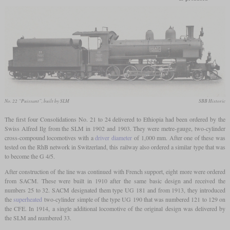
No. 22 “Puissant”, built by SLM
SBB Historic
The first four Consolidations No. 21 to 24 delivered to Ethiopia had been ordered by the
Swiss Alfred Ilg from the SLM in 1902 and 1903. They were metre-gauge, two-cylinder
cross-compound locomotives with a
driver diameter
of 1,000 mm. After one of these was
tested on the RhB network in Switzerland, this railway also ordered a similar type that was
to become the G 4/5.
After construction of the line was continued with French support, eight more were ordered
from SACM. These were built in 1910 after the same basic design and received the
numbers 25 to 32. SACM designated them type UG 181 and from 1913, they introduced
the
superheated
two-cylinder simple of the type UG 190 that was numbered 121 to 129 on
the CFE. In 1914, a single additional locomotive of the original design was delivered by
the SLM and numbered 33.