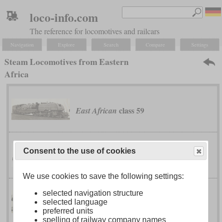
loco-info.com
The reference for locomotives and railcars
Navigation
Explore
Search
Compare
Settings
Steam Locomotives from Eastern
Africa
class 59
East African
Consent to the use of cookies
No. 21 to 33
Ethiopian Railway
We use cookies to save the following settings:
selected navigation structure
class EC3
Kenya-Uganda Railway
selected language
preferred units
spelling of railway company names