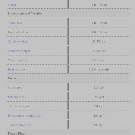
Gauge
2 ft 7 1/2 in
Dimensions and Weights
Wheelbase
4 ft 7 1/8 in
Rigid wheelbase
4 ft 7 1/8 in
Service weight
23,520 lbs
Adhesive weight
23,520 lbs
Water capacity
330 us gal
Fuel capacity
1,200 lbs (coal)
Boiler
Grate area
5.5 sq ft
Firebox area
26 sq ft
Tube heating area
174 sq ft
Evaporative heating area
200 sq ft
Total heating area
200 sq ft
Power Plant