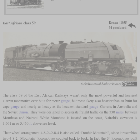
Kenya | 1955
East African
class 59
34 produced
flickr/Historical Railway Images
The class 59 of the East African Railways wasn't only the most powerful and heaviest
Garratt locomotive ever built for meter
gauge
, but most likely also heavier than all built for
cape
gauge
and nearly as heavy as the heaviest standard
gauge
Garratts in Australia and
the Soviet
Union
. They were designed to accelerate freight traffic on the 330
miles
between
Mombasa and Nairobi. While Mombasa is located on the coast, Nairobi's elevation is
1.661 m or 5.450
ft
above sea level.
Their wheel arrangement 4-8-2+2-8-4 is also called “Double Mountain”, since it resembles
two 4-8-2 “Mountain” locomotives coupled back to back. In fact, the 34 locomotives built