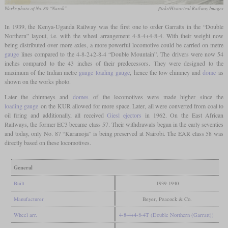
Works photo of No. 80 “Narok”
flickr/Historical Railway Images
In 1939, the Kenya-Uganda Railway was the first one to order Garratts in the “Double
Northern” layout, i.e. with the wheel arrangement 4-8-4+4-8-4. With their weight now
being distributed over more axles, a more powerful locomotive could be carried on metre
gauge
lines compared to the 4-8-2+2-8-4 “Double Mountain”. The drivers were now 54
inches compared to the 43 inches of their predecessors. They were designed to the
maximum of the Indian metre
gauge
loading gauge
, hence the low chimney and
dome
as
shown on the works photo.
Later the chimneys and
domes
of the locomotives were made higher since the
loading gauge
on the KUR allowed for more space. Later, all were converted from coal to
oil firing and additionally, all received
Giesl ejectors
in 1962. On the East African
Railways, the former EC3 became class 57. Their withdrawals began in the early seventies
and today, only No. 87 “Karamoja” is being preserved at Nairobi. The EAR class 58 was
directly based on these locomotives.
General
Built
1939-1940
Manufacturer
Beyer, Peacock & Co.
Wheel arr.
4-8-4+4-8-4T (Double Northern (Garratt))