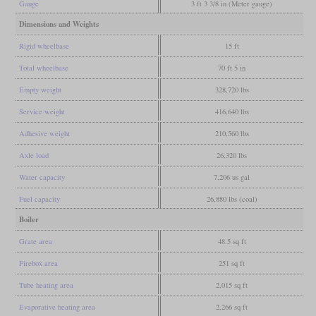
Gauge
3 ft 3 3/8 in (Meter gauge)
Dimensions and Weights
Rigid wheelbase
15 ft
Total wheelbase
70 ft 5 in
Empty weight
328,720 lbs
Service weight
416,640 lbs
Adhesive weight
210,560 lbs
Axle load
26,320 lbs
Water capacity
7,206 us gal
Fuel capacity
26,880 lbs (coal)
Boiler
Grate area
48.5 sq ft
Firebox area
251 sq ft
Tube heating area
2,015 sq ft
Evaporative heating area
2,266 sq ft