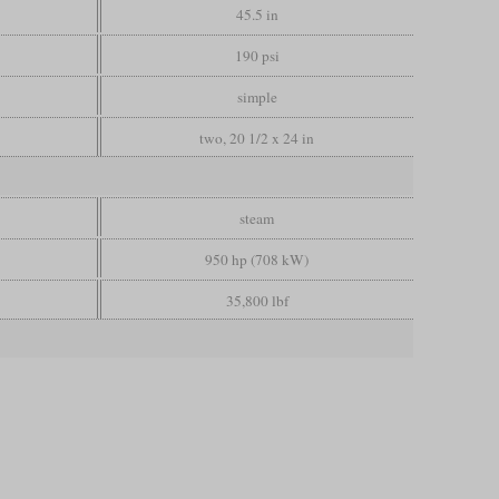
45.5 in
190 psi
simple
two, 20 1/2 x 24 in
steam
950 hp (708 kW)
35,800 lbf