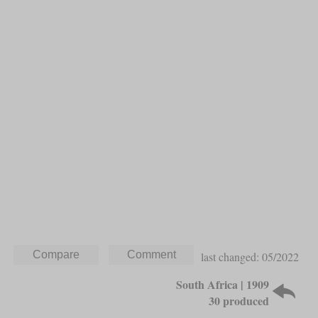
last changed: 05/2022
South Africa | 1909
30 produced