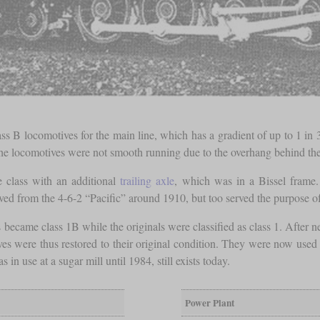
ss B locomotives for the main line, which has a gradient of up to 1 in 
, the locomotives were not smooth running due to the overhang behind the
e class with an additional
trailing axle
, which was in a Bissel frame.
ed from the 4-6-2 “Pacific” around 1910, but too served the purpose of
 became class 1B while the originals were classified as class 1. After n
 were thus restored to their original condition. They were now used t
n use at a sugar mill until 1984, still exists today.
Power Plant