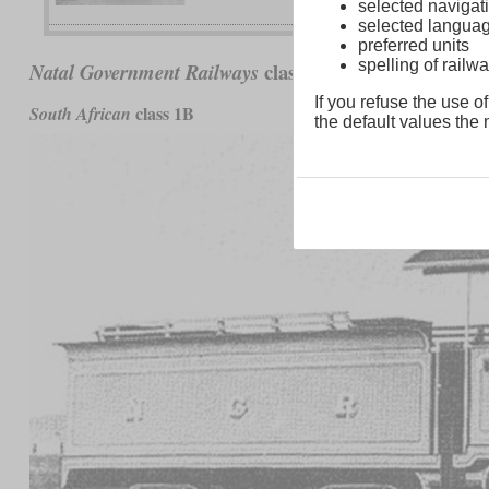
selected navigati
selected langua
preferred units
spelling of rai
class B (1906)
Natal Government Railways
If you refuse the use of
class 1B
South African
the default values the n