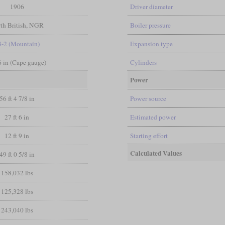
1906
Driver diameter
th British, NGR
Boiler pressure
8-2 (Mountain)
Expansion type
 6 in (Cape gauge)
Cylinders
Power
56 ft 4 7/8 in
Power source
27 ft 6 in
Estimated power
12 ft 9 in
Starting effort
Calculated Values
49 ft 0 5/8 in
158,032 lbs
125,328 lbs
243,040 lbs