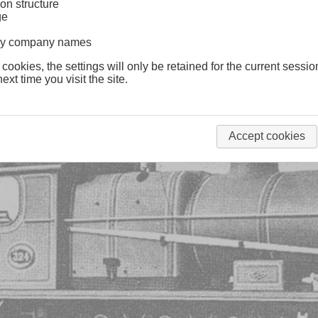
on structure
ge
lway company names
 cookies, the settings will only be retained for the current sessio
ext time you visit the site.
Accept cookies