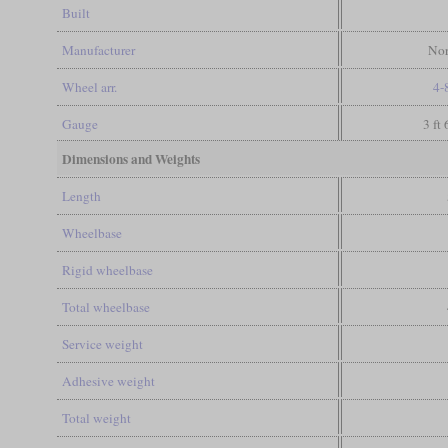
Built
Manufacturer
Nor
Wheel arr.
4-
Gauge
3 ft
Dimensions and Weights
Length
Wheelbase
Rigid wheelbase
Total wheelbase
Service weight
Adhesive weight
Total weight