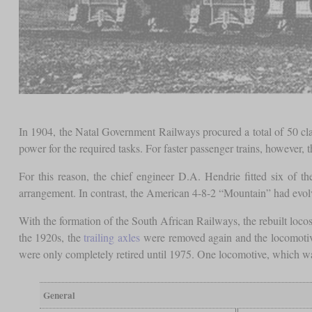
In 1904, the Natal Government Railways procured a total of 50 cla
power for the required tasks. For faster passenger trains, however
For this reason, the chief engineer D.A. Hendrie fitted six of th
arrangement. In contrast, the American 4-8-2 “Mountain” had evolv
With the formation of the South African Railways, the rebuilt locos
the 1920s, the
trailing axles
were removed again and the locomotives
were only completely retired until 1975. One locomotive, which was i
General