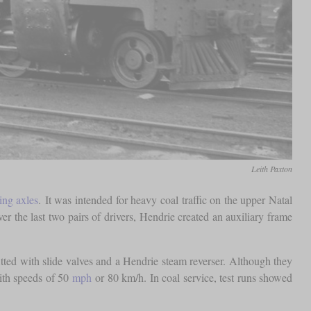
Leith Paxton
ing axles
. It was intended for heavy coal traffic on the upper Natal
over the last two pairs of drivers, Hendrie created an auxiliary frame
itted with slide valves and a Hendrie steam reverser. Although they
ith speeds of 50
mph
or 80 km/h. In coal service, test runs showed