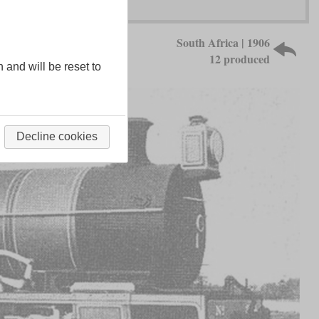
South Africa | 1906
12 produced
n and will be reset to
Decline cookies