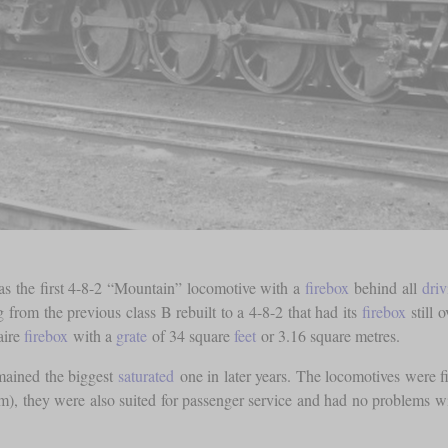
was the first 4-8-2 “Mountain” locomotive with a
firebox
behind all
driv
 from the previous class B rebuilt to a 4-8-2 that had its
firebox
still 
aire
firebox
with a
grate
of 34 square
feet
or 3.16 square metres.
emained the biggest
saturated
one in later years. The locomotives were f
), they were also suited for passenger service and had no problems w