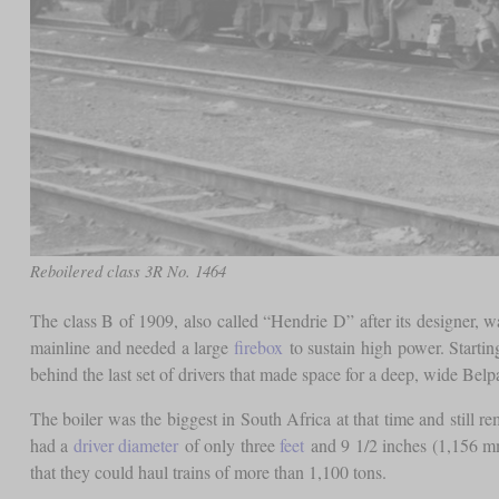
Reboilered class 3R No. 1464
The class B of 1909, also called “Hendrie D” after its designer, 
mainline and needed a large
firebox
to sustain high power. Starting
behind the last set of drivers that made space for a deep, wide Belp
The boiler was the biggest in South Africa at that time and still r
had a
driver diameter
of only three
feet
and 9 1/2 inches (1,156 mm
that they could haul trains of more than 1,100 tons.