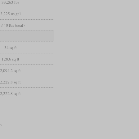
33,263 lbs
3,225 us gal
,440 lbs (coal)
34 sq ft
128.6 sq ft
2,094.2 sq ft
2,222.8 sq ft
2,222.8 sq ft
”