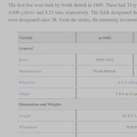
The first five were built by North British in 1909. These had TJ t
4,000
gallons
and 8.25 tons, respectively. The SAR designated them
were designated class 3R. From the sixties, the remaining locomot
Variant
as built
General
Built
1909-1910
Manufacturer
North British
Wheel arr.
4-8-2 (Mou
Gauge
3 ft 6 in (Ca
Dimensions and Weights
Length
63 ft 2 1
Wheelbase
30 ft 9