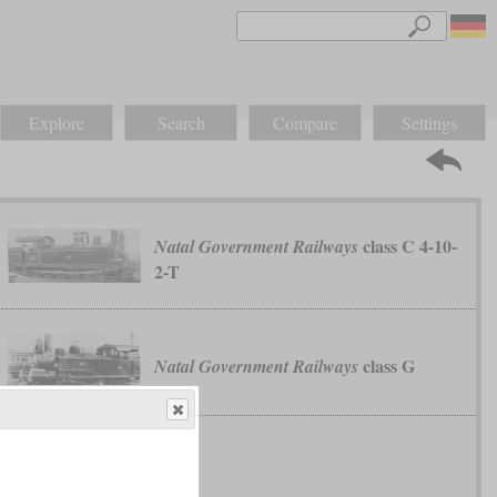
Explore
Search
Compare
Settings
class C 4-10-
Natal Government Railways
2-T
class G
Natal Government Railways