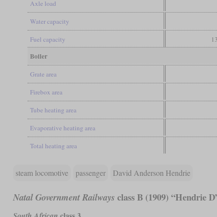
Axle load
Water capacity
Fuel capacity
13
Boiler
Grate area
Firebox area
Tube heating area
Evaporative heating area
Total heating area
steam locomotive
passenger
David Anderson Hendrie
class B (1909) “Hendrie D
Natal Government Railways
class 3
South African