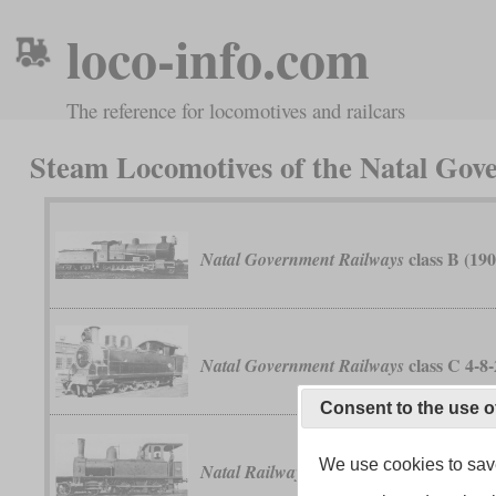
loco-info.com
The reference for locomotives and railcars
Steam Locomotives of the Natal Go
class B (190
Natal Government Railways
class C 4-8
Natal Government Railways
Consent to the use o
We use cookies to save
“Perseverance”
Natal Railway