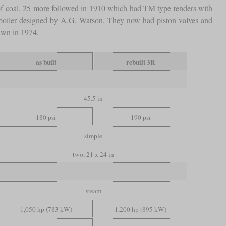
f coal. 25 more followed in 1910 which had TM type tenders with
boiler designed by A.G. Watson. They now had piston valves and
awn in 1974.
as built
rebuilt 3R
45.5 in
180 psi
190 psi
simple
two, 21 x 24 in
steam
1,050 hp (783 kW)
1,200 hp (895 kW)