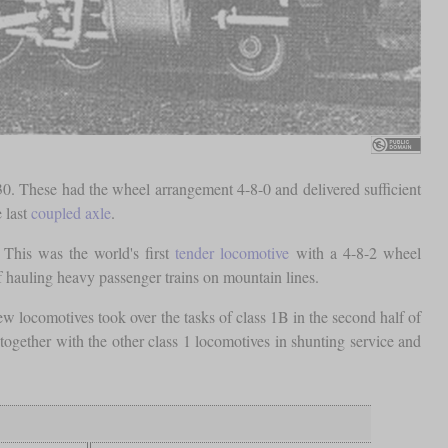
30. These had the wheel arrangement 4-8-0 and delivered sufficient
 last
coupled axle
.
 This was the world's first
tender locomotive
with a 4-8-2 wheel
 hauling heavy passenger trains on mountain lines.
ew locomotives took over the tasks of class 1B in the second half of
ogether with the other class 1 locomotives in shunting service and