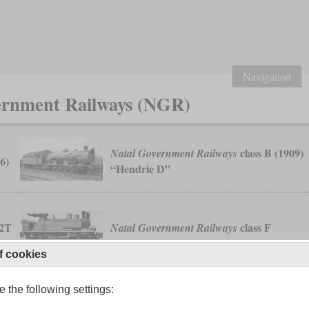
Navigation
vernment Railways (NGR)
class B (1909)
Natal Government Railways
6)
“Hendrie D”
-2T
class F
Natal Government Railways
f cookies
 the following settings:
0-4-0WT “Natal”
Natal Railway