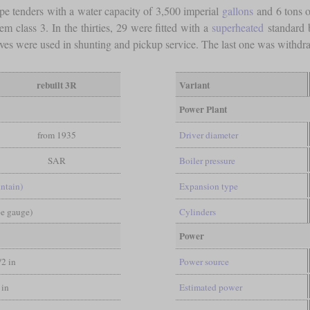
ype tenders with a water capacity of 3,500 imperial
gallons
and 6 tons o
 class 3. In the thirties, 29 were fitted with a
superheated
standard 
ives were used in shunting and pickup service. The last one was withdr
rebuilt 3R
Variant
Power Plant
from 1935
Driver diameter
SAR
Boiler pressure
ntain)
Expansion type
pe gauge)
Cylinders
Power
/2 in
Power source
 in
Estimated power