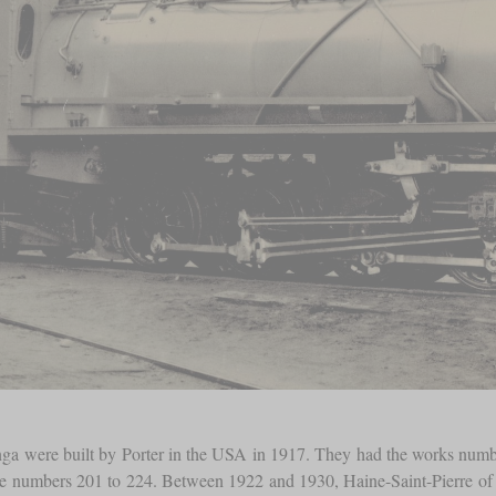
ga were built by Porter in the USA in 1917. They had the works number
he numbers 201 to 224. Between 1922 and 1930, Haine-Saint-Pierre of Be