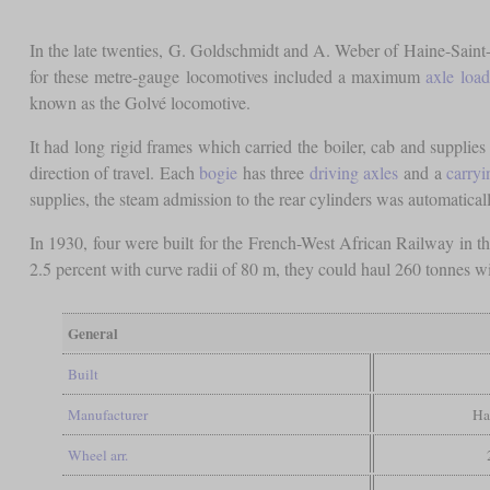
In the late twenties, G. Goldschmidt and A. Weber of Haine-Saint-
for these metre-gauge locomotives included a maximum
axle load
known as the Golvé locomotive.
It had long rigid frames which carried the boiler, cab and supplie
direction of travel. Each
bogie
has three
driving axles
and a
carryi
supplies, the steam admission to the rear cylinders was automatical
In 1930, four were built for the French-West African Railway in
2.5 percent with curve radii of 80 m, they could haul 260 tonnes w
General
Built
Manufacturer
Ha
Wheel arr.