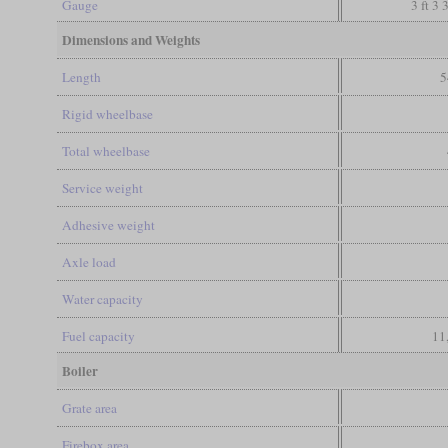
Gauge
3 ft 3 
Dimensions and Weights
Length
5
Rigid wheelbase
Total wheelbase
Service weight
Adhesive weight
Axle load
Water capacity
Fuel capacity
11
Boiler
Grate area
Firebox area