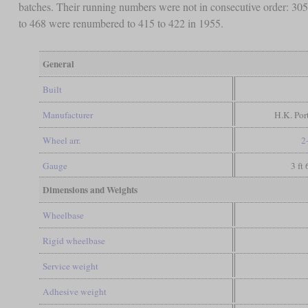
batches. Their running numbers were not in consecutive order: 305 
to 468 were renumbered to 415 to 422 in 1955.
General
Built
Manufacturer
H.K. Port
Wheel arr.
2
Gauge
3 ft
Dimensions and Weights
Wheelbase
Rigid wheelbase
Service weight
Adhesive weight