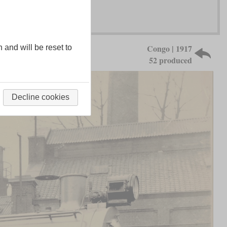
Congo | 1917
n and will be reset to
52 produced
Decline cookies