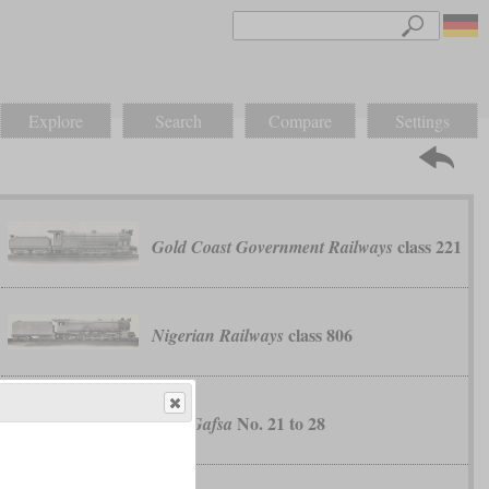
Explore
Search
Compare
Settings
class 221
Gold Coast Government Railways
class 806
Nigerian Railways
No. 21 to 28
Sfax-Gafsa