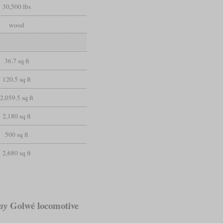
30,500 lbs
wood
36.7 sq ft
120.5 sq ft
2,059.5 sq ft
2,180 sq ft
500 sq ft
2,680 sq ft
Golwé locomotive
ay