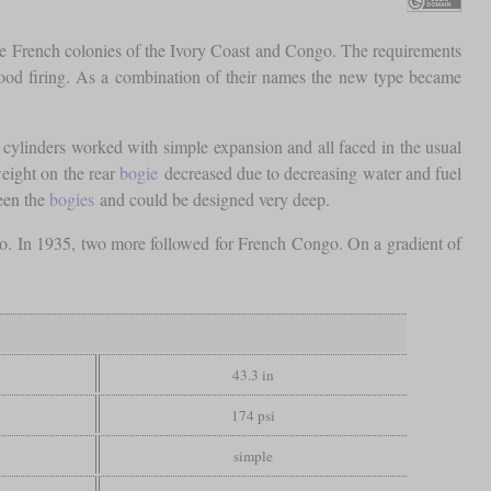
he French colonies of the Ivory Coast and Congo. The requirements
 wood firing. As a combination of their names the new type became
e cylinders worked with simple expansion and all faced in the usual
eight on the rear
bogie
decreased due to decreasing water and fuel
een the
bogies
and could be designed very deep.
o. In 1935, two more followed for French Congo. On a gradient of
43.3 in
174 psi
simple