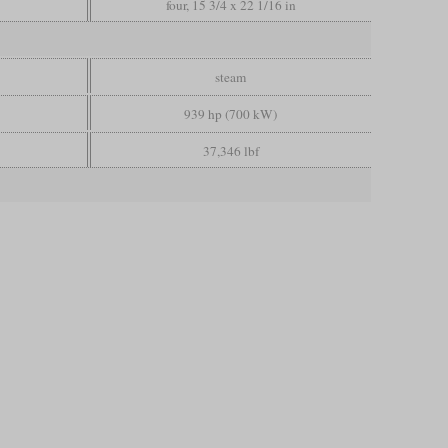
four, 15 3/4 x 22 1/16 in
steam
939 hp (700 kW)
37,346 lbf