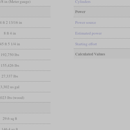
3/8 in (Meter gauge)
Cylinders
Power
4 ft 2 13/16 in
Power source
8 ft 4 in
Estimated power
45 ft 5 1/4 in
Starting effort
Calculated Values
192,750 lbs
155,426 lbs
27,337 lbs
3,302 us gal
,023 lbs (wood)
29.6 sq ft
146.4 sq ft