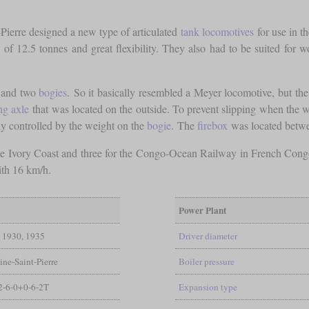
Pierre designed a new type of articulated
tank locomotives
for use in t
of 12.5 tonnes and great flexibility. They also had to be suited for
s and two
bogies
. So it basically resembled a Meyer locomotive, but th
ng axle
that was located on the outside. To prevent slipping when the w
ly controlled by the weight on the
bogie
. The
firebox
was located betw
 the Ivory Coast and three for the Congo-Ocean Railway in French Cong
ith 16 km/h.
Power Plant
1930, 1935
Driver diameter
ine-Saint-Pierre
Boiler pressure
2-6-0+0-6-2T
Expansion type