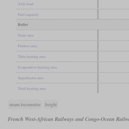
Axle load
Fuel capacity
Boiler
Grate area
Firebox area
Tube heating area
Evaporative heating area
Superheater area
Total heating area
steam locomotive
freight
French West-African Railways and Congo-Ocean Railw