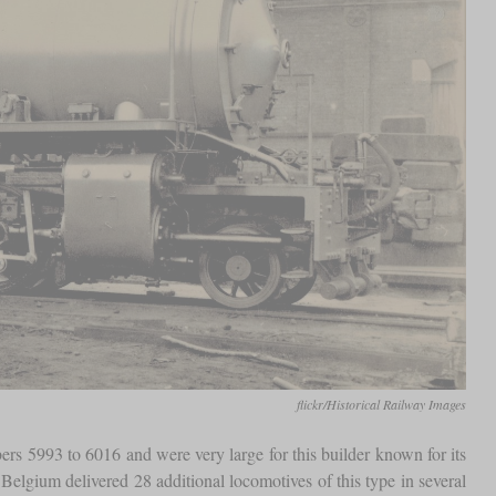
flickr/Historical Railway Images
s 5993 to 6016 and were very large for this builder known for its
lgium delivered 28 additional locomotives of this type in several