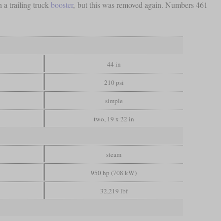
 a trailing truck
booster
, but this was removed again. Numbers 461
44 in
210 psi
simple
two, 19 x 22 in
steam
950 hp (708 kW)
32,219 lbf