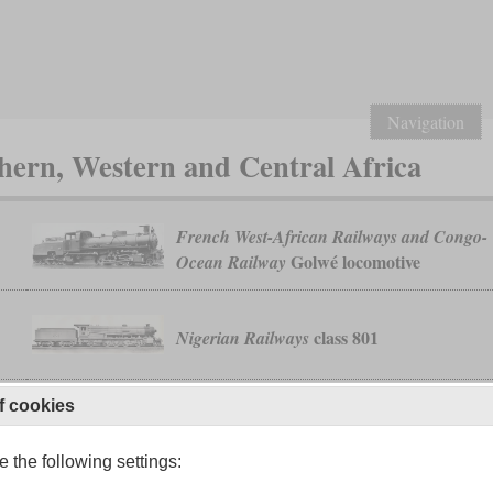
Navigation
ern, Western and Central Africa
French West-African Railways and Congo-
Golwé locomotive
Ocean Railway
class 801
Nigerian Railways
f cookies
231-132 AT and BT
PLM Algérie
 the following settings: