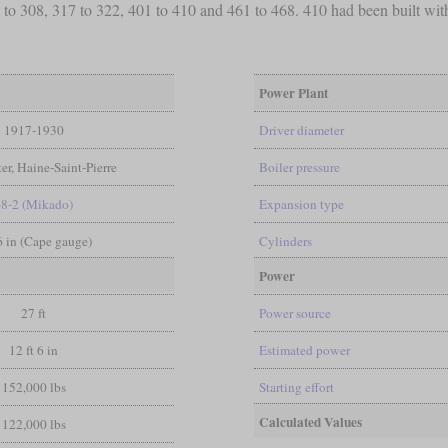
to 308, 317 to 322, 401 to 410 and 461 to 468. 410 had been built with
Power Plant
1917-1930
Driver diameter
er, Haine-Saint-Pierre
Boiler pressure
-8-2 (Mikado)
Expansion type
 6 in (Cape gauge)
Cylinders
Power
27 ft
Power source
12 ft 6 in
Estimated power
152,000 lbs
Starting effort
Calculated Values
122,000 lbs