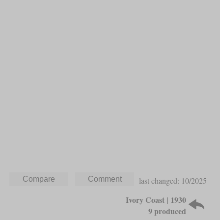
last changed: 10/2025
Ivory Coast | 1930
9 produced