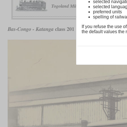
selected navigati
No. 30 and 3
Togoland Military Railway
selected langua
preferred units
spelling of rai
If you refuse the use of
class 201
Bas-Congo - Katanga
the default values the n