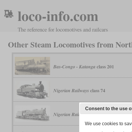
loco-info.com
The reference for locomotives and railcars
Other Steam Locomotives from North
class 201
Bas-Congo - Katanga
class 74
Nigerian Railways
Consent to the use o
River class
Nigerian Railways
We use cookies to save