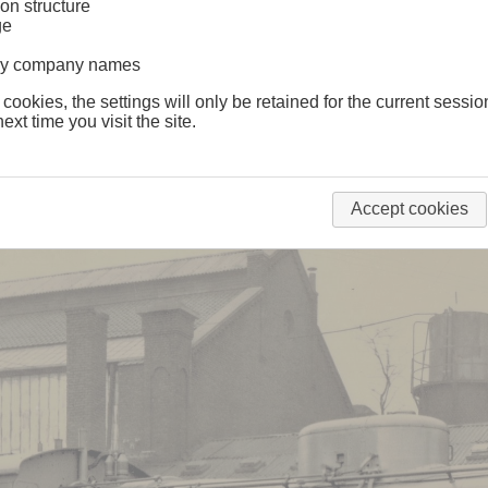
on structure
1
ge
lway company names
 cookies, the settings will only be retained for the current sessio
ext time you visit the site.
Accept cookies