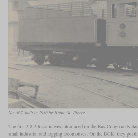
No. 467, built in 1930 by Haine-St.-Pierre
The first 2-8-2 locomotives introduced on the Bas-Congo au Katan
small industrial and logging locomotives. On the BCK, they got t