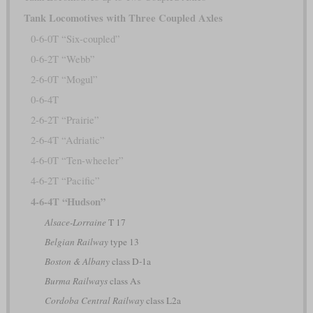
Tank Locomotives with Three Coupled Axles
0-6-0T “Six-coupled”
0-6-2T “Webb”
2-6-0T “Mogul”
0-6-4T
2-6-2T “Prairie”
2-6-4T “Adriatic”
4-6-0T “Ten-wheeler”
4-6-2T “Pacific”
4-6-4T “Hudson”
Alsace-Lorraine
T 17
Belgian Railway
type 13
Boston & Albany
class D-1a
Burma Railways
class As
Cordoba Central Railway
class L2a