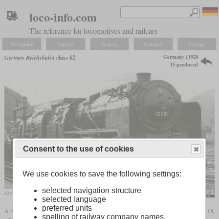
loco-info.com
The reference for locomotives and railcars
Navigation
Explore
Search
Compare
Settings
Germany | 1928
German Reichsbahn
class 62
15 produced
Consent to the use of cookies
We use cookies to save the following settings:
selected navigation structure
62 015 on an excursion trip in 1975 in Dresden
Rainer Haufe
selected language
preferred units
A
tank locomotive
for passenger trains had already been developed with the Prussian T 18,
spelling of railway company names