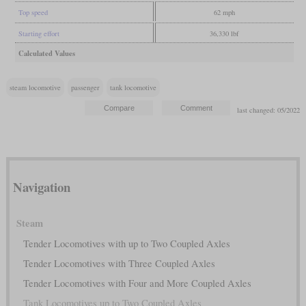
Top speed
62 mph
Starting effort
36,330 lbf
Calculated Values
steam locomotive
passenger
tank locomotive
last changed: 05/2022
Navigation
Steam
Tender Locomotives with up to Two Coupled Axles
Tender Locomotives with Three Coupled Axles
Tender Locomotives with Four and More Coupled Axles
Tank Locomotives up to Two Coupled Axles