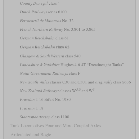
County Donegal
class 4
Dutch Railways
series 6100
Ferrocarril de Matanzas
No. 32
French Northern Railway
No. 3.801 to 3.865
German Reichsbahn
class 61
class 62
German Reichsbahn
Glasgow & South Western
class 540
Lancashire & Yorkshire
Hughes 4-6-4T “Dreadnought Tanks”
Natal Government Railways
class F
New South Wales
classes C30 and C30T and
originally
class S636
AB
S
New Zealand Railways
classes W
and W
Prussian
T 16 Erfurt No. 1980
Prussian
T 18
Staatsspoorwegen
class 1100
Tank Locomotives Four and More Coupled Axles
Articulated and Bogie