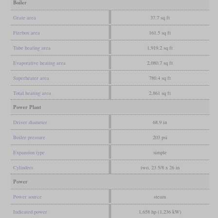
Boiler
Grate area
37.7 sq ft
Firebox area
161.5 sq ft
Tube heating area
1,919.2 sq ft
Evaporative heating area
2,080.7 sq ft
Superheater area
780.4 sq ft
Total heating area
2,861 sq ft
Power Plant
Driver diameter
68.9 in
Boiler pressure
203 psi
Expansion type
simple
Cylinders
two, 23 5/8 x 26 in
Power
Power source
steam
Indicated power
1,658 hp (1,236 kW)