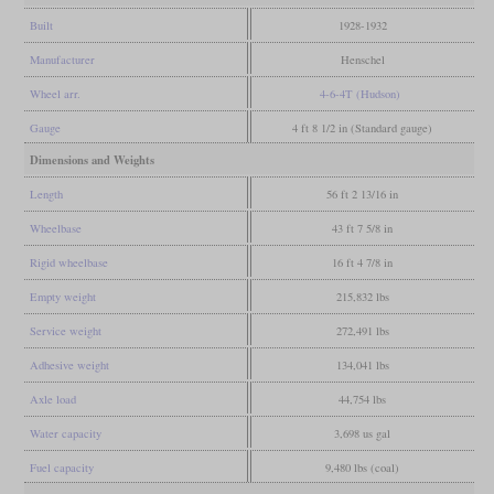
Built
1928-1932
Manufacturer
Henschel
Wheel arr.
4-6-4T (Hudson)
Gauge
4 ft 8 1/2 in (Standard gauge)
Dimensions and Weights
Length
56 ft 2 13/16 in
Wheelbase
43 ft 7 5/8 in
Rigid wheelbase
16 ft 4 7/8 in
Empty weight
215,832 lbs
Service weight
272,491 lbs
Adhesive weight
134,041 lbs
Axle load
44,754 lbs
Water capacity
3,698 us gal
Fuel capacity
9,480 lbs (coal)