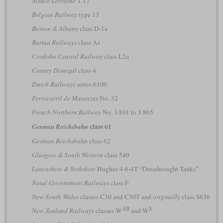
Alsace-Lorraine
T 17
Belgian Railway
type 13
Boston & Albany
class D-1a
Burma Railways
class As
Cordoba Central Railway
class L2a
County Donegal
class 4
Dutch Railways
series 6100
Ferrocarril de Matanzas
No. 32
French Northern Railway
No. 3.801 to 3.865
class 61
German Reichsbahn
German Reichsbahn
class 62
Glasgow & South Western
class 540
Lancashire & Yorkshire
Hughes 4-6-4T “Dreadnought Tanks”
Natal Government Railways
class F
New South Wales
classes C30 and C30T and
originally
class S636
AB
S
New Zealand Railways
classes W
and W