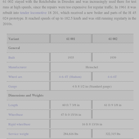
61 002 stayed with the Reichsbahn in Dresden and was increasingly used there for test
runs at high speeds, since the repairs were too expensive for regular traffic. In 1961 it was
rebuilt into
tender locomotive
18 201, which received a new boiler and parts of the H 45
024 prototype. It reached speeds of up to 182.5 km/h and was still running regularly in the
2010s.
Variant
61 001
61 002
General
Built
1935
1939
Manufacturer
Henschel
Wheel arr.
4-6-4T (Hudson)
4-6-6T
Gauge
4 ft 8 1/2 in (Standard gauge)
Dimensions and Weights
Length
60 ft 7 3/8 in
61 ft 9 1/8 in
Wheelbase
47 ft 0 15/16 in
Rigid wheelbase
16 ft 8 13/16 in
Service weight
284,616 lbs
322,315 lbs