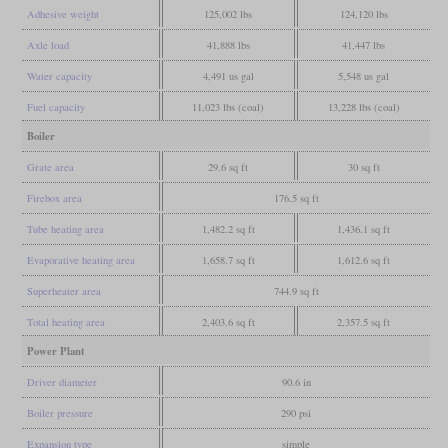
Adhesive weight
125,002 lbs
124,120 lbs
Axle load
41,888 lbs
41,447 lbs
Water capacity
4,491 us gal
5,548 us gal
Fuel capacity
11,023 lbs (coal)
13,228 lbs (coal)
Boiler
Grate area
29.6 sq ft
30 sq ft
Firebox area
176.5 sq ft
Tube heating area
1,482.2 sq ft
1,436.1 sq ft
Evaporative heating area
1,658.7 sq ft
1,612.6 sq ft
Superheater area
744.9 sq ft
Total heating area
2,403.6 sq ft
2,357.5 sq ft
Power Plant
Driver diameter
90.6 in
Boiler pressure
290 psi
Expansion type
simple