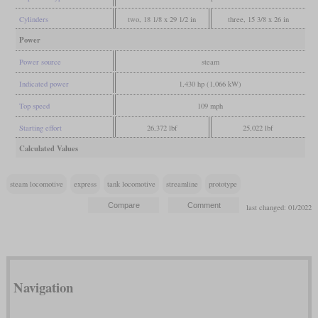
Cylinders
two, 18 1/8 x 29 1/2 in
three, 15 3/8 x 26 in
Power
Power source
steam
Indicated power
1,430 hp (1,066 kW)
Top speed
109 mph
Starting effort
26,372 lbf
25,022 lbf
Calculated Values
steam locomotive
express
tank locomotive
streamline
prototype
last changed: 01/2022
Navigation