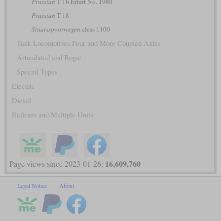
Prussian
T 16 Erfurt No. 1980
Prussian
T 18
Staatsspoorwegen
class 1100
Tank Locomotives Four and More Coupled Axles
Articulated and Bogie
Special Types
Electric
Diesel
Railcars and Multiple Units
16,609,760
Page views since 2023-01-26:
Legal Notice
About