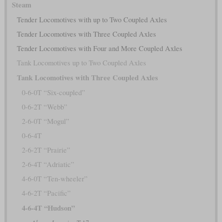
Steam
Tender Locomotives with up to Two Coupled Axles
Tender Locomotives with Three Coupled Axles
Tender Locomotives with Four and More Coupled Axles
Tank Locomotives up to Two Coupled Axles
Tank Locomotives with Three Coupled Axles
0-6-0T “Six-coupled”
0-6-2T “Webb”
2-6-0T “Mogul”
0-6-4T
2-6-2T “Prairie”
2-6-4T “Adriatic”
4-6-0T “Ten-wheeler”
4-6-2T “Pacific”
4-6-4T “Hudson”