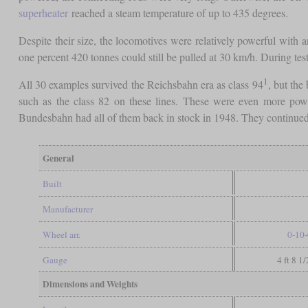
superheater
reached a steam temperature of up to 435 degrees.
Despite their size, the locomotives were relatively powerful with
one percent 420 tonnes could still be pulled at 30 km/h. During tes
1
All 30 examples survived the Reichsbahn era as class 94
, but the
such as the class 82 on these lines. These were even more powe
Bundesbahn had all of them back in stock in 1948. They continued
General
Built
Manufacturer
Wheel arr.
0-10-
Gauge
4 ft 8 1
Dimensions and Weights