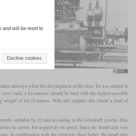
n and will be reset to
Decline cookies
ther railways when the development of the class Tn was started in
 curve radii, a locomotive should be built with the highest possible
 weight of 64.35 tonnes. With full supplies this meant a load of
 laterally shiftable by 22 mm according to the Gölsdorff system. Due
stics in curves, but negatively on speed. Since the fourth axle was
ine. In combination with the relatively short boiler, the small tube