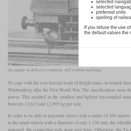
selected navigati
selected langua
preferred units
spelling of rai
If you refuse the use of
the default values the n
An engine in delivery condition, still without markings
To cope with the ever heavier loads of freight trains on branch line
Württemberg after the First World War. The specifications were t
power. This resulted in the smallest and lightest ten-coupled sta
between 12,615 and 12,995 kg per axle.
In order to be able to negotiate curves with a radius of 100 meters
to the small wheels with a diameter of only 1,150 mm, the wheelbas
powered, the connecting rods were very long. Otherwise, the Tn 