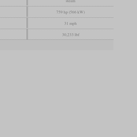
steam
759 hp (566 kW)
31 mph
30,233 lbf