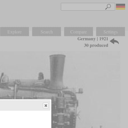
Explore
Search
Compare
Settings
Germany | 1921
30 produced