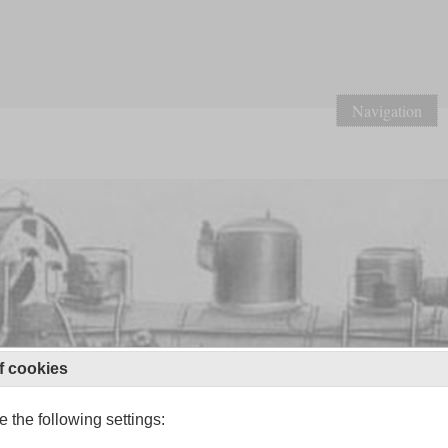
Navigation
f cookies
 the following settings: