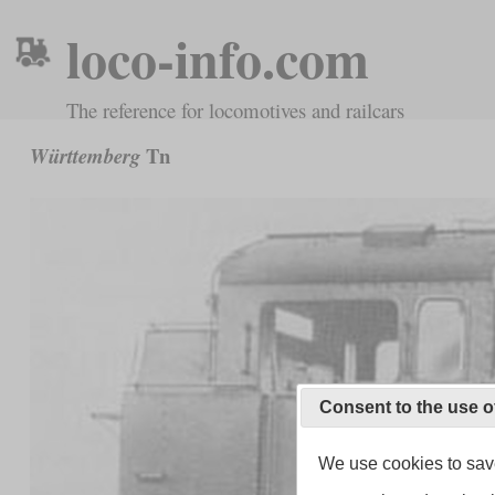
loco-info.com
The reference for locomotives and railcars
Tn
Württemberg
Consent to the use o
We use cookies to save