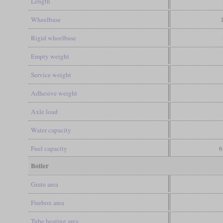
Length
Wheelbase
Rigid wheelbase
Empty weight
Service weight
Adhesive weight
Axle load
Water capacity
Fuel capacity
6
Boiler
Grate area
Firebox area
Tube heating area