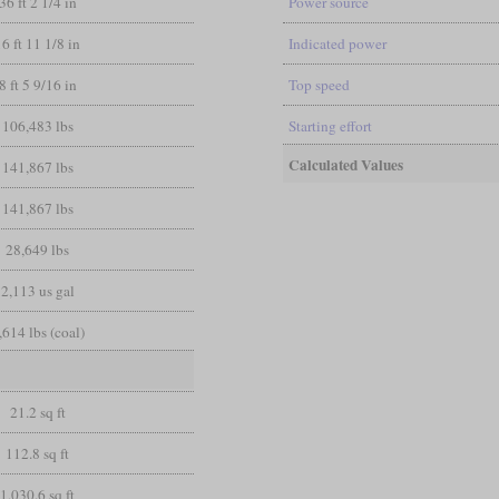
36 ft 2 1/4 in
Power source
16 ft 11 1/8 in
Indicated power
8 ft 5 9/16 in
Top speed
106,483 lbs
Starting effort
Calculated Values
141,867 lbs
141,867 lbs
28,649 lbs
2,113 us gal
,614 lbs (coal)
21.2 sq ft
112.8 sq ft
1,030.6 sq ft