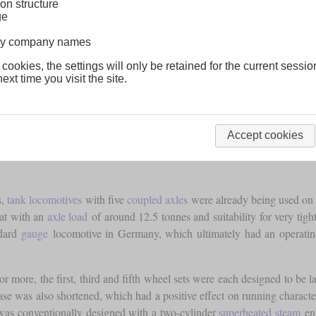
on structure
ge
lway company names
 cookies, the settings will only be retained for the current sessio
ext time you visit the site.
Accept cookies
s,
tank locomotives
with five
coupled axles
were already being used on o
hat with an
axle load
of around 12.5 tonnes and suitability for very tight
ndard
gauge
locomotive in Germany, which ultimately had an operating
 or more, the first, third and fifth wheel sets were each designed to be
e was also shortened, which had a positive effect on running characteri
was conventionally designed with a two-cylinder
superheated steam
eng