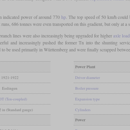
 an indicated power of around 770
hp
. The top speed of 50 km/h could b
t runs, 686 tonnes were even transported on this gradient, but only at a
 branch lines were also increasingly being upgraded for higher
axle load
rful and increasingly pushed the former Tn into the shunting servic
 to be used primarily in Württemberg and were finally scrapped betwe
Power Plant
1921-1922
Driver diameter
Esslingen
Boiler pressure
0T (Ten-coupled)
Expansion type
/2 in (Standard gauge)
Cylinders
Power