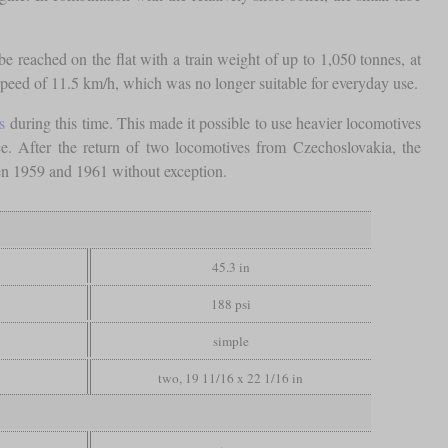
e reached on the flat with a train weight of up to 1,050 tonnes, at
 speed of 11.5 km/h, which was no longer suitable for everyday use.
s
during this time. This made it possible to use heavier locomotives
e. After the return of two locomotives from Czechoslovakia, the
en 1959 and 1961 without exception.
45.3 in
188 psi
simple
two, 19 11/16 x 22 1/16 in