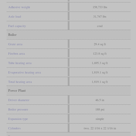
Adhesive weight
158,733 lbs
Axle load
31,747 lbs
Fuel capacity
coal
Boiler
Grate area
29.4 sq ft
Firebox area
123.8 sq ft
Tube heating area
1,695.3 sq ft
Evaporative heating area
1,819.1 sq ft
Total heating area
1,819.1 sq ft
Power Plant
Driver diameter
46.5 in
Boiler pressure
188 psi
Expansion type
simple
Cylinders
two, 22 1/16 x 22 1/16 in