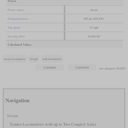
Power
Power source
steam
Estimated power
805 hp (600 kW)
Top speed
25 mph
Starting effort
36,960 lbf
Calculated Values
steam locomotive
freight
tank locomotive
last changed: 02/2025
Navigation
Steam
Tender Locomotives with up to Two Coupled Axles