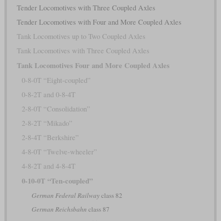
Tender Locomotives with Three Coupled Axles
Tender Locomotives with Four and More Coupled Axles
Tank Locomotives up to Two Coupled Axles
Tank Locomotives with Three Coupled Axles
Tank Locomotives Four and More Coupled Axles
0-8-0T “Eight-coupled”
0-8-2T and 0-8-4T
2-8-0T “Consolidation”
2-8-2T “Mikado”
2-8-4T “Berkshire”
4-8-0T “Twelve-wheeler”
4-8-2T and 4-8-4T
0-10-0T “Ten-coupled”
German Federal Railway
class 82
German Reichsbahn
class 87