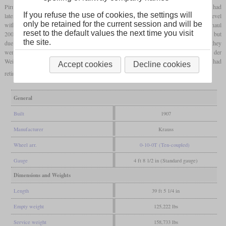
Pirmasens and Biebermühle. For better curve negotiation, the first, third and fifth axles had
If you refuse the use of cookies, the settings will
lateral flexibility according to the Gölsdorf system. The maximum train weight on the level
only be retained for the current session and will be
with its top speed of 40 km/h was 1,510 tonnes and on two percent, they could still haul
reset to the default values the next time you visit
200 tonnes with 30 km/h. They were given the Reichsbahn numbers 94 001 to 94 004, but
the site.
due to their low number and the lower power compared to other Länderbahn 0-10-0T, they
were already retired in 1926. 94 002 is still preserved at the DGEG at Neustadt an der
Weinstraße. It had been used by a mining company until 1974 after the Reichsbahn had
Accept cookies
Decline cookies
retired it.
General
Built
1907
Manufacturer
Krauss
Wheel arr.
0-10-0T (Ten-coupled)
Gauge
4 ft 8 1/2 in (Standard gauge)
Dimensions and Weights
Length
39 ft 5 1/4 in
Empty weight
125,222 lbs
Service weight
158,733 lbs