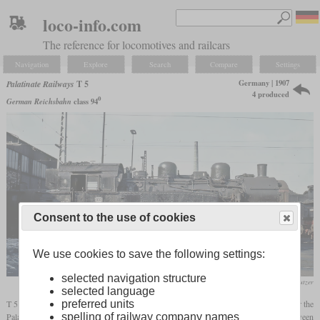
loco-info.com
The reference for locomotives and railcars
Navigation
Explore
Search
Compare
Settings
Germany | 1907
Palatinate Railways
T 5
4 produced
0
German Reichsbahn
class 94
Consent to the use of cookies
We use cookies to save the following settings:
selected navigation structure
Werner Brutzer
selected language
T 5 was the designation for four 0-10-0T tank locomotives built by Krauss in 1907 for the
preferred units
Palatine Railways. Their task was to haul heavy coal trains on the grade between
spelling of railway company names