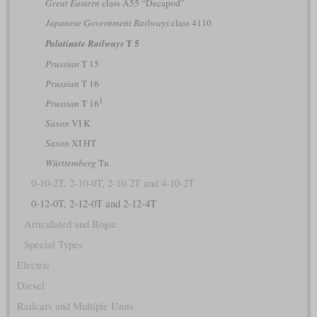
Great Eastern
class A55 “Decapod”
Japanese Government Railways
class 4110
T 5
Palatinate Railways
Prussian
T 15
Prussian
T 16
1
Prussian
T 16
Saxon
VI K
Saxon
XI HT
Württemberg
Tn
0-10-2T, 2-10-0T, 2-10-2T and 4-10-2T
0-12-0T, 2-12-0T and 2-12-4T
Articulated and Bogie
Special Types
Electric
Diesel
Railcars and Multiple Units