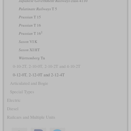
Japanese Government Railways
class 4110
Palatinate Railways
T 5
Prussian
T 15
Prussian
T 16
1
Prussian
T 16
Saxon
VI K
Saxon
XI HT
Württemberg
Tn
0-10-2T, 2-10-0T, 2-10-2T and 4-10-2T
0-12-0T, 2-12-0T and 2-12-4T
Articulated and Bogie
Special Types
Electric
Diesel
Railcars and Multiple Units