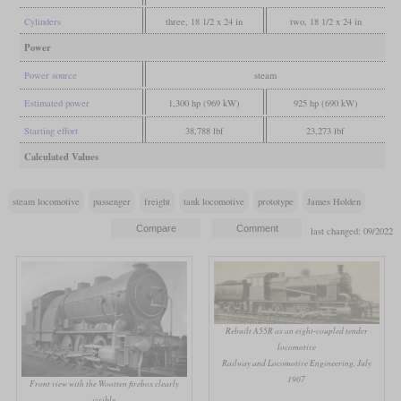
Cylinders
three, 18 1/2 x 24 in
two, 18 1/2 x 24 in
Power
Power source
steam
Estimated power
1,300 hp (969 kW)
925 hp (690 kW)
Starting effort
38,788 lbf
23,273 lbf
Calculated Values
steam locomotive
passenger
freight
tank locomotive
prototype
James Holden
last changed: 09/2022
Rebuilt A55R as an eight-coupled tender
locomotive
Railway and Locomotive Engineering, July
1907
Front view with the Wootten firebox clearly
visible