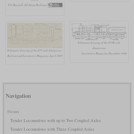
F.S. Hartnell, All About Railways
Schematic drawing of the A55R with
dimensions
Schematic drawing of the A55 with dimensions
Locomotive Magazine, December 1906
Railway and Locomotive Magazine, April 1903
Navigation
Steam
Tender Locomotives with up to Two Coupled Axles
Tender Locomotives with Three Coupled Axles