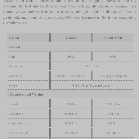
spaced farther apart. In order to still be able to run through all curves without any
problems, the first and fourth axles were fitted with radially adjustable bearings. This
locomotive was now used to haul coal trains, although it did not display significantly
greater efficiency than the three-coupled G58 class locomotives. So it was scrapped in
December 1913.
Variant
as built
rebuilt A55R
General
Built
1902
1906
Manufacturer
Stratford
Wheel arr.
0-10-0T (Ten-coupled)
0-8-0 (Eight-coupled)
Gauge
4 ft 8 1/2 in (Standard gauge)
Dimensions and Weights
Length
37 ft 6 in
56 ft 11 in
Wheelbase
19 ft 8 in
23 ft 3 in
Rigid wheelbase
19 ft 8 in
8 ft 9 in
Service weight
179,200 lbs
121,716 lbs