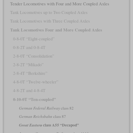
Tender Locomotives with Four and More Coupled Axles
Tank Locomotives up to Two Coupled Axles
Tank Locomotives with Three Coupled Axles
Tank Locomotives Four and More Coupled Axles
0-8-0T “Eight-coupled”
0-8-2T and 0-8-4T
2-8-0T “Consolidation”
2-8-2T “Mikado”
2-8-4T “Berkshire”
4-8-0T “Twelve-wheeler”
4-8-2T and 4-8-4T
0-10-0T “Ten-coupled”
German Federal Railway
class 82
German Reichsbahn
class 87
class A55 “Decapod”
Great Eastern