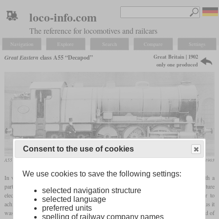
loco-info.com
The reference for locomotives and railcars
Navigation
Explore
Search
Compare
Settings
Great Britain | 1902
Great Eastern
class A55 “Decapod”
only one produced
Consent to the use of cookies
A55 together with its developer, James Holden
Locomotive Magazine, March 1903
We use cookies to save the following settings:
In view of the plans for a new electrified line, the Great Eastern tried to counter with a
particularly powerful passenger tank locomotive. In order to be able to keep up with future
selected navigation structure
electric railcars, the greatest attention was paid to comparable acceleration in order to
selected language
achieve a reasonable travel time on the network with many closely spaced stations. Thus it
preferred units
was defined that a passenger train with a weight of 315 tons must be brought to a speed of
spelling of railway company names