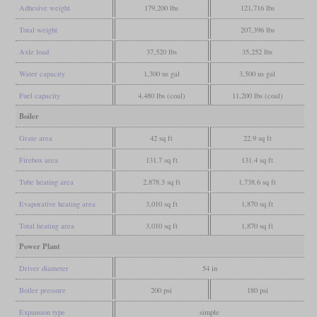
Adhesive weight
179,200 lbs
121,716 lbs
Total weight
207,396 lbs
Axle load
37,520 lbs
35,252 lbs
Water capacity
1,300 us gal
3,500 us gal
Fuel capacity
4,480 lbs (coal)
11,200 lbs (coal)
Boiler
Grate area
42 sq ft
22.9 sq ft
Firebox area
131.7 sq ft
131.4 sq ft
Tube heating area
2,878.3 sq ft
1,738.6 sq ft
Evaporative heating area
3,010 sq ft
1,870 sq ft
Total heating area
3,010 sq ft
1,870 sq ft
Power Plant
Driver diameter
54 in
Boiler pressure
200 psi
180 psi
Expansion type
simple