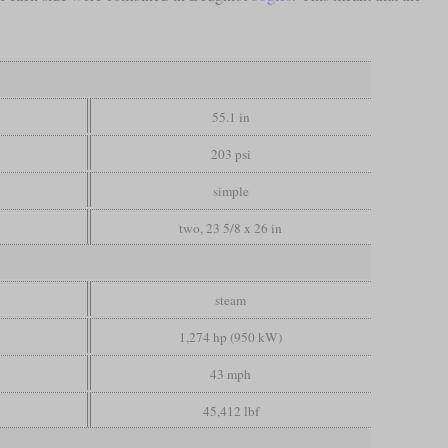
55.1 in
203 psi
simple
two, 23 5/8 x 26 in
steam
1,274 hp (950 kW)
43 mph
45,412 lbf