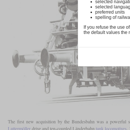
selected navigati
selected langua
preferred units
spelling of rai
If you refuse the use of
the default values the n
The first new acquisition by the Bundesbahn was a powerful shu
Luttermöller
drive and ten-coupled Länderbahn
tank locomotives
.