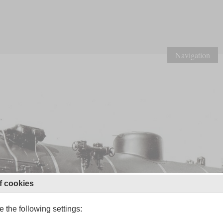
Navigation
f cookies
 the following settings: