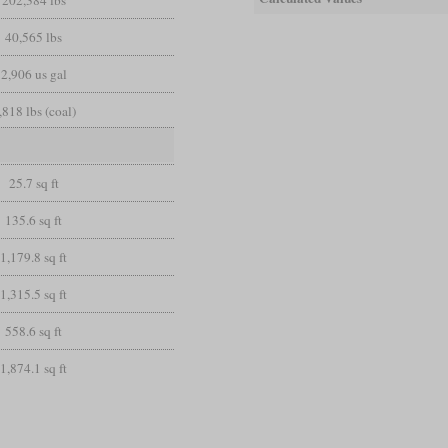
40,565 lbs
2,906 us gal
,818 lbs (coal)
25.7 sq ft
135.6 sq ft
1,179.8 sq ft
1,315.5 sq ft
558.6 sq ft
1,874.1 sq ft