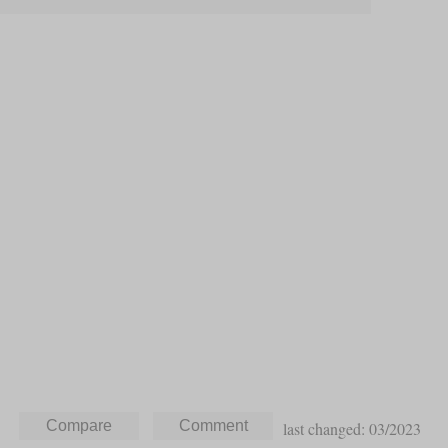
last changed: 03/2023