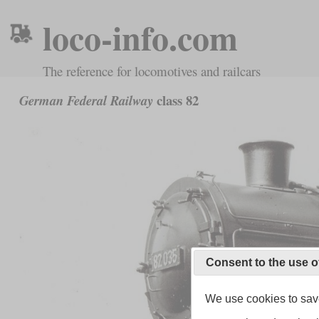
loco-info.com
The reference for locomotives and railcars
class 82
German Federal Railway
Consent to the use o
We use cookies to save