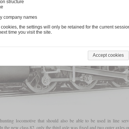
on structure
ge
lway company names
 cookies, the settings will only be retained for the current sessio
ext time you visit the site.
Accept cookies
nting locomotive that should also be able to be used in line servi
 In the new class 82, only the third axle was fixed and two outer axle