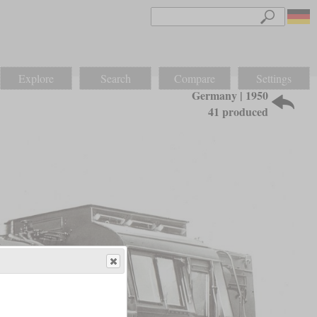
Explore
Search
Compare
Settings
Germany | 1950
41 produced