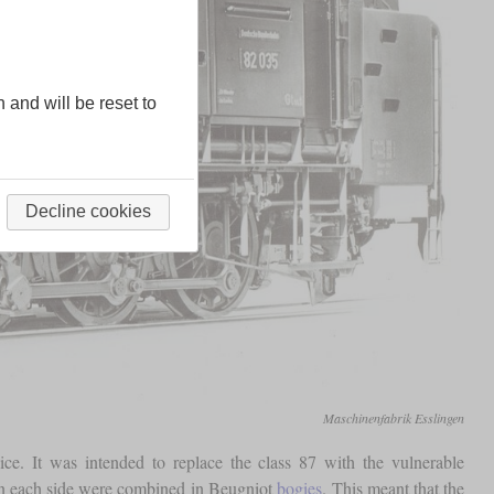
n and will be reset to
Decline cookies
Maschinenfabrik Esslingen
ce. It was intended to replace the class 87 with the vulnerable
s on each side were combined in Beugniot
bogies
. This meant that the