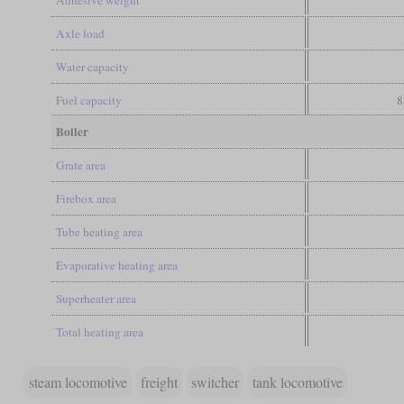
Axle load
Water capacity
Fuel capacity
8
Boiler
Grate area
Firebox area
Tube heating area
Evaporative heating area
Superheater area
Total heating area
steam locomotive
freight
switcher
tank locomotive