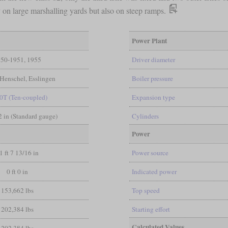
on large marshalling yards but also on steep ramps.
Power Plant
50-1951, 1955
Driver diameter
Henschel, Esslingen
Boiler pressure
0T (Ten-coupled)
Expansion type
/2 in (Standard gauge)
Cylinders
Power
1 ft 7 13/16 in
Power source
0 ft 0 in
Indicated power
153,662 lbs
Top speed
202,384 lbs
Starting effort
Calculated Values
202,384 lbs