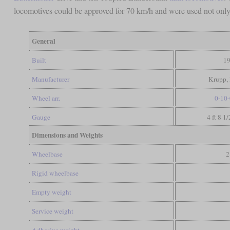
locomotives could be approved for 70 km/h and were used not only 
General
Built
19
Manufacturer
Krupp, 
Wheel arr.
0-10-
Gauge
4 ft 8 1
Dimensions and Weights
Wheelbase
2
Rigid wheelbase
Empty weight
Service weight
Adhesive weight