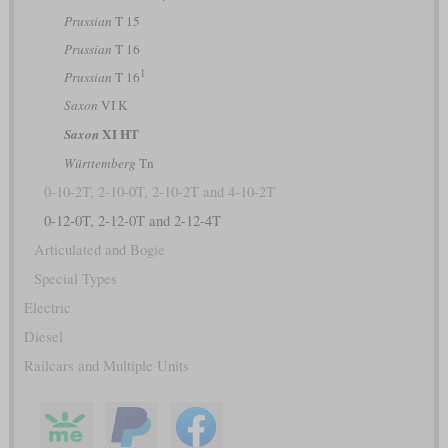
Prussian
T 15
Prussian
T 16
1
Prussian
T 16
Saxon
VI K
XI HT
Saxon
Württemberg
Tn
0-10-2T, 2-10-0T, 2-10-2T and 4-10-2T
0-12-0T, 2-12-0T and 2-12-4T
Articulated and Bogie
Special Types
Electric
Diesel
Railcars and Multiple Units