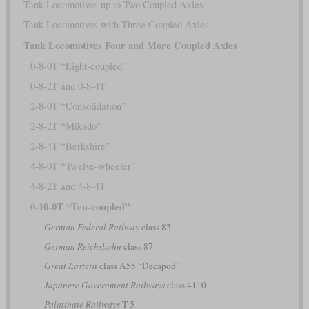
Tank Locomotives up to Two Coupled Axles
Tank Locomotives with Three Coupled Axles
Tank Locomotives Four and More Coupled Axles
0-8-0T “Eight-coupled”
0-8-2T and 0-8-4T
2-8-0T “Consolidation”
2-8-2T “Mikado”
2-8-4T “Berkshire”
4-8-0T “Twelve-wheeler”
4-8-2T and 4-8-4T
0-10-0T “Ten-coupled”
German Federal Railway
class 82
German Reichsbahn
class 87
Great Eastern
class A55 “Decapod”
Japanese Government Railways
class 4110
Palatinate Railways
T 5