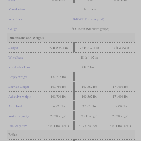
Manufacturer
Hartmann
Wheel arr.
0-10-0T (Ten-coupled)
Gauge
4 ft 8 1/2 in (Standard gauge)
Dimensions and Weights
Length
40 ft 0 5/16 in
39 ft 7 9/16 in
41 ft 2 1/2 in
Wheelbase
18 ft 4 1/2 in
Rigid wheelbase
9 ft 2 1/4 in
Empty weight
132,277 lbs
Service weight
169,756 lbs
163,362 lbs
174,606 lbs
Adhesive weight
169,756 lbs
163,362 lbs
174,606 lbs
Axle load
34,723 lbs
32,628 lbs
35,494 lbs
Water capacity
2,378 us gal
2,245 us gal
2,378 us gal
Fuel capacity
6,614 lbs (coal)
6,173 lbs (coal)
6,614 lbs (coal)
Boiler