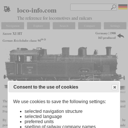
loco-info.com
The reference for locomotives and railcars
Navigation
Explore
Search
Compare
Settings
Germany | 1908
Saxon
XI HT
163 produced
19-21
German Reichsbahn
classe 94
Consent to the use of cookies
Die Lokomotive, August 1913
The XI HT was developed as a heavy
tank locomotive
for freight trains on mountain
We use cookies to save the following settings:
routes to replace the older, weaker machines. It had similarities with the recently appeared
Prussian T 16 and weighed about the same, but was faster despite smaller wheels.
selected navigation structure
selected language
By using the wheel arrangement 0-10-0T, the locomotives could be designed to be
preferred units
powerful and the entire weight was available as
adhesive weight
. A distinction is made
spelling of railway company names