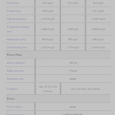
Grate area
24.4 sq ft
21.5 sq ft
24.8 sq ft
Firebox area
130.4 sq ft
131.3 sq ft
Tube heating area
1,337.8 sq ft
1,338.5 sq ft
Evaporative heating
1,468.2 sq ft
1,340 sq ft
1,469.8 sq ft
area
Superheater area
445.6 sq ft
395 sq ft
445.6 sq ft
Total heating area
1,913.8 sq ft
1,735 sq ft
1,915.4 sq ft
Power Plant
Driver diameter
49.6 in
Boiler pressure
174 psi
Expansion type
simple
two, 23 1/4 x 24
Cylinders
two, 24 7/16 x 24 13/16 in
13/16 in
Power
Power source
steam
Indicated power
1,085 hp (809 kW)