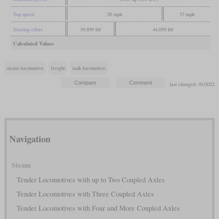
Top speed
28 mph
37 mph
Starting effort
39,899 lbf
44,059 lbf
Calculated Values
steam locomotive
freight
tank locomotive
last changed: 01/2022
Navigation
Steam
Tender Locomotives with up to Two Coupled Axles
Tender Locomotives with Three Coupled Axles
Tender Locomotives with Four and More Coupled Axles